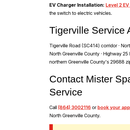
EV Charger Installation:
Level 2 EV
the switch to electric vehicles.
Tigerville Service
Tigerville Road (SC414) corridor · North
North Greenville County · Highway 25 Nor
northern Greenville County's 29688 z
Contact Mister Spar
Service
Call
(864) 3002116
or
book your app
North Greenville County.