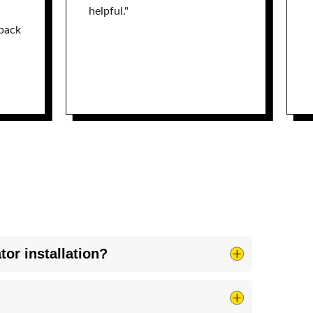
helpful."
back
tor installation?
on, the same requirement as most utilities. BREC
h Blue Ridge Electric for service affecting work