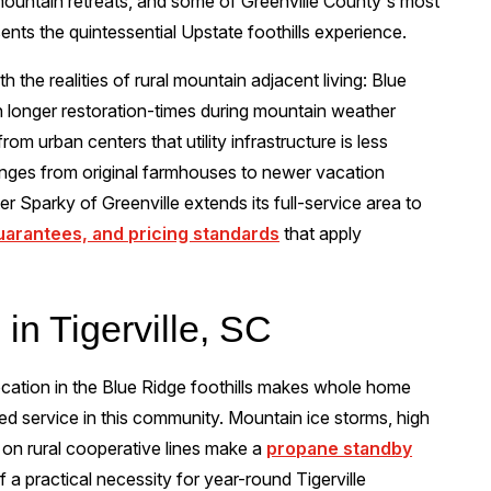
 mountain retreats, and some of Greenville County's most
esents the quintessential Upstate foothills experience.
th the realities of rural mountain adjacent living: Blue
h longer restoration-times during mountain weather
rom urban centers that utility infrastructure is less
anges from original farmhouses to newer vacation
r Sparky of Greenville extends its full-service area to
guarantees, and pricing standards
that apply
 in Tigerville, SC
location in the Blue Ridge foothills makes whole home
ted service in this community. Mountain ice storms, high
 on rural cooperative lines make a
propane standby
 a practical necessity for year-round Tigerville