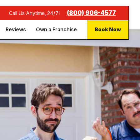
(800) 906-4577
Call Us Anytime, 24/7!
Reviews
Own a Franchise
Book Now