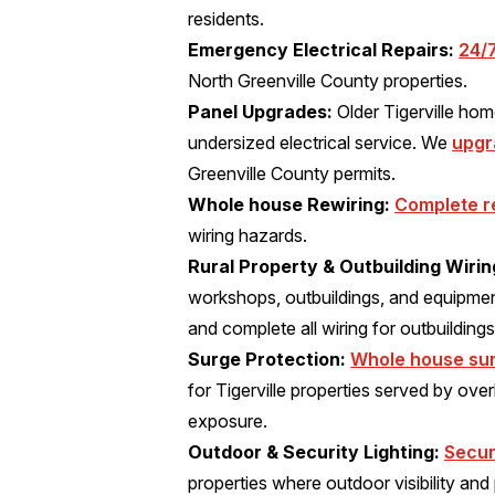
residents.
Emergency Electrical Repairs:
24/
North Greenville County properties.
Panel Upgrades:
Older Tigerville ho
undersized electrical service. We
upgr
Greenville County permits.
Whole house Rewiring:
Complete r
wiring hazards.
Rural Property & Outbuilding Wirin
workshops, outbuildings, and equipmen
and complete all wiring for outbuildings
Surge Protection:
Whole house sur
for Tigerville properties served by overh
exposure.
Outdoor & Security Lighting:
Secur
properties where outdoor visibility and