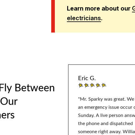
Learn more about our
electricians
.
Eric G.
 Fly Between
 Our
"Mr. Sparky was great. We
an emergency issue occur 
ers
Sunday. A live person ans
the phone and dispatched
someone right away. Willi