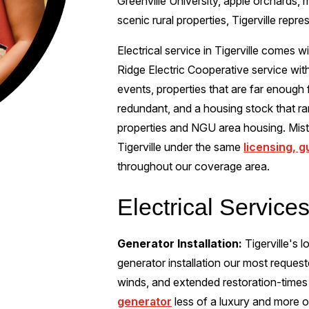
Greenville University, apple orchards,
scenic rural properties, Tigerville repr
Electrical service in Tigerville comes wi
Ridge Electric Cooperative service wit
events, properties that are far enough f
redundant, and a housing stock that r
properties and NGU area housing. Miste
Tigerville under the same
licensing, 
throughout our coverage area.
Electrical Services
Generator Installation:
Tigerville's 
generator installation our most reques
winds, and extended restoration-times
generator
less of a luxury and more of