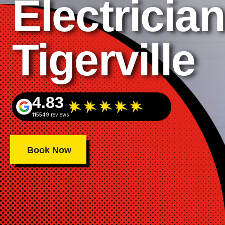
Electrician
Tigerville
4.83
115549 reviews
Book Now