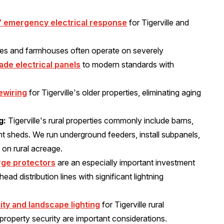
7 emergency electrical response
for Tigerville and
mes and farmhouses often operate on severely
ade electrical panels
to modern standards with
ewiring
for Tigerville's older properties, eliminating aging
g:
Tigerville's rural properties commonly include barns,
t sheds. We run underground feeders, install subpanels,
 on rural acreage.
ge protectors
are an especially important investment
ead distribution lines with significant lightning
ity and landscape lighting
for Tigerville rural
 property security are important considerations.