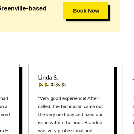
Greenville-based
Book Now
Linda S.
 had
"Very good experience! After I
on a
called, the technician came out
wered
the very next day and fixed our
issue within the hour. Brandon
am H.
was very professional and