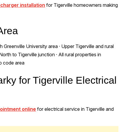
 charger installation
for Tigerville homeowners making
 Area
 Greenville University area · Upper Tigerville and rural
th to Tigerville junction · All rural properties in
ip code area
ky for Tigerville Electrical
ointment online
for electrical service in Tigerville and