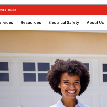
find a location
ervices
Resources
Electrical Safety
About Us