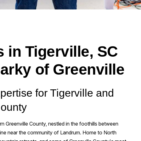
 in Tigerville, SC
arky of Greenville
pertise for Tigerville and
County
ern Greenville County, nestled in the foothills between
 line near the community of Landrum. Home to North