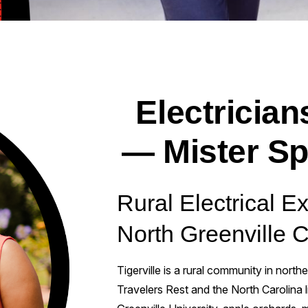
Electricians
— Mister Sp
Rural Electrical Ex
North Greenville 
Tigerville is a rural community in north
Travelers Rest and the North Carolina