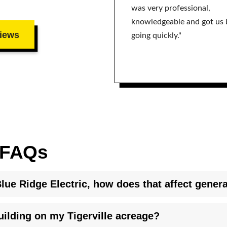
was very professional,
knowledgeable and got us 
iews
going quickly."
n FAQs
lue Ridge Electric, how does that affect genera
y installed automatic transfer switch for generator interconnecti
ilding on my Tigerville acreage?
t differ from investor owned utilities. We coordinate directly wit