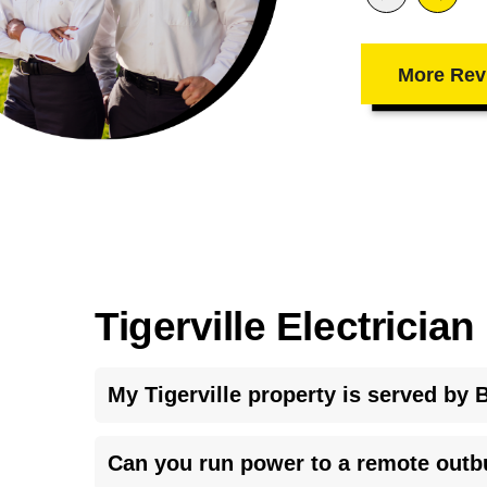
More Rev
Tigerville Electricia
My Tigerville property is served by B
Blue Ridge Electric Cooperative requires a properl
Can you run power to a remote outbu
also has specific service entrance requirements tha