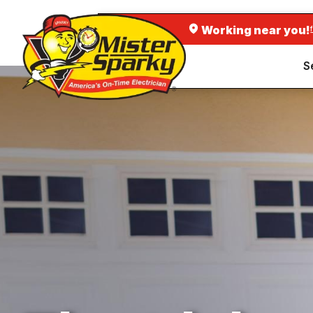
Working near you!
S