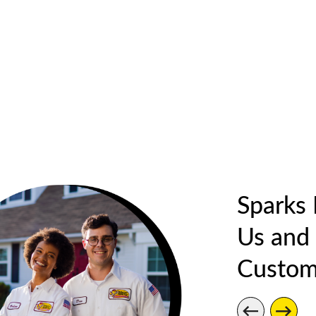
Sparks
Us and
Custom