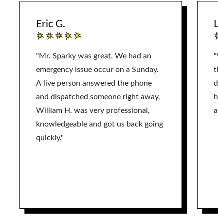
Eric G.
L
"Mr. Sparky was great. We had an
"
emergency issue occur on a Sunday.
t
A live person answered the phone
d
and dispatched someone right away.
h
William H. was very professional,
a
knowledgeable and got us back going
quickly."