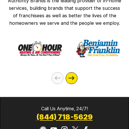
Authority Brands is the leading provider of in-home
services, building brands that support the success
of franchisees as well as better the lives of the
homeowners we serve and the people we employ.
Call Us Anytime, 24/7!
(844) 718-5629