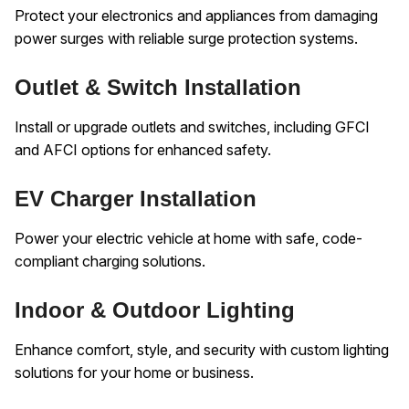
Protect your electronics and appliances from damaging
power surges with reliable surge protection systems.
Outlet & Switch Installation
Install or upgrade outlets and switches, including GFCI
and AFCI options for enhanced safety.
EV Charger Installation
Power your electric vehicle at home with safe, code-
compliant charging solutions.
Indoor & Outdoor Lighting
Enhance comfort, style, and security with custom lighting
solutions for your home or business.