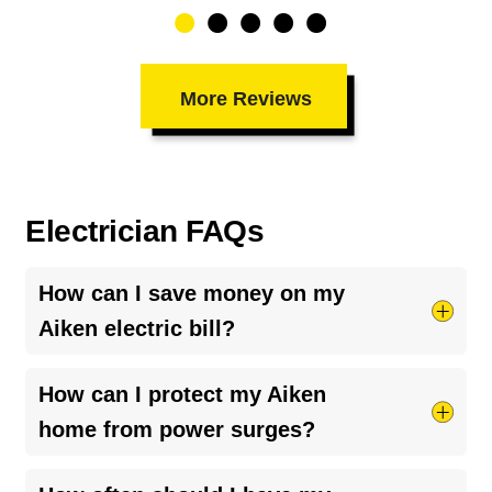
More Reviews
Electrician FAQs
How can I save money on my
Aiken electric bill?
Try taking shorter hot showers, they use more
How can I protect my Aiken
electricity than you’d think. Keep your HVAC
home from power surges?
system running smoothly by cleaning your air
ducts and clearing debris around outdoor units.
The best way is to install a
whole-home surge