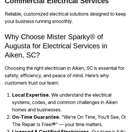
Commercial Electrical Services
Reliable, customized electrical solutions designed to keep
your business running smoothly.
Why Choose Mister Sparky® of
Augusta for Electrical Services in
Aiken, SC?
Choosing the right electrician in Aiken, SC is essential for
safety, efficiency, and peace of mind. Here’s why
customers trust our team:
Local Expertise.
We understand the electrical
systems, codes, and common challenges in Aiken
homes and businesses.
On-Time Guarantee.
“We’re On Time, You’ll See, Or
The Repair Is Free!®” — your time matters.
Licensed & Certified Electricians.
Our team is fully