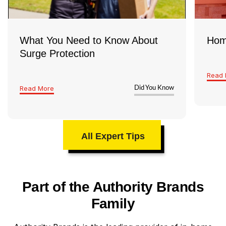
What You Need to Know About
Hom
Surge Protection
Read 
Read More
Did You Know
All Expert Tips
Part of the Authority Brands
Family