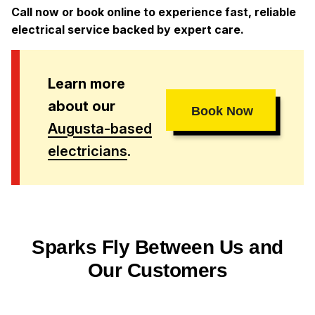
Call now or book online to experience fast, reliable
electrical service backed by expert care.
Learn more
about our
Book Now
Augusta-based
electricians
.
Sparks Fly Between Us and
Our Customers