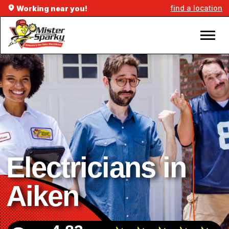
find a location
Working near you!
Electricians in
Aiken