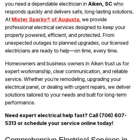
you need a dependable electrician in
Aiken, SC
who
responds quickly and delivers safe, long-lasting solutions.
At
Mister Sparky® of Augusta
, we provide
professional electrical services designed to keep your
property powered, efficient, and protected. From
unexpected outages to planned upgrades, our licensed
electricians are ready to help—on time, every time.
Homeowners and business owners in Aiken trust us for
expert workmanship, clear communication, and reliable
service. Whether you’re remodeling, upgrading your
electrical panel, or dealing with urgent repairs, we deliver
solutions tailored to your needs and built for long-term
performance.
Need expert electrical help fast? Call (706) 607-
5313 or schedule your service online today!
Comprehensive Electrical Services in