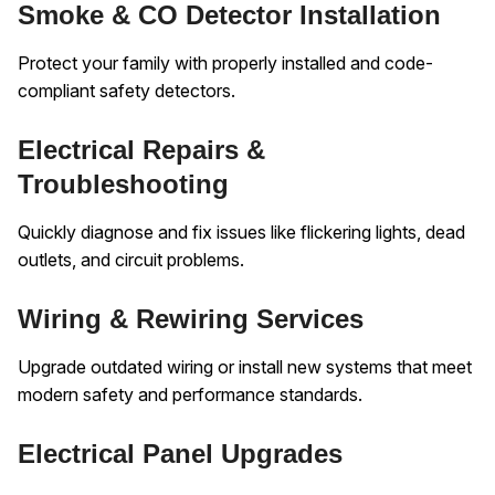
Smoke & CO Detector Installation
Protect your family with properly installed and code-
compliant safety detectors.
Electrical Repairs &
Troubleshooting
Quickly diagnose and fix issues like flickering lights, dead
outlets, and circuit problems.
Wiring & Rewiring Services
Upgrade outdated wiring or install new systems that meet
modern safety and performance standards.
Electrical Panel Upgrades