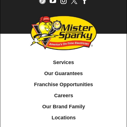
Services
Our Guarantees
Franchise Opportunities
Careers
Our Brand Family
Locations