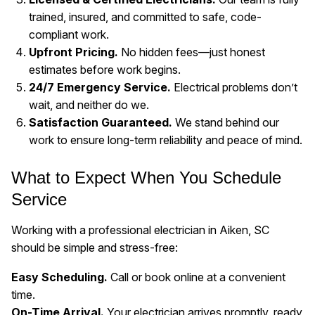
trained, insured, and committed to safe, code-
compliant work.
Upfront Pricing.
No hidden fees—just honest
estimates before work begins.
24/7 Emergency Service.
Electrical problems don’t
wait, and neither do we.
Satisfaction Guaranteed.
We stand behind our
work to ensure long-term reliability and peace of mind.
What to Expect When You Schedule
Service
Working with a professional electrician in Aiken, SC
should be simple and stress-free:
Easy Scheduling.
Call or book online at a convenient
time.
On-Time Arrival.
Your electrician arrives promptly, ready