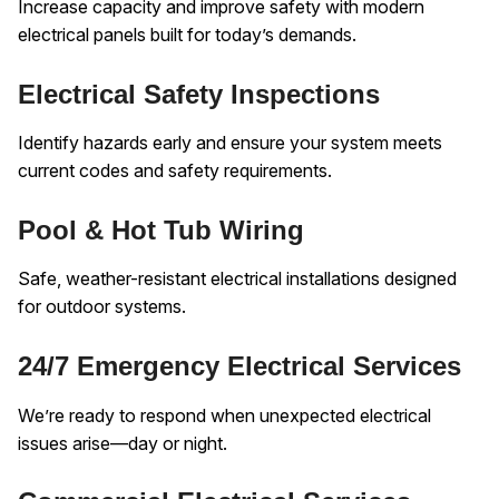
Increase capacity and improve safety with modern
electrical panels built for today’s demands.
Electrical Safety Inspections
Identify hazards early and ensure your system meets
current codes and safety requirements.
Pool & Hot Tub Wiring
Safe, weather-resistant electrical installations designed
for outdoor systems.
24/7 Emergency Electrical Services
We’re ready to respond when unexpected electrical
issues arise—day or night.