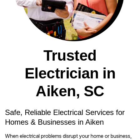
Trusted
Electrician in
Aiken, SC
Safe, Reliable Electrical Services for
Homes & Businesses in Aiken
When electrical problems disrupt your home or business,