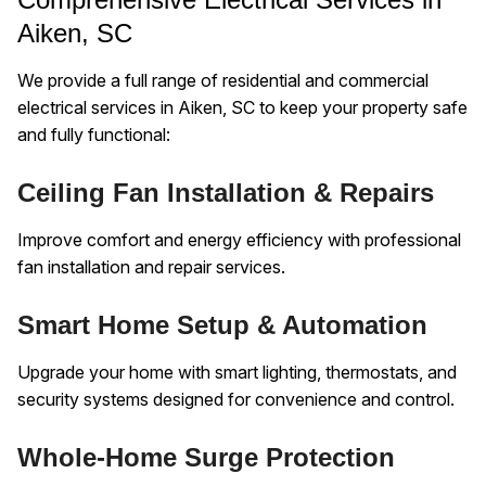
Aiken, SC
We provide a full range of residential and commercial
electrical services in Aiken, SC to keep your property safe
and fully functional:
Ceiling Fan Installation & Repairs
Improve comfort and energy efficiency with professional
fan installation and repair services.
Smart Home Setup & Automation
Upgrade your home with smart lighting, thermostats, and
security systems designed for convenience and control.
Whole-Home Surge Protection