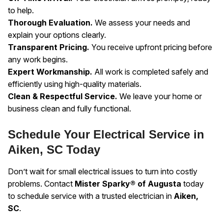
to help.
Thorough Evaluation.
We assess your needs and
explain your options clearly.
Transparent Pricing.
You receive upfront pricing before
any work begins.
Expert Workmanship.
All work is completed safely and
efficiently using high-quality materials.
Clean & Respectful Service.
We leave your home or
business clean and fully functional.
Schedule Your Electrical Service in
Aiken, SC Today
Don’t wait for small electrical issues to turn into costly
problems. Contact
Mister Sparky® of Augusta
today
to schedule service with a trusted electrician in
Aiken,
SC
.