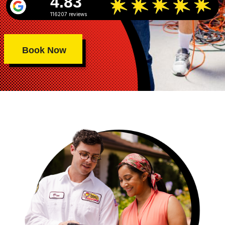
4.83
116207 reviews
Book Now