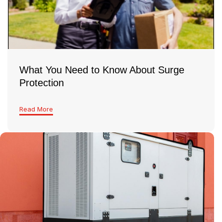
look and make sure everything’s safe and up to
code
What You Need to Know About Surge
Protection
Read More