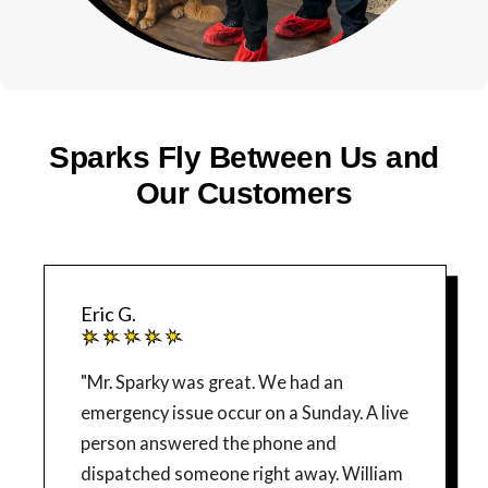
Sparks Fly Between Us and
Our Customers
Eric G.
"Mr. Sparky was great. We had an
emergency issue occur on a Sunday. A live
person answered the phone and
dispatched someone right away. William