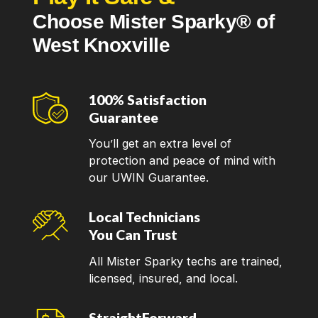
Choose Mister Sparky® of
West Knoxville
100% Satisfaction
Guarantee
You’ll get an extra level of
protection and peace of mind with
our UWIN Guarantee.
Local Technicians
You Can Trust
All Mister Sparky techs are trained,
licensed, insured, and local.
StraightForward