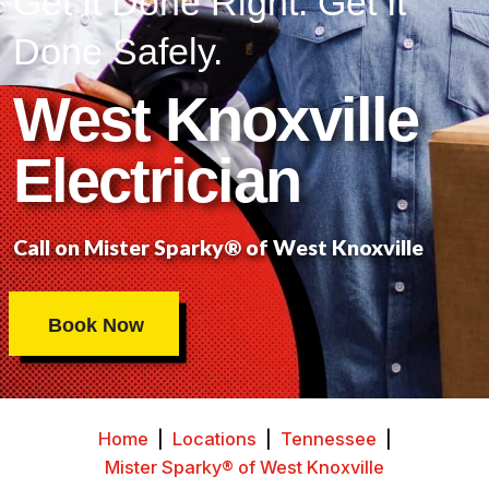
Get It Done Right. Get It
Done Safely.
West Knoxville
Electrician
Call on Mister Sparky® of West Knoxville
Book Now
Home
|
Locations
|
Tennessee
|
Mister Sparky® of West Knoxville