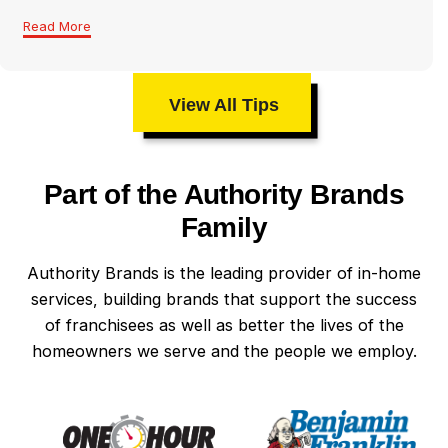
Read More
View All Tips
Part of the Authority Brands
Family
Authority Brands is the leading provider of in-home
services, building brands that support the success
of franchisees as well as better the lives of the
homeowners we serve and the people we employ.