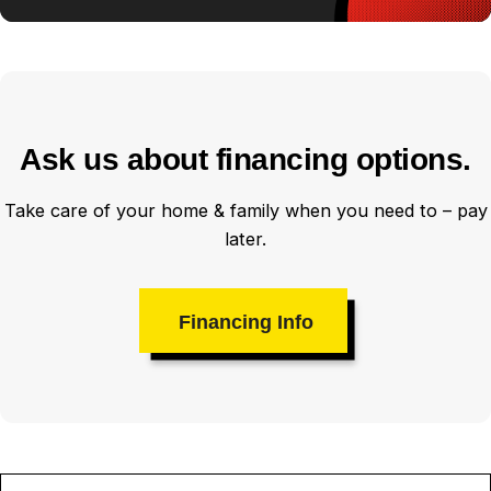
Ask us about financing options.
Take care of your home & family when you need to – pay
later.
Financing Info