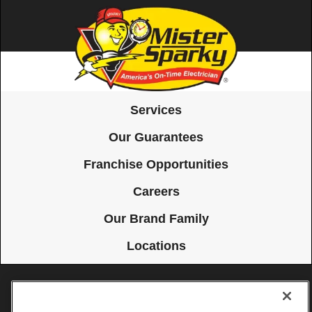
Services
Our Guarantees
Franchise Opportunities
Careers
Our Brand Family
Locations
Accessibility
Site Map
Privacy Policy
Cookie Preferences