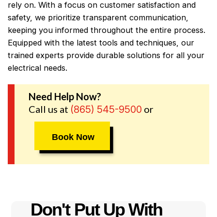
rely on. With a focus on customer satisfaction and
safety, we prioritize transparent communication,
keeping you informed throughout the entire process.
Equipped with the latest tools and techniques, our
trained experts provide durable solutions for all your
electrical needs.
Need Help Now?
Call us at
or
(865) 545-9500
Book Now
Don't Put Up With