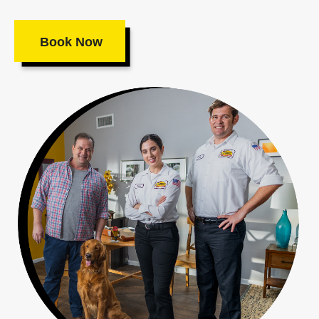
Book Now