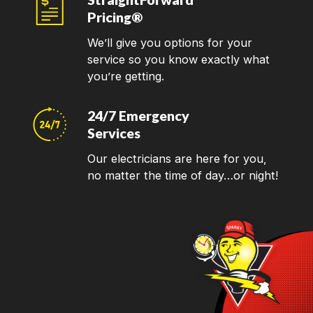
Pricing®
We’ll give you options for your
service so you know exactly what
you’re getting.
24/7 Emergency
Services
Our electricians are here for you,
no matter the time of day…or night!