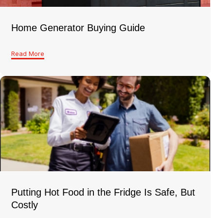
Home Generator Buying Guide
Read More
Putting Hot Food in the Fridge Is Safe, But
Costly