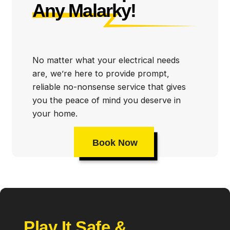
Any Malarky!
No matter what your electrical needs
are, we’re here to provide prompt,
reliable no-nonsense service that gives
you the peace of mind you deserve in
your home.
Book Now
Play It Safe &