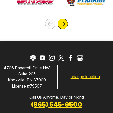
4706 Papermill Drive NW
Suite 205
change location
Knoxville, TN 37909
License #79567
Call Us Anytime, Day or Night!
(865) 545-9500