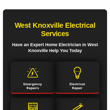
West Knoxville Electrical
Services
Have an Expert Home Electrician in West
Knoxville Help You Today
Emergency
Electrical
Repairs
Repair