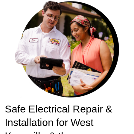
Safe Electrical Repair &
Installation for West