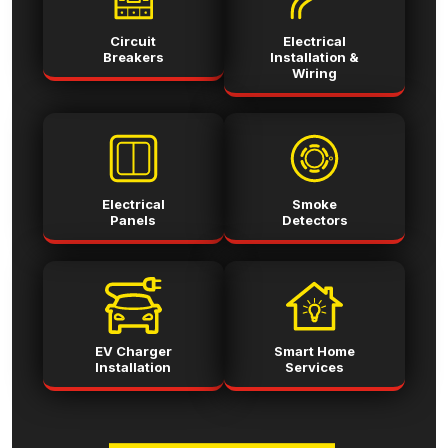
Circuit
Electrical
Breakers
Installation &
Wiring
Electrical
Smoke
Panels
Detectors
EV Charger
Smart Home
Installation
Services