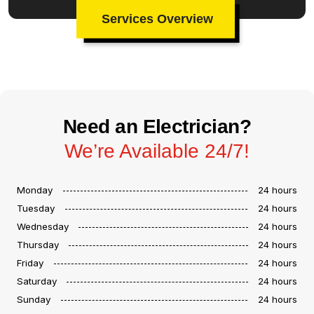
Services Overview
Need an Electrician?
We’re Available 24/7!
Monday
24 hours
Tuesday
24 hours
Wednesday
24 hours
Thursday
24 hours
Friday
24 hours
Saturday
24 hours
Sunday
24 hours