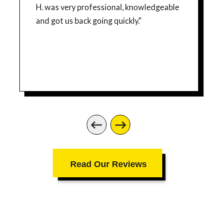
H. was very professional, knowledgeable
and got us back going quickly."
Read Our Reviews