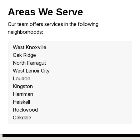
Areas We Serve
Our team offers services in the following
neighborhoods:
West Knoxville
Oak Ridge
North Farragut
West Lenoir City
Loudon
Kingston
Harriman
Heiskell
Rockwood
Oakdale