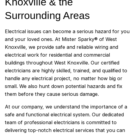
Knoxville & the
Surrounding Areas
Electrical issues can become a serious hazard for you
and your loved ones. At Mister Sparky® of West
Knoxville, we provide safe and reliable wiring and
electrical work for residential and commercial
buildings throughout West Knoxville. Our certified
electricians are highly skilled, trained, and qualified to
handle any electrical project, no matter how big or
small. We also hunt down potential hazards and fix
them before they cause serious damage.
At our company, we understand the importance of a
safe and functional electrical system. Our dedicated
team of professional electricians is committed to
delivering top-notch electrical services that you can