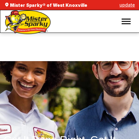
update
Mister Sparky® of West Knoxville