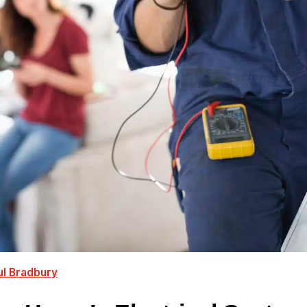
ul Bradbury