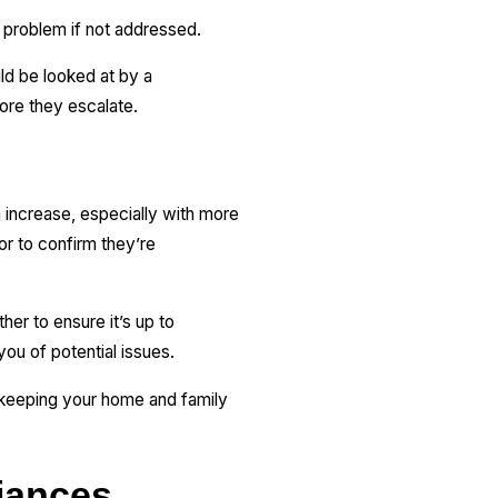
 problem if not addressed.
uld be looked at by a
ore they escalate.
 increase, especially with more
r to confirm they’re
her to ensure it’s up to
 you of potential issues.
, keeping your home and family
iances