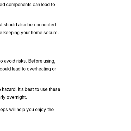
aged components can lead to
eat should also be connected
ile keeping your home secure.
to avoid risks. Before using,
could lead to overheating or
e hazard. It’s best to use these
arly overnight.
eps will help you enjoy the