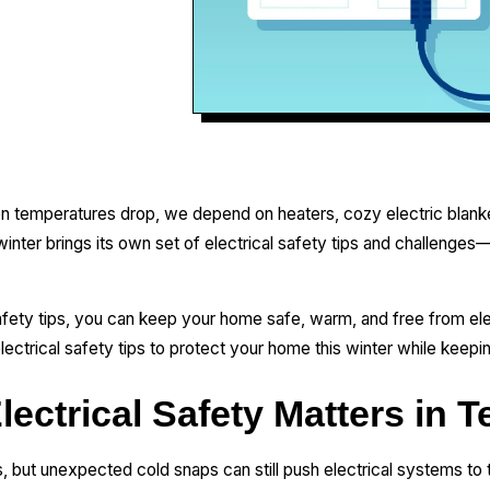
 temperatures drop, we depend on heaters, cozy electric blanket
inter brings its own set of electrical safety tips and challenges
afety tips, you can keep your home safe, warm, and free from elec
electrical safety tips to protect your home this winter while keep
ectrical Safety Matters in T
 but unexpected cold snaps can still push electrical systems to th