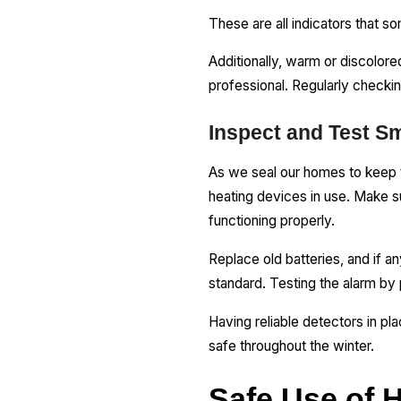
These are all indicators that 
Additionally, warm or discolored
professional. Regularly checkin
Inspect and Test 
As we seal our homes to keep t
heating devices in use. Make 
functioning properly.
Replace old batteries, and if an
standard. Testing the alarm by p
Having reliable detectors in p
safe throughout the winter.
Safe Use of 