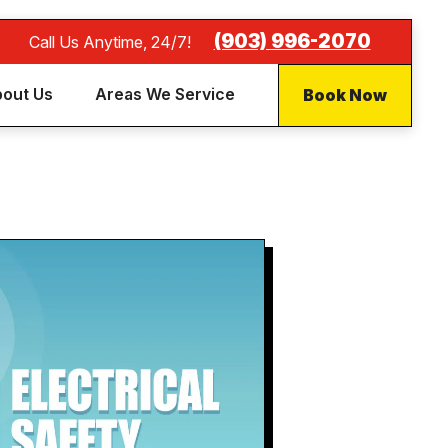
(903) 996-2070
Call Us Anytime, 24/7!
Book Now
out Us
Areas We Service