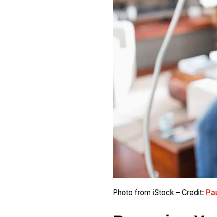
Photo from iStock – Credit:
Pa