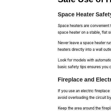
Space Heater Safet
Space heaters are convenient f
space heater on a stable, flat s
Never leave a space heater run
heaters directly into a wall out
Look for models with automatic s
basic safety tips ensures you 
Fireplace and Elect
If you use an electric fireplace
avoid overloading the circuit by
Keep the area around the firepl