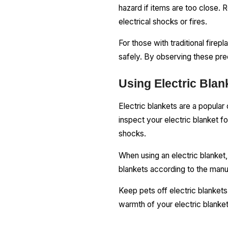
hazard if items are too close.
electrical shocks or fires.
For those with traditional fire
safely. By observing these pre
Using Electric Blan
Electric blankets are a popular 
inspect your electric blanket f
shocks.
When using an electric blanket, 
blankets according to the manuf
Keep pets off electric blankets
warmth of your electric blanke