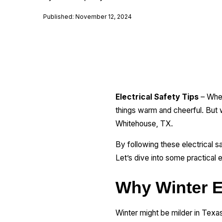
Published: November 12, 2024
Electrical Safety Tips
– When
things warm and cheerful. But w
Whitehouse, TX.
By following these electrical s
Let’s dive into some practical 
Why Winter El
Winter might be milder in Texas,