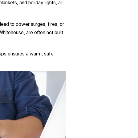
ankets, and holiday lights, all
 lead to power surges, fires, or
hitehouse, are often not built
tips ensures a warm, safe