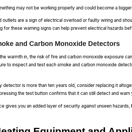
something may not be working properly and could become a bigger
 outlets are a sign of electrical overload or faulty wiring and sho
g for these warning signs can help prevent electrical hazards bef
Smoke and Carbon Monoxide Detectors
he warmth in, the risk of fire and carbon monoxide exposure can
sure to inspect and test each smoke and carbon monoxide detecto
y detector is more than ten years old, consider replacing it altoget
ressing the test button confirms that it can still detect and warn
lace gives you an added layer of security against unseen hazards
Heating Equipment and Appl