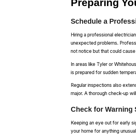
Preparing Yo
Schedule a Professi
Hiring a professional electrici
unexpected problems. Profession
not notice but that could cau
In areas like Tyler or Whiteho
is prepared for sudden temper
Regular inspections also exten
major. A thorough check-up wil
Check for Warning S
Keeping an eye out for early si
your home for anything unusual, 