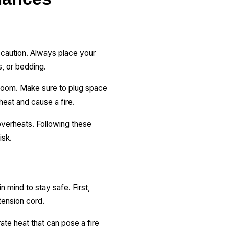
 caution. Always place your
gs, or bedding.
 room. Make sure to plug space
rheat and cause a fire.
 overheats. Following these
isk.
n mind to stay safe. First,
xtension cord.
ate heat that can pose a fire