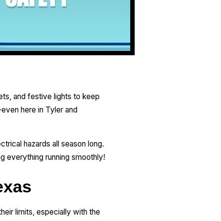
s, and festive lights to keep
—even here in Tyler and
trical hazards all season long.
ing everything running smoothly!
exas
eir limits, especially with the