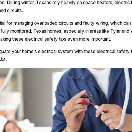
. During winter, Texans rely heavily on space heaters, electric bl
and circuits.
tial for managing overloaded circuits and faulty wiring, which can
ully monitored. Texas homes, especially in areas like Tyler and W
aking these electrical safety tips even more important.
guard your home’s electrical system with these electrical safety 
sks.