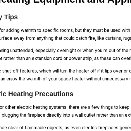
y Tips
or adding warmth to specific rooms, but they must be used with
urface away from anything that could catch fire, like curtains, ru
ning unattended, especially overnight or when you’re out of the
let rather than an extension cord or power strip, as these can ove
hut-off features, which will turn the heater off if it tips over or
can enjoy the warmth of your space heater without unnecessary r
ric Heating Precautions
 or other electric heating systems, there are a few things to keep i
 plugging the fireplace directly into a wall outlet rather than an e
ace clear of flammable objects, as even electric fireplaces gener