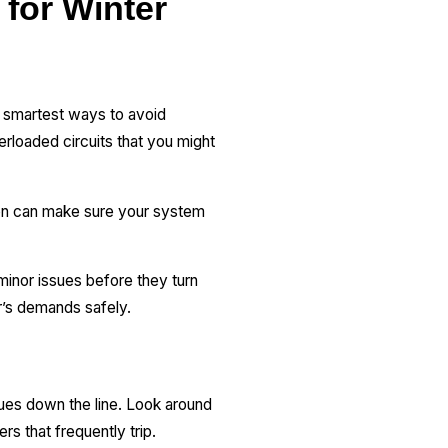
 for Winter
he smartest ways to avoid
erloaded circuits that you might
tion can make sure your system
minor issues before they turn
r’s demands safely.
ssues down the line. Look around
ers that frequently trip.