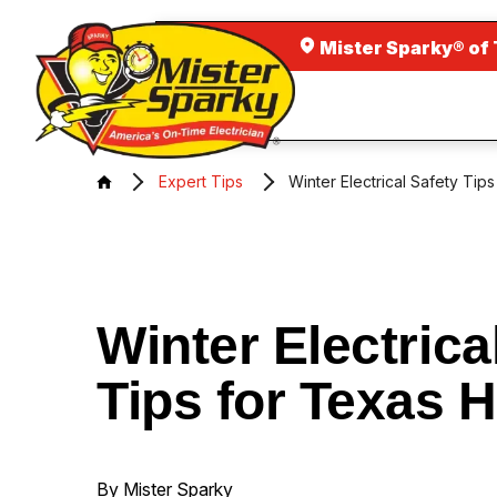
Mister Sparky® of 
Expert Tips
Winter Electrical Safety Ti
Winter Electrica
Tips for Texas
By Mister Sparky