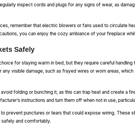
 Regularly inspect cords and plugs for any signs of wear, as dam
places, remember that electric blowers or fans used to circulate h
cautions, you can enjoy the cozy ambiance of your fireplace wh
kets Safely
choice for staying warm in bed, but they require careful handling 
or any visible damage, such as frayed wires or worn areas, which 
avoid folding or bunching it, as this can trap heat and create a fir
acturer’s instructions and turn them off when not in use, particul
 to prevent punctures or tears that could expose wiring. These st
t safely and comfortably.