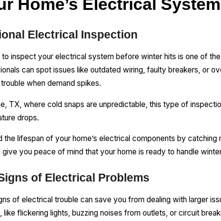
ur Home’s Electrical System
onal Electrical Inspection
an to inspect your electrical system before winter hits is one of t
als can spot issues like outdated wiring, faulty breakers, or ov
se trouble when demand spikes.
use, TX, where cold snaps are unpredictable, this type of inspec
ature drops.
d the lifespan of your home’s electrical components by catching 
l give you peace of mind that your home is ready to handle winte
igns of Electrical Problems
gns of electrical trouble can save you from dealing with larger i
like flickering lights, buzzing noises from outlets, or circuit break