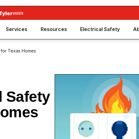
Tyler
update
Services
Resources
Electrical Safety
Ab
ps for Texas Homes
l Safety
 Homes