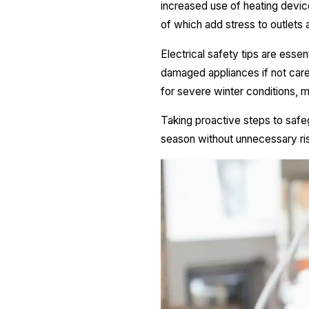
increased use of heating devices
of which add stress to outlets 
Electrical safety tips are essen
damaged appliances if not caref
for severe winter conditions, m
Taking proactive steps to safe
season without unnecessary ri