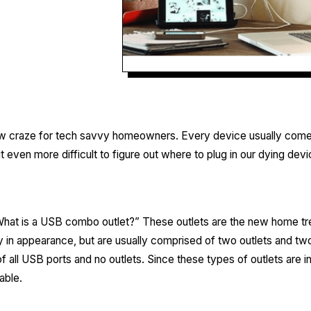
 craze for tech savvy homeowners. Every device usually comes 
 even more difficult to figure out where to plug in our dying devi
hat is a USB combo outlet?” These outlets are the new home tre
in appearance, but are usually comprised of two outlets and t
all USB ports and no outlets. Since these types of outlets are i
able.