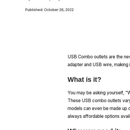
Published: October 26, 2022
USB Combo outlets are the new
adapter and USB wire, making it
What is it?
You may be asking yourself, “W
These USB combo outlets vary 
models can even be made up of 
always affordable options avail