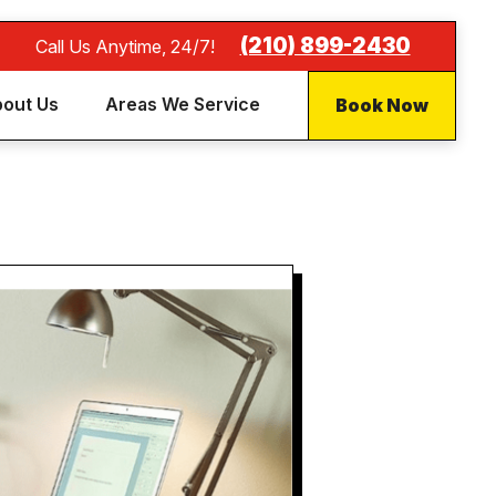
(210) 899-2430
Call Us Anytime, 24/7!
Book Now
out Us
Areas We Service