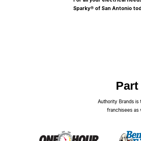
Sparky® of San Antonio
tod
Part
Authority Brands is
franchisees as