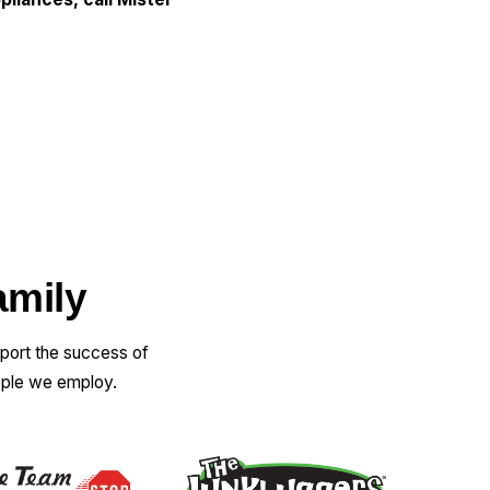
amily
pport the success of
ople we employ.