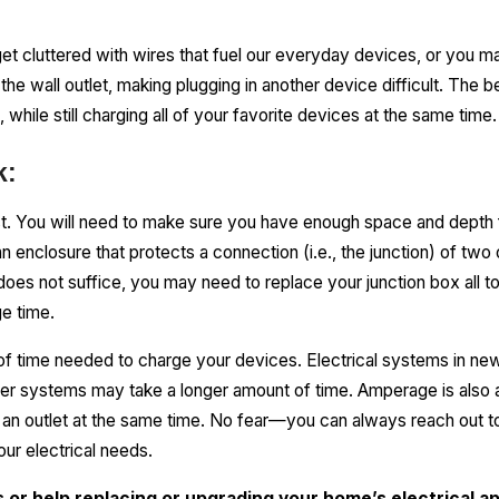
et cluttered with wires that fuel our everyday devices, or you m
 the wall outlet, making plugging in another device difficult. The
 while still charging all of your favorite devices at the same time.
k:
rst. You will need to make sure you have enough space and depth f
an enclosure that protects a connection (i.e., the junction) of two
e does not suffice, you may need to replace your junction box all 
e time.
f time needed to charge your devices. Electrical systems in n
older systems may take a longer amount of time. Amperage is also
an outlet at the same time. No fear—you can always reach out to 
our electrical needs.
ds or help replacing or upgrading your home’s electrical ap