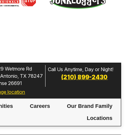
29 Wetmore Rd
Call Us Anytime, Day or Night!
 Antonio, TX 78247
(210) 899-2430
ense 26691
ge location
ities
Careers
Our Brand Family
Locations