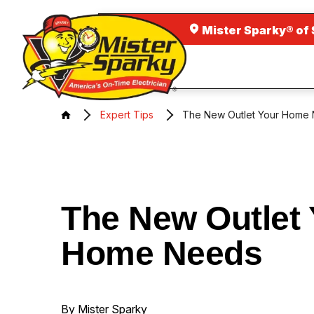
Mister Sparky® of 
Expert Tips
The New Outlet Your Home
The New Outlet 
Home Needs
By Mister Sparky