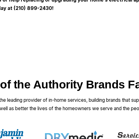
ay at
(210) 899-2430
!
 of the Authority Brands F
 the leading provider of in-home services, building brands that su
 well as better the lives of the homeowners we serve and the pe