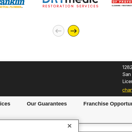
128
San
Lic
chan
ices
Our Guarantees
Franchise Opportun