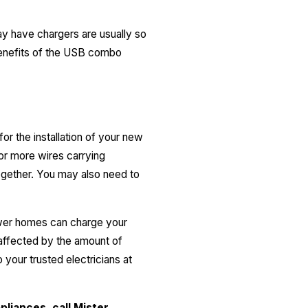
ay have chargers are usually so
 benefits of the USB combo
or the installation of your new
 or more wires carrying
together. You may also need to
ewer homes can charge your
 affected by the amount of
your trusted electricians at
pliances, call
Mister