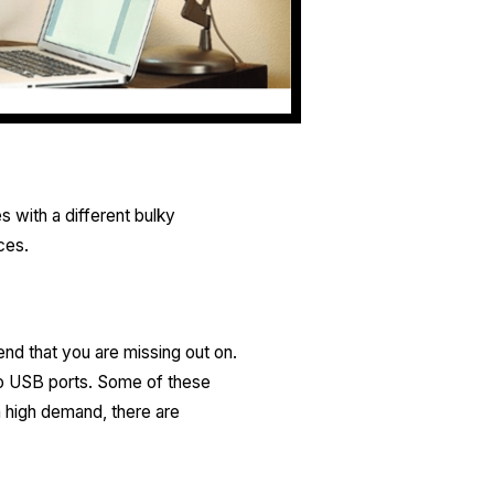
with a different bulky
ces.
nd that you are missing out on.
wo USB ports. Some of these
n high demand, there are