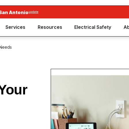
San Antonio
update
Services
Resources
Electrical Safety
Ab
 Needs
Your