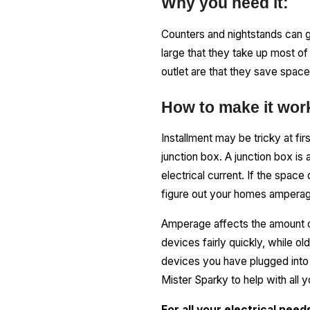
Why you need it:
Counters and nightstands can g
large that they take up most of
outlet are that they save space,
How to make it wor
Installment may be tricky at fi
junction box. A junction box is 
electrical current. If the spac
figure out your homes amperag
Amperage affects the amount o
devices fairly quickly, while 
devices you have plugged into 
Mister Sparky to help with all y
For all your electrical nee