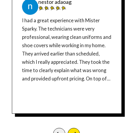
nestor adaoag
I had a great experience with Mister
Sparky. The technicians were very
professional, wearing clean uniforms and
shoe covers while working in my home.
They arrived earlier than scheduled,
which I really appreciated. They took the
time to clearly explain what was wrong
and provided upfront pricing. On top of
that, they offered me a military discount,
which meant a lot. Their work was clean,
efficient, and done right the first time. I
highly recommend them 100%. In the
future, when I install an electric car
charger, they’ll definitely be the first