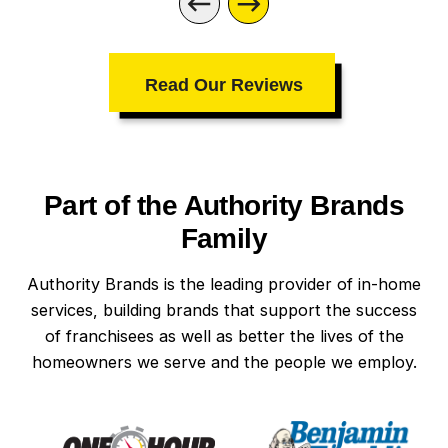
company I call. Be sure to ask for Roberto
and Uriah — they are the best technicians
I’ve ever met!
Read Our Reviews
Part of the Authority Brands
Family
Authority Brands is the leading provider of in-home
services, building brands that support the success
of franchisees as well as better the lives of the
homeowners we serve and the people we employ.