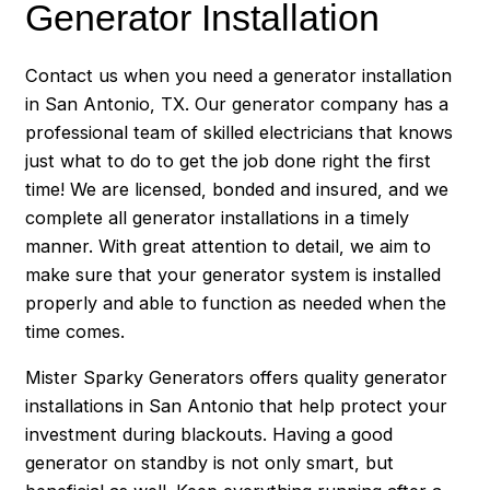
Generator Installation
Contact us when you need a generator installation
in San Antonio, TX. Our generator company has a
professional team of skilled electricians that knows
just what to do to get the job done right the first
time! We are licensed, bonded and insured, and we
complete all generator installations in a timely
manner. With great attention to detail, we aim to
make sure that your generator system is installed
properly and able to function as needed when the
time comes.
Mister Sparky Generators offers quality generator
installations in San Antonio that help protect your
investment during blackouts. Having a good
generator on standby is not only smart, but