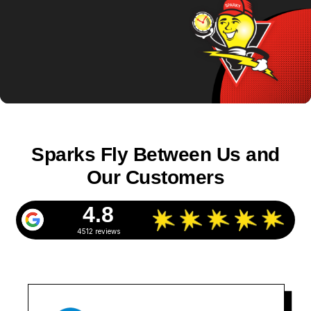
Sparks Fly Between Us and
Our Customers
4.8
4512 reviews