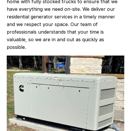
home with fully stocked trucks to ensure that we
have everything we need on-site. We deliver our
residential generator services in a timely manner
and we respect your space. Our team of
professionals understands that your time is
valuable, so we are in and out as quickly as
possible.