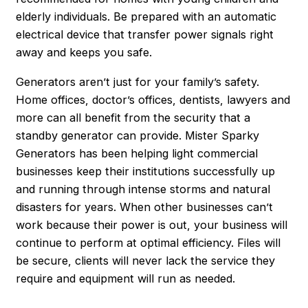
elderly individuals. Be prepared with an automatic
electrical device that transfer power signals right
away and keeps you safe.
Generators aren’t just for your family’s safety.
Home offices, doctor’s offices, dentists, lawyers and
more can all benefit from the security that a
standby generator can provide. Mister Sparky
Generators has been helping light commercial
businesses keep their institutions successfully up
and running through intense storms and natural
disasters for years. When other businesses can’t
work because their power is out, your business will
continue to perform at optimal efficiency. Files will
be secure, clients will never lack the service they
require and equipment will run as needed.