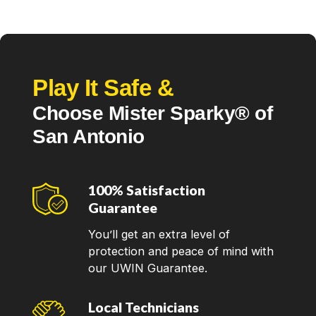
Play It Safe &
Choose Mister Sparky® of
San Antonio
100% Satisfaction
Guarantee
You’ll get an extra level of
protection and peace of mind with
our UWIN Guarantee.
Local Technicians