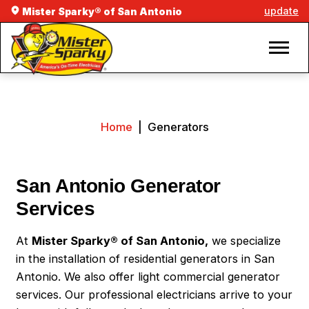
update
Mister Sparky® of San Antonio
Home
|
Generators
San Antonio Generator
Services
At
Mister Sparky® of San Antonio,
we specialize
in the installation of residential generators in San
Antonio. We also offer light commercial generator
services. Our professional electricians arrive to your