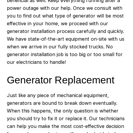
beneficial as well. Keep everything running after a
power outage with our help. Once we consult with
you to find out what type of generator will be most
effective in your home, we proceed with our
generator installation process carefully and quickly.
We have state-of-the-art equipment on-site with us
when we arrive in our fully stocked trucks. No
generator installation job is too big or too small for
our electricians to handle!
Generator Replacement
Just like any piece of mechanical equipment,
generators are bound to break down eventually.
When this happens, the only question is whether
you should try to fix it or replace it. Our technicians
can help you make the most cost-effective decision