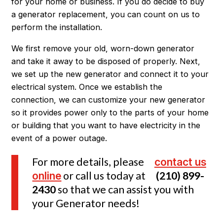
for your home or business. If you do decide to buy
a generator replacement, you can count on us to
perform the installation.
We first remove your old, worn-down generator
and take it away to be disposed of properly. Next,
we set up the new generator and connect it to your
electrical system. Once we establish the
connection, we can customize your new generator
so it provides power only to the parts of your home
or building that you want to have electricity in the
event of a power outage.
For more details, please
contact us
online
or call us today at
(210) 899-
2430
so that we can assist you with
your Generator needs!