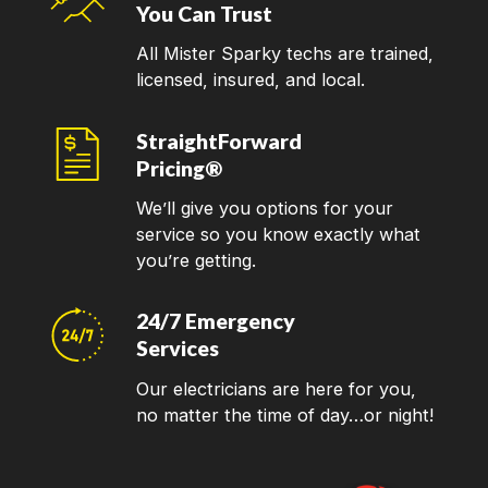
You Can Trust
All Mister Sparky techs are trained,
licensed, insured, and local.
StraightForward
Pricing®
We’ll give you options for your
service so you know exactly what
you’re getting.
24/7 Emergency
Services
Our electricians are here for you,
no matter the time of day…or night!