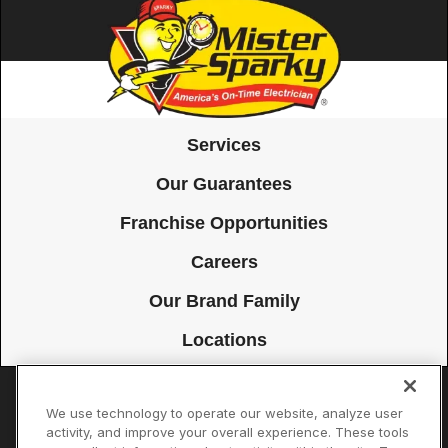
Services
Our Guarantees
Franchise Opportunities
Careers
Our Brand Family
Locations
We use technology to operate our website, analyze user
Accessibility
Site Map
Privacy Policy
Cookie Preferences
activity, and improve your overall experience. These tools