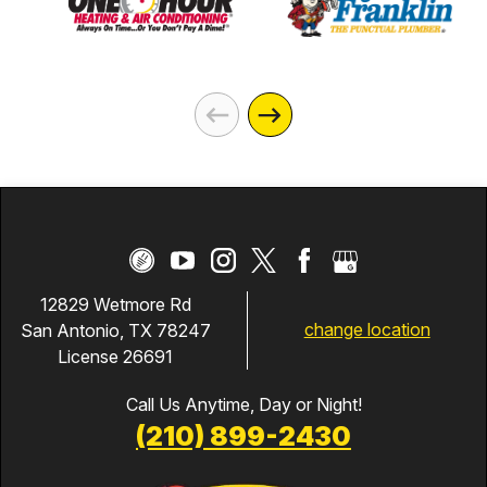
12829 Wetmore Rd
change location
San Antonio, TX 78247
License 26691
Call Us Anytime, Day or Night!
(210) 899-2430