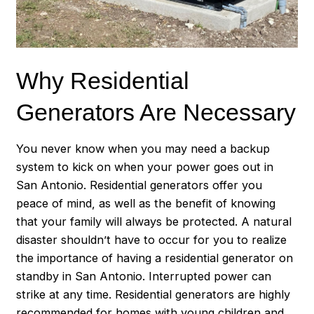
Why Residential
Generators Are Necessary
You never know when you may need a backup
system to kick on when your power goes out in
San Antonio. Residential generators offer you
peace of mind, as well as the benefit of knowing
that your family will always be protected. A natural
disaster shouldn’t have to occur for you to realize
the importance of having a residential generator on
standby in San Antonio. Interrupted power can
strike at any time. Residential generators are highly
recommended for homes with young children and