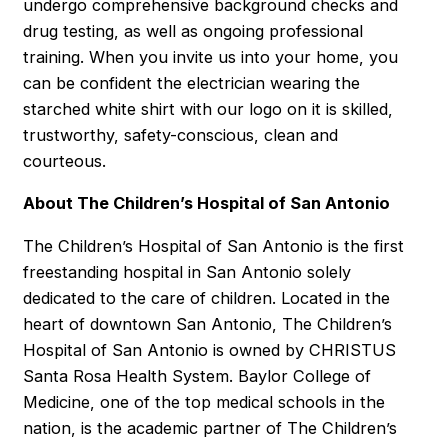
undergo comprehensive background checks and
drug testing, as well as ongoing professional
training. When you invite us into your home, you
can be confident the electrician wearing the
starched white shirt with our logo on it is skilled,
trustworthy, safety-conscious, clean and
courteous.
About The Children’s Hospital of San Antonio
The Children’s Hospital of San Antonio is the first
freestanding hospital in San Antonio solely
dedicated to the care of children. Located in the
heart of downtown San Antonio, The Children’s
Hospital of San Antonio is owned by CHRISTUS
Santa Rosa Health System. Baylor College of
Medicine, one of the top medical schools in the
nation, is the academic partner of The Children’s