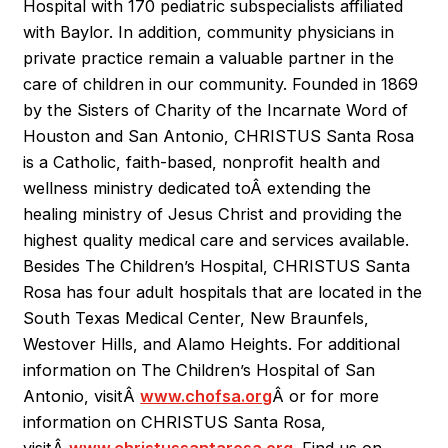
Hospital with 170 pediatric subspecialists affiliated
with Baylor. In addition, community physicians in
private practice remain a valuable partner in the
care of children in our community. Founded in 1869
by the Sisters of Charity of the Incarnate Word of
Houston and San Antonio, CHRISTUS Santa Rosa
is a Catholic, faith-based, nonprofit health and
wellness ministry dedicated toÂ
extending the
healing ministry of Jesus Christ and providing the
highest quality medical care and services available.
Besides The Children’s Hospital, CHRISTUS Santa
Rosa has four adult hospitals that are located in the
South Texas Medical Center, New Braunfels,
Westover Hills, and Alamo Heights. For additional
information on The Children’s Hospital of San
Antonio, visitÂ
www.chofsa.org
Â or for more
information on CHRISTUS Santa Rosa,
visitÂ
www.christussantarosa.org
. Find us on