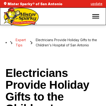
update
Mister Sparky® of San Antonio
Expert
Electricians Provide Holiday Gifts to the
Tips
Children's Hospital of San Antonio
Electricians
Provide Holiday
Gifts to the