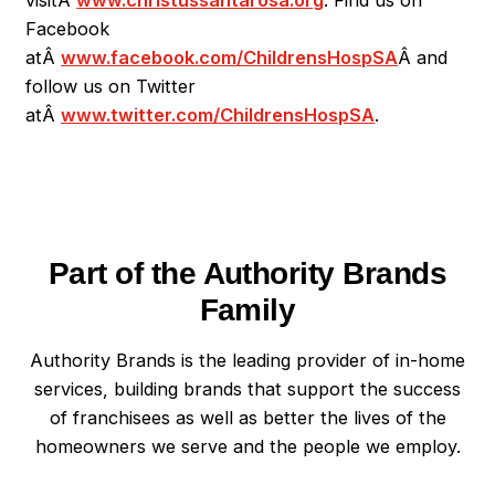
Facebook
atÂ
www.facebook.com/ChildrensHospSA
Â
and
follow us on Twitter
atÂ
www.twitter.com/ChildrensHospSA
.
Part of the Authority Brands
Family
Authority Brands is the leading provider of in-home
services, building brands that support the success
of franchisees as well as better the lives of the
homeowners we serve and the people we employ.