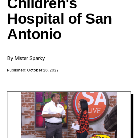
Children's
Hospital of San
Antonio
By Mister Sparky
Published: October 26, 2022