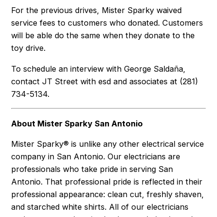
For the previous drives, Mister Sparky waived
service fees to customers who donated. Customers
will be able do the same when they donate to the
toy drive.
To schedule an interview with George Saldaña,
contact JT Street with esd and associates at (281)
734-5134.
About Mister Sparky San Antonio
Mister Sparky® is unlike any other electrical service
company in San Antonio. Our electricians are
professionals who take pride in serving San
Antonio. That professional pride is reflected in their
professional appearance: clean cut, freshly shaven,
and starched white shirts. All of our electricians