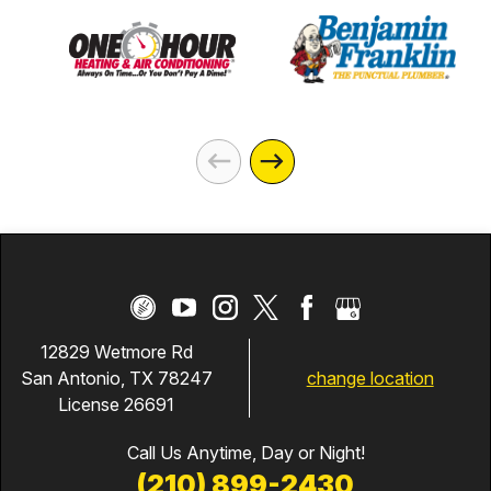
12829 Wetmore Rd
change location
San Antonio, TX 78247
License 26691
Call Us Anytime, Day or Night!
(210) 899-2430