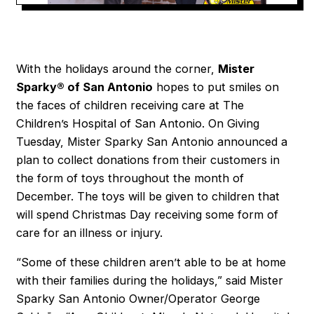
With the holidays around the corner,
Mister
Sparky® of San Antonio
hopes to put smiles on
the faces of children receiving care at The
Children’s Hospital of San Antonio. On Giving
Tuesday, Mister Sparky San Antonio announced a
plan to collect donations from their customers in
the form of toys throughout the month of
December. The toys will be given to children that
will spend Christmas Day receiving some form of
care for an illness or injury.
“Some of these children aren’t able to be at home
with their families during the holidays,” said Mister
Sparky San Antonio Owner/Operator George