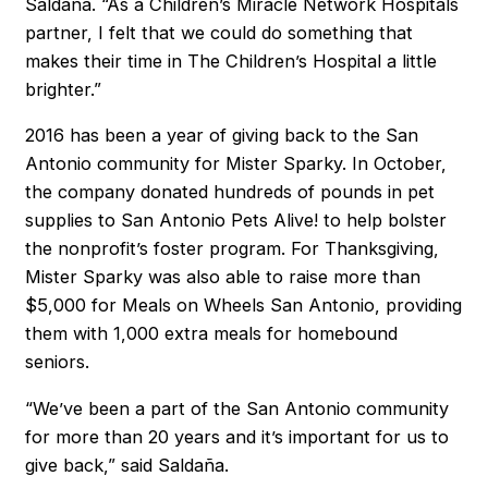
Saldaña. “As a Children’s Miracle Network Hospitals
partner, I felt that we could do something that
makes their time in The Children’s Hospital a little
brighter.”
2016 has been a year of giving back to the San
Antonio community for Mister Sparky. In October,
the company donated hundreds of pounds in pet
supplies to San Antonio Pets Alive! to help bolster
the nonprofit’s foster program. For Thanksgiving,
Mister Sparky was also able to raise more than
$5,000 for Meals on Wheels San Antonio, providing
them with 1,000 extra meals for homebound
seniors.
“We’ve been a part of the San Antonio community
for more than 20 years and it’s important for us to
give back,” said Saldaña.