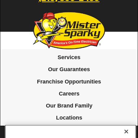
Services
Our Guarantees
Franchise Opportunities
Careers
Our Brand Family
Locations