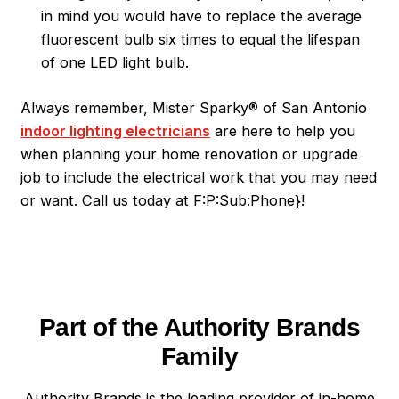
in mind you would have to replace the average
fluorescent bulb six times to equal the lifespan
of one LED light bulb.
Always remember, Mister Sparky® of San Antonio
indoor lighting electricians
are here to help you
when planning your home renovation or upgrade
job to include the electrical work that you may need
or want. Call us today at F:P:Sub:Phone}!
Part of the Authority Brands
Family
Authority Brands is the leading provider of in-home