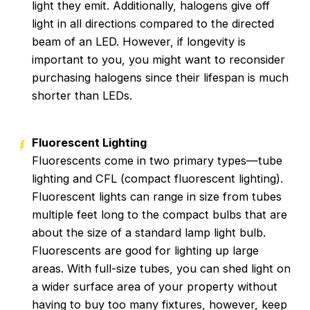
light they emit. Additionally, halogens give off
light in all directions compared to the directed
beam of an LED. However, if longevity is
important to you, you might want to reconsider
purchasing halogens since their lifespan is much
shorter than LEDs.
Fluorescent Lighting
Fluorescents come in two primary types—tube
lighting and CFL (compact fluorescent lighting).
Fluorescent lights can range in size from tubes
multiple feet long to the compact bulbs that are
about the size of a standard lamp light bulb.
Fluorescents are good for lighting up large
areas. With full-size tubes, you can shed light on
a wider surface area of your property without
having to buy too many fixtures, however, keep