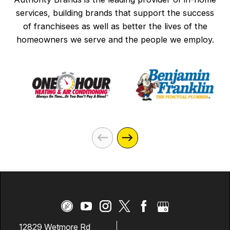
services, building brands that support the success
of franchisees as well as better the lives of the
homeowners we serve and the people we employ.
12829 Wetmore Rd