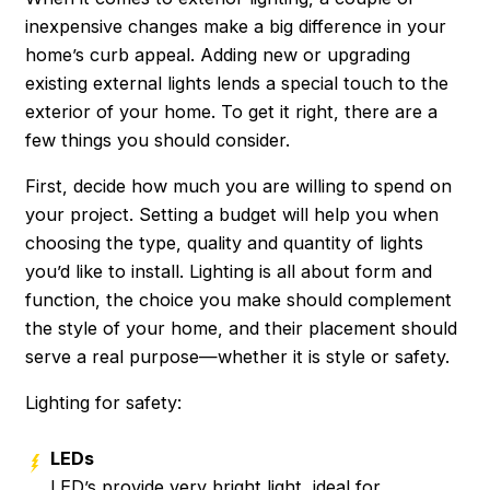
inexpensive changes make a big difference in your
home’s curb appeal. Adding new or upgrading
existing external lights lends a special touch to the
exterior of your home. To get it right, there are a
few things you should consider.
First, decide how much you are willing to spend on
your project. Setting a budget will help you when
choosing the type, quality and quantity of lights
you’d like to install. Lighting is all about form and
function, the choice you make should complement
the style of your home, and their placement should
serve a real purpose—whether it is style or safety.
Lighting for safety:
LEDs
LED’s provide very bright light, ideal for