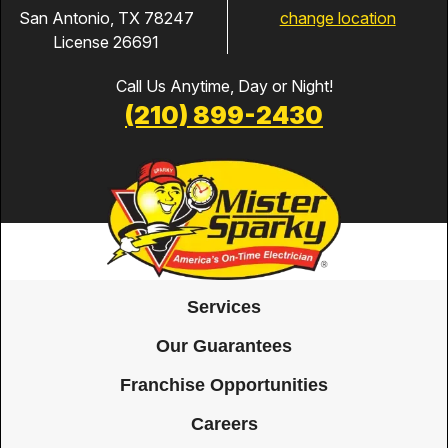
change location
San Antonio, TX 78247
License 26691
Call Us Anytime, Day or Night!
(210) 899-2430
Services
Our Guarantees
Franchise Opportunities
Careers