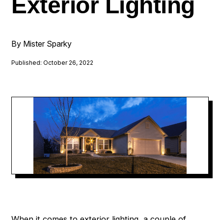
Exterior Lighting
By Mister Sparky
Published: October 26, 2022
When it comes to exterior lighting, a couple of