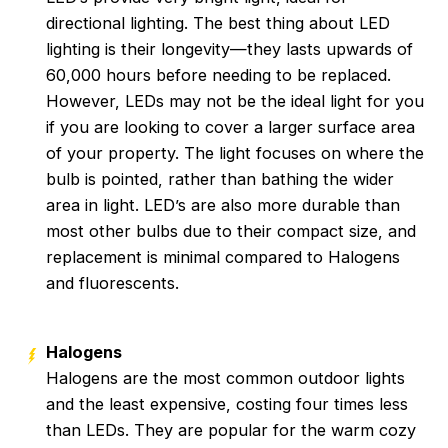
directional lighting. The best thing about LED
lighting is their longevity—they lasts upwards of
60,000 hours before needing to be replaced.
However, LEDs may not be the ideal light for you
if you are looking to cover a larger surface area
of your property. The light focuses on where the
bulb is pointed, rather than bathing the wider
area in light. LED’s are also more durable than
most other bulbs due to their compact size, and
replacement is minimal compared to Halogens
and fluorescents.
Halogens
Halogens are the most common outdoor lights
and the least expensive, costing four times less
than LEDs. They are popular for the warm cozy