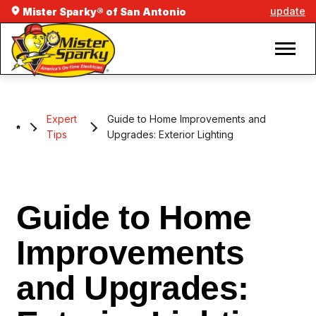
update
Mister Sparky® of San Antonio
Expert
Guide to Home Improvements and
Tips
Upgrades: Exterior Lighting
Guide to Home
Improvements
and Upgrades: