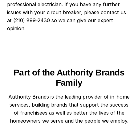
professional electrician. If you have any further
issues with your circuit breaker, please contact us
at (210) 899-2430 so we can give our expert
opinion.
Part of the Authority Brands
Family
Authority Brands is the leading provider of in-home
services, building brands that support the success
of franchisees as well as better the lives of the
homeowners we serve and the people we employ.