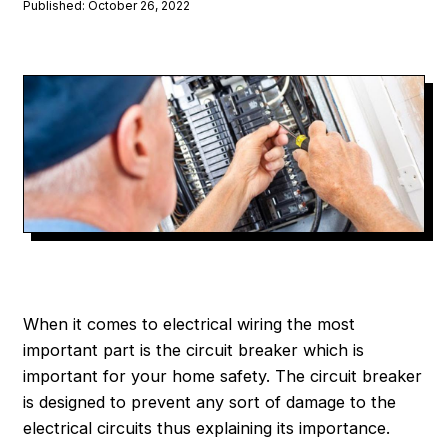
Published: October 26, 2022
When it comes to electrical wiring the most
important part is the circuit breaker which is
important for your home safety. The circuit breaker
is designed to prevent any sort of damage to the
electrical circuits thus explaining its importance.