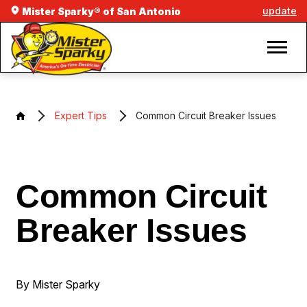
update
Mister Sparky® of San Antonio
Expert Tips
Common Circuit Breaker Issues
Common Circuit
Breaker Issues
By Mister Sparky