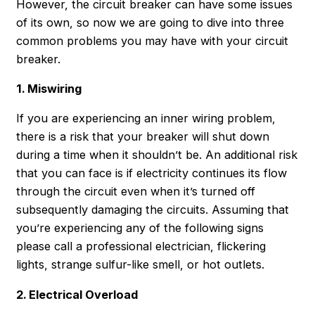
However, the circuit breaker can have some issues
of its own, so now we are going to dive into three
common problems you may have with your circuit
breaker.
1. Miswiring
If you are experiencing an inner wiring problem,
there is a risk that your breaker will shut down
during a time when it shouldn’t be. An additional risk
that you can face is if electricity continues its flow
through the circuit even when it’s turned off
subsequently damaging the circuits. Assuming that
you’re experiencing any of the following signs
please call a professional electrician, flickering
lights, strange sulfur-like smell, or hot outlets.
2. Electrical Overload