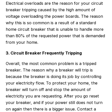
Electrical overloads are the reason for your circuit
breaker tripping caused by the high amount of
voltage overloading the power boards. The reason
why this is so common is a result of a standard
home circuit breaker that is unable to handle more
than 80% of the requested power that is demanded
from your home.
3. Circuit Breaker Frequently Tripping
Overall, the most common problem is a tripped
breaker. The reason why a breaker will trip is
because the breaker is doing its job by controlling
your electricity flow. To protect your home, the
breaker will turn off and stop the amount of
electricity you are requesting. After you go reset
your breaker, and if your power still does not turn
on again then there is a bigger issue. Contact a