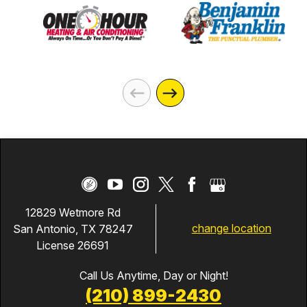
12829 Wetmore Rd
change location
San Antonio, TX 78247
License 26691
Call Us Anytime, Day or Night!
(210) 899-2430