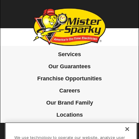
Services
Our Guarantees
Franchise Opportunities
Careers
Our Brand Family
Locations
We use technology to operate our website, analyze user
Accessibility
Site Map
Privacy Policy
Cookie Preferences