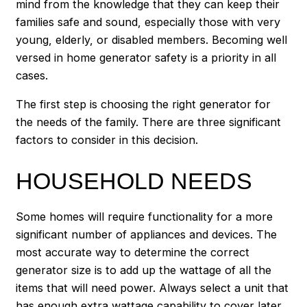
mind from the knowledge that they can keep their
families safe and sound, especially those with very
young, elderly, or disabled members. Becoming well
versed in home generator safety is a priority in all
cases.
The first step is choosing the right generator for
the needs of the family. There are three significant
factors to consider in this decision.
HOUSEHOLD NEEDS
Some homes will require functionality for a more
significant number of appliances and devices. The
most accurate way to determine the correct
generator size is to add up the wattage of all the
items that will need power. Always select a unit that
has enough extra wattage capability to cover later