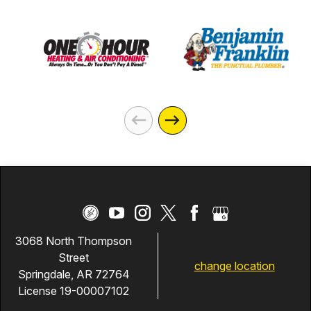
3068 North Thompson
Street
change location
Springdale, AR 72764
License 19-00007102