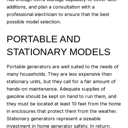
additions, and plan a consultation with a
professional electrician to ensure that the best
possible model selection.
PORTABLE AND
STATIONARY MODELS
Portable generators are well suited to the needs of
many households. They are less expensive than
stationary units, but they call for a fair amount of
hands-on maintenance. Adequate supplies of
gasoline should be kept on hand to run them, and
they must be located at least 10 feet from the home
in enclosures that protect them from the weather.
Stationary generators represent a sizeable
investment in home generator safety. In return,