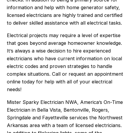
information and help with home generator safety,
licensed electricians are highly trained and certified
to deliver skilled assistance with all electrical tasks.
Electrical projects may require a level of expertise
that goes beyond average homeowner knowledge.
It’s always a wise decision to hire experienced
electricians who have current information on local
electric codes and proven strategies to handle
complex situations. Call or request an appointment
online today for help with all of your electrical
needs!
Mister Sparky Electrician NWA, America’s On-Time
Electrician in Bella Vista, Bentonville, Rogers,
Springdale and Fayetteville services the Northwest
Arkansas area with a team of licensed electricians.
In addition to flickering lights, some of the