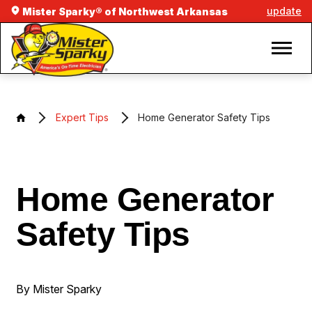
update
Mister Sparky® of Northwest Arkansas
Expert Tips
Home Generator Safety Tips
Home Generator
Safety Tips
By Mister Sparky