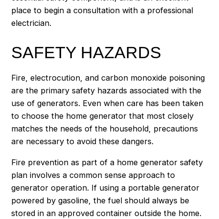
place to begin a consultation with a professional
electrician.
SAFETY HAZARDS
Fire, electrocution, and carbon monoxide poisoning
are the primary safety hazards associated with the
use of generators. Even when care has been taken
to choose the home generator that most closely
matches the needs of the household, precautions
are necessary to avoid these dangers.
Fire prevention as part of a home generator safety
plan involves a common sense approach to
generator operation. If using a portable generator
powered by gasoline, the fuel should always be
stored in an approved container outside the home.