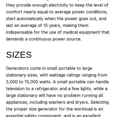
they provide enough electricity to keep the level of
comfort nearly equal to average power conditions,
start automatically when the power goes out, and
last an average of 15 years, making them
indispensable for the use of medical equipment that
demands a continuous power source.
SIZES
Generators come in small portable to large
stationary sizes, with wattage ratings ranging from
3,000 to 15,000 watts. A small portable can handle
television to a refrigerator and a few lights, while a
large stationary will have no problem running all
appliances, including washers and dryers. Selecting
the proper size generator for the workload is an
essential safety component, and is an excellent