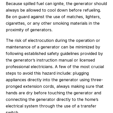
Because spilled fuel can ignite, the generator should
always be allowed to cool down before refueling.
Be on guard against the use of matches, lighters,
cigarettes, or any other smoking materials in the
proximity of generators.
The risk of electrocution during the operation or
maintenance of a generator can be minimized by
following established safety guidelines provided by
the generator’s instruction manual or licensed
professional electricians. A few of the most crucial
steps to avoid this hazard include: plugging
appliances directly into the generator using three-
pronged extension cords, always making sure that
hands are dry before touching the generator and
connecting the generator directly to the home’s
electrical system through the use of a transfer
switch.