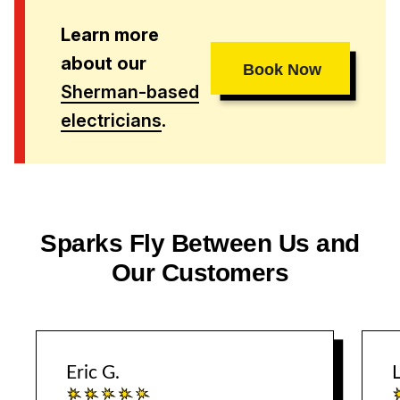
Learn more
about our
Book Now
Sherman-based
electricians
.
Sparks Fly Between Us and
Our Customers
Eric G.
L