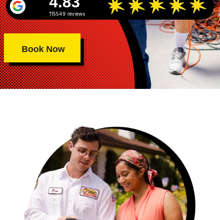
4.83
115549 reviews
Book Now