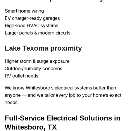
Smart home wiring
EV charger-ready garages
High-load HVAC systems
Larger panels & modern circuits
Lake Texoma proximity
Higher storm & surge exposure
Outdoor/humidity concerns
RV outlet needs
We know Whitesboro’s electrical systems better than
anyone — and we tailor every job to your home’s exact
needs.
Full-Service Electrical Solutions in
Whitesboro, TX