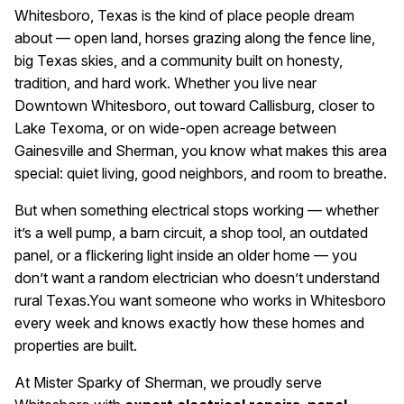
Whitesboro, Texas is the kind of place people dream
about — open land, horses grazing along the fence line,
big Texas skies, and a community built on honesty,
tradition, and hard work. Whether you live near
Downtown Whitesboro, out toward Callisburg, closer to
Lake Texoma, or on wide-open acreage between
Gainesville and Sherman, you know what makes this area
special: quiet living, good neighbors, and room to breathe.
But when something electrical stops working — whether
it’s a well pump, a barn circuit, a shop tool, an outdated
panel, or a flickering light inside an older home — you
don’t want a random electrician who doesn’t understand
rural Texas.
You want someone who works in Whitesboro
every week and knows exactly how these homes and
properties are built.
At Mister Sparky of Sherman, we proudly serve