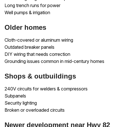
Long trench runs for power
Well pumps & irrigation
Older homes
Cloth-covered or aluminum wiring
Outdated breaker panels
DIY wiring that needs correction
Grounding issues common in mid-century homes
Shops & outbuildings
240V circuits for welders & compressors
Subpanels
Security lighting
Broken or overloaded circuits
Newer development near Hwy 82