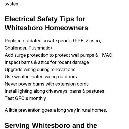
system.
Electrical Safety Tips for
Whitesboro Homeowners
Replace outdated unsafe panels (FPE, Zinsco,
Challenger, Pushmatic)
Add surge protection to protect well pumps & HVAC
Inspect barns & attics for rodent damage
Upgrade wiring during renovations
Use weather-rated wiring outdoors
Never power barns with extension cords
Install lighting along driveways, barns & pastures
Test GFCIs monthly
A little prevention goes a long way in rural homes.
Serving Whitesboro and the