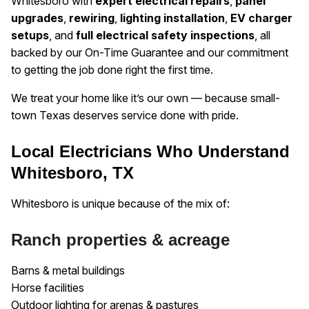
Whitesboro with
expert electrical repairs
,
panel
upgrades
,
rewiring
,
lighting installation
,
EV charger
setups
, and
full electrical safety inspections
, all
backed by our On-Time Guarantee and our commitment
to getting the job done right the first time.
We treat your home like it’s our own — because small-
town Texas deserves service done with pride.
Local Electricians Who Understand
Whitesboro, TX
Whitesboro is unique because of the mix of:
Ranch properties & acreage
Barns & metal buildings
Horse facilities
Outdoor lighting for arenas & pastures