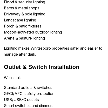
Flood & security lighting
Barns & metal shops
Driveway & pole lighting
Landscape lighting
Porch & patio fixtures
Motion-activated outdoor lighting
Arena & pasture lighting
Lighting makes Whitesboro properties safer and easier to
manage after dark.
Outlet & Switch Installation
We install:
Standard outlets & switches
GFCI/AFCI safety protection
USB/USB-C outlets
Smart switches and dimmers