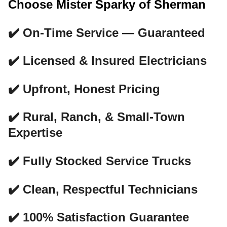
Choose Mister Sparky of Sherman
✔️ On-Time Service — Guaranteed
✔️ Licensed & Insured Electricians
✔️ Upfront, Honest Pricing
✔️ Rural, Ranch, & Small-Town
Expertise
✔️ Fully Stocked Service Trucks
✔️ Clean, Respectful Technicians
✔️ 100% Satisfaction Guarantee