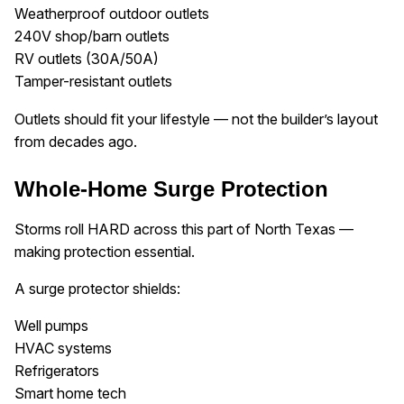
Weatherproof outdoor outlets
240V shop/barn outlets
RV outlets (30A/50A)
Tamper-resistant outlets
Outlets should fit your lifestyle — not the builder’s layout
from decades ago.
Whole-Home Surge Protection
Storms roll HARD across this part of North Texas —
making protection essential.
A surge protector shields:
Well pumps
HVAC systems
Refrigerators
Smart home tech