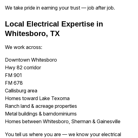
We take pride in earning your trust — job after job.
Local Electrical Expertise in
Whitesboro, TX
We work across:
Downtown Whitesboro
Hwy 82 corridor
FM 901
FM 678
Callisburg area
Homes toward Lake Texoma
Ranch land & acreage properties
Metal buildings & barndominiums
Homes between Whitesboro, Sherman & Gainesville
You tell us where you are — we know your electrical