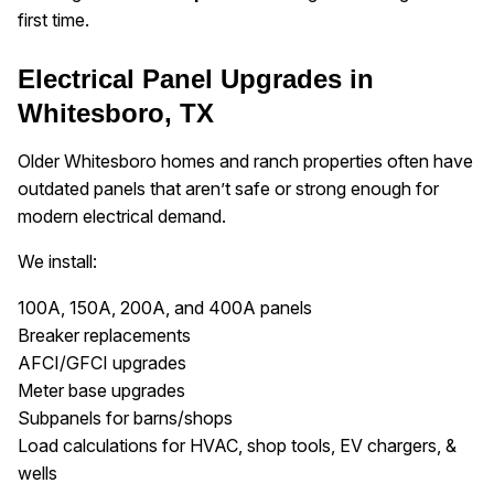
first time.
Electrical Panel Upgrades in
Whitesboro, TX
Older Whitesboro homes and ranch properties often have
outdated panels that aren’t safe or strong enough for
modern electrical demand.
We install:
100A, 150A, 200A, and 400A panels
Breaker replacements
AFCI/GFCI upgrades
Meter base upgrades
Subpanels for barns/shops
Load calculations for HVAC, shop tools, EV chargers, &
wells