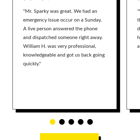
"Mr. Sparky was great. We had an
"
emergency issue occur on a Sunday.
t
A live person answered the phone
d
and dispatched someone right away.
h
William H. was very professional,
a
knowledgeable and got us back going
quickly."