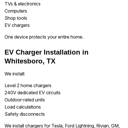
TVs & electronics
Computers
Shop tools
EV chargers
One device protects your entire home.
EV Charger Installation in
Whitesboro, TX
We install:
Level 2 home chargers
240V dedicated EV circuits
Outdoor-rated units
Load calculations
Safety disconnects
We install chargers for Tesla, Ford Lightning, Rivian, GM,