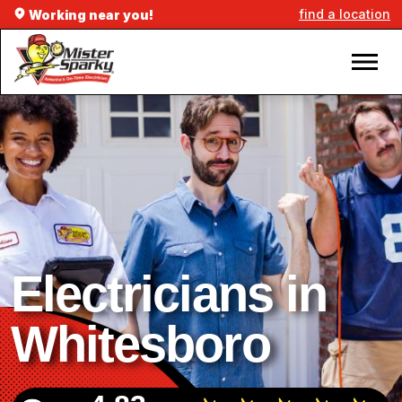
find a location
Working near you!
Electricians in
Whitesboro