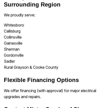
Surrounding Region
We proudly serve:
Whitesboro
Callisburg
Collinsville
Gainesville
Sherman
Gordonville
Sadler
Rural Grayson & Cooke County
Flexible Financing Options
We offer financing (with approval) for major electrical
upgrades and repairs.