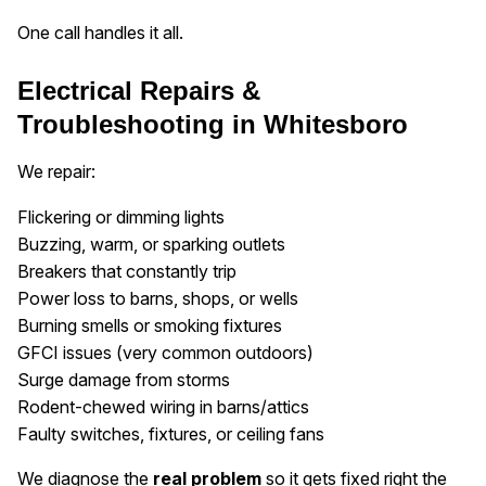
One call handles it all.
Electrical Repairs &
Troubleshooting in Whitesboro
We repair:
Flickering or dimming lights
Buzzing, warm, or sparking outlets
Breakers that constantly trip
Power loss to barns, shops, or wells
Burning smells or smoking fixtures
GFCI issues (very common outdoors)
Surge damage from storms
Rodent-chewed wiring in barns/attics
Faulty switches, fixtures, or ceiling fans
We diagnose the
real problem
so it gets fixed right the