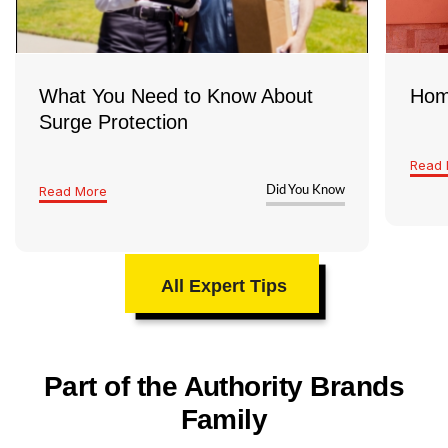
everything’s safe and up to code
What You Need to Know About
Hom
Surge Protection
Read 
Read More
Did You Know
All Expert Tips
Part of the Authority Brands
Family