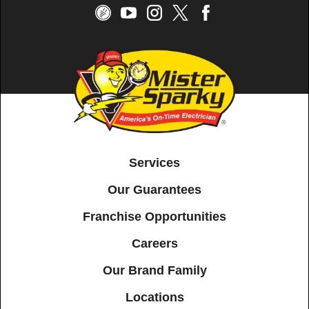
Services
Our Guarantees
Franchise Opportunities
Careers
Our Brand Family
Locations