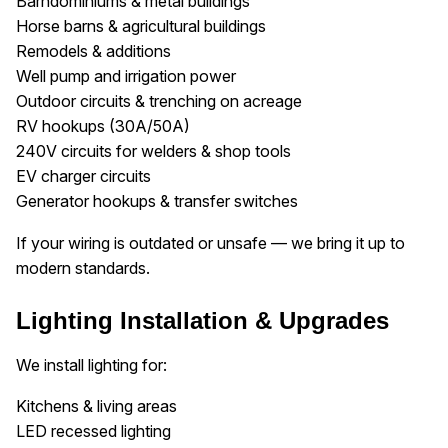
Barndominiums & metal buildings
Horse barns & agricultural buildings
Remodels & additions
Well pump and irrigation power
Outdoor circuits & trenching on acreage
RV hookups (30A/50A)
240V circuits for welders & shop tools
EV charger circuits
Generator hookups & transfer switches
If your wiring is outdated or unsafe — we bring it up to
modern standards.
Lighting Installation & Upgrades
We install lighting for:
Kitchens & living areas
LED recessed lighting