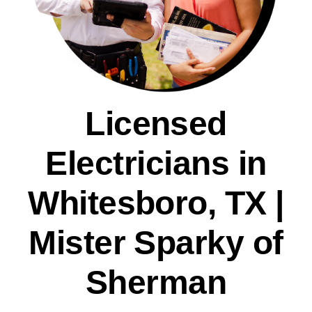
Licensed
Electricians in
Whitesboro, TX |
Mister Sparky of
Sherman