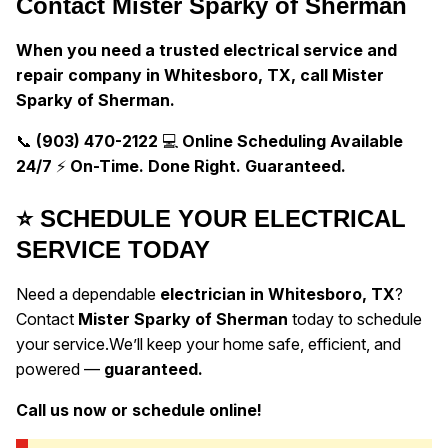
Contact Mister Sparky of Sherman
When you need a trusted electrical service and
repair company in Whitesboro, TX, call Mister
Sparky of Sherman.
📞
(903) 470-2122
💻
Online Scheduling Available
24/7
⚡
On-Time. Done Right. Guaranteed.
⭐ SCHEDULE YOUR ELECTRICAL
SERVICE TODAY
Need a dependable
electrician in Whitesboro, TX
?
Contact
Mister Sparky of Sherman
today to schedule
your service.
We’ll keep your home safe, efficient, and
powered —
guaranteed.
Call us now or schedule online!