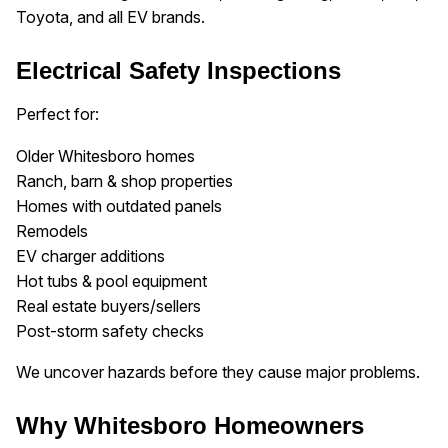
Toyota, and all EV brands.
Electrical Safety Inspections
Perfect for:
Older Whitesboro homes
Ranch, barn & shop properties
Homes with outdated panels
Remodels
EV charger additions
Hot tubs & pool equipment
Real estate buyers/sellers
Post-storm safety checks
We uncover hazards before they cause major problems.
Why Whitesboro Homeowners