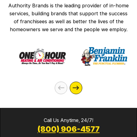
Authority Brands is the leading provider of in-home
services, building brands that support the success
of franchisees as well as better the lives of the
homeowners we serve and the people we employ.
Call Us Anytime, 24/7!
(800) 906-4577