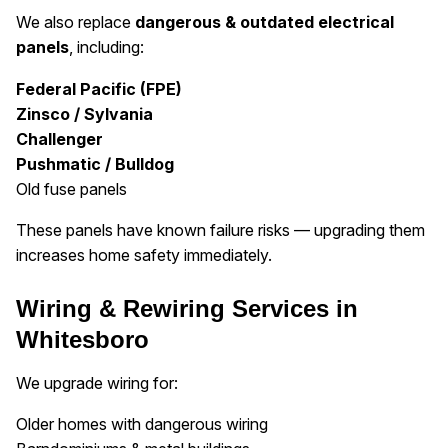
We also replace
dangerous & outdated electrical
panels
, including:
Federal Pacific (FPE)
Zinsco / Sylvania
Challenger
Pushmatic / Bulldog
Old fuse panels
These panels have known failure risks — upgrading them
increases home safety immediately.
Wiring & Rewiring Services in
Whitesboro
We upgrade wiring for:
Older homes with dangerous wiring