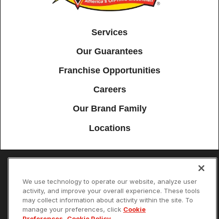
Services
Our Guarantees
Franchise Opportunities
Careers
Our Brand Family
Locations
Accessibility
Site Map
Privacy Policy
Cookie Preferences
We use technology to operate our website, analyze user
activity, and improve your overall experience. These tools
Terms of Use
Your Privacy Choices
may collect information about activity within the site. To
© 2026 Mister Sparky Franchising SPE LLC. All Rights Reserved. Each
manage your preferences, click
Cookie
location individually owned and operated.
Preferences
.
Cookie Policy