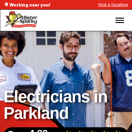
find a location
Working near you!
Electricians in
Parkland