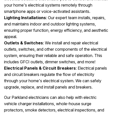
your home's electrical systems remotely through
smartphone apps or voice-activated assistants.
Lighting Installations
: Our expert team installs, repairs,
and maintains indoor and outdoor lighting systems,
ensuring proper function, energy efficiency, and aesthetic
appeal.
Outlets & Switches
: We install and repair electrical
outlets, switches, and other components of the electrical
system, ensuring their reliable and safe operation. This
includes GFCI outlets, dimmer switches, and more!
Electrical Panels & Circuit Breakers
: Electrical panels
and circuit breakers regulate the flow of electricity
through your home's electrical system. We can safely
upgrade, replace, and install panels and breakers.
Our Parkland electricians can also help with electric
vehicle charger installations, whole-house surge
protectors, smoke detectors, electrical inspections, and