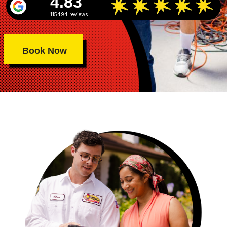
4.83
115494 reviews
Book Now