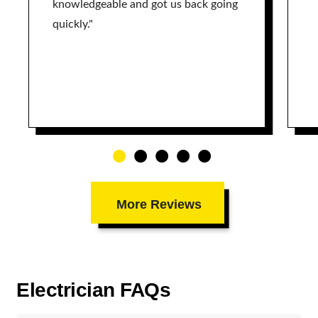
knowledgeable and got us back going
quickly."
More Reviews
Electrician FAQs