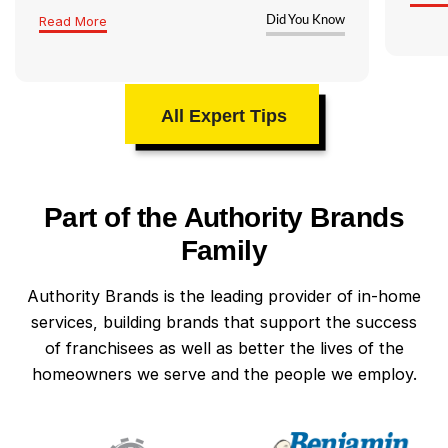
Read More
Did You Know
All Expert Tips
Part of the Authority Brands
Family
Authority Brands is the leading provider of in-home
services, building brands that support the success
of franchisees as well as better the lives of the
homeowners we serve and the people we employ.