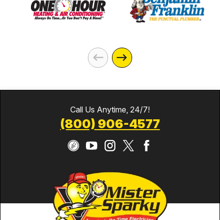
Call Us Anytime, 24/7!
(800) 906-4577