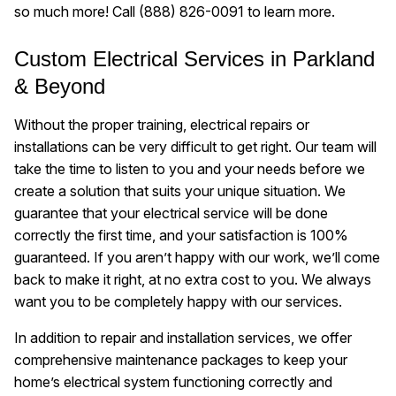
so much more! Call
(888) 826-0091
to learn more.
Custom Electrical Services in Parkland
& Beyond
Without the proper training, electrical repairs or
installations can be very difficult to get right. Our team will
take the time to listen to you and your needs before we
create a solution that suits your unique situation. We
guarantee that your electrical service will be done
correctly the first time, and your satisfaction is 100%
guaranteed. If you aren’t happy with our work, we’ll come
back to make it right, at no extra cost to you. We always
want you to be completely happy with our services.
In addition to repair and installation services, we offer
comprehensive maintenance packages to keep your
home’s electrical system functioning correctly and