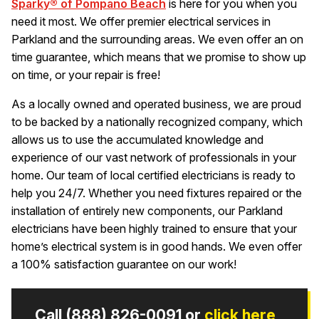
Sparky® of Pompano Beach
is here for you when you
need it most. We offer premier electrical services in
Parkland and the surrounding areas. We even offer an on
time guarantee, which means that we promise to show up
on time, or your repair is free!
As a locally owned and operated business, we are proud
to be backed by a nationally recognized company, which
allows us to use the accumulated knowledge and
experience of our vast network of professionals in your
home. Our team of local certified electricians is ready to
help you 24/7. Whether you need fixtures repaired or the
installation of entirely new components, our Parkland
electricians have been highly trained to ensure that your
home’s electrical system is in good hands. We even offer
a 100% satisfaction guarantee on our work!
Call
(888) 826-0091
or
click here