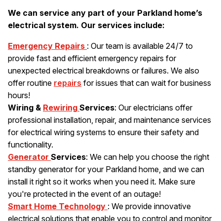
We can service any part of your Parkland home’s
electrical system. Our services include:
Emergency Repairs
: Our team is available 24/7 to
provide fast and efficient emergency repairs for
unexpected electrical breakdowns or failures. We also
offer routine
repairs
for issues that can wait for business
hours!
Wiring &
Rewiring
Services
: Our electricians offer
professional installation, repair, and maintenance services
for electrical wiring systems to ensure their safety and
functionality.
Generator
Services
: We can help you choose the right
standby generator for your Parkland home, and we can
install it right so it works when you need it. Make sure
you're protected in the event of an outage!
Smart Home Technology
: We provide innovative
electrical solutions that enable you to control and monitor