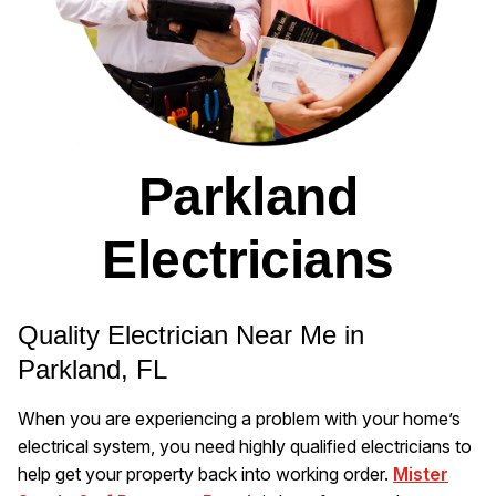
Parkland
Electricians
Quality Electrician Near Me in
Parkland, FL
When you are experiencing a problem with your home’s
electrical system, you need highly qualified electricians to
help get your property back into working order.
Mister