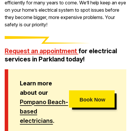
efficiently for many years to come. We’ll help keep an eye
on your home’s electrical system to spot issues before
they become bigger, more expensive problems. Your
safety is our priority!
Request an appointment
for electrical
services in Parkland today!
Learn more
about our
Book Now
Pompano Beach-
based
electricians
.