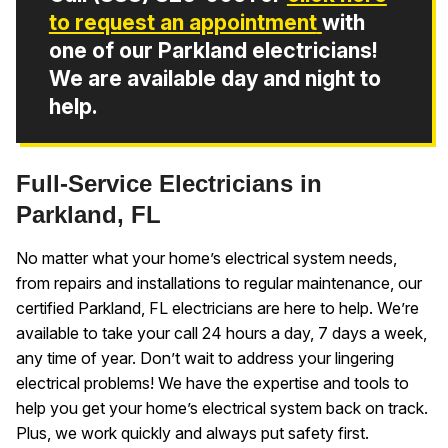
to request an appointment
with
one of our Parkland electricians!
We are available day and night to
help.
Full-Service Electricians in
Parkland, FL
No matter what your home’s electrical system needs,
from repairs and installations to regular maintenance, our
certified Parkland, FL electricians are here to help. We’re
available to take your call 24 hours a day, 7 days a week,
any time of year. Don’t wait to address your lingering
electrical problems! We have the expertise and tools to
help you get your home’s electrical system back on track.
Plus, we work quickly and always put safety first.