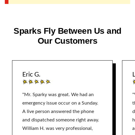
Sparks Fly Between Us and
Our Customers
Eric G.
L
"Mr. Sparky was great. We had an
"
emergency issue occur on a Sunday.
t
A live person answered the phone
d
and dispatched someone right away.
h
William H. was very professional,
a