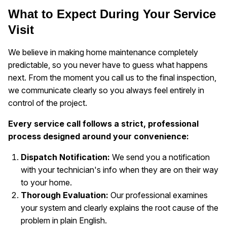
What to Expect During Your Service
Visit
We believe in making home maintenance completely
predictable, so you never have to guess what happens
next. From the moment you call us to the final inspection,
we communicate clearly so you always feel entirely in
control of the project.
Every service call follows a strict, professional
process designed around your convenience:
Dispatch Notification:
We send you a notification
with your technician's info when they are on their way
to your home.
Thorough Evaluation:
Our professional examines
your system and clearly explains the root cause of the
problem in plain English.