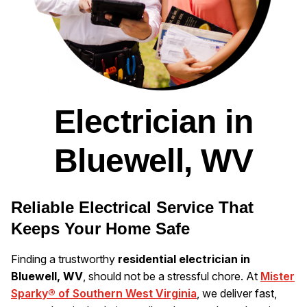
Electrician in
Bluewell, WV
Reliable Electrical Service That
Keeps Your Home Safe
Finding a trustworthy
residential electrician in
Bluewell, WV
, should not be a stressful chore. At
Mister
Sparky® of Southern West Virginia
, we deliver fast,