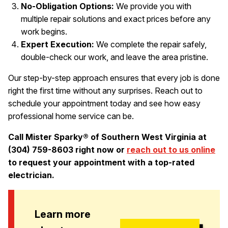
No-Obligation Options:
We provide you with
multiple repair solutions and exact prices before any
work begins.
Expert Execution:
We complete the repair safely,
double-check our work, and leave the area pristine.
Our step-by-step approach ensures that every job is done
right the first time without any surprises. Reach out to
schedule your appointment today and see how easy
professional home service can be.
Call Mister Sparky® of Southern West Virginia at
(304) 759-8603 right now or
reach out to us online
to request your appointment with a top-rated
electrician.
Learn more