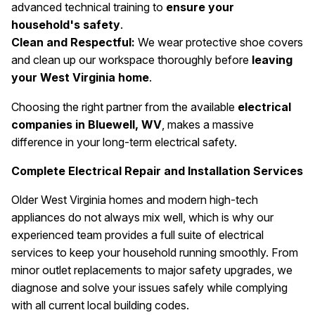
advanced technical training to
ensure your
household's safety
.
Clean and Respectful:
We wear protective shoe covers
and clean up our workspace thoroughly before
leaving
your West Virginia home
.
Choosing the right partner from the available
electrical
companies in Bluewell, WV
, makes a massive
difference in your long-term electrical safety.
Complete Electrical Repair and Installation Services
Older West Virginia homes and modern high-tech
appliances do not always mix well, which is why our
experienced team provides a full suite of electrical
services to keep your household running smoothly. From
minor outlet replacements to major safety upgrades, we
diagnose and solve your issues safely while complying
with all current local building codes.