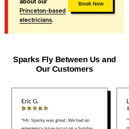
about our
Book Now
Princeton-based
electricians
.
Sparks Fly Between Us and
Our Customers
Eric G.
L
"Mr. Sparky was great. We had an
"
emergency issue occur on a Sunday.
t