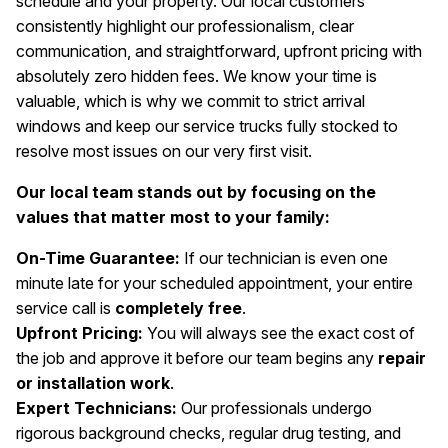
schedule and your property. Our local customers
consistently highlight our professionalism, clear
communication, and straightforward, upfront pricing with
absolutely zero hidden fees. We know your time is
valuable, which is why we commit to strict arrival
windows and keep our service trucks fully stocked to
resolve most issues on our very first visit.
Our local team stands out by focusing on the
values that matter most to your family:
On-Time Guarantee:
If our technician is even one
minute late for your scheduled appointment, your entire
service call is
completely free
.
Upfront Pricing:
You will always see the exact cost of
the job and approve it before our team begins any
repair
or installation work
.
Expert Technicians:
Our professionals undergo
rigorous background checks, regular drug testing, and