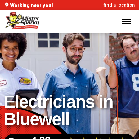
find a location
Working near you!
Electricians in
Bluewell