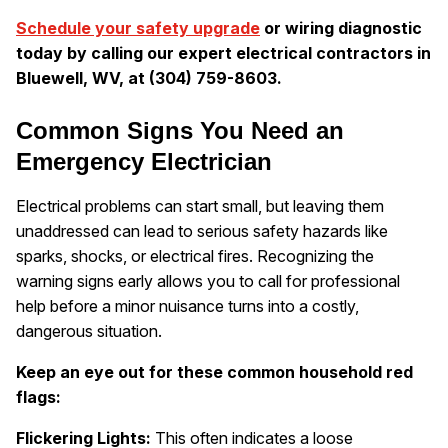
Schedule your safety upgrade
or wiring diagnostic
today by calling our expert electrical contractors in
Bluewell, WV, at (304) 759-8603.
Common Signs You Need an
Emergency Electrician
Electrical problems can start small, but leaving them
unaddressed can lead to serious safety hazards like
sparks, shocks, or electrical fires. Recognizing the
warning signs early allows you to call for professional
help before a minor nuisance turns into a costly,
dangerous situation.
Keep an eye out for these common household red
flags:
Flickering Lights:
This often indicates a loose