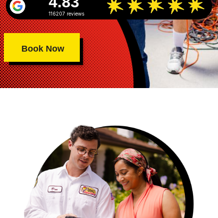
4.83
116207 reviews
Book Now