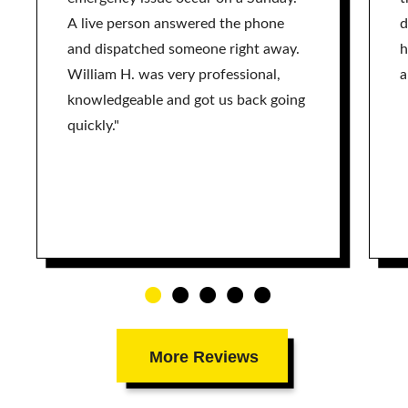
A live person answered the phone
d
and dispatched someone right away.
h
William H. was very professional,
a
knowledgeable and got us back going
quickly."
More Reviews