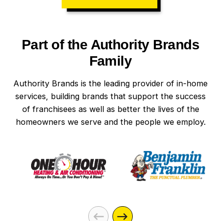
Part of the Authority Brands
Family
Authority Brands is the leading provider of in-home
services, building brands that support the success
of franchisees as well as better the lives of the
homeowners we serve and the people we employ.