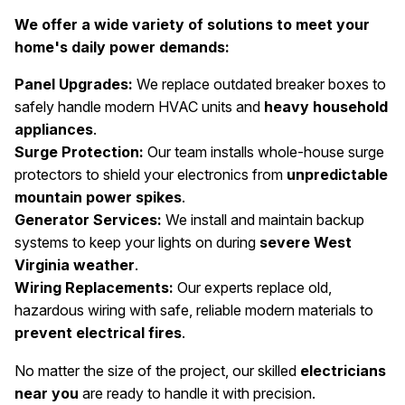
We offer a wide variety of solutions to meet your
home's daily power demands:
Panel Upgrades:
We replace outdated breaker boxes to
safely handle modern HVAC units and
heavy household
appliances
.
Surge Protection:
Our team installs whole-house surge
protectors to shield your electronics from
unpredictable
mountain power spikes
.
Generator Services:
We install and maintain backup
systems to keep your lights on during
severe West
Virginia weather
.
Wiring Replacements:
Our experts replace old,
hazardous wiring with safe, reliable modern materials to
prevent electrical fires
.
No matter the size of the project, our skilled
electricians
near you
are ready to handle it with precision.