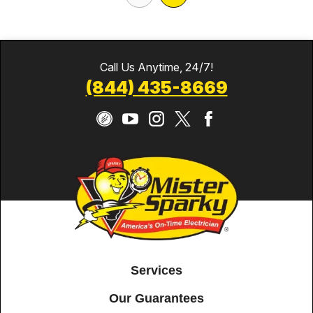
Call Us Anytime, 24/7!
(844) 435-8669
Services
Our Guarantees