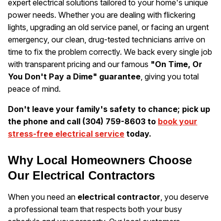
expert electrical solutions tailored to your home's unique
power needs. Whether you are dealing with flickering
lights, upgrading an old service panel, or facing an urgent
emergency, our clean, drug-tested technicians arrive on
time to fix the problem correctly. We back every single job
with transparent pricing and our famous
"On Time, Or
You Don't Pay a Dime" guarantee
, giving you total
peace of mind.
Don't leave your family's safety to chance; pick up
the phone and call (304) 759-8603 to
book your
stress-free electrical service
today.
Why Local Homeowners Choose
Our Electrical Contractors
When you need an
electrical contractor
, you deserve
a professional team that respects both your busy