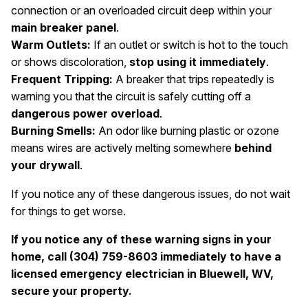
connection or an overloaded circuit deep within your
main breaker panel
.
Warm Outlets:
If an outlet or switch is hot to the touch
or shows discoloration,
stop using it immediately
.
Frequent Tripping:
A breaker that trips repeatedly is
warning you that the circuit is safely cutting off a
dangerous power overload
.
Burning Smells:
An odor like burning plastic or ozone
means wires are actively melting somewhere
behind
your drywall
.
If you notice any of these dangerous issues, do not wait
for things to get worse.
If you notice any of these warning signs in your
home, call (304) 759-8603 immediately to have a
licensed emergency electrician in Bluewell, WV,
secure your property.