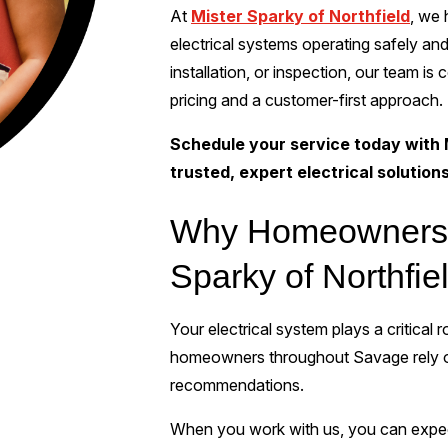
At
Mister Sparky of Northfield
, we
electrical systems operating safely and
installation, or inspection, our team is
pricing and a customer-first approach.
Schedule your service today with 
trusted, expert electrical solution
Why Homeowners 
Sparky of Northfie
Your electrical system plays a critical
homeowners throughout Savage rely on
recommendations.
When you work with us, you can expe