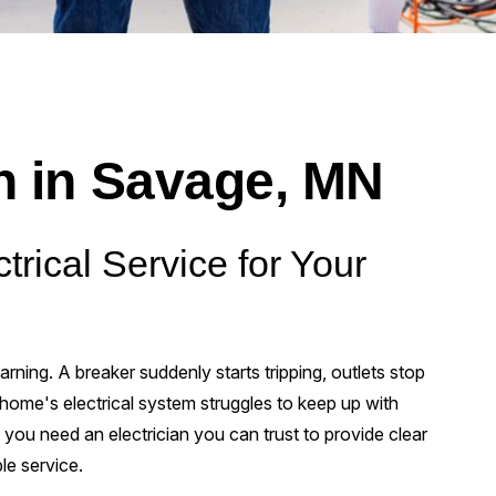
an in Savage, MN
trical Service for Your
rning. A breaker suddenly starts tripping, outlets stop
r home's electrical system struggles to keep up with
u need an electrician you can trust to provide clear
le service.