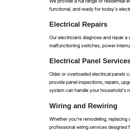
We provide a full range of residential 
functional, and ready for today's elec
Electrical Repairs
Our electricians diagnose and repair a wi
malfunctioning switches, power interrup
Electrical Panel Service
Older or overloaded electrical panels
provide panel inspections, repairs, upg
system can handle your household's 
Wiring and Rewiring
Whether you're remodeling, replacing o
professional wiring services designed fo