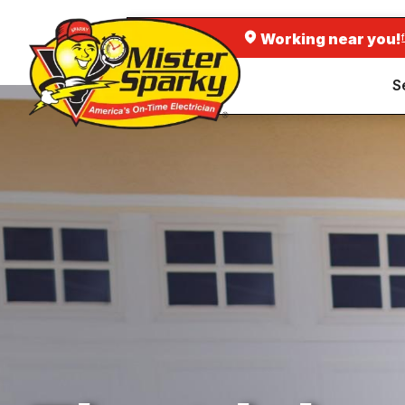
Working near you!
S