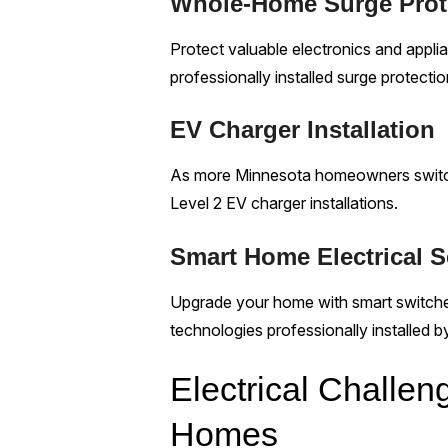
Whole-Home Surge Prot
Protect valuable electronics and appl
professionally installed surge protectio
EV Charger Installation
As more Minnesota homeowners switch t
Level 2 EV charger installations.
Smart Home Electrical S
Upgrade your home with smart switches
technologies professionally installed b
Electrical Chall
Homes