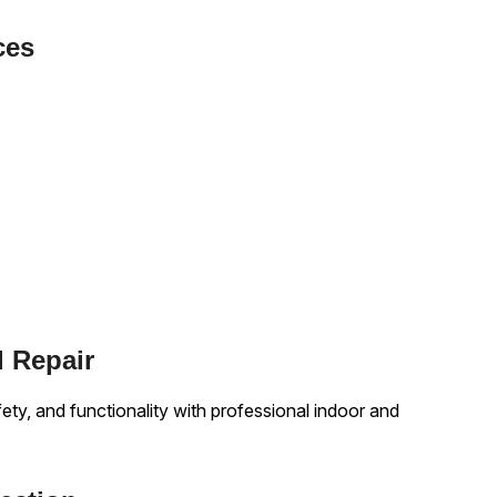
ces
d Repair
y, and functionality with professional indoor and