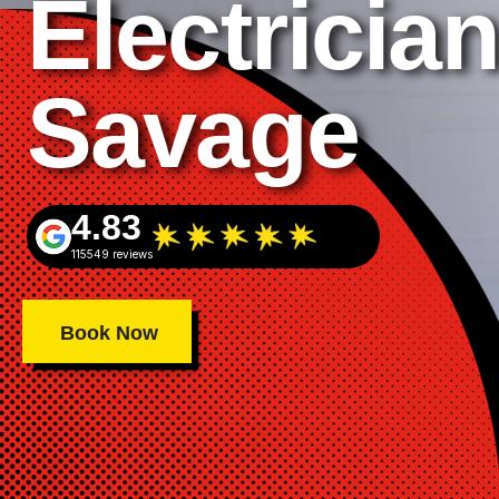
Electrician
Savage
4.83
115549 reviews
Book Now