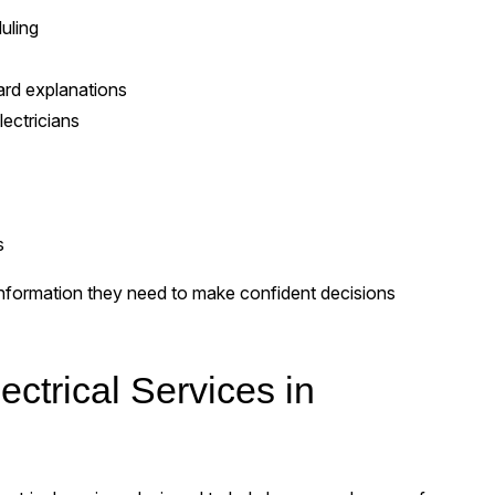
uling
ard explanations
ectricians
s
formation they need to make confident decisions
ctrical Services in