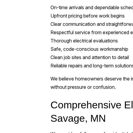
On-time arrivals and dependable sched
Upfront pricing before work begins
Clear communication and straightforw
Respectful service from experienced el
Thorough electrical evaluations
Safe, code-conscious workmanship
Clean job sites and attention to detail
Reliable repairs and long-term solution
We believe homeowners deserve the in
without pressure or confusion.
Comprehensive Ele
Savage, MN