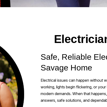
Electrici
Safe, Reliable Elec
Savage Home
Electrical issues can happen without wa
working, lights begin flickering, or you
modern demands. When that happens, yo
answers, safe solutions, and dependab