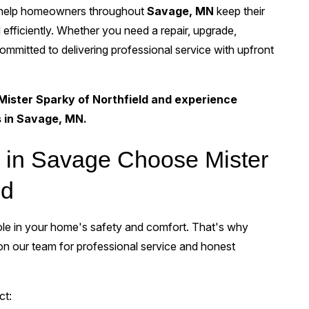
 help homeowners throughout
Savage, MN
keep their
 efficiently. Whether you need a repair, upgrade,
 committed to delivering professional service with upfront
Mister Sparky of Northfield and experience
s in Savage, MN.
in Savage Choose Mister
ld
 role in your home's safety and comfort. That's why
 our team for professional service and honest
ct: