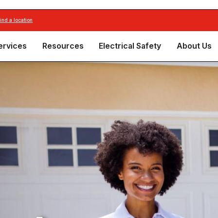
find a location
ervices
Resources
Electrical Safety
About Us