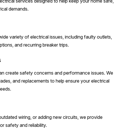
electrical services designed to help keep your home safe,
trical demands.
de variety of electrical issues, including faulty outlets,
tions, and recurring breaker trips.
s
 can create safety concerns and performance issues. We
rades, and replacements to help ensure your electrical
needs.
utdated wiring, or adding new circuits, we provide
r safety and reliability.