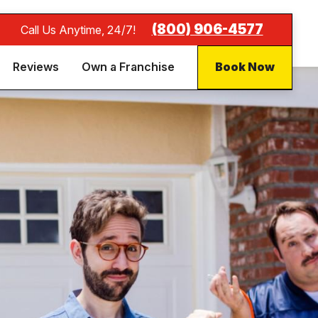
(800) 906-4577
Call Us Anytime, 24/7!
Reviews
Own a Franchise
Book Now