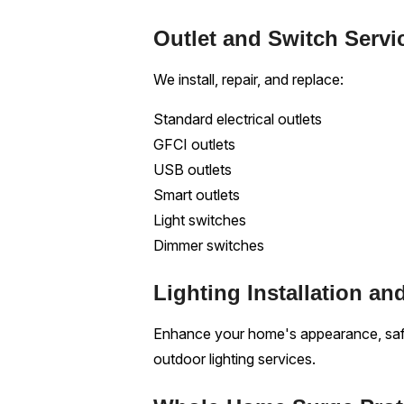
Outlet and Switch Servi
We install, repair, and replace:
Standard electrical outlets
GFCI outlets
USB outlets
Smart outlets
Light switches
Dimmer switches
Lighting Installation an
Enhance your home's appearance, safet
outdoor lighting services.