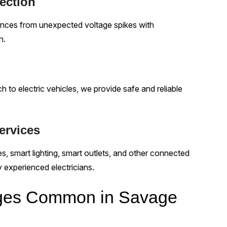
ection
iances from unexpected voltage spikes with
n.
o electric vehicles, we provide safe and reliable
ervices
, smart lighting, smart outlets, and other connected
y experienced electricians.
enges Common in Savage