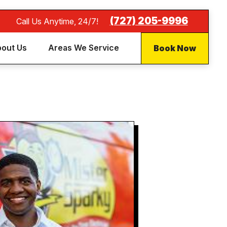
(727) 205-9996
Call Us Anytime, 24/7!
Book Now
out Us
Areas We Service