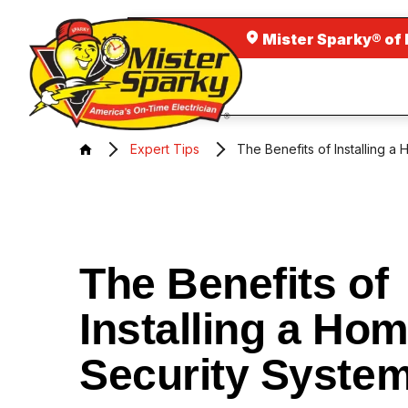
Mister Sparky® of 
Expert Tips
The Benefits of Installing a
The Benefits of
Installing a Ho
Security Syste