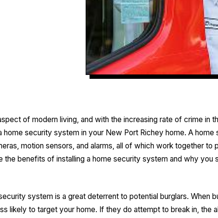
spect of modern living, and with the increasing rate of crime in t
all a home security system in your New Port Richey home. A home
meras, motion sensors, and alarms, all of which work together to
lore the benefits of installing a home security system and why you 
curity system is a great deterrent to potential burglars. When 
ss likely to target your home. If they do attempt to break in, the a