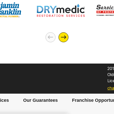
201
Old
Li
cha
ices
Our Guarantees
Franchise Opportun