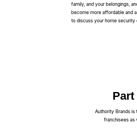
family, and your belongings, 
become more affordable and acc
to discuss your home security 
Part
Authority Brands is
franchisees as