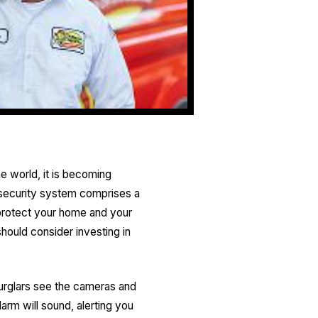
he world, it is becoming
 security system comprises a
 protect your home and your
should consider investing in
burglars see the cameras and
larm will sound, alerting you