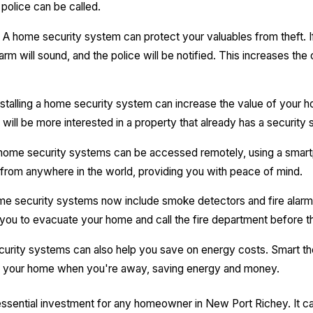
police can be called.
A home security system can protect your valuables from theft. I
arm will sound, and the police will be notified. This increases th
stalling a home security system can increase the value of your 
will be more interested in a property that already has a security 
ome security systems can be accessed remotely, using a smartp
from anywhere in the world, providing you with peace of mind.
 security systems now include smoke detectors and fire alarms
g you to evacuate your home and call the fire department before t
rity systems can also help you save on energy costs. Smart 
of your home when you're away, saving energy and money.
ssential investment for any homeowner in New Port Richey. It c