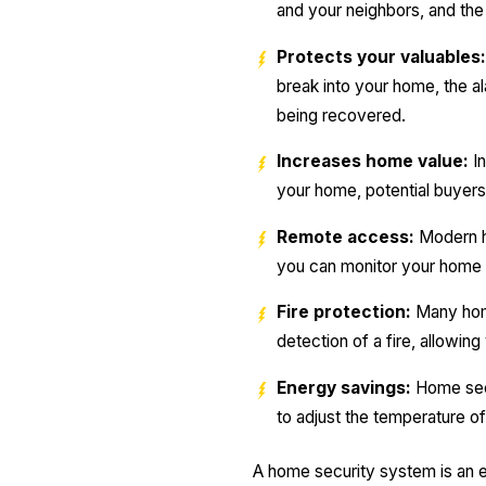
and your neighbors, and the 
Protects your valuables:
break into your home, the al
being recovered.
Increases home value:
In
your home, potential buyers 
Remote access:
Modern h
you can monitor your home 
Fire protection:
Many home
detection of a fire, allowin
Energy savings:
Home secu
to adjust the temperature 
A home security system is an e