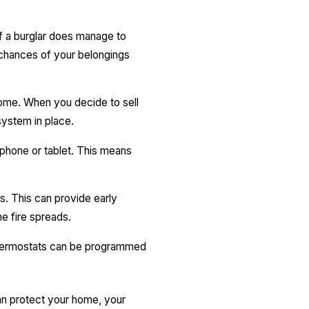
f a burglar does manage to
e chances of your belongings
home. When you decide to sell
system in place.
hone or tablet. This means
. This can provide early
he fire spreads.
thermostats can be programmed
an protect your home, your