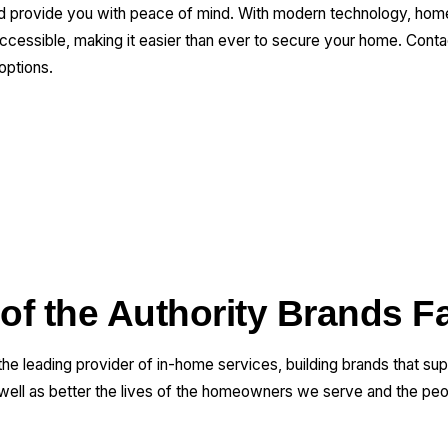
and provide you with peace of mind. With modern technology, ho
essible, making it easier than ever to secure your home. Contact
options.
 of the Authority Brands F
 the leading provider of in-home services, building brands that su
 well as better the lives of the homeowners we serve and the pe