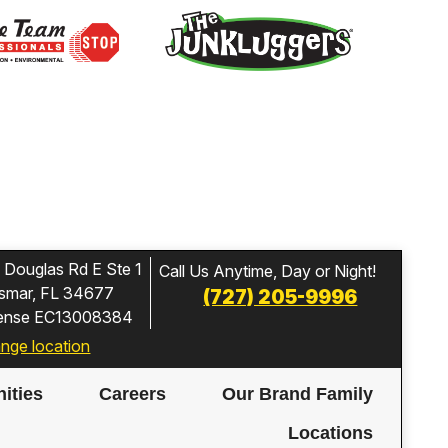
 Douglas Rd E Ste 1
Call Us Anytime, Day or Night!
smar, FL 34677
(727) 205-9996
cense EC13008384
nge location
ities
Careers
Our Brand Family
Locations