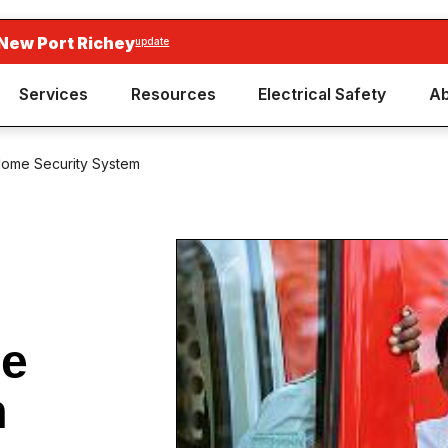
New Port Richey
update
Services
Resources
Electrical Safety
Ab
 Home Security System
me
m