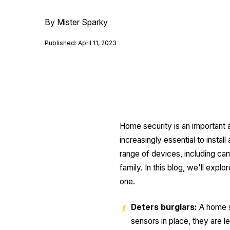
By Mister Sparky
Published: April 11, 2023
Home security is an important a
increasingly essential to inst
range of devices, including ca
family. In this blog, we'll exp
one.
Deters burglars:
A home se
sensors in place, they are le