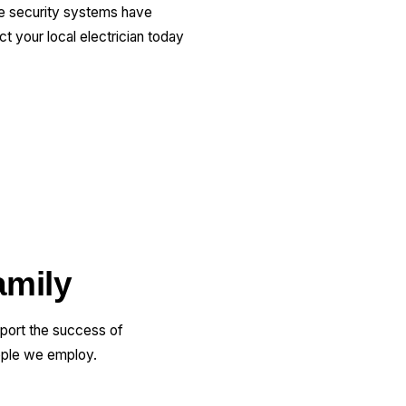
me security systems have
 your local electrician today
amily
pport the success of
ople we employ.