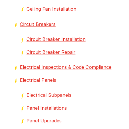
Ceiling Fan Installation
Circuit Breakers
Circuit Breaker Installation
Circuit Breaker Repair
Electrical Inspections & Code Compliance
Electrical Panels
Electrical Subpanels
Panel Installations
Panel Upgrades