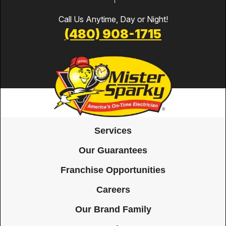
Call Us Anytime, Day or Night!
(480) 908-1715
Services
Our Guarantees
Franchise Opportunities
Careers
Our Brand Family