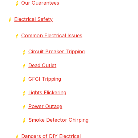
Our Guarantees
Electrical Safety
Common Electrical Issues
Circuit Breaker Tripping
Dead Outlet
GFCI Tripping
Lights Flickering
Power Outage
Smoke Detector Chirping
Dangers of DIY Electrical