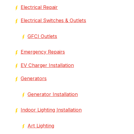
Electrical Repair
Electrical Switches & Outlets
GFCI Outlets
Emergency Repairs
EV Charger Installation
Generators
Generator Installation
Indoor Lighting Installation
Art Lighting