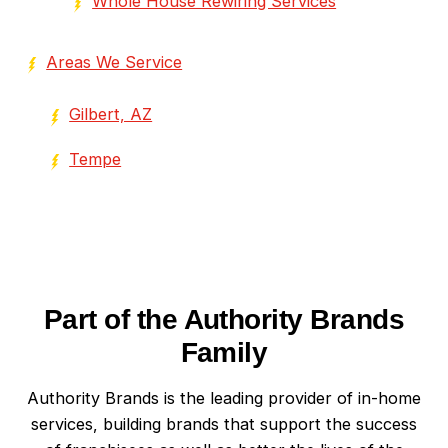
Whole House Rewiring Services
Areas We Service
Gilbert, AZ
Tempe
Part of the Authority Brands
Family
Authority Brands is the leading provider of in-home
services, building brands that support the success