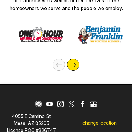
of franchisees as well as better the lives of the
homeowners we serve and the people we employ.
4055 E Camino St
change location
Mesa, AZ 85205
License ROC #326747