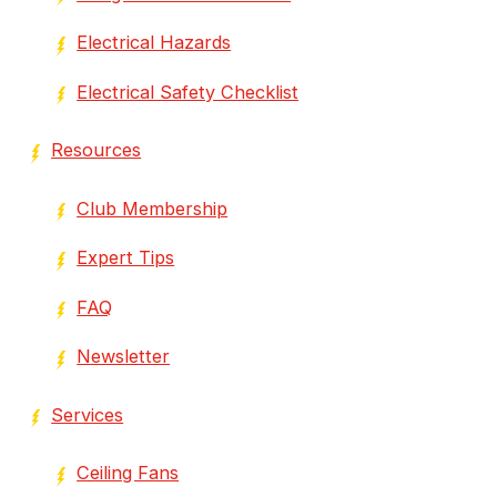
Electrical Hazards
Electrical Safety Checklist
Resources
Club Membership
Expert Tips
FAQ
Newsletter
Services
Ceiling Fans