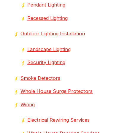
Pendant Lighting
Recessed Lighting
Outdoor Lighting Installation
Landscape Lighting
Security Lighting
Smoke Detectors
Whole House Surge Protectors
Wiring
Electrical Rewiring Services