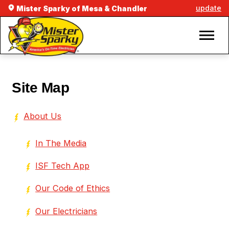
update
Mister Sparky of Mesa & Chandler
Site Map
About Us
In The Media
ISF Tech App
Our Code of Ethics
Our Electricians