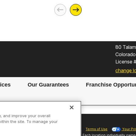
80 Talami
Colorado
License
change l
ices
Our Guarantees
Franchise Opportun
y, and improve your overall
within the site. To manage your
Site Map
Privacy Policy
Cookie Preferences
Terms of Use
Your Pri
Sparky Franchising SPE LLC. All Rights Reserved. Each location individually owne