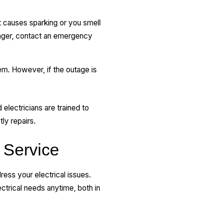
it causes sparking or you smell
anger, contact an emergency
m. However, if the outage is
 electricians are trained to
tly repairs.
 Service
ess your electrical issues.
ctrical needs anytime, both in