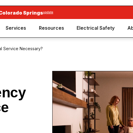
 Colorado Springs
update
Services
Resources
Electrical Safety
Ab
al Service Necessary?
ency
ce