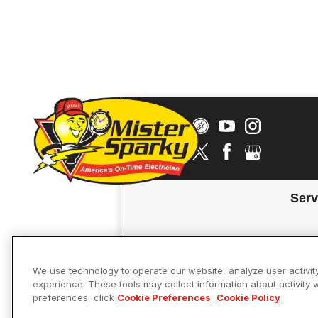
Serv
We use technology to operate our website, analyze user activit
experience. These tools may collect information about activity 
preferences, click
Cookie Preferences
.
Cookie Policy
Accessibility
© 2026 Mister 