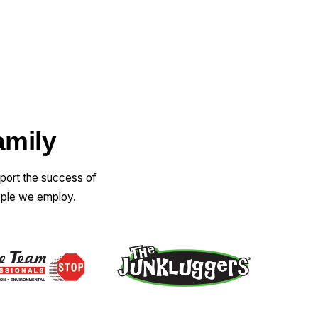
amily
pport the success of
ople we employ.