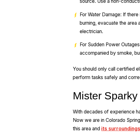
source. Use a non-conductiv
For Water Damage: If there i
burning, evacuate the area 
electrician.
For Sudden Power Outages: 
accompanied by smoke, burning
You should only call certified el
perform tasks safely and correct
Mister Sparky
With decades of experience han
Now we are in Colorado Springs
this area and
its surroundings