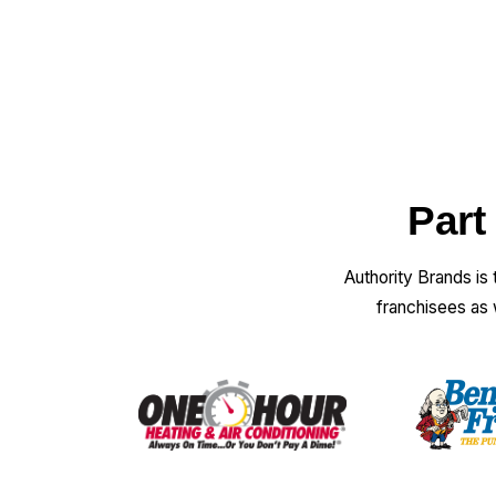
Part
Authority Brands is
franchisees as