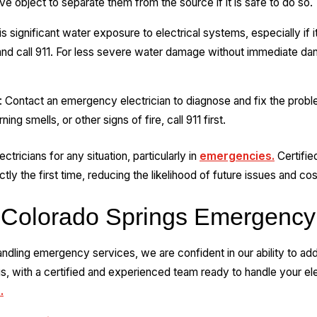
e object to separate them from the source if it is safe to do so.
s significant water exposure to electrical systems, especially if 
and call 911. For less severe water damage without immediate d
Contact an emergency electrician to diagnose and fix the proble
 smells, or other signs of fire, call 911 first.
ectricians for any situation, particularly in
emergencies.
Certified
ly the first time, reducing the likelihood of future issues and cos
 Colorado Springs Emergency
dling emergency services, we are confident in our ability to addr
, with a certified and experienced team ready to handle your ele
.