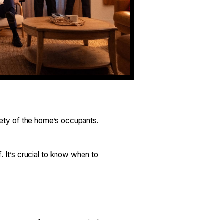
fety of the home’s occupants.
 It’s crucial to know when to