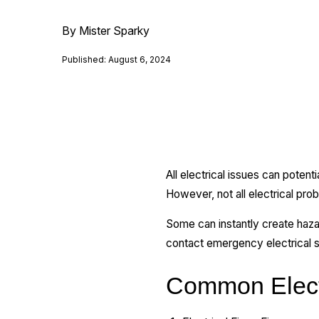
By Mister Sparky
Published: August 6, 2024
All electrical issues can pote
However, not all electrical pr
Some can instantly create haza
contact emergency electrical s
Common Elect