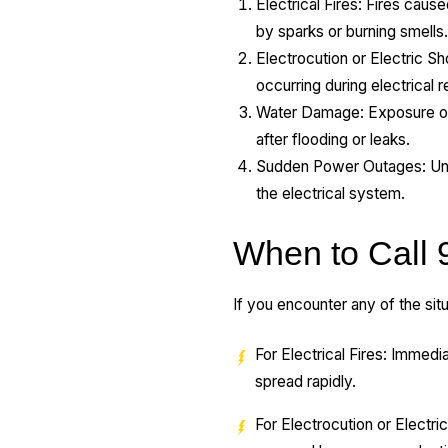
Electrical Fires: Fires cau
by sparks or burning smells
Electrocution or Electric Sh
occurring during electrical r
Water Damage: Exposure of e
after flooding or leaks.
Sudden Power Outages: Unexp
the electrical system.
When to Call 
If you encounter any of the situ
For Electrical Fires: Immedia
spread rapidly.
For Electrocution or Electric