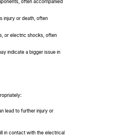
components, often accompanied
s injury or death, often
, or electric shocks, often
ay indicate a bigger issue in
ropriately:
n lead to further injury or
l in contact with the electrical