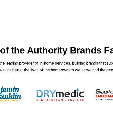
 of the Authority Brands F
 the leading provider of in-home services, building brands that su
 well as better the lives of the homeowners we serve and the pe