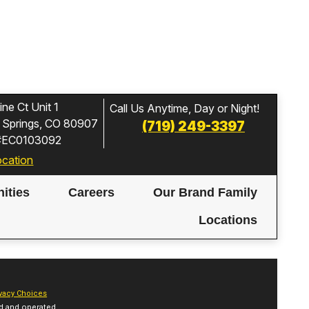
ne Ct Unit 1
Call Us Anytime, Day or Night!
 Springs, CO 80907
(719) 249-3397
 #EC0103092
ocation
ities
Careers
Our Brand Family
Locations
vacy Choices
d and operated.