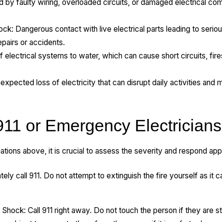
sed by faulty wiring, overloaded circuits, or damaged electrical 
.
ock: Dangerous contact with live electrical parts leading to seriou
epairs or accidents.
lectrical systems to water, which can cause short circuits, fires
ected loss of electricity that can disrupt daily activities and m
911 or Emergency Electricians
ations above, it is crucial to assess the severity and respond app
tely call 911. Do not attempt to extinguish the fire yourself as it ca
 Shock: Call 911 right away. Do not touch the person if they are stil