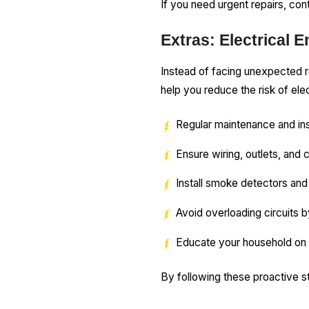
If you need urgent repairs, con
Extras: Electrical 
Instead of facing unexpected r
help you reduce the risk of elec
Regular maintenance and ins
Ensure wiring, outlets, and 
Install smoke detectors and 
Avoid overloading circuits b
Educate your household on e
By following these proactive st