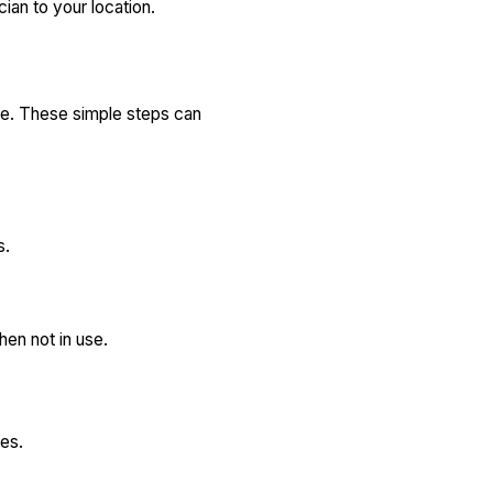
ian to your location.
afe. These simple steps can
s.
hen not in use.
ies.