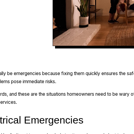
ntially be emergencies because fixing them quickly ensures the sa
oblems pose immediate risks.
rds, and these are the situations homeowners need to be wary of.
ervices.
rical Emergencies