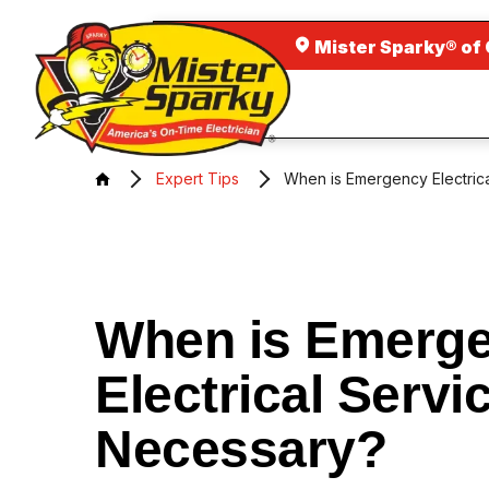
Mister Sparky® of
Expert Tips
When is Emergency Electric
When is Emerg
Electrical Servi
Necessary?