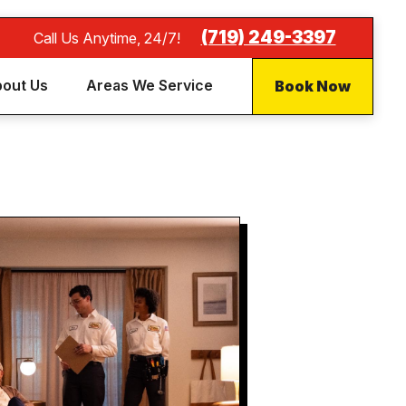
(719) 249-3397
Call Us Anytime, 24/7!
Book Now
out Us
Areas We Service