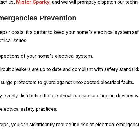
tact us,
Mister Sparky,
and we will promptly dispatch our technic
Emergencies Prevention
epair costs, it's better to keep your home's electrical system s
trical issues
pections of your home's electrical system.
circuit breakers are up to date and compliant with safety standard
surge protectors to guard against unexpected electrical faults.
y evenly distributing the electrical load and unplugging devices w
lectrical safety practices.
eps, you can significantly reduce the risk of electrical emergenc