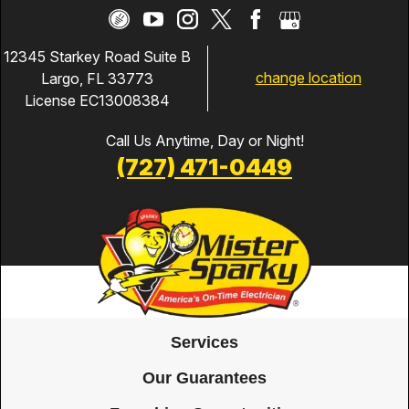
12345 Starkey Road Suite B
change location
Largo, FL 33773
License EC13008384
Call Us Anytime, Day or Night!
(727) 471-0449
Services
Our Guarantees