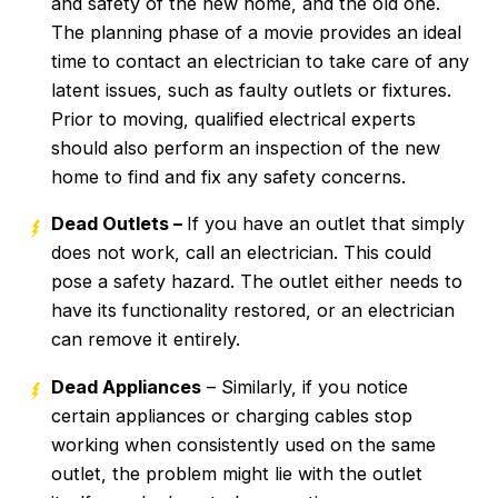
and safety of the new home, and the old one.
The planning phase of a movie provides an ideal
time to contact an electrician to take care of any
latent issues, such as faulty outlets or fixtures.
Prior to moving, qualified electrical experts
should also perform an inspection of the new
home to find and fix any safety concerns.
Dead Outlets –
If you have an outlet that simply
does not work, call an electrician. This could
pose a safety hazard. The outlet either needs to
have its functionality restored, or an electrician
can remove it entirely.
Dead Appliances
– Similarly, if you notice
certain appliances or charging cables stop
working when consistently used on the same
outlet, the problem might lie with the outlet