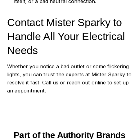
itself, or a bad neutral connection.
Contact Mister Sparky to
Handle All Your Electrical
Needs
Whether you notice a bad outlet or some flickering
lights, you can trust the experts at Mister Sparky to
resolve it fast. Call us or reach out online to set up
an appointment.
Part of the Authority Brands