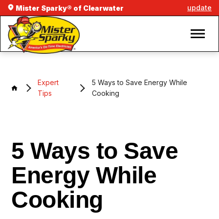
update
Mister Sparky® of Clearwater
Expert
5 Ways to Save Energy While
Tips
Cooking
5 Ways to Save
Energy While
Cooking