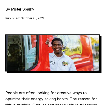
By Mister Sparky
Published: October 26, 2022
People are often looking for creative ways to
optimize their energy saving habits. The reason for
this is twofold. First, saving energy obviously saves