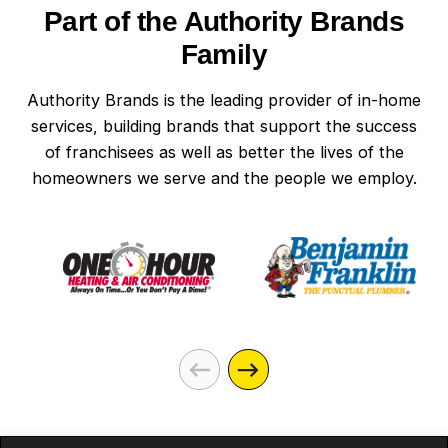
Part of the Authority Brands
Family
Authority Brands is the leading provider of in-home
services, building brands that support the success
of franchisees as well as better the lives of the
homeowners we serve and the people we employ.