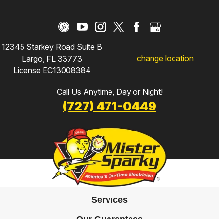
12345 Starkey Road Suite B
change location
Largo, FL 33773
License EC13008384
Call Us Anytime, Day or Night!
(727) 471-0449
Services
Our Guarantees