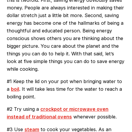
money. People are always interested in making their
dollar stretch just a little bit more. Second, saving
energy has become one of the hallmarks of being a
thoughtful and educated person. Being energy
conscious shows others you are thinking about the
bigger picture. You care about the planet and the
things you can do to help it. With that said, let’s
look at five simple things you can do to save energy
while cooking.
#1 Keep the lid on your pot when bringing water to
a
boil
. It will take less time for the water to reach a
boiling point.
#2 Try using a
crockpot or microwave oven
instead of traditional ovens
whenever possible.
#3 Use
steam
to cook your vegetables. As an