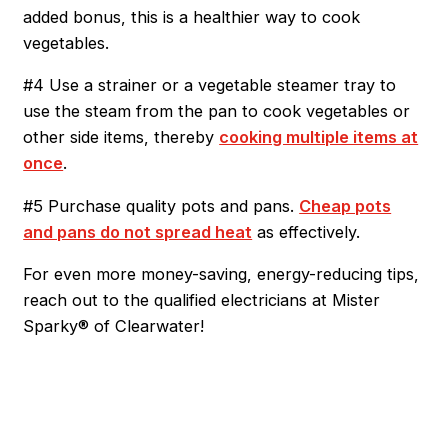
added bonus, this is a healthier way to cook
vegetables.
#4 Use a strainer or a vegetable steamer tray to
use the steam from the pan to cook vegetables or
other side items, thereby
cooking multiple items at
once
.
#5 Purchase quality pots and pans.
Cheap pots
and pans do not spread heat
as effectively.
For even more money-saving, energy-reducing tips,
reach out to the qualified electricians at Mister
Sparky® of Clearwater!