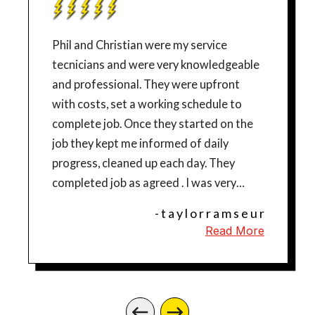
Phil and Christian were my service
tecnicians and were very knowledgeable
and professional. They were upfront
with costs, set a working schedule to
complete job. Once they started on the
job they kept me informed of daily
progress, cleaned up each day. They
completed job as agreed . I was very
pleased with their work and would highly
- t a y l o r r a m s e u r
recommend them. Thanks for the great
Read More
job