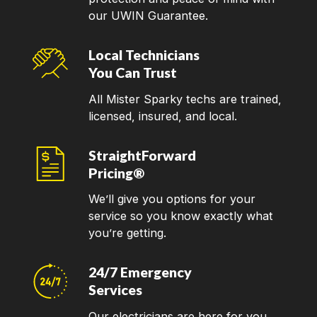
our UWIN Guarantee.
Local Technicians
You Can Trust
All Mister Sparky techs are trained,
licensed, insured, and local.
StraightForward
Pricing®
We’ll give you options for your
service so you know exactly what
you’re getting.
24/7 Emergency
Services
Our electricians are here for you,