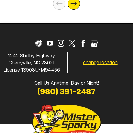
1242 Shelby Highway
change location
Cherryville, NC 28021
License 13908U-M94456
Call Us Anytime, Day or Night!
(980) 391-2487