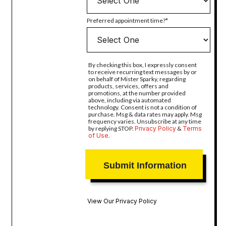
Preferred appointment time?
By checking this box, I expressly consent
to receive recurring text messages by or
on behalf of Mister Sparky, regarding
products, services, offers and
promotions, at the number provided
above, including via automated
technology. Consent is not a condition of
purchase. Msg & data rates may apply. Msg
frequency varies. Unsubscribe at any time
by replying STOP.
Privacy Policy
&
Terms
of Use
.
View Our Privacy Policy