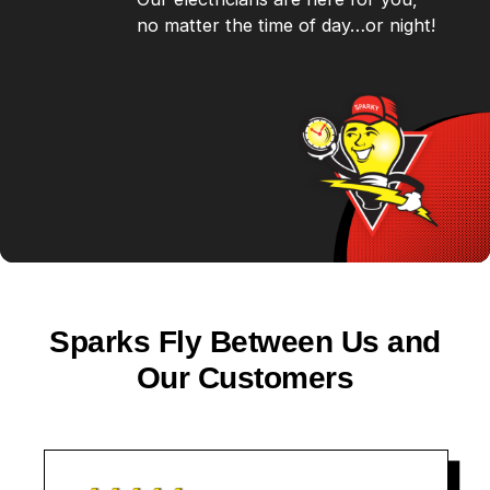
no matter the time of day…or night!
Sparks Fly Between Us and
Our Customers