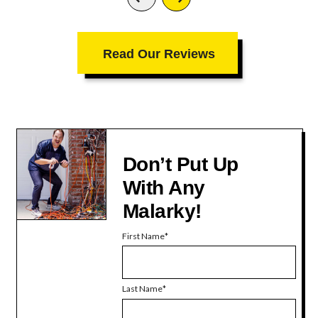
Read Our Reviews
Don’t Put Up
With Any
Malarky!
First Name
Last Name