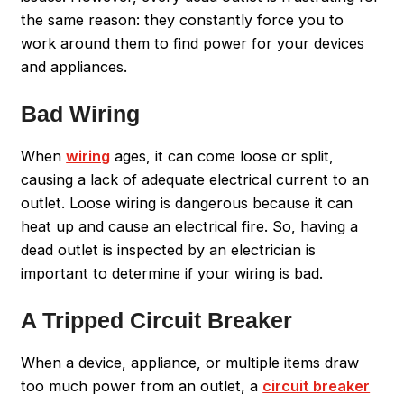
the same reason: they constantly force you to
work around them to find power for your devices
and appliances.
Bad Wiring
When
wiring
ages, it can come loose or split,
causing a lack of adequate electrical current to an
outlet. Loose wiring is dangerous because it can
heat up and cause an electrical fire. So, having a
dead outlet is inspected by an electrician is
important to determine if your wiring is bad.
A Tripped Circuit Breaker
When a device, appliance, or multiple items draw
too much power from an outlet, a
circuit breaker