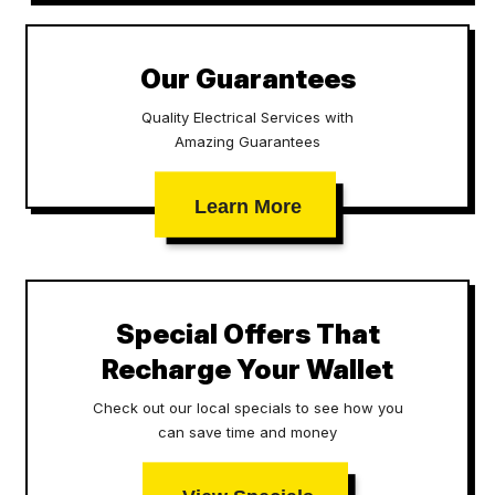
Our Guarantees
Quality Electrical Services with
Amazing Guarantees
Learn More
Special Offers That
Recharge Your Wallet
Check out our local specials to see how you
can save time and money