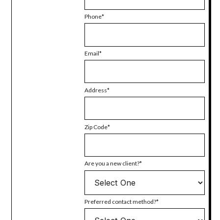
Phone
Email
Address
Zip Code
Are you a new client?
Preferred contact method?