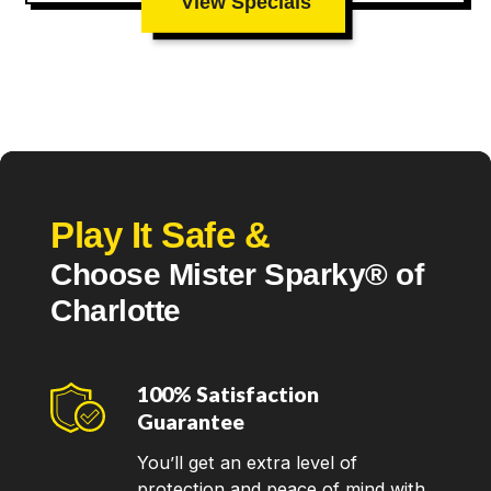
View Specials
Play It Safe &
Choose Mister Sparky® of
Charlotte
100% Satisfaction
Guarantee
You’ll get an extra level of
protection and peace of mind with