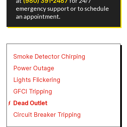
at
(980) 391-2487
for 24/7
emergency support or to schedule
an appointment.
Smoke Detector Chirping
Power Outage
Lights Flickering
GFCI Tripping
Dead Outlet
Circuit Breaker Tripping