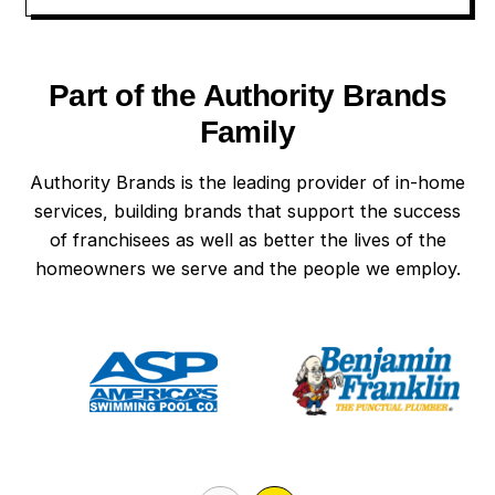
Part of the Authority Brands
Family
Authority Brands is the leading provider of in-home
services, building brands that support the success
of franchisees as well as better the lives of the
homeowners we serve and the people we employ.