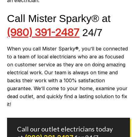
an electrician.
Call Mister Sparky® at
(980) 391-2487
24/7
When you call Mister Sparky®, you’ll be connected
to a team of local electricians who are as focused
on customer service as they are on doing amazing
electrical work. Our team is always on time and
backs their work with a 100% satisfaction
guarantee. We’ll come to your home, examine your
dead outlet, and quickly find a lasting solution to fix
it!
Call our outlet electricians today