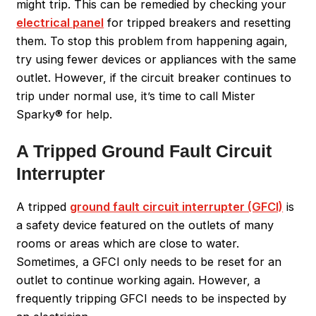
might trip. This can be remedied by checking your
electrical panel
for tripped breakers and resetting
them. To stop this problem from happening again,
try using fewer devices or appliances with the same
outlet. However, if the circuit breaker continues to
trip under normal use, it’s time to call Mister
Sparky® for help.
A Tripped Ground Fault Circuit
Interrupter
A tripped
ground fault circuit interrupter (GFCI)
is
a safety device featured on the outlets of many
rooms or areas which are close to water.
Sometimes, a GFCI only needs to be reset for an
outlet to continue working again. However, a
frequently tripping GFCI needs to be inspected by