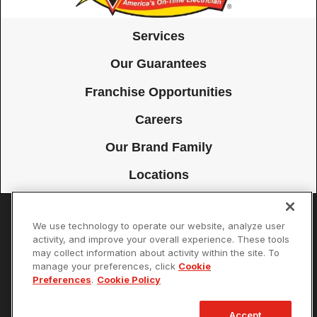
Services
Our Guarantees
Franchise Opportunities
Careers
Our Brand Family
Locations
We use technology to operate our website, analyze user
Accessibility
Site Map
Privacy Policy
Cookie Preferences
activity, and improve your overall experience. These tools
may collect information about activity within the site. To
Terms of Use
Your Privacy Choices
manage your preferences, click
Cookie
© 2026 Mister Sparky Franchising SPE LLC. All Rights Reserved. Each
Preferences
.
Cookie Policy
location individually owned and operated.
Accept