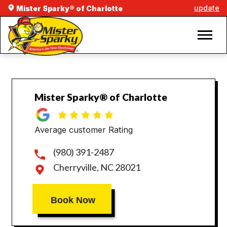
update
Mister Sparky® of Charlotte
Mister Sparky® of Charlotte
Average customer Rating
(980) 391-2487
Cherryville, NC 28021
Book Now