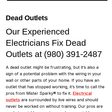
Dead Outlets
Our Experienced
Electricians Fix Dead
Outlets at (980) 391-2487
A dead outlet might be frustrating, but it’s also a
sign of a potential problem with the wiring in your
wall or other parts of your home. If you have an
outlet that has stopped working, it’s time to call the
pros from Mister Sparky® to fix it.
Electrical
outlets
are surrounded by live wires and should
never be worked on without training. Our pros are