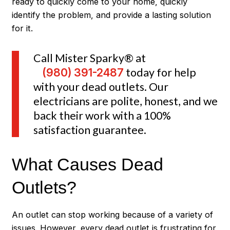
ready to quickly come to your home, quickly
identify the problem, and provide a lasting solution
for it.
Call Mister Sparky® at
(980) 391-2487
today for help
with your dead outlets. Our
electricians are polite, honest, and we
back their work with a 100%
satisfaction guarantee.
What Causes Dead
Outlets?
An outlet can stop working because of a variety of
issues. However, every dead outlet is frustrating for