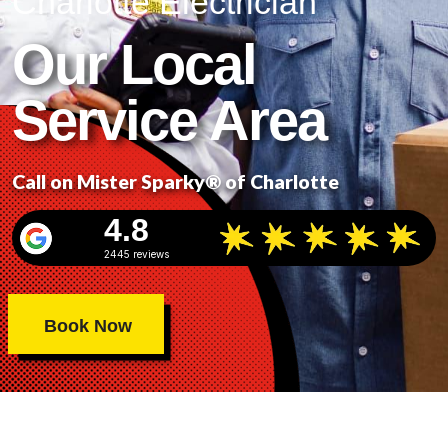
Charlotte Electrician
Our Local
Service Area
Call on Mister Sparky® of Charlotte
4.8
2445 reviews
Book Now