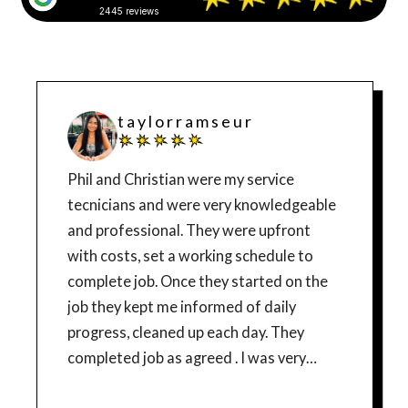
2445 reviews
t a y l o r r a m s e u r
Phil and Christian were my service
tecnicians and were very knowledgeable
and professional. They were upfront
with costs, set a working schedule to
complete job. Once they started on the
job they kept me informed of daily
progress, cleaned up each day. They
completed job as agreed . I was very
pleased with their work and would highly