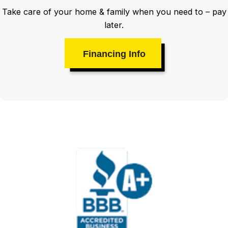
Take care of your home & family when you need to – pay
later.
Financing Info