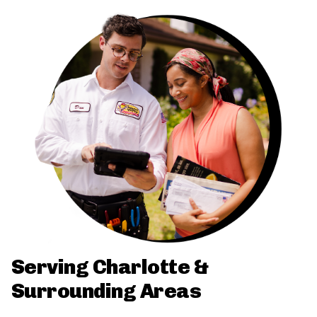
Serving Charlotte &
Surrounding Areas