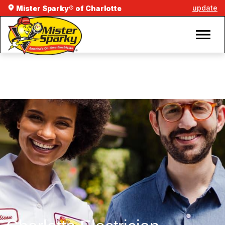
update
Mister Sparky® of Charlotte