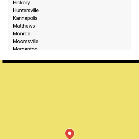
Hickory
Huntersville
Kannapolis
Matthews
Monroe
Mooresville
Morganton
Oakdale
Quail Hollow
Rock Hill
Shelby
University City
Waxhaw
Windsor Park