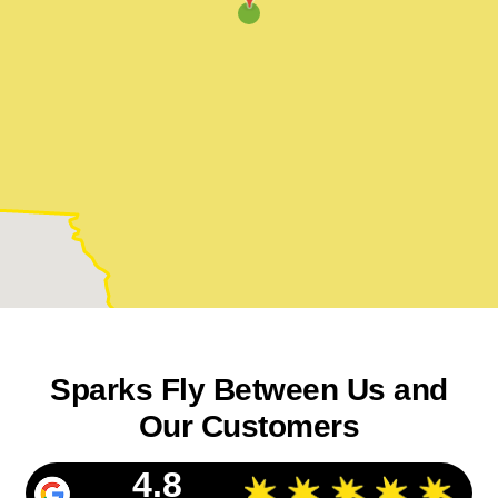
Sparks Fly Between Us and
Our Customers
4.8