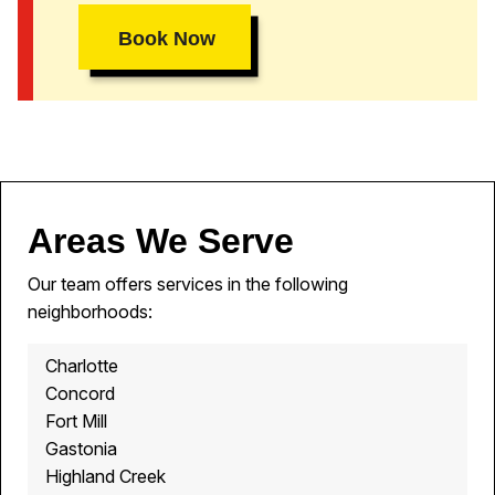
Book Now
Areas We Serve
Our team offers services in the following
neighborhoods:
Charlotte
Concord
Fort Mill
Gastonia
Highland Creek