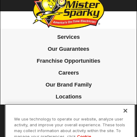
Services
Our Guarantees
Franchise Opportunities
Careers
Our Brand Family
Locations
We use technology to operate our website, analyze user
Accessibility
Site Map
Privacy Policy
Cookie Preferences
activity, and improve your overall experience. These tools
may collect information about activity within the site. To
Terms of Use
Your Privacy Choices
manage your preferences, click
Cookie