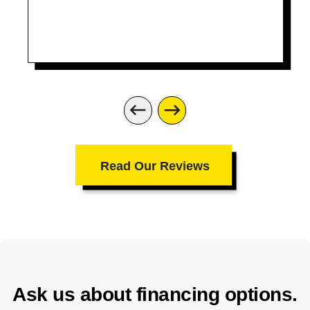
recommend them. Thanks for the great
job
Read Our Reviews
Ask us about financing options.