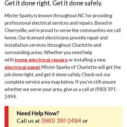
Get it done right. Get it done safely.
Mister Sparky is known throughout NC for providing
professional electrical services and repairs. Based in
Cherryville, we're proud to serve the communites we call
home. Our licensed electricians provide repair and
installation services throughout Charlotte and
surrounding areas. Whether you need help
with
home electrical repairs
or installing a new
electrical panel
, Mister Sparky of Charlotte will get the
job done right, and get it done safely. Check out our
complete service area map below. If you're still unsure
whether we serve your area, give us a call at (980) 391-
2494.
Need Help Now?
Call us at
or
(980) 391-2494