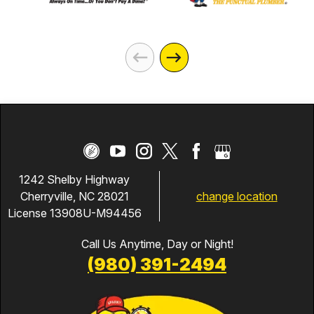
1242 Shelby Highway
change location
Cherryville, NC 28021
License 13908U-M94456
Call Us Anytime, Day or Night!
(980) 391-2494