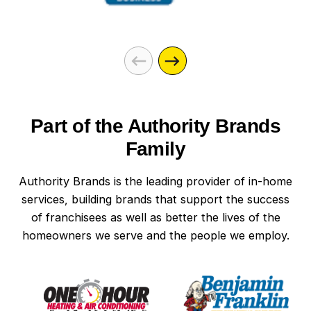
Part of the Authority Brands
Family
Authority Brands is the leading provider of in-home
services, building brands that support the success
of franchisees as well as better the lives of the
homeowners we serve and the people we employ.