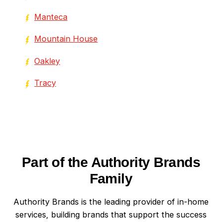
Manteca
Mountain House
Oakley
Tracy
Part of the Authority Brands
Family
Authority Brands is the leading provider of in-home
services, building brands that support the success