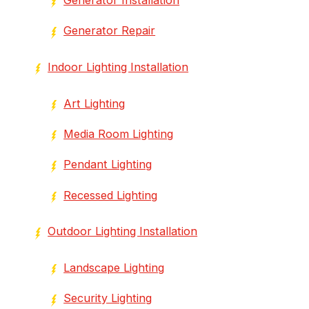
Generator Repair
Indoor Lighting Installation
Art Lighting
Media Room Lighting
Pendant Lighting
Recessed Lighting
Outdoor Lighting Installation
Landscape Lighting
Security Lighting