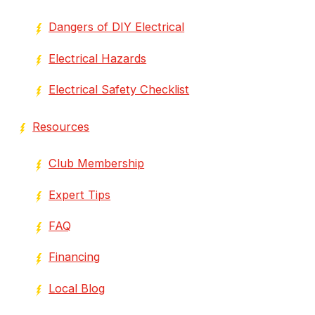
Dangers of DIY Electrical
Electrical Hazards
Electrical Safety Checklist
Resources
Club Membership
Expert Tips
FAQ
Financing
Local Blog