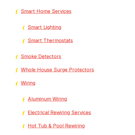
Smart Home Services
Smart Lighting
Smart Thermostats
Smoke Detectors
Whole House Surge Protectors
Wiring
Aluminum Wiring
Electrical Rewiring Services
Hot Tub & Pool Rewiring