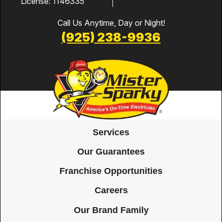
License: 1146335
Call Us Anytime, Day or Night!
(925) 238-9936
Services
Our Guarantees
Franchise Opportunities
Careers
Our Brand Family