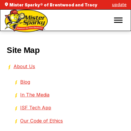
update
Mister Sparky® of Brentwood and Tracy
Site Map
About Us
Blog
In The Media
ISF Tech App
Our Code of Ethics