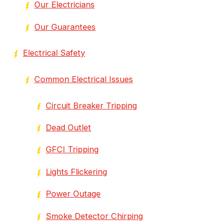
Our Electricians
Our Guarantees
Electrical Safety
Common Electrical Issues
Circuit Breaker Tripping
Dead Outlet
GFCI Tripping
Lights Flickering
Power Outage
Smoke Detector Chirping