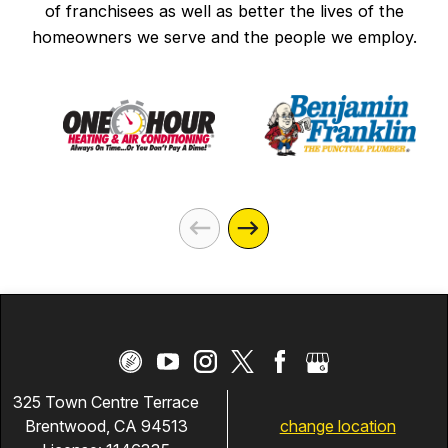
of franchisees as well as better the lives of the
homeowners we serve and the people we employ.
325 Town Centre Terrace
change location
Brentwood, CA 94513