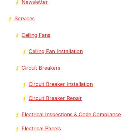
Newsletter
Services
Ceiling Fans
Ceiling Fan Installation
Circuit Breakers
Circuit Breaker Installation
Circuit Breaker Repair
Electrical Inspections & Code Compliance
Electrical Panels