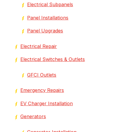
Electrical Subpanels
Panel Installations
Panel Upgrades
Electrical Repair
Electrical Switches & Outlets
GFCI Outlets
Emergency Repairs
EV Charger Installation
Generators
Generator Installation