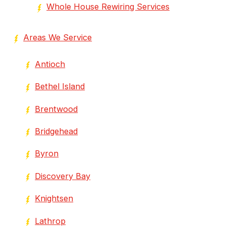
Whole House Rewiring Services
Areas We Service
Antioch
Bethel Island
Brentwood
Bridgehead
Byron
Discovery Bay
Knightsen
Lathrop