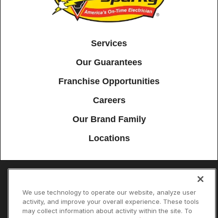
Services
Our Guarantees
Franchise Opportunities
Careers
Our Brand Family
Locations
Accessibility
Site Map
Privacy Policy
Cookie Preferences
We use technology to operate our website, analyze user
activity, and improve your overall experience. These tools
Terms of Use
Your Privacy Choices
may collect information about activity within the site. To
© 2026 Mister Sparky Franchising SPE LLC. All Rights Reserved. Each