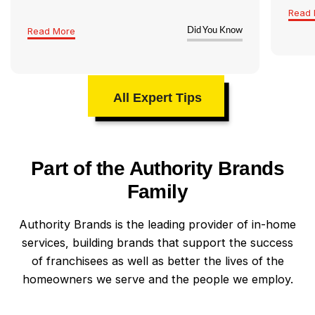
Read 
Read More
Did You Know
All Expert Tips
Part of the Authority Brands
Family
Authority Brands is the leading provider of in-home
services, building brands that support the success
of franchisees as well as better the lives of the
homeowners we serve and the people we employ.