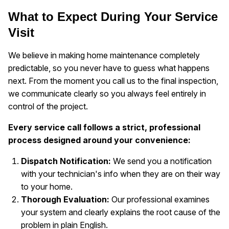
What to Expect During Your Service
Visit
We believe in making home maintenance completely
predictable, so you never have to guess what happens
next. From the moment you call us to the final inspection,
we communicate clearly so you always feel entirely in
control of the project.
Every service call follows a strict, professional
process designed around your convenience:
Dispatch Notification:
We send you a notification
with your technician's info when they are on their way
to your home.
Thorough Evaluation:
Our professional examines
your system and clearly explains the root cause of the
problem in plain English.