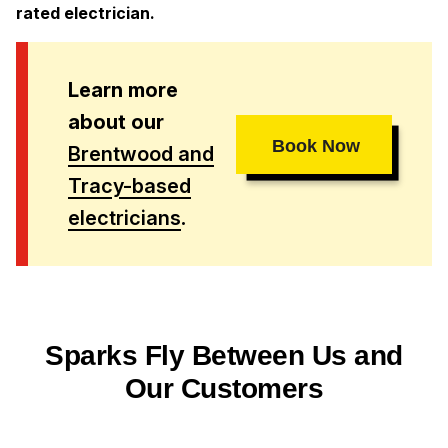
rated electrician.
Learn more
about our
Book Now
Brentwood and
Tracy-based
electricians
.
Sparks Fly Between Us and
Our Customers