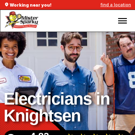
find a location
Working near you!
Electricians in
Knightsen