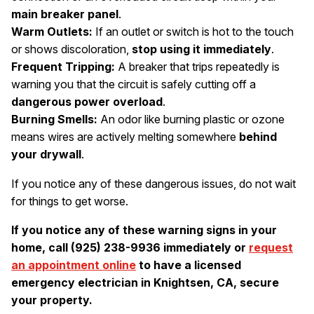
main breaker panel
.
Warm Outlets:
If an outlet or switch is hot to the touch
or shows discoloration,
stop using it immediately
.
Frequent Tripping:
A breaker that trips repeatedly is
warning you that the circuit is safely cutting off a
dangerous power overload
.
Burning Smells:
An odor like burning plastic or ozone
means wires are actively melting somewhere
behind
your drywall
.
If you notice any of these dangerous issues, do not wait
for things to get worse.
If you notice any of these warning signs in your
home, call (925) 238-9936 immediately or
request
an appointment online
to have a licensed
emergency electrician in Knightsen, CA, secure
your property.