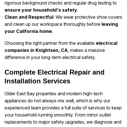
rigorous background checks and regular drug testing to
ensure your household's safety
.
Clean and Respectful:
We wear protective shoe covers
and clean up our workspace thoroughly before
leaving
your California home
.
Choosing the right partner from the available
electrical
companies in Knightsen, CA
, makes a massive
difference in your long-term electrical safety.
Complete Electrical Repair and
Installation Services
Older East Bay properties and modern high-tech
appliances do not always mix well, which is why our
experienced team provides a full suite of services to keep
your household running smoothly. From minor outlet
replacements to major safety upgrades, we diagnose and