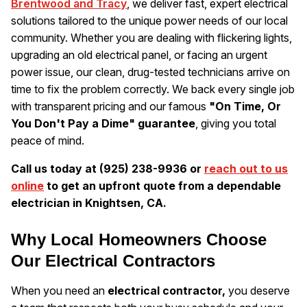
Brentwood and Tracy
, we deliver fast, expert electrical
solutions tailored to the unique power needs of our local
community. Whether you are dealing with flickering lights,
upgrading an old electrical panel, or facing an urgent
power issue, our clean, drug-tested technicians arrive on
time to fix the problem correctly. We back every single job
with transparent pricing and our famous
"On Time, Or
You Don't Pay a Dime" guarantee
, giving you total
peace of mind.
Call us today at (925) 238-9936 or
reach out to us
online
to get an upfront quote from a dependable
electrician in Knightsen, CA.
Why Local Homeowners Choose
Our Electrical Contractors
When you need an
electrical contractor,
you deserve