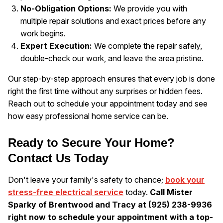
No-Obligation Options:
We provide you with
multiple repair solutions and exact prices before any
work begins.
Expert Execution:
We complete the repair safely,
double-check our work, and leave the area pristine.
Our step-by-step approach ensures that every job is done
right the first time without any surprises or hidden fees.
Reach out to schedule your appointment today and see
how easy professional home service can be.
Ready to Secure Your Home?
Contact Us Today
Don't leave your family's safety to chance;
book your
stress-free electrical service
today.
Call Mister
Sparky of Brentwood and Tracy at (925) 238-9936
right now to schedule your appointment with a top-