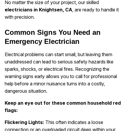
No matter the size of your project, our skilled
electricians in Knightsen, CA
, are ready to handle it
with precision.
Common Signs You Need an
Emergency Electrician
Electrical problems can start small, but leaving them
unaddressed can lead to serious safety hazards like
sparks, shocks, or electrical fires. Recognizing the
warning signs early allows you to call for professional
help before a minor nuisance turns into a costly,
dangerous situation.
Keep an eye out for these common household red
flags:
Flickering Lights:
This often indicates a loose
connection or an overloaded circuit deep within your