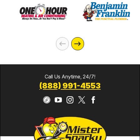
Call Us Anytime, 24/7!
(888) 991-4553