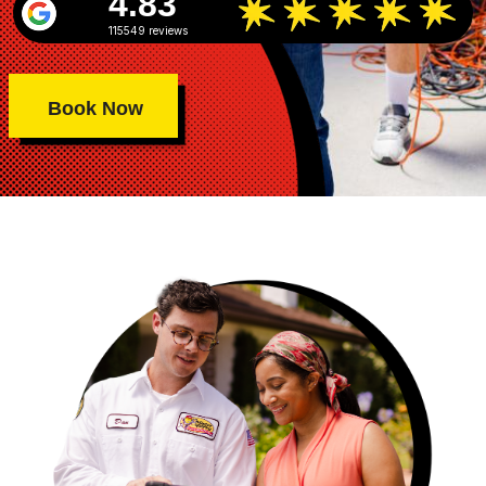
4.83
115549 reviews
Book Now