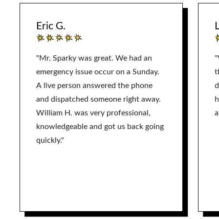
Eric G.
L
"Mr. Sparky was great. We had an
"
emergency issue occur on a Sunday.
t
A live person answered the phone
d
and dispatched someone right away.
h
William H. was very professional,
a
knowledgeable and got us back going
quickly."