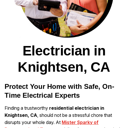
Electrician in
Knightsen, CA
Protect Your Home with Safe, On-
Time Electrical Experts
Finding a trustworthy
residential electrician in
Knightsen, CA
, should not be a stressful chore that
disrupts your whole day. At
Mister Sparky of