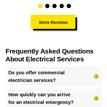
More Reviews
Frequently Asked Questions
About Electrical Services
Do you offer commercial
electrician services?
While we specialize primarily in residential care,
How quickly can you arrive
we also operate as a
commercial electrician
for
for an electrical emergency?
light commercial properties, local businesses,