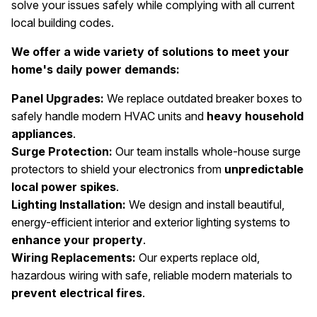
solve your issues safely while complying with all current
local building codes.
We offer a wide variety of solutions to meet your
home's daily power demands:
Panel Upgrades:
We replace outdated breaker boxes to
safely handle modern HVAC units and
heavy household
appliances
.
Surge Protection:
Our team installs whole-house surge
protectors to shield your electronics from
unpredictable
local power spikes
.
Lighting Installation:
We design and install beautiful,
energy-efficient interior and exterior lighting systems to
enhance your property
.
Wiring Replacements:
Our experts replace old,
hazardous wiring with safe, reliable modern materials to
prevent electrical fires
.