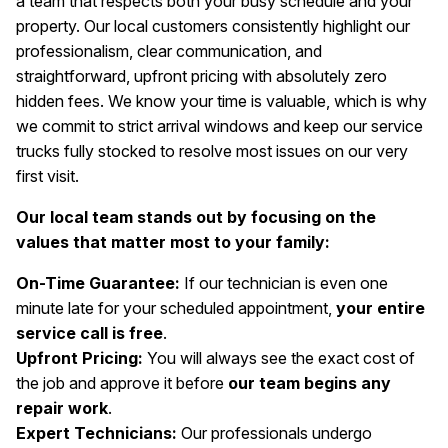
a team that respects both your busy schedule and your
property. Our local customers consistently highlight our
professionalism, clear communication, and
straightforward, upfront pricing with absolutely zero
hidden fees. We know your time is valuable, which is why
we commit to strict arrival windows and keep our service
trucks fully stocked to resolve most issues on our very
first visit.
Our local team stands out by focusing on the
values that matter most to your family:
On-Time Guarantee:
If our technician is even one
minute late for your scheduled appointment,
your entire
service call is free
.
Upfront Pricing:
You will always see the exact cost of
the job and approve it before
our team begins any
repair work
.
Expert Technicians:
Our professionals undergo