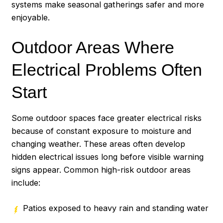
systems make seasonal gatherings safer and more
enjoyable.
Outdoor Areas Where
Electrical Problems Often
Start
Some outdoor spaces face greater electrical risks
because of constant exposure to moisture and
changing weather. These areas often develop
hidden electrical issues long before visible warning
signs appear. Common high-risk outdoor areas
include:
Patios exposed to heavy rain and standing water