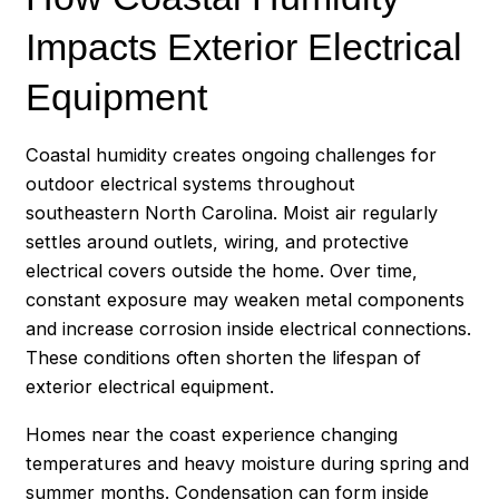
Impacts Exterior Electrical
Equipment
Coastal humidity creates ongoing challenges for
outdoor electrical systems throughout
southeastern North Carolina. Moist air regularly
settles around outlets, wiring, and protective
electrical covers outside the home. Over time,
constant exposure may weaken metal components
and increase corrosion inside electrical connections.
These conditions often shorten the lifespan of
exterior electrical equipment.
Homes near the coast experience changing
temperatures and heavy moisture during spring and
summer months. Condensation can form inside