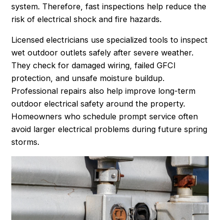
system. Therefore, fast inspections help reduce the
risk of electrical shock and fire hazards.
Licensed electricians use specialized tools to inspect
wet outdoor outlets safely after severe weather.
They check for damaged wiring, failed GFCI
protection, and unsafe moisture buildup.
Professional repairs also help improve long-term
outdoor electrical safety around the property.
Homeowners who schedule prompt service often
avoid larger electrical problems during future spring
storms.