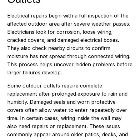
Electrical repairs begin with a full inspection of the
affected outdoor area after severe weather passes.
Electricians look for corrosion, loose wiring,
cracked covers, and damaged electrical boxes.
They also check nearby circuits to confirm
moisture has not spread through connected wiring.
This process helps uncover hidden problems before
larger failures develop.
Some outdoor outlets require complete
replacement after prolonged exposure to rain and
humidity. Damaged seals and worn protective
covers often allow water to enter repeatedly over
time. In certain cases, wiring inside the wall may
also need repairs or replacement. These issues
commonly appear around older patios, decks, and