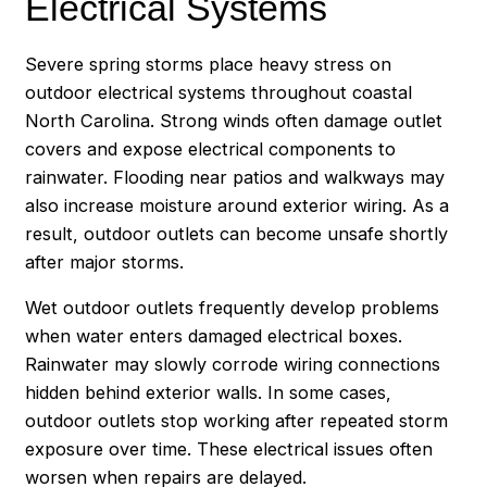
Electrical Systems
Severe spring storms place heavy stress on
outdoor electrical systems throughout coastal
North Carolina. Strong winds often damage outlet
covers and expose electrical components to
rainwater. Flooding near patios and walkways may
also increase moisture around exterior wiring. As a
result, outdoor outlets can become unsafe shortly
after major storms.
Wet outdoor outlets frequently develop problems
when water enters damaged electrical boxes.
Rainwater may slowly corrode wiring connections
hidden behind exterior walls. In some cases,
outdoor outlets stop working after repeated storm
exposure over time. These electrical issues often
worsen when repairs are delayed.