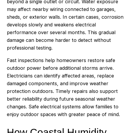
beyond a single outlet or circuit. Water exposure
may affect nearby wiring connected to garages,
sheds, or exterior walls. In certain cases, corrosion
develops slowly and weakens electrical
performance over several months. This gradual
damage can become harder to detect without
professional testing.
Fast inspections help homeowners restore safe
outdoor power before additional storms arrive.
Electricians can identify affected areas, replace
damaged components, and improve weather
protection outdoors. Timely repairs also support
better reliability during future seasonal weather
changes. Safe electrical systems allow families to
enjoy outdoor spaces with greater peace of mind.
How Coastal Humidity