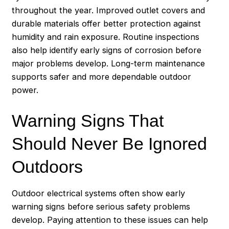
throughout the year. Improved outlet covers and
durable materials offer better protection against
humidity and rain exposure. Routine inspections
also help identify early signs of corrosion before
major problems develop. Long-term maintenance
supports safer and more dependable outdoor
power.
Warning Signs That
Should Never Be Ignored
Outdoors
Outdoor electrical systems often show early
warning signs before serious safety problems
develop. Paying attention to these issues can help