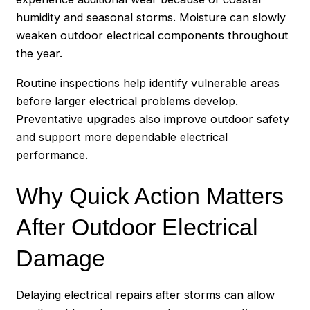
humidity and seasonal storms. Moisture can slowly
weaken outdoor electrical components throughout
the year.
Routine inspections help identify vulnerable areas
before larger electrical problems develop.
Preventative upgrades also improve outdoor safety
and support more dependable electrical
performance.
Why Quick Action Matters
After Outdoor Electrical
Damage
Delaying electrical repairs after storms can allow