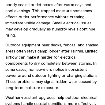
poorly sealed outlet boxes after warm days and
cool evenings. This trapped moisture sometimes
affects outlet performance without creating
immediate visible damage. Small electrical issues
may develop gradually as humidity levels continue
rising.
Outdoor equipment near decks, fences, and shaded
areas often stays damp longer after rainfall. Limited
airflow can make it harder for electrical
components to dry completely between storms. In
some cases, homeowners notice inconsistent
power around outdoor lighting or charging stations.
These problems may signal hidden wear caused by
long-term moisture exposure.
Weather-resistant upgrades help outdoor electrical
systems handle coastal conditions more effectively