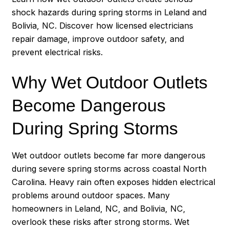
shock hazards during spring storms in Leland and
Bolivia, NC. Discover how licensed electricians
repair damage, improve outdoor safety, and
prevent electrical risks.
Why Wet Outdoor Outlets
Become Dangerous
During Spring Storms
Wet outdoor outlets become far more dangerous
during severe spring storms across coastal North
Carolina. Heavy rain often exposes hidden electrical
problems around outdoor spaces. Many
homeowners in Leland, NC, and Bolivia, NC,
overlook these risks after strong storms. Wet