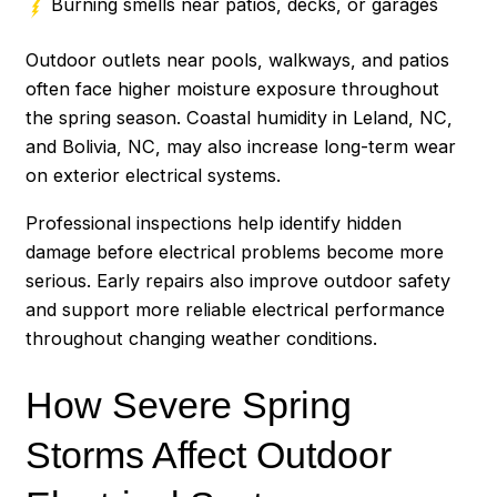
Burning smells near patios, decks, or garages
Outdoor outlets near pools, walkways, and patios
often face higher moisture exposure throughout
the spring season. Coastal humidity in Leland, NC,
and Bolivia, NC, may also increase long-term wear
on exterior electrical systems.
Professional inspections help identify hidden
damage before electrical problems become more
serious. Early repairs also improve outdoor safety
and support more reliable electrical performance
throughout changing weather conditions.
How Severe Spring
Storms Affect Outdoor