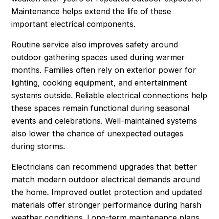
Maintenance helps extend the life of these
important electrical components.
Routine service also improves safety around
outdoor gathering spaces used during warmer
months. Families often rely on exterior power for
lighting, cooking equipment, and entertainment
systems outside. Reliable electrical connections help
these spaces remain functional during seasonal
events and celebrations. Well-maintained systems
also lower the chance of unexpected outages
during storms.
Electricians can recommend upgrades that better
match modern outdoor electrical demands around
the home. Improved outlet protection and updated
materials offer stronger performance during harsh
weather conditions. Long-term maintenance plans