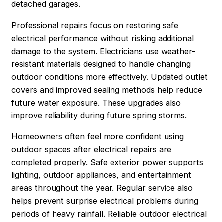
detached garages.
Professional repairs focus on restoring safe
electrical performance without risking additional
damage to the system. Electricians use weather-
resistant materials designed to handle changing
outdoor conditions more effectively. Updated outlet
covers and improved sealing methods help reduce
future water exposure. These upgrades also
improve reliability during future spring storms.
Homeowners often feel more confident using
outdoor spaces after electrical repairs are
completed properly. Safe exterior power supports
lighting, outdoor appliances, and entertainment
areas throughout the year. Regular service also
helps prevent surprise electrical problems during
periods of heavy rainfall. Reliable outdoor electrical