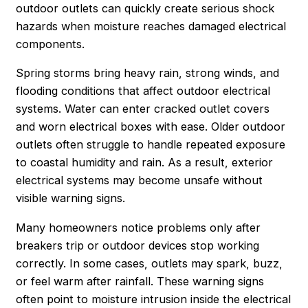
outdoor outlets can quickly create serious shock
hazards when moisture reaches damaged electrical
components.
Spring storms bring heavy rain, strong winds, and
flooding conditions that affect outdoor electrical
systems. Water can enter cracked outlet covers
and worn electrical boxes with ease. Older outdoor
outlets often struggle to handle repeated exposure
to coastal humidity and rain. As a result, exterior
electrical systems may become unsafe without
visible warning signs.
Many homeowners notice problems only after
breakers trip or outdoor devices stop working
correctly. In some cases, outlets may spark, buzz,
or feel warm after rainfall. These warning signs
often point to moisture intrusion inside the electrical