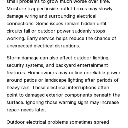
small problems to grow much worse over time.
Moisture trapped inside outlet boxes may slowly
damage wiring and surrounding electrical
connections. Some issues remain hidden until
circuits fail or outdoor power suddenly stops
working. Early service helps reduce the chance of
unexpected electrical disruptions.
Storm damage can also affect outdoor lighting,
security systems, and backyard entertainment
features. Homeowners may notice unreliable power
around patios or landscape lighting after periods of
heavy rain. These electrical interruptions often
point to damaged exterior components beneath the
surface. Ignoring those warning signs may increase
repair needs later.
Outdoor electrical problems sometimes spread