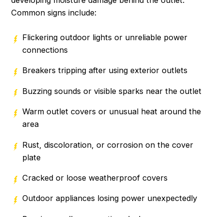
developing moisture damage behind the outlet.
Common signs include:
Flickering outdoor lights or unreliable power
connections
Breakers tripping after using exterior outlets
Buzzing sounds or visible sparks near the outlet
Warm outlet covers or unusual heat around the
area
Rust, discoloration, or corrosion on the cover
plate
Cracked or loose weatherproof covers
Outdoor appliances losing power unexpectedly