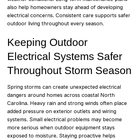
also help homeowners stay ahead of developing
electrical concerns. Consistent care supports safer
outdoor living throughout every season.
Keeping Outdoor
Electrical Systems Safer
Throughout Storm Season
Spring storms can create unexpected electrical
dangers around homes across coastal North
Carolina. Heavy rain and strong winds often place
added pressure on exterior outlets and wiring
systems. Small electrical problems may become
more serious when outdoor equipment stays
exposed to moisture. Staying proactive helps