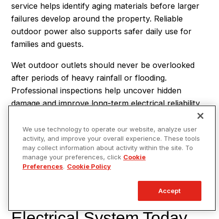
service helps identify aging materials before larger
failures develop around the property. Reliable
outdoor power also supports safer daily use for
families and guests.
Wet outdoor outlets should never be overlooked
after periods of heavy rainfall or flooding.
Professional inspections help uncover hidden
damage and improve long-term electrical reliability
outdoors. Safer exterior systems provide greater
peace of mind during future storms and changing
We use technology to operate our website, analyze user
activity, and improve your overall experience. These tools
weather patterns. Homeowners who stay ahead of
may collect information about activity within the site. To
electrical concerns often avoid larger safety
manage your preferences, click
Cookie
problems later.
Preferences
.
Cookie Policy
Protect Your Outdoor
Accept
Electrical System Today