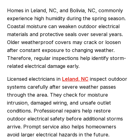
Homes in Leland, NC, and Bolivia, NC, commonly
experience high humidity during the spring season.
Coastal moisture can weaken outdoor electrical
materials and protective seals over several years.
Older weatherproof covers may crack or loosen
after constant exposure to changing weather.
Therefore, regular inspections help identify storm-
related electrical damage early.
Licensed electricians in
Leland, NC
inspect outdoor
systems carefully after severe weather passes
through the area. They check for moisture
intrusion, damaged wiring, and unsafe outlet
conditions. Professional repairs help restore
outdoor electrical safety before additional storms
arrive. Prompt service also helps homeowners
avoid larger electrical hazards in the future.