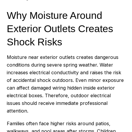
Why Moisture Around
Exterior Outlets Creates
Shock Risks
Moisture near exterior outlets creates dangerous
conditions during severe spring weather. Water
increases electrical conductivity and raises the risk
of accidental shock outdoors. Even minor exposure
can affect damaged wiring hidden inside exterior
electrical boxes. Therefore, outdoor electrical
issues should receive immediate professional
attention.
Families often face higher risks around patios,
walkways, and pool areas after storms. Children