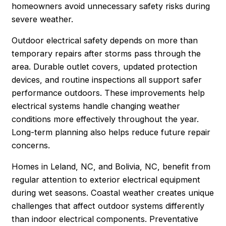
homeowners avoid unnecessary safety risks during
severe weather.
Outdoor electrical safety depends on more than
temporary repairs after storms pass through the
area. Durable outlet covers, updated protection
devices, and routine inspections all support safer
performance outdoors. These improvements help
electrical systems handle changing weather
conditions more effectively throughout the year.
Long-term planning also helps reduce future repair
concerns.
Homes in Leland, NC, and Bolivia, NC, benefit from
regular attention to exterior electrical equipment
during wet seasons. Coastal weather creates unique
challenges that affect outdoor systems differently
than indoor electrical components. Preventative