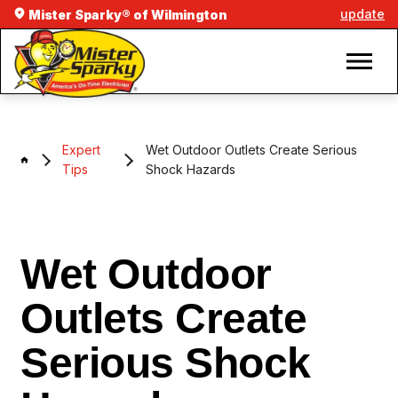
update
Mister Sparky® of Wilmington
Expert
Wet Outdoor Outlets Create Serious
Tips
Shock Hazards
Wet Outdoor
Outlets Create
Serious Shock