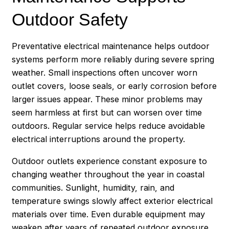
Outdoor Safety
Preventative electrical maintenance helps outdoor
systems perform more reliably during severe spring
weather. Small inspections often uncover worn
outlet covers, loose seals, or early corrosion before
larger issues appear. These minor problems may
seem harmless at first but can worsen over time
outdoors. Regular service helps reduce avoidable
electrical interruptions around the property.
Outdoor outlets experience constant exposure to
changing weather throughout the year in coastal
communities. Sunlight, humidity, rain, and
temperature swings slowly affect exterior electrical
materials over time. Even durable equipment may
weaken after years of repeated outdoor exposure.