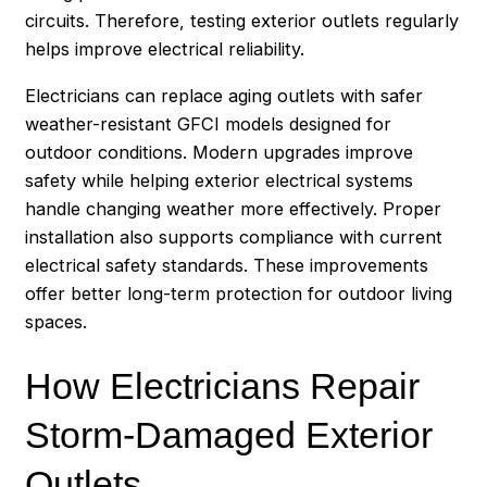
circuits. Therefore, testing exterior outlets regularly
helps improve electrical reliability.
Electricians can replace aging outlets with safer
weather-resistant GFCI models designed for
outdoor conditions. Modern upgrades improve
safety while helping exterior electrical systems
handle changing weather more effectively. Proper
installation also supports compliance with current
electrical safety standards. These improvements
offer better long-term protection for outdoor living
spaces.
How Electricians Repair
Storm-Damaged Exterior
Outlets