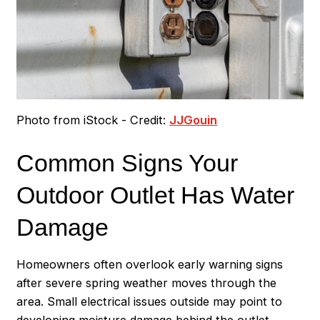
Photo from iStock - Credit:
JJGouin
Common Signs Your
Outdoor Outlet Has Water
Damage
Homeowners often overlook early warning signs
after severe spring weather moves through the
area. Small electrical issues outside may point to