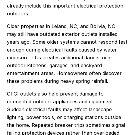
already include this important electrical protection
outdoors.
Older properties in Leland, NC, and Bolivia, NC,
may still have outdated exterior outlets installed
years ago. Some older systems cannot respond fast
enough during electrical faults caused by water
exposure. This creates additional danger near
outdoor kitchens, garages, and backyard
entertainment areas. Homeowners often discover
these problems during heavy spring rainfall.
GFCI outlets also help prevent damage to
connected outdoor appliances and equipment.
Sudden electrical faults may affect landscape
lighting, power tools, or charging stations outside
the home. Repeated breaker trips sometimes signal
failing protection devices rather than overloaded