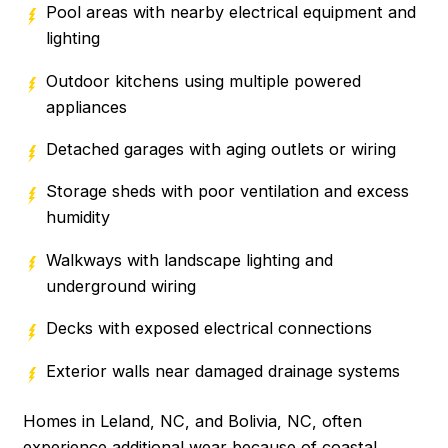
Pool areas with nearby electrical equipment and
lighting
Outdoor kitchens using multiple powered
appliances
Detached garages with aging outlets or wiring
Storage sheds with poor ventilation and excess
humidity
Walkways with landscape lighting and
underground wiring
Decks with exposed electrical connections
Exterior walls near damaged drainage systems
Homes in Leland, NC, and Bolivia, NC, often
experience additional wear because of coastal