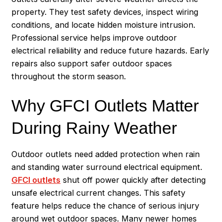
property. They test safety devices, inspect wiring
conditions, and locate hidden moisture intrusion.
Professional service helps improve outdoor
electrical reliability and reduce future hazards. Early
repairs also support safer outdoor spaces
throughout the storm season.
Why GFCI Outlets Matter
During Rainy Weather
Outdoor outlets need added protection when rain
and standing water surround electrical equipment.
GFCI outlets
shut off power quickly after detecting
unsafe electrical current changes. This safety
feature helps reduce the chance of serious injury
around wet outdoor spaces. Many newer homes