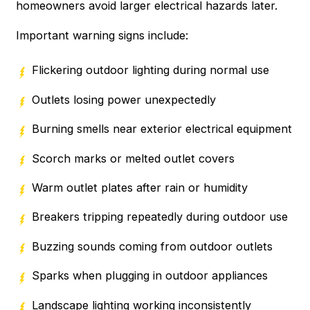
homeowners avoid larger electrical hazards later.
Important warning signs include:
Flickering outdoor lighting during normal use
Outlets losing power unexpectedly
Burning smells near exterior electrical equipment
Scorch marks or melted outlet covers
Warm outlet plates after rain or humidity
Breakers tripping repeatedly during outdoor use
Buzzing sounds coming from outdoor outlets
Sparks when plugging in outdoor appliances
Landscape lighting working inconsistently