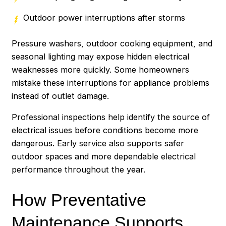
Outdoor power interruptions after storms
Pressure washers, outdoor cooking equipment, and
seasonal lighting may expose hidden electrical
weaknesses more quickly. Some homeowners
mistake these interruptions for appliance problems
instead of outlet damage.
Professional inspections help identify the source of
electrical issues before conditions become more
dangerous. Early service also supports safer
outdoor spaces and more dependable electrical
performance throughout the year.
How Preventative
Maintenance Supports