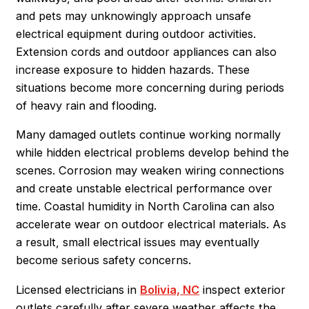
and pets may unknowingly approach unsafe
electrical equipment during outdoor activities.
Extension cords and outdoor appliances can also
increase exposure to hidden hazards. These
situations become more concerning during periods
of heavy rain and flooding.
Many damaged outlets continue working normally
while hidden electrical problems develop behind the
scenes. Corrosion may weaken wiring connections
and create unstable electrical performance over
time. Coastal humidity in North Carolina can also
accelerate wear on outdoor electrical materials. As
a result, small electrical issues may eventually
become serious safety concerns.
Licensed electricians in
Bolivia, NC
inspect exterior
outlets carefully after severe weather affects the