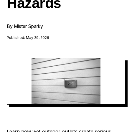
Hazards
By Mister Sparky
Published: May 29, 2026
Learn how wet outdoor outlets create serious