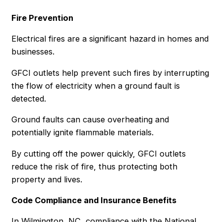
Fire Prevention
Electrical fires are a significant hazard in homes and
businesses.
GFCI outlets help prevent such fires by interrupting
the flow of electricity when a ground fault is
detected.
Ground faults can cause overheating and
potentially ignite flammable materials.
By cutting off the power quickly, GFCI outlets
reduce the risk of fire, thus protecting both
property and lives.
Code Compliance and Insurance Benefits
In Wilmington, NC, compliance with the National