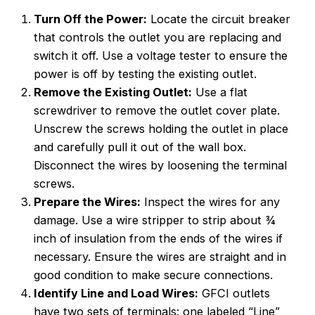
Turn Off the Power:
Locate the circuit breaker
that controls the outlet you are replacing and
switch it off. Use a voltage tester to ensure the
power is off by testing the existing outlet.
Remove the Existing Outlet:
Use a flat
screwdriver to remove the outlet cover plate.
Unscrew the screws holding the outlet in place
and carefully pull it out of the wall box.
Disconnect the wires by loosening the terminal
screws.
Prepare the Wires:
Inspect the wires for any
damage. Use a wire stripper to strip about ¾
inch of insulation from the ends of the wires if
necessary. Ensure the wires are straight and in
good condition to make secure connections.
Identify Line and Load Wires:
GFCI outlets
have two sets of terminals: one labeled “Line”