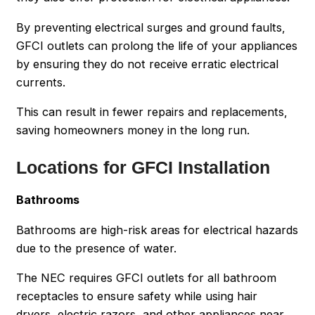
By preventing electrical surges and ground faults,
GFCI outlets can prolong the life of your appliances
by ensuring they do not receive erratic electrical
currents.
This can result in fewer repairs and replacements,
saving homeowners money in the long run.
Locations for GFCI Installation
Bathrooms
Bathrooms are high-risk areas for electrical hazards
due to the presence of water.
The NEC requires GFCI outlets for all bathroom
receptacles to ensure safety while using hair
dryers, electric razors, and other appliances near