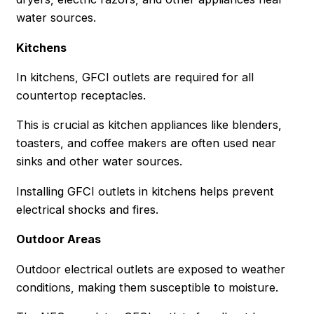
water sources.
Kitchens
In kitchens, GFCI outlets are required for all
countertop receptacles.
This is crucial as kitchen appliances like blenders,
toasters, and coffee makers are often used near
sinks and other water sources.
Installing GFCI outlets in kitchens helps prevent
electrical shocks and fires.
Outdoor Areas
Outdoor electrical outlets are exposed to weather
conditions, making them susceptible to moisture.