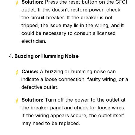
Solution:
Press the reset button on the GFCI
outlet. If this doesn’t restore power, check
the circuit breaker. If the breaker is not
tripped, the issue may lie in the wiring, and it
could be necessary to consult a licensed
electrician.
Buzzing or Humming Noise
Cause:
A buzzing or humming noise can
indicate a loose connection, faulty wiring, or a
defective outlet.
Solution:
Turn off the power to the outlet at
the breaker panel and check for loose wires.
If the wiring appears secure, the outlet itself
may need to be replaced.