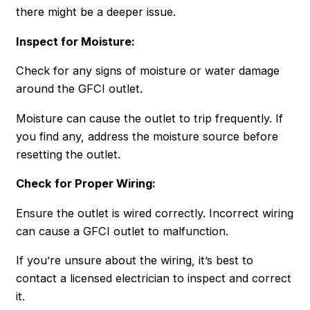
there might be a deeper issue.
Inspect for Moisture:
Check for any signs of moisture or water damage
around the GFCI outlet.
Moisture can cause the outlet to trip frequently. If
you find any, address the moisture source before
resetting the outlet.
Check for Proper Wiring:
Ensure the outlet is wired correctly. Incorrect wiring
can cause a GFCI outlet to malfunction.
If you’re unsure about the wiring, it’s best to
contact a licensed electrician to inspect and correct
it.