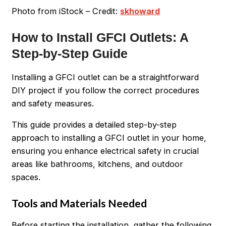
Photo from iStock – Credit:
skhoward
How to Install GFCI Outlets: A
Step-by-Step Guide
Installing a GFCI outlet can be a straightforward
DIY project if you follow the correct procedures
and safety measures.
This guide provides a detailed step-by-step
approach to installing a GFCI outlet in your home,
ensuring you enhance electrical safety in crucial
areas like bathrooms, kitchens, and outdoor
spaces.
Tools and Materials Needed
Before starting the installation, gather the following