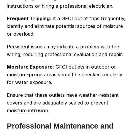
instructions or hiring a professional electrician.
Frequent Tripping:
If a GFCI outlet trips frequently,
identify and eliminate potential sources of moisture
or overload.
Persistent issues may indicate a problem with the
wiring, requiring professional evaluation and repair.
Moisture Exposure:
GFCI outlets in outdoor or
moisture-prone areas should be checked regularly
for water exposure.
Ensure that these outlets have weather-resistant
covers and are adequately sealed to prevent
moisture intrusion.
Professional Maintenance and