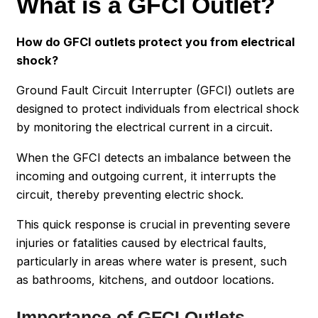
What is a GFCI Outlet?
How do GFCI outlets protect you from electrical
shock?
Ground Fault Circuit Interrupter (GFCI) outlets are
designed to protect individuals from electrical shock
by monitoring the electrical current in a circuit.
When the GFCI detects an imbalance between the
incoming and outgoing current, it interrupts the
circuit, thereby preventing electric shock.
This quick response is crucial in preventing severe
injuries or fatalities caused by electrical faults,
particularly in areas where water is present, such
as bathrooms, kitchens, and outdoor locations.
Importance of GFCI Outlets