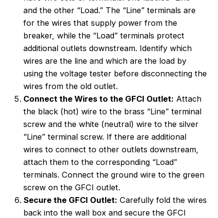
and the other “Load.” The “Line” terminals are
for the wires that supply power from the
breaker, while the “Load” terminals protect
additional outlets downstream. Identify which
wires are the line and which are the load by
using the voltage tester before disconnecting the
wires from the old outlet.
Connect the Wires to the GFCI Outlet:
Attach
the black (hot) wire to the brass “Line” terminal
screw and the white (neutral) wire to the silver
“Line” terminal screw. If there are additional
wires to connect to other outlets downstream,
attach them to the corresponding “Load”
terminals. Connect the ground wire to the green
screw on the GFCI outlet.
Secure the GFCI Outlet:
Carefully fold the wires
back into the wall box and secure the GFCI