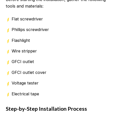
tools and materials:
Flat screwdriver
Phillips screwdriver
Flashlight
Wire stripper
GFCI outlet
GFCI outlet cover
Voltage tester
Electrical tape
Step-by-Step Installation Process