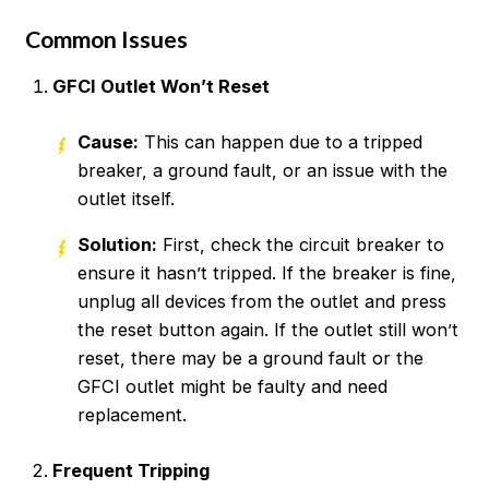
Common Issues
GFCI Outlet Won’t Reset
Cause:
This can happen due to a tripped
breaker, a ground fault, or an issue with the
outlet itself.
Solution:
First, check the circuit breaker to
ensure it hasn’t tripped. If the breaker is fine,
unplug all devices from the outlet and press
the reset button again. If the outlet still won’t
reset, there may be a ground fault or the
GFCI outlet might be faulty and need
replacement.
Frequent Tripping