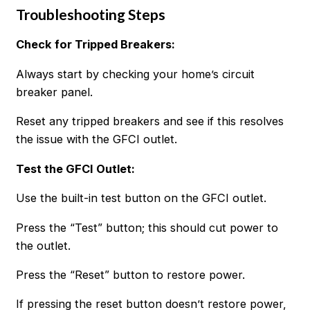
Troubleshooting Steps
Check for Tripped Breakers:
Always start by checking your home’s circuit
breaker panel.
Reset any tripped breakers and see if this resolves
the issue with the GFCI outlet.
Test the GFCI Outlet:
Use the built-in test button on the GFCI outlet.
Press the “Test” button; this should cut power to
the outlet.
Press the “Reset” button to restore power.
If pressing the reset button doesn’t restore power,