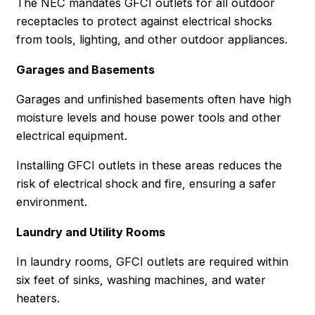
The NEC mandates GFCI outlets for all outdoor
receptacles to protect against electrical shocks
from tools, lighting, and other outdoor appliances.
Garages and Basements
Garages and unfinished basements often have high
moisture levels and house power tools and other
electrical equipment.
Installing GFCI outlets in these areas reduces the
risk of electrical shock and fire, ensuring a safer
environment.
Laundry and Utility Rooms
In laundry rooms, GFCI outlets are required within
six feet of sinks, washing machines, and water
heaters.