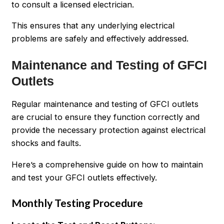
to consult a licensed electrician.
This ensures that any underlying electrical
problems are safely and effectively addressed.
Maintenance and Testing of GFCI
Outlets
Regular maintenance and testing of GFCI outlets
are crucial to ensure they function correctly and
provide the necessary protection against electrical
shocks and faults.
Here’s a comprehensive guide on how to maintain
and test your GFCI outlets effectively.
Monthly Testing Procedure