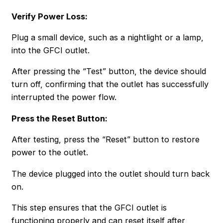
Verify Power Loss:
Plug a small device, such as a nightlight or a lamp,
into the GFCI outlet.
After pressing the “Test” button, the device should
turn off, confirming that the outlet has successfully
interrupted the power flow.
Press the Reset Button:
After testing, press the “Reset” button to restore
power to the outlet.
The device plugged into the outlet should turn back
on.
This step ensures that the GFCI outlet is
functioning properly and can reset itself after