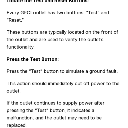
Locate the Test and Reset Buttons
:
Every GFCI outlet has two buttons: “Test” and
“Reset.”
These buttons are typically located on the front of
the outlet and are used to verify the outlet’s
functionality.
Press the Test Button:
Press the “Test” button to simulate a ground fault.
This action should immediately cut off power to the
outlet.
If the outlet continues to supply power after
pressing the “Test” button, it indicates a
malfunction, and the outlet may need to be
replaced.