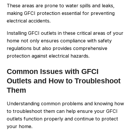
These areas are prone to water spills and leaks,
making GFCI protection essential for preventing
electrical accidents.
Installing GFCI outlets in these critical areas of your
home not only ensures compliance with safety
regulations but also provides comprehensive
protection against electrical hazards.
Common Issues with GFCI
Outlets and How to Troubleshoot
Them
Understanding common problems and knowing how
to troubleshoot them can help ensure your GFCI
outlets function properly and continue to protect
your home.