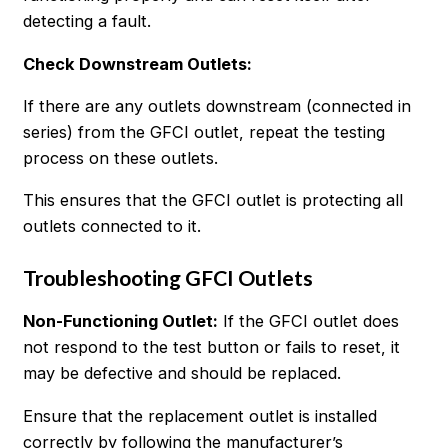
detecting a fault.
Check Downstream Outlets:
If there are any outlets downstream (connected in
series) from the GFCI outlet, repeat the testing
process on these outlets.
This ensures that the GFCI outlet is protecting all
outlets connected to it.
Troubleshooting GFCI Outlets
Non-Functioning Outlet
:
If the GFCI outlet does
not respond to the test button or fails to reset, it
may be defective and should be replaced.
Ensure that the replacement outlet is installed
correctly by following the manufacturer’s