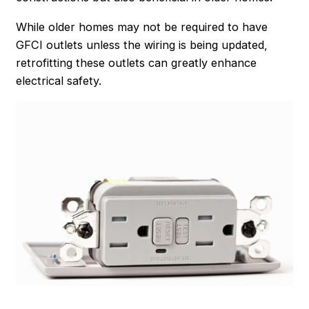
While older homes may not be required to have
GFCI outlets unless the wiring is being updated,
retrofitting these outlets can greatly enhance
electrical safety.