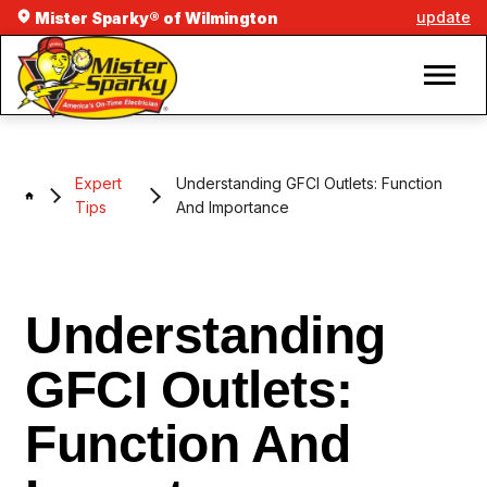
update
Mister Sparky® of Wilmington
Expert
Understanding GFCI Outlets: Function
Tips
And Importance
Understanding
GFCI Outlets:
Function And