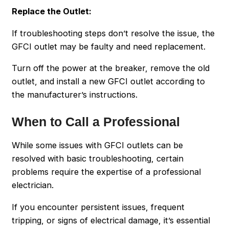
Replace the Outlet:
If troubleshooting steps don’t resolve the issue, the
GFCI outlet may be faulty and need replacement.
Turn off the power at the breaker, remove the old
outlet, and install a new GFCI outlet according to
the manufacturer’s instructions.
When to Call a Professional
While some issues with GFCI outlets can be
resolved with basic troubleshooting, certain
problems require the expertise of a professional
electrician.
If you encounter persistent issues, frequent
tripping, or signs of electrical damage, it’s essential