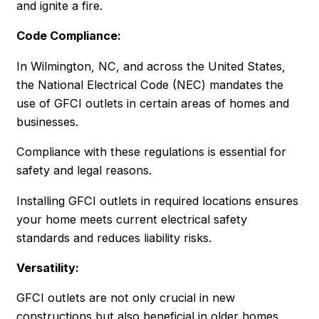
and ignite a fire.
Code Compliance:
In Wilmington, NC, and across the United States,
the National Electrical Code (NEC) mandates the
use of GFCI outlets in certain areas of homes and
businesses.
Compliance with these regulations is essential for
safety and legal reasons.
Installing GFCI outlets in required locations ensures
your home meets current electrical safety
standards and reduces liability risks.
Versatility:
GFCI outlets are not only crucial in new
constructions but also beneficial in older homes.