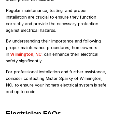
Regular maintenance, testing, and proper
installation are crucial to ensure they function
correctly and provide the necessary protection
against electrical hazards.
By understanding their importance and following
proper maintenance procedures, homeowners
in
Wilmington, NC
, can enhance their electrical
safety significantly.
For professional installation and further assistance,
consider contacting Mister Sparky of Wilmington,
NC, to ensure your home’s electrical system is safe
and up to code.
Electrician FAQs