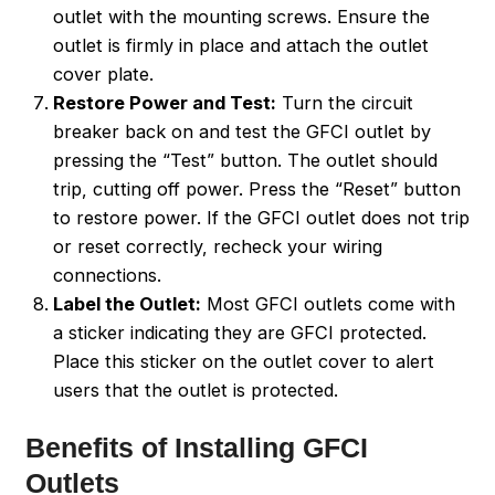
outlet with the mounting screws. Ensure the
outlet is firmly in place and attach the outlet
cover plate.
Restore Power and Test:
Turn the circuit
breaker back on and test the GFCI outlet by
pressing the “Test” button. The outlet should
trip, cutting off power. Press the “Reset” button
to restore power. If the GFCI outlet does not trip
or reset correctly, recheck your wiring
connections.
Label the Outlet:
Most GFCI outlets come with
a sticker indicating they are GFCI protected.
Place this sticker on the outlet cover to alert
users that the outlet is protected.
Benefits of Installing GFCI
Outlets