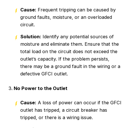
Cause:
Frequent tripping can be caused by
ground faults, moisture, or an overloaded
circuit.
Solution:
Identify any potential sources of
moisture and eliminate them. Ensure that the
total load on the circuit does not exceed the
outlet’s capacity. If the problem persists,
there may be a ground fault in the wiring or a
defective GFCI outlet.
No Power to the Outlet
Cause:
A loss of power can occur if the GFCI
outlet has tripped, a circuit breaker has
tripped, or there is a wiring issue.