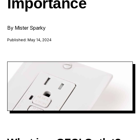
Importance
By Mister Sparky
Published: May 14, 2024