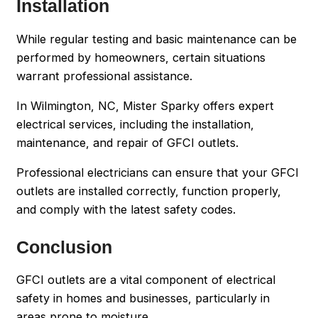
Installation
While regular testing and basic maintenance can be
performed by homeowners, certain situations
warrant professional assistance.
In Wilmington, NC, Mister Sparky offers expert
electrical services, including the installation,
maintenance, and repair of GFCI outlets.
Professional electricians can ensure that your GFCI
outlets are installed correctly, function properly,
and comply with the latest safety codes.
Conclusion
GFCI outlets are a vital component of electrical
safety in homes and businesses, particularly in
areas prone to moisture.