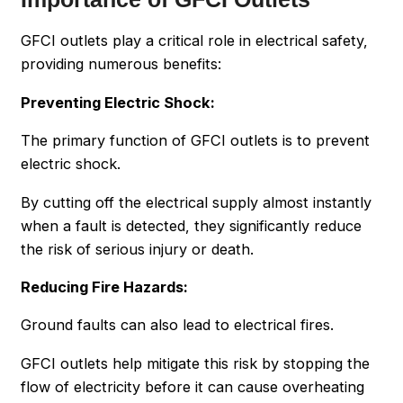
GFCI outlets play a critical role in electrical safety,
providing numerous benefits:
Preventing Electric Shock:
The primary function of GFCI outlets is to prevent
electric shock.
By cutting off the electrical supply almost instantly
when a fault is detected, they significantly reduce
the risk of serious injury or death.
Reducing Fire Hazards:
Ground faults can also lead to electrical fires.
GFCI outlets help mitigate this risk by stopping the
flow of electricity before it can cause overheating