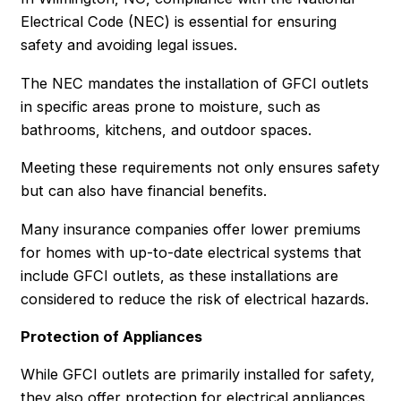
Electrical Code (NEC) is essential for ensuring
safety and avoiding legal issues.
The NEC mandates the installation of GFCI outlets
in specific areas prone to moisture, such as
bathrooms, kitchens, and outdoor spaces.
Meeting these requirements not only ensures safety
but can also have financial benefits.
Many insurance companies offer lower premiums
for homes with up-to-date electrical systems that
include GFCI outlets, as these installations are
considered to reduce the risk of electrical hazards.
Protection of Appliances
While GFCI outlets are primarily installed for safety,
they also offer protection for electrical appliances.