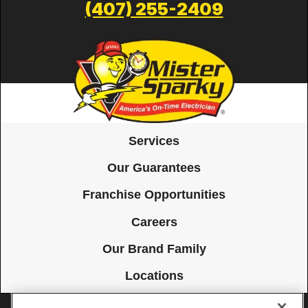
(407) 255-2409
Services
Our Guarantees
Franchise Opportunities
Careers
Our Brand Family
Locations