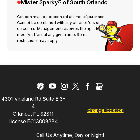
Mister Sparky® of South Orlando
Coupon must be presented at time of purchase.
Cannot be combined with any other offers or
discounts. Management reserves the right to
modify offers at any given time. Some
restrictions may apply.
4301 Vineland Rd Suite E 3-
4
change location
Orlando, FL 32811
License EC13008384
Call Us Anytime, Day or Night!