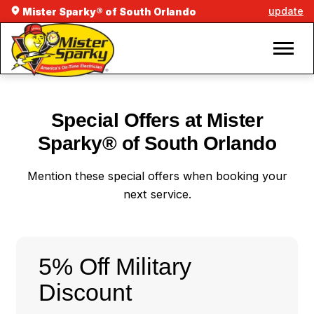
update
Mister Sparky® of South Orlando
Special Offers at Mister
Sparky® of South Orlando
Mention these special offers when booking your
next service.
5% Off Military
Discount