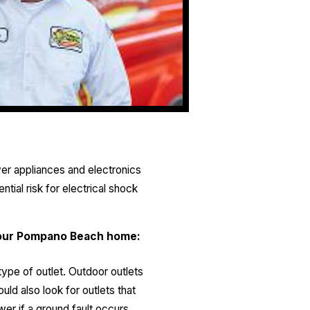
er appliances and electronics
tial risk for electrical shock
n your Pompano Beach home:
type of outlet. Outdoor outlets
ld also look for outlets that
wer if a ground fault occurs,