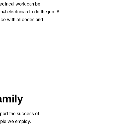
lectrical work can be
al electrician to do the job. A
nce with all codes and
amily
pport the success of
ople we employ.