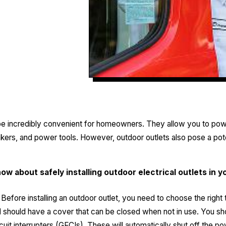
 be incredibly convenient for homeowners. They allow you to pow
eakers, and power tools. However, outdoor outlets also pose a poten
ow about safely installing outdoor electrical outlets i
Before installing an outdoor outlet, you need to choose the right 
should have a cover that can be closed when not in use. You shou
rcuit interrupters (GFCIs). These will automatically shut off the po