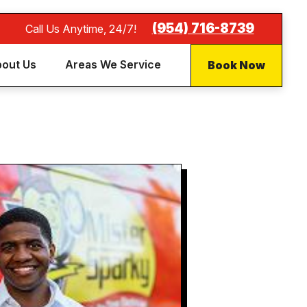
(954) 716-8739
Call Us Anytime, 24/7!
Book Now
out Us
Areas We Service