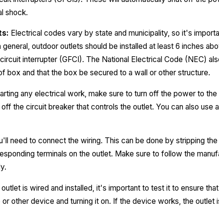
al shock.
ts:
Electrical codes vary by state and municipality, so it's importa
n general, outdoor outlets should be installed at least 6 inches a
circuit interrupter (GFCI). The National Electrical Code (NEC) als
of box and that the box be secured to a wall or other structure.
rting any electrical work, make sure to turn off the power to the 
off the circuit breaker that controls the outlet. You can also use 
.
'll need to connect the wiring. This can be done by stripping the
esponding terminals on the outlet. Make sure to follow the manufa
y.
utlet is wired and installed, it's important to test it to ensure tha
 or other device and turning it on. If the device works, the outlet 