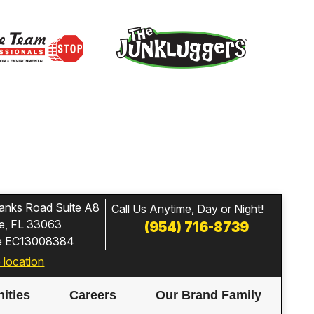
anks Road Suite A8
Call Us Anytime, Day or Night!
e, FL 33063
(954) 716-8739
se EC13008384
 location
ities
Careers
Our Brand Family