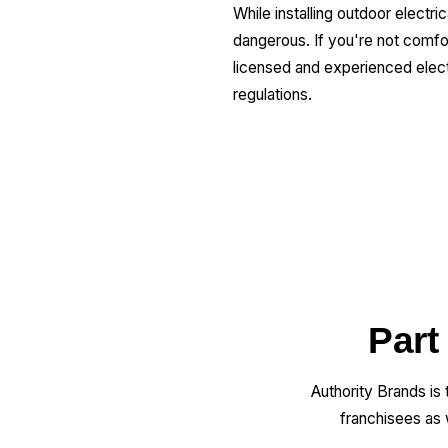
While installing outdoor electri
dangerous. If you're not comfort
licensed and experienced electr
regulations.
Part
Authority Brands is
franchisees as