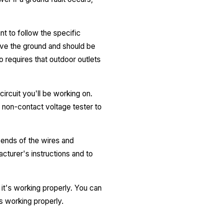
nt to follow the specific
bove the ground and should be
o requires that outdoor outlets
circuit you'll be working on.
a non-contact voltage tester to
 ends of the wires and
cturer's instructions and to
t it's working properly. You can
is working properly.