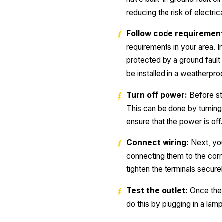
reducing the risk of electric
Follow code requiremen
requirements in your area. I
protected by a ground fault 
be installed in a weatherpro
Turn off power:
Before sta
This can be done by turning 
ensure that the power is off
Connect wiring:
Next, you
connecting them to the corr
tighten the terminals securel
Test the outlet:
Once the o
do this by plugging in a lamp