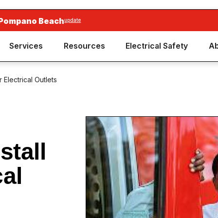
 Pompano Beach
update
Services
Resources
Electrical Safety
Ab
 Electrical Outlets
stall
cal