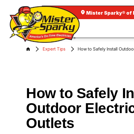
Mister Sparky® of
Expert Tips
How to Safely Install Outdoor
How to Safely In
Outdoor Electri
Outlets