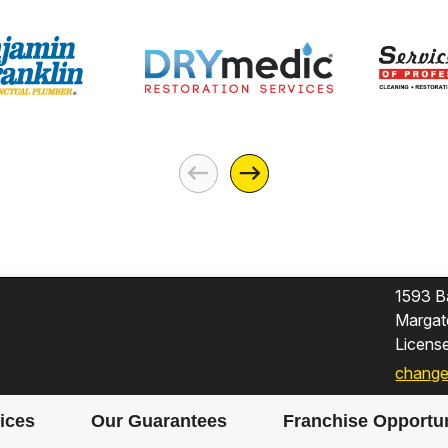
1593 B
Margat
Licen
change
ices
Our Guarantees
Franchise Opportun