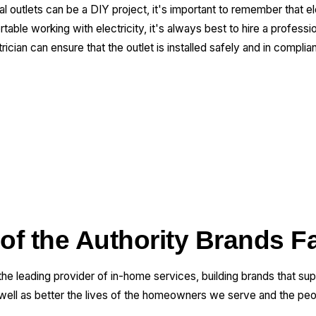
cal outlets can be a DIY project, it's important to remember that e
able working with electricity, it's always best to hire a profession
ician can ensure that the outlet is installed safely and in complia
 of the Authority Brands F
 the leading provider of in-home services, building brands that su
 well as better the lives of the homeowners we serve and the pe