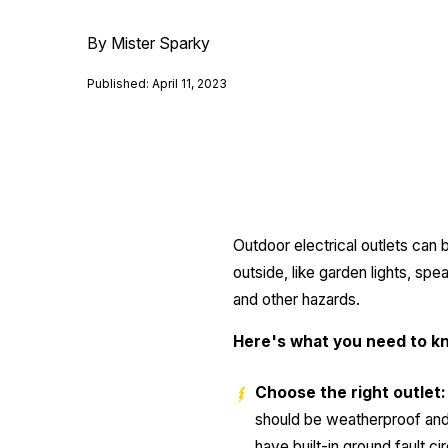
By Mister Sparky
Published: April 11, 2023
Outdoor electrical outlets can
outside, like garden lights, sp
and other hazards.
Here's what you need to kn
Choose the right outlet:
should be weatherproof and 
have built-in ground fault ci