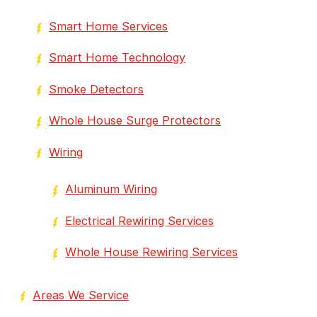
Smart Home Services
Smart Home Technology
Smoke Detectors
Whole House Surge Protectors
Wiring
Aluminum Wiring
Electrical Rewiring Services
Whole House Rewiring Services
Areas We Service