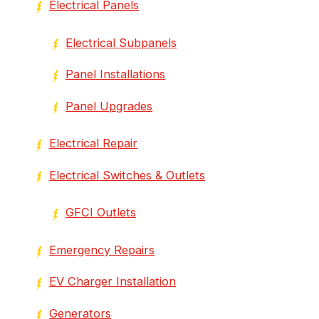
Electrical Panels
Electrical Subpanels
Panel Installations
Panel Upgrades
Electrical Repair
Electrical Switches & Outlets
GFCI Outlets
Emergency Repairs
EV Charger Installation
Generators