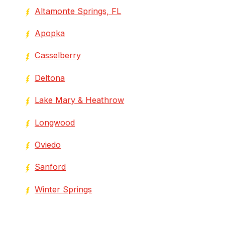
Altamonte Springs, FL
Apopka
Casselberry
Deltona
Lake Mary & Heathrow
Longwood
Oviedo
Sanford
Winter Springs