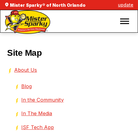
update
Mister Sparky® of North Orlando
Site Map
About Us
Blog
In the Community
In The Media
ISF Tech App