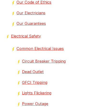
Our Code of Ethics
Our Electricians
Our Guarantees
Electrical Safety
Common Electrical Issues
Circuit Breaker Tripping
Dead Outlet
GFCI Tripping
Lights Flickering
Power Outage