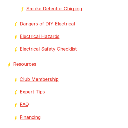
Smoke Detector Chirping
Dangers of DIY Electrical
Electrical Hazards
Electrical Safety Checklist
Resources
Club Membership
Expert Tips
FAQ
Financing