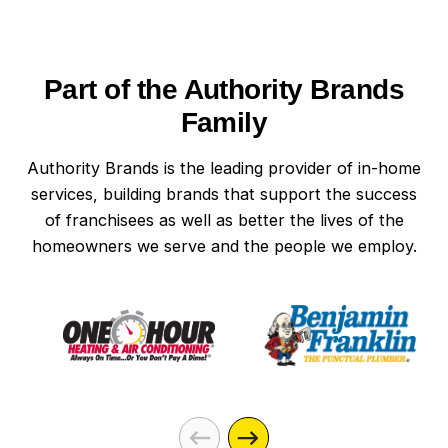
Part of the Authority Brands
Family
Authority Brands is the leading provider of in-home
services, building brands that support the success
of franchisees as well as better the lives of the
homeowners we serve and the people we employ.