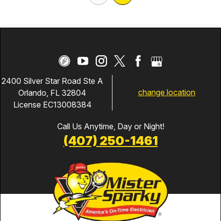
2400 Silver Star Road Ste A
change location
Orlando, FL 32804
License EC13008384
Call Us Anytime, Day or Night!
(407) 250-1461