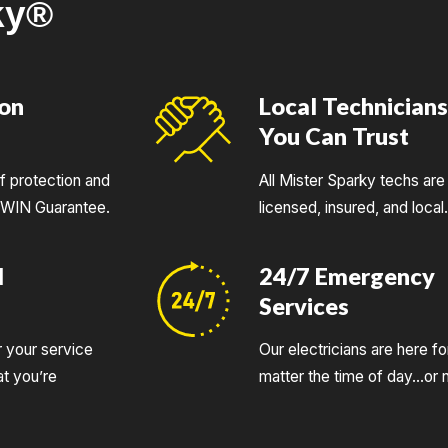
ky®
ion
Local Technician
You Can Trust
of protection and
All Mister Sparky techs are 
UWIN Guarantee.
licensed, insured, and local
d
24/7 Emergency
Services
r your service
Our electricians are here fo
t you’re
matter the time of day…or n