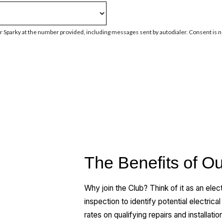
 Sparky at the number provided, including messages sent by autodialer. Consent is n
The Benefits of Ou
Why join the Club? Think of it as an elect
inspection to identify potential electrica
rates on qualifying repairs and installatio