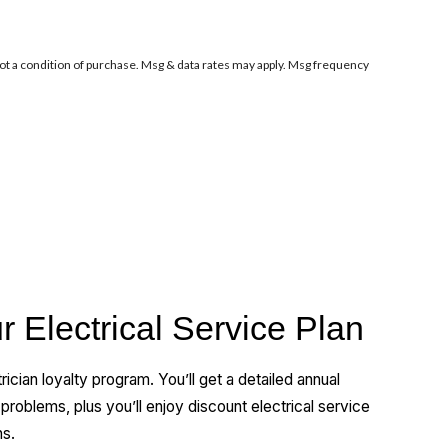
ot a condition of purchase. Msg & data rates may apply. Msg frequency
r Electrical Service Plan
rician loyalty program. You’ll get a detailed annual
l problems, plus you’ll enjoy discount electrical service
ns.