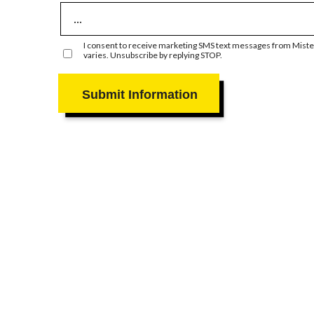
I consent to receive marketing SMS text messages from Mister
varies. Unsubscribe by replying STOP.