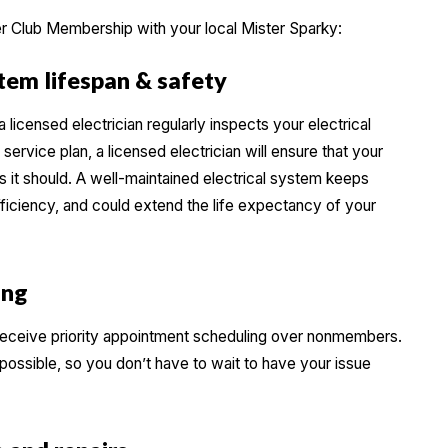
r Club Membership with your local Mister Sparky:
stem lifespan & safety
licensed electrician regularly inspects your electrical
 service plan, a licensed electrician will ensure that your
s it should. A well-maintained electrical system keeps
ficiency, and could extend the life expectancy of your
ing
ll receive priority appointment scheduling over nonmembers.
ossible, so you don’t have to wait to have your issue