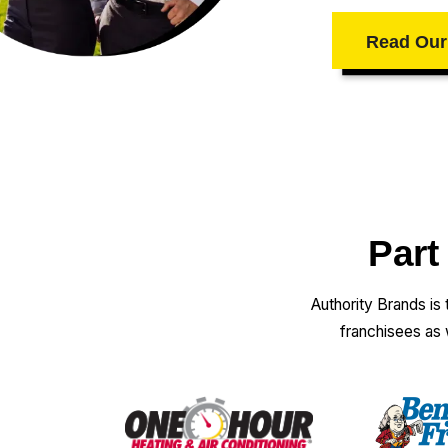
Read Our
Part
Authority Brands is
franchisees as