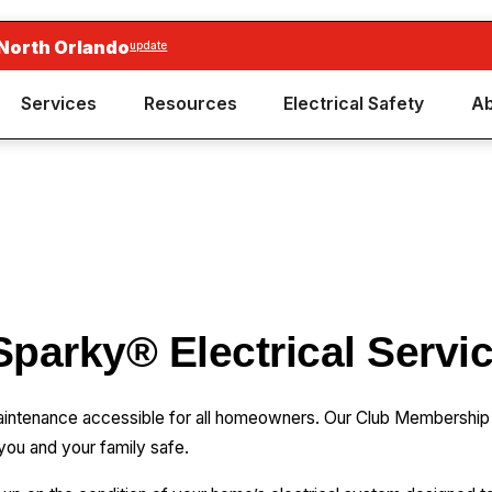
 North Orlando
update
Services
Resources
Electrical Safety
Ab
Sparky® Electrical Servi
maintenance accessible for all homeowners. Our Club Membership
you and your family safe.