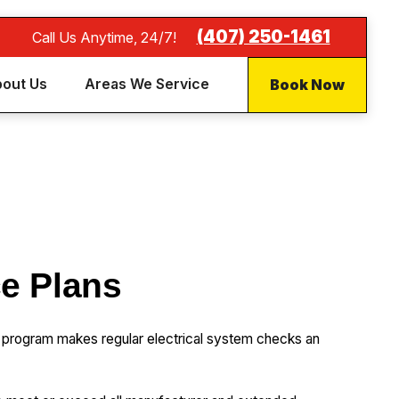
(407) 250-1461
Call Us Anytime, 24/7!
Book Now
out Us
Areas We Service
ce Plans
 program makes regular electrical system checks an