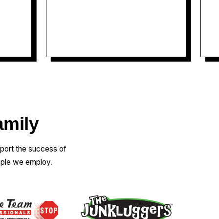
informative, explained
everything in detail and helped
me understand exactly what was
happening (which was a big deal
as it turned out some of our
breakers were arching). He was
also very personable and
friendly! I felt comfortable with
him being in my home from
amily
square one! He did not pressure
us into anything, explained all
pport the success of
options thoroughly, and was
ople we employ.
ready to work with whatever
option we chose. Fantastic
service, I will absolutely be
recommending them to friends