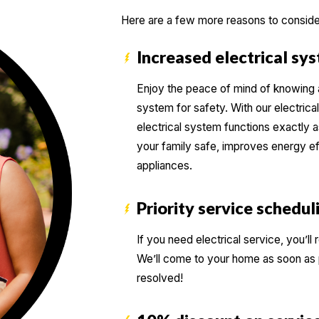
Here are a few more reasons to conside
Increased electrical sy
Enjoy the peace of mind of knowing a 
system for safety. With our electrical
electrical system functions exactly a
your family safe, improves energy ef
appliances.
Priority service schedul
If you need electrical service, you’
We’ll come to your home as soon as p
resolved!