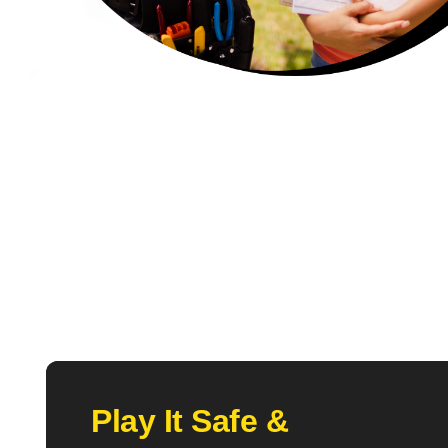
Play It Safe &