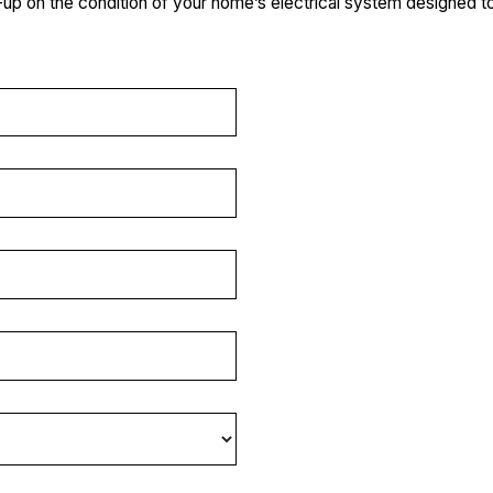
k-up on the condition of your home’s electrical system designed