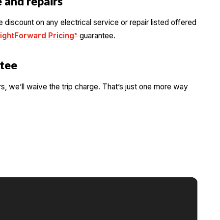
 and repairs
iscount on any electrical service or repair listed offered
ightForward Pricing
guarantee.
®
tee
rs, we’ll waive the trip charge. That’s just one more way