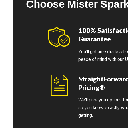
Choose Mister Spar
100% Satisfact
Guarantee
You’ll get an extra level 
peace of mind with our 
StraightForwar
Pricing®
We’ll give you options fo
so you know exactly wha
getting.