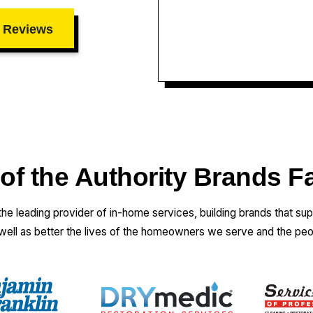
 Reviews
 of the Authority Brands F
 the leading provider of in-home services, building brands that su
 well as better the lives of the homeowners we serve and the pe