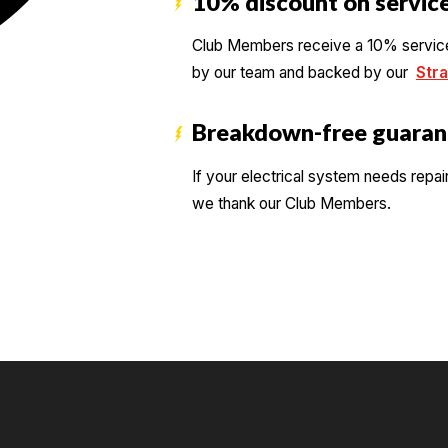
10% discount on service
Club Members receive a 10% service d
by our team and backed by our
Stra
Breakdown-free guaran
If your electrical system needs repai
we thank our Club Members.