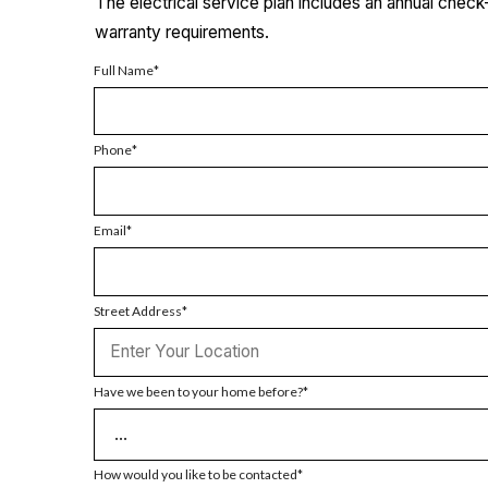
The electrical service plan includes an annual chec
warranty requirements.
Full Name
Phone
Email
Street Address
Have we been to your home before?
How would you like to be contacted