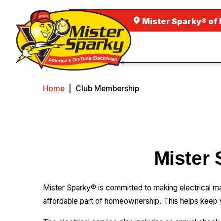
Mister Sparky® of
Home
|
Club Membership
Mister 
Mister Sparky® is committed to making electrical 
affordable part of homeownership. This helps keep 