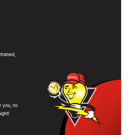
s
trained,
.
r you, no
ight!