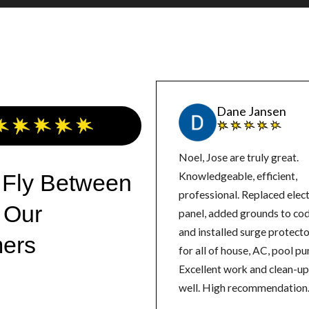
Dane Jansen
Noel, Jose are truly great.
 Fly Between
Knowledgeable, efficient,
professional. Replaced elect
 Our
panel, added grounds to co
and installed surge protect
ers
for all of house, AC, pool p
Excellent work and clean-up
well. High recommendation