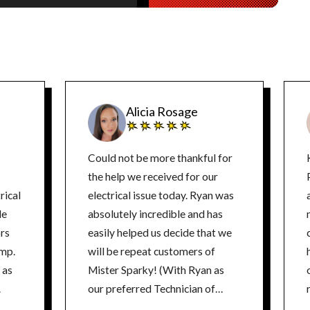
Alicia Rosage
Could not be more thankful for
the help we received for our
rical
electrical issue today. Ryan was
de
absolutely incredible and has
ors
easily helped us decide that we
ump.
will be repeat customers of
 as
Mister Sparky! (With Ryan as
.
our preferred Technician of
course!) He was extremely