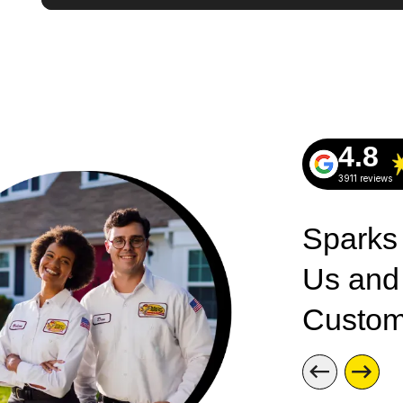
4.8
3911 reviews
Sparks
Us and
Custom