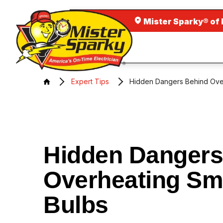
Mister Sparky® of
Expert Tips
Hidden Dangers Behind Ove
Hidden Dangers
Overheating Sm
Bulbs