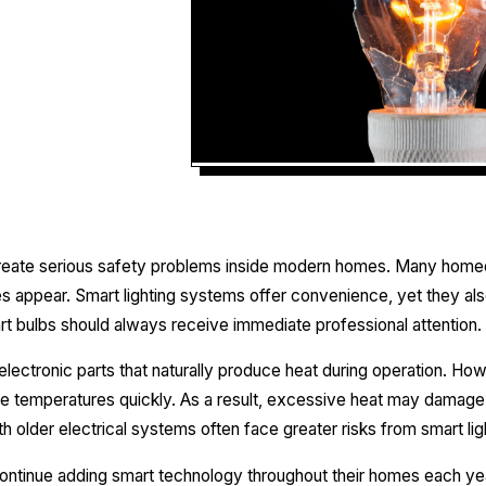
reate serious safety problems inside modern homes. Many home
sues appear. Smart lighting systems offer convenience, yet they als
 bulbs should always receive immediate professional attention.
lectronic parts that naturally produce heat during operation. How
se temperatures quickly. As a result, excessive heat may damage f
older electrical systems often face greater risks from smart li
ontinue adding smart technology throughout their homes each ye