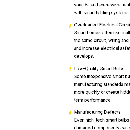
sounds, and excessive heat 
with smart lighting systems
Overloaded Electrical Circui
Smart homes often use mult
the same circuit, wiring an
and increase electrical saf
develops.
Low-Quality Smart Bulbs
Some inexpensive smart bulb
manufacturing standards may
more quickly or create hidd
term performance.
Manufacturing Defects
Even high-tech smart bulbs m
damaged components can ca