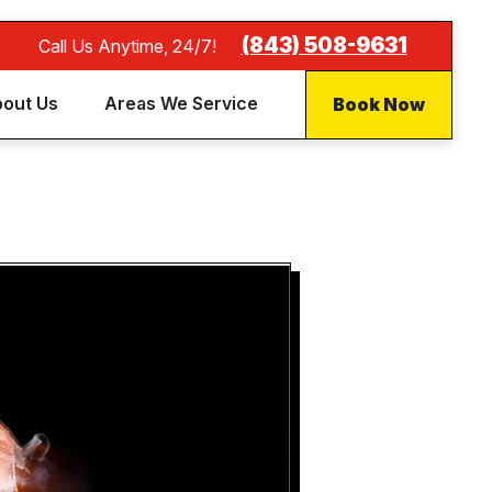
(843) 508-9631
Call Us Anytime, 24/7!
Book Now
out Us
Areas We Service