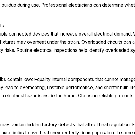
buildup during use. Professional electricians can determine wh
.
ts
iple connected devices that increase overall electrical demand
d fixtures may overheat under the strain. Overloaded circuits can
ety risks. Routine electrical inspections help identify overloade
s contain lower-quality internal components that cannot manage
 lead to overheating, unstable performance, and shorter bulb lif
en electrical hazards inside the home. Choosing reliable products
ay contain hidden factory defects that affect heat regulation. Fau
use bulbs to overheat unexpectedly during operation. In some 