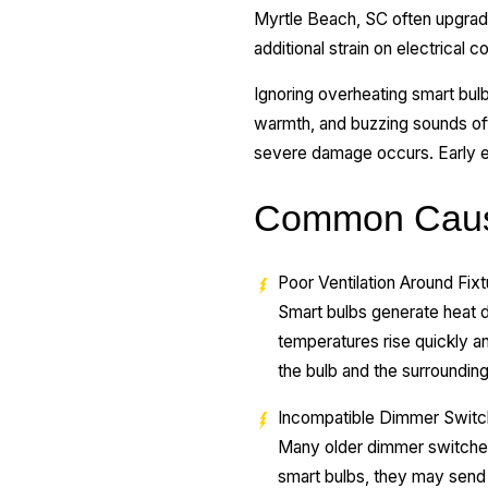
Myrtle Beach, SC often upgrad
additional strain on electrica
Ignoring overheating smart bu
warmth, and buzzing sounds oft
severe damage occurs. Early el
Common Cause
Poor Ventilation Around Fix
Smart bulbs generate heat du
temperatures rise quickly a
the bulb and the surrounding
Incompatible Dimmer Swit
Many older dimmer switches
smart bulbs, they may send u