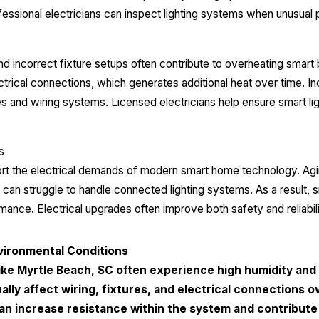
Professional electricians can inspect lighting systems when unusu
 incorrect fixture setups often contribute to overheating smart 
ctrical connections, which generates additional heat over time. I
es and wiring systems. Licensed electricians help ensure smart lig
s
t the electrical demands of modern smart home technology. Agin
can struggle to handle connected lighting systems. As a result,
rmance. Electrical upgrades often improve both safety and reliabil
vironmental Conditions
ike Myrtle Beach, SC often experience high humidity and 
lly affect wiring, fixtures, and electrical connections o
an increase resistance within the system and contribute