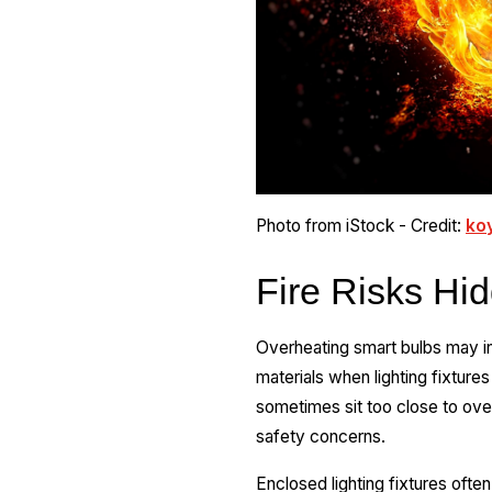
Photo from iStock - Credit:
ko
Fire Risks Hi
Overheating smart bulbs may inc
materials when lighting fixture
sometimes sit too close to ove
safety concerns.
Enclosed lighting fixtures often