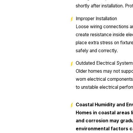
shortly after installation. 
Improper Installation
Loose wiring connections and
create resistance inside ele
place extra stress on fixtur
safely and correctly.
Outdated Electrical System
Older homes may not suppor
worn electrical components 
to unstable electrical perfo
Coastal Humidity and En
Homes in coastal areas l
and corrosion may gradua
environmental factors c