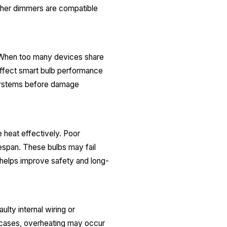
ether dimmers are compatible
. When too many devices share
 affect smart bulb performance
d systems before damage
 heat effectively. Poor
espan. These bulbs may fail
 helps improve safety and long-
lty internal wiring or
cases, overheating may occur