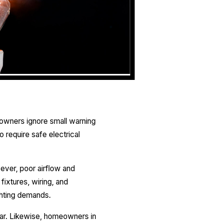
owners ignore small warning
o require safe electrical
ever, poor airflow and
ixtures, wiring, and
ghting demands.
ar. Likewise, homeowners in