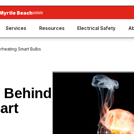
 Myrtle Beach
update
Services
Resources
Electrical Safety
Ab
rheating Smart Bulbs
 Behind
art