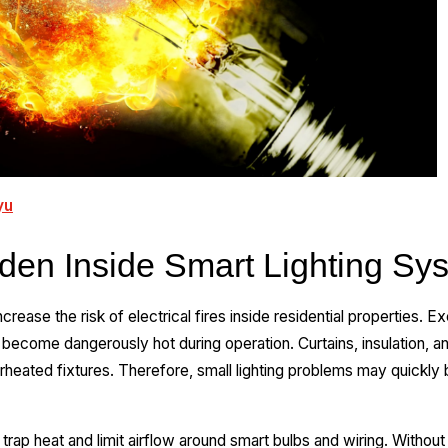
yu
dden Inside Smart Lighting Sy
rease the risk of electrical fires inside residential properties. E
s become dangerously hot during operation. Curtains, insulation, a
rheated fixtures. Therefore, small lighting problems may quickl
 trap heat and limit airflow around smart bulbs and wiring. Without 