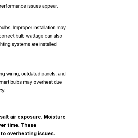
al performance issues appear.
bulbs. Improper installation may
ncorrect bulb wattage can also
hting systems are installed
g wiring, outdated panels, and
 smart bulbs may overheat due
ity.
salt air exposure. Moisture
ver time. These
 to overheating issues.