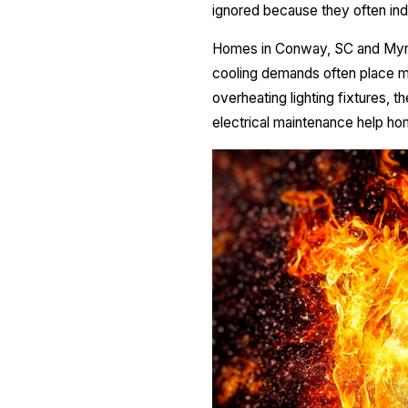
ignored because they often indi
Homes in Conway, SC and Myrtl
cooling demands often place m
overheating lighting fixtures, t
electrical maintenance help ho