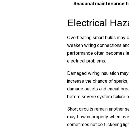
Seasonal maintenance he
Electrical Ha
Overheating smart bulbs may c
weaken wiring connections and 
performance often becomes less
electrical problems.
Damaged wiring insulation may 
increase the chance of sparks,
damage outlets and circuit bre
before severe system failure o
Short circuits remain another s
may flow improperly when over
sometimes notice flickering lig