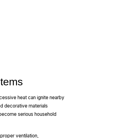
stems
xcessive heat can ignite nearby
nd decorative materials
y become serious household
proper ventilation,