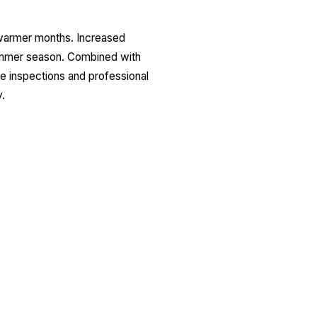
 warmer months. Increased
summer season. Combined with
ine inspections and professional
.