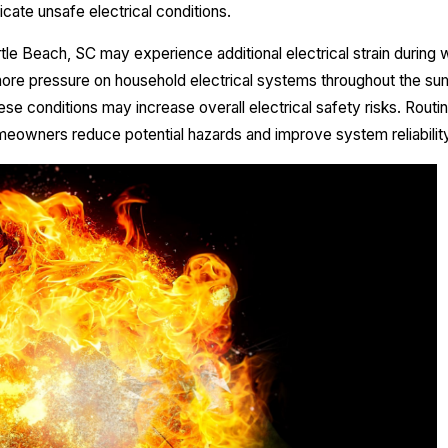
cate unsafe electrical conditions.
e Beach, SC may experience additional electrical strain during
ore pressure on household electrical systems throughout the 
hese conditions may increase overall electrical safety risks. Rout
meowners reduce potential hazards and improve system reliability