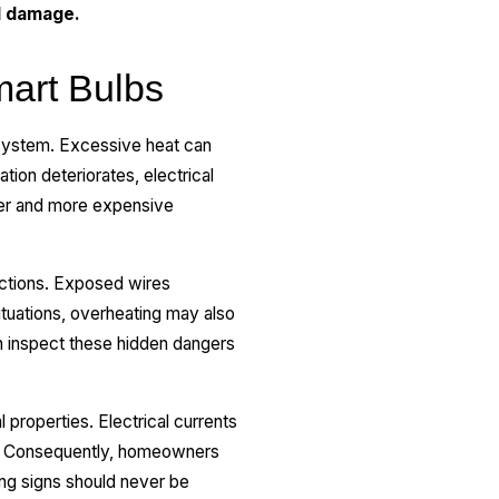
d damage.
mart Bulbs
 system. Excessive heat can
ion deteriorates, electrical
ger and more expensive
ections. Exposed wires
ituations, overheating may also
an inspect these hidden dangers
 properties. Electrical currents
ts. Consequently, homeowners
ing signs should never be