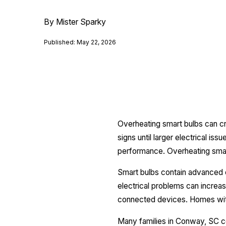
By Mister Sparky
Published: May 22, 2026
Overheating smart bulbs can c
signs until larger electrical is
performance. Overheating smart
Smart bulbs contain advanced e
electrical problems can increa
connected devices. Homes with 
Many families in Conway, SC c