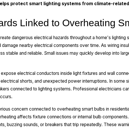
lps protect smart lighting systems from climate-relate
zards Linked to Overheating S
reate dangerous electrical hazards throughout a home's lighting
damage nearby electrical components over time. As wiring insulat
 stable and reliable. Small issues may quickly develop into lar
expose electrical conductors inside light fixtures and wall conn
 electrical shorts, and unexpected power interruptions. In some s
akers connected to lighting systems. Professional electricians c
ccurs.
erious concern connected to overheating smart bulbs in residential
heating affects fixture connections or internal bulb componen
hts, buzzing sounds, or breakers that trip repeatedly. These warn