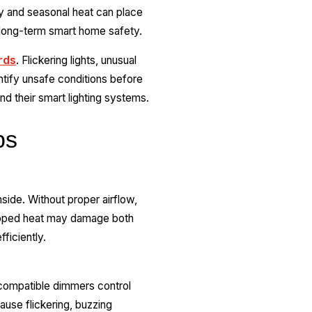
y and seasonal heat can place
r long-term smart home safety.
rds
. Flickering lights, unusual
ntify unsafe conditions before
d their smart lighting systems.
bs
side. Without proper airflow,
rapped heat may damage both
fficiently.
compatible dimmers control
ause flickering, buzzing