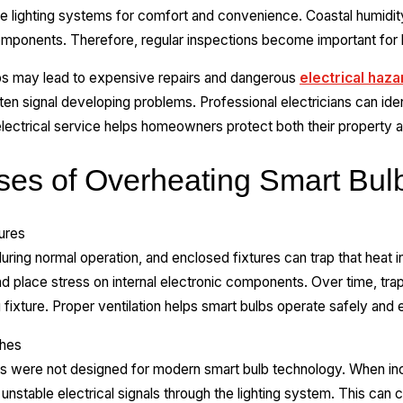
e lighting systems for comfort and convenience. Coastal humidit
l components. Therefore, regular inspections become important fo
lbs may lead to expensive repairs and dangerous
electrical haza
en signal developing problems. Professional electricians can ide
ectrical service helps homeowners protect both their property an
s of Overheating Smart Bul
tures
ring normal operation, and enclosed fixtures can trap that heat in
nd place stress on internal electronic components. Over time, t
 fixture. Proper ventilation helps smart bulbs operate safely and e
ches
 were not designed for modern smart bulb technology. When in
nstable electrical signals through the lighting system. This can c