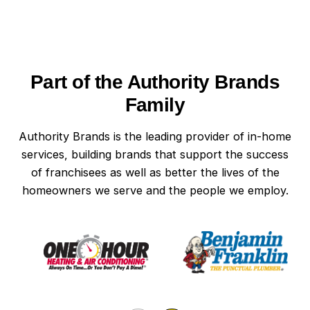
Part of the Authority Brands
Family
Authority Brands is the leading provider of in-home
services, building brands that support the success
of franchisees as well as better the lives of the
homeowners we serve and the people we employ.