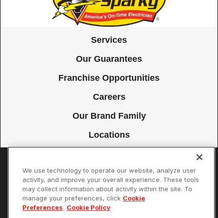
Services
Our Guarantees
Franchise Opportunities
Careers
Our Brand Family
Locations
We use technology to operate our website, analyze user
Accessibility
Site Map
Privacy Policy
Cookie Preferences
activity, and improve your overall experience. These tools
may collect information about activity within the site. To
Terms of Use
Your Privacy Choices
manage your preferences, click
Cookie
© 2026 Mister Sparky Franchising SPE LLC. All Rights Reserved. Each
Preferences
.
Cookie Policy
location individually owned and operated.