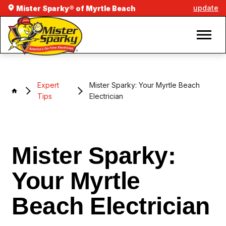
update
Mister Sparky® of Myrtle Beach
Expert
Mister Sparky: Your Myrtle Beach
Tips
Electrician
Mister Sparky:
Your Myrtle
Beach Electrician