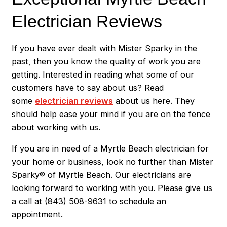
Electrician Reviews
If you have ever dealt with Mister Sparky in the
past, then you know the quality of work you are
getting. Interested in reading what some of our
customers have to say about us? Read
some
electrician reviews
about us here. They
should help ease your mind if you are on the fence
about working with us.
If you are in need of a Myrtle Beach electrician for
your home or business, look no further than Mister
Sparky® of Myrtle Beach. Our electricians are
looking forward to working with you. Please give us
a call at
(843) 508-9631
to schedule an
appointment.