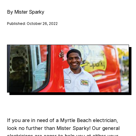
By Mister Sparky
Published: October 26, 2022
If you are in need of a Myrtle Beach electrician,
look no further than Mister Sparky! Our general
electricians are eager to help you at either your