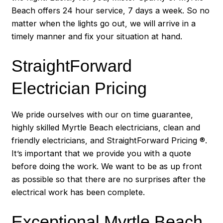
Beach offers 24 hour service, 7 days a week. So no
matter when the lights go out, we will arrive in a
timely manner and fix your situation at hand.
StraightForward
Electrician Pricing
We pride ourselves with our on time guarantee,
highly skilled Myrtle Beach electricians, clean and
friendly electricians, and StraightForward Pricing ®.
It’s important that we provide you with a quote
before doing the work. We want to be as up front
as possible so that there are no surprises after the
electrical work has been complete.
Exceptional Myrtle Beach