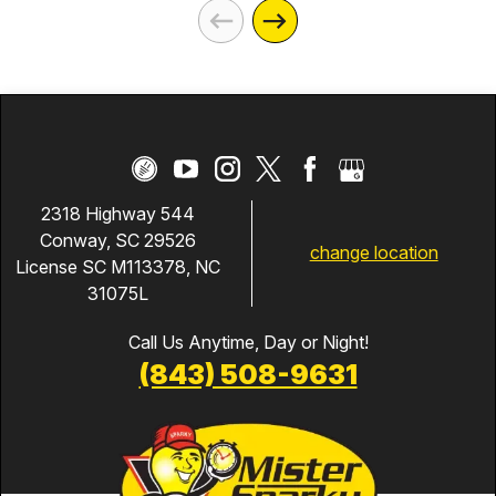
2318 Highway 544
Conway, SC 29526
change location
License SC M113378, NC
31075L
Call Us Anytime, Day or Night!
(843) 508-9631