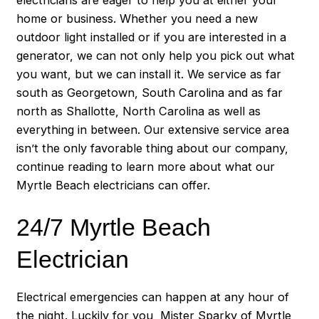
home or business. Whether you need a new
outdoor light installed or if you are interested in a
generator, we can not only help you pick out what
you want, but we can install it. We service as far
south as Georgetown, South Carolina and as far
north as Shallotte, North Carolina as well as
everything in between. Our extensive service area
isn’t the only favorable thing about our company,
continue reading to learn more about what our
Myrtle Beach electricians can offer.
24/7 Myrtle Beach
Electrician
Electrical emergencies can happen at any hour of
the night. Luckily for you, Mister Sparky of Myrtle