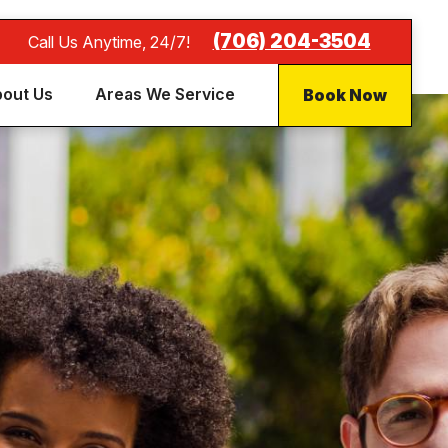
(706) 204-3504
Call Us Anytime, 24/7!
Book Now
out Us
Areas We Service