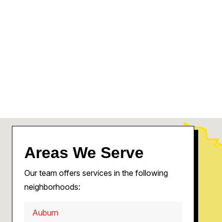
Areas We Serve
Our team offers services in the following
neighborhoods:
Auburn