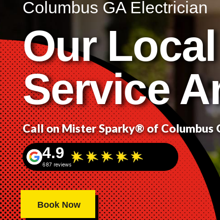
Columbus GA Electrician
Our Local
Service A
Call on Mister Sparky® of Columbus
4.9
687 reviews
Book Now