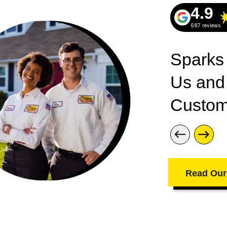
Westley Heights
4.9
Windsor Park
687 reviews
Wright Crossroads
Sparks
Us and
Custom
Read Our