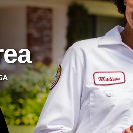
rea
 GA