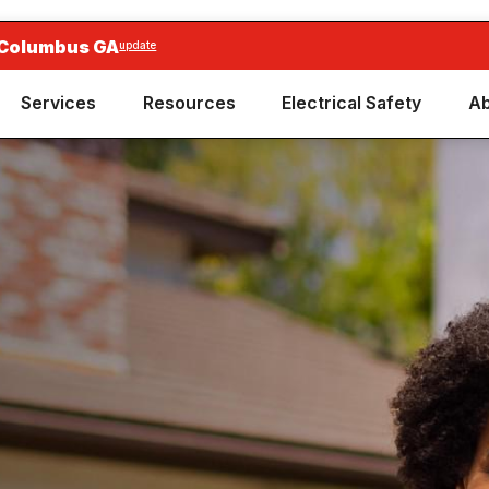
 Columbus GA
update
Services
Resources
Electrical Safety
Ab