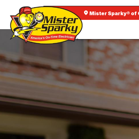
Mister Sparky® of