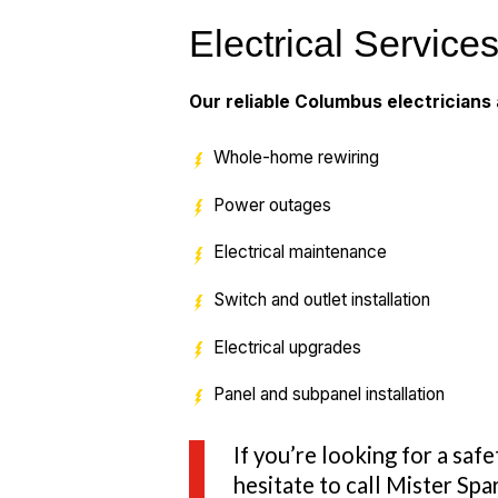
Electrical Service
Our reliable Columbus electricians a
Whole-home rewiring
Power outages
Electrical maintenance
Switch and outlet installation
Electrical upgrades
Panel and subpanel installation
If you’re looking for a saf
hesitate to call Mister Sp