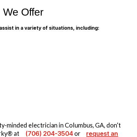
s We Offer
ssist in a variety of situations, including:
ety-minded electrician in Columbus, GA, don’t
arky® at
(706) 204-3504
or
request an