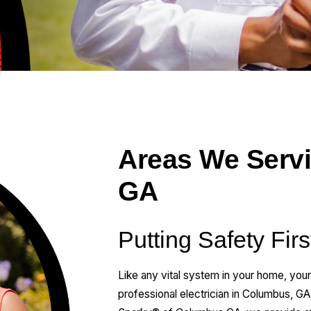
Areas We Serv
GA
Putting Safety Fir
Like any vital system in your home, your
professional electrician in Columbus, GA