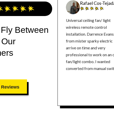
Rafael Cos-Tejad
Universal ceiling fan/ light
 Fly Between
wireless remote control
installation. Darrence Evans
 Our
from mister sparky electric
arrive on time and very
ers
professional to work on an 
fan/light combo. I wanted
converted from manual swi
to remote control. He did a
excellent job making the ch
 Reviews
Highly Recommend.