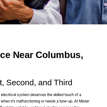
ice Near Columbus,
st, Second, and Third
 electrical system deserves the skilled touch of a
 when it’s malfunctioning or needs a tune-up. At Mister