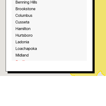
Benning Hills
Brookstone
Columbus
Cusseta
Hamilton
Hurtsboro
Ladonia
Loachapoka
Midland
Opelika
Phenix City
Pine Mountain
Pittsview
Salem
Smiths Station
West Point