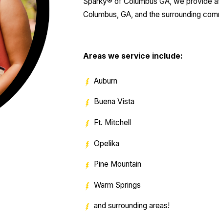
Sparky® of Columbus GA, we provide affor
Columbus, GA, and the surrounding com
Areas we service include:
Auburn
Buena Vista
Ft. Mitchell
Opelika
Pine Mountain
Warm Springs
and surrounding areas!