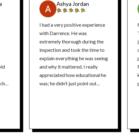
a
Ashya Jordan
I had a very positive experience
with Darrence. He was
extremely thorough during the
inspection and took the time to
o
explain everything he was seeing
old
and why it mattered. I really
appreciated how educational he
k
tch
was; he didn’t just point out
n
issues, he helped us understand
ange.
the electrical system and the
safest way to move forward.
What stood out most was his
approach to solutions. He went
above and beyond to suggest