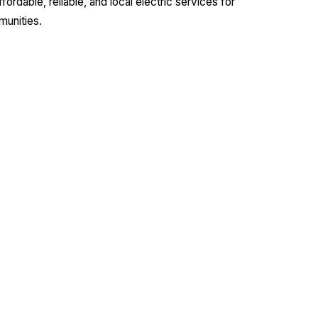
dable, reliable, and local electric services for
munities.