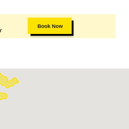
Book Now
r