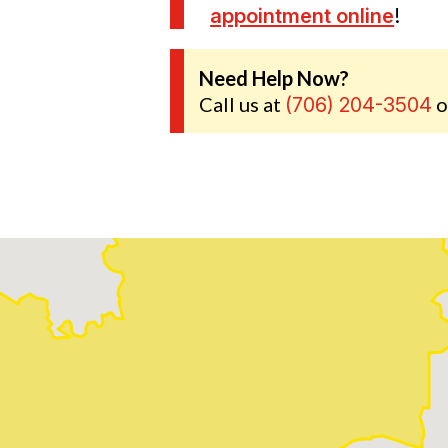
appointment online
!
Need Help Now?
Call us at
o
(706) 204-3504