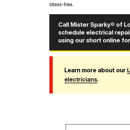
stress-free.
Call Mister Sparky® of Lo
schedule electrical repa
using our short online fo
Learn more about our
L
electricians
.