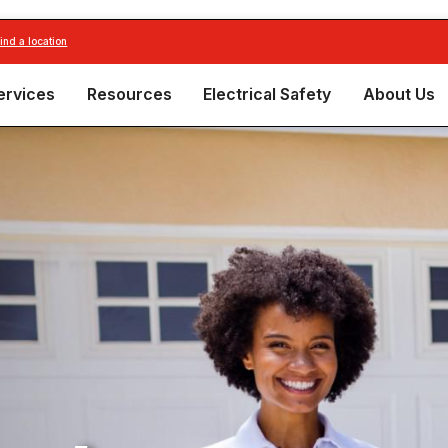
find a location
ervices
Resources
Electrical Safety
About Us