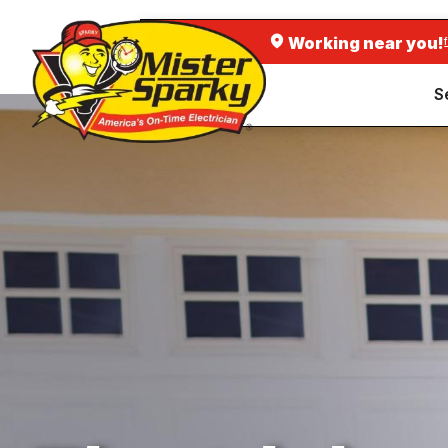
Working near you!
S