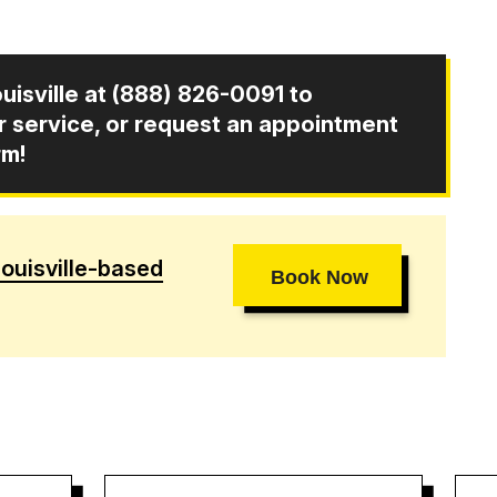
uisville at
(888) 826-0091
to
ir service, or request an appointment
rm!
ouisville-based
Book Now