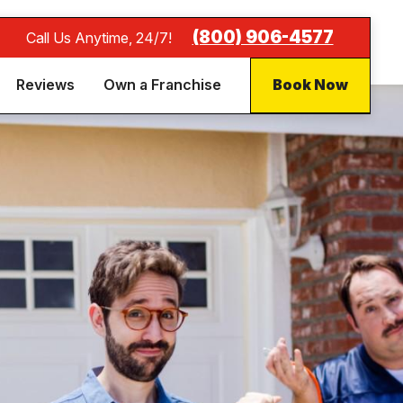
(800) 906-4577
Call Us Anytime, 24/7!
Reviews
Own a Franchise
Book Now