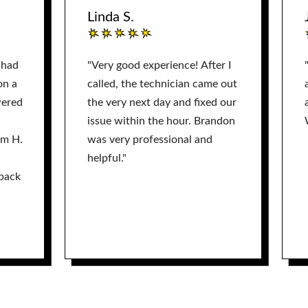
Linda S.
 had
"Very good experience! After I
on a
called, the technician came out
wered
the very next day and fixed our
issue within the hour. Brandon
am H.
was very professional and
helpful."
back