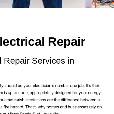
lectrical Repair
l Repair Services in
ty should be your electrician’s number one job. It’s their
em is up to code, appropriately designed for your energy
 or amateurish electricians are the difference between a
s fire hazard. That’s why homes and businesses rely on
es at Mister Sparky® of Louisville!