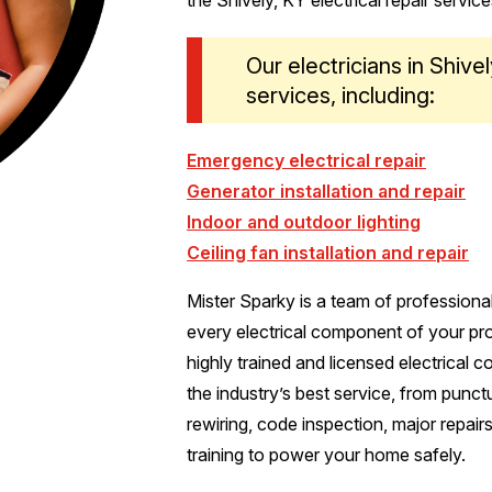
Our electricians in Shive
services, including:
Emergency electrical repair
Generator installation and repair
Indoor and outdoor lighting
Ceiling fan installation and repair
Mister Sparky is a team of professiona
every electrical component of your prop
highly trained and licensed electrical 
the industry’s best service, from punct
rewiring, code inspection, major repair
training to power your home safely.