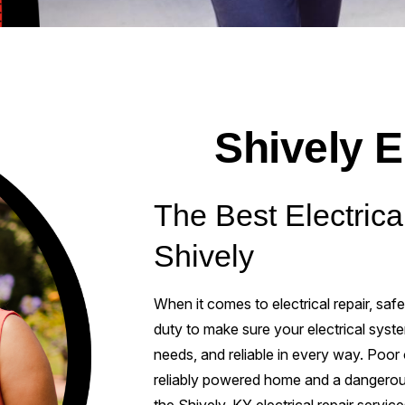
Shively E
The Best Electrica
Shively
When it comes to electrical repair, safe
duty to make sure your electrical syst
needs, and reliable in every way. Poor
reliably powered home and a dangerou
the Shively, KY electrical repair servic