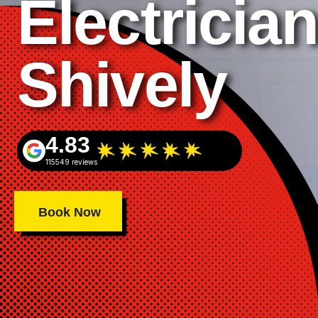
Electrician
Shively
4.83
115549 reviews
Book Now