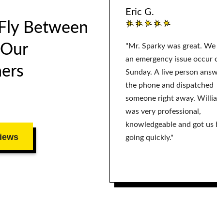
Eric G.
 Fly Between
 Our
"Mr. Sparky was great. We
an emergency issue occur 
ers
Sunday. A live person ans
the phone and dispatched
someone right away. Willi
was very professional,
knowledgeable and got us 
iews
going quickly."