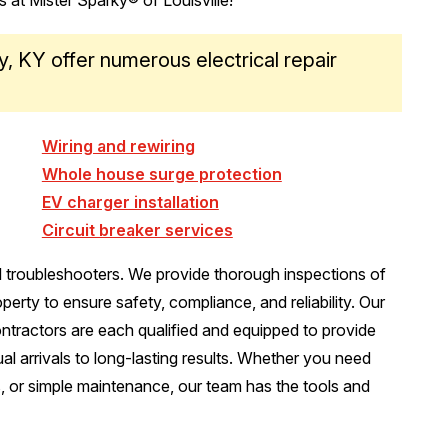
ly, KY offer numerous electrical repair
Wiring and rewiring
Whole house surge protection
EV charger installation
Circuit breaker services
l troubleshooters. We provide thorough inspections of
erty to ensure safety, compliance, and reliability. Our
contractors are each qualified and equipped to provide
ual arrivals to long-lasting results. Whether you need
s, or simple maintenance, our team has the tools and