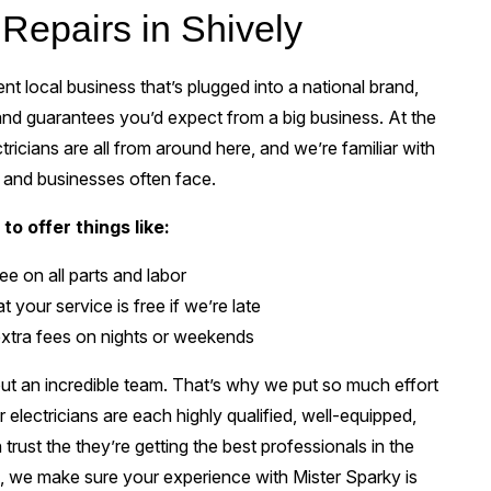
 Repairs in Shively
t local business that’s plugged into a national brand,
 and guarantees you’d expect from a big business. At the
tricians are all from around here, and we’re familiar with
 and businesses often face.
to offer things like:
e on all parts and labor
 your service is free if we’re late
xtra fees on nights or weekends
t an incredible team. That’s why we put so much effort
r electricians are each highly qualified, well-equipped,
rust the they’re getting the best professionals in the
ye, we make sure your experience with Mister Sparky is