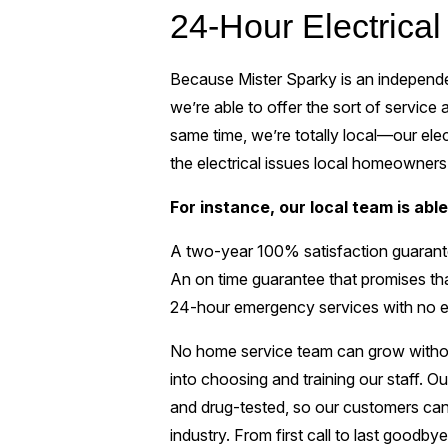
24-Hour Electrical
Because Mister Sparky is an independen
we’re able to offer the sort of service
same time, we’re totally local—our elec
the electrical issues local homeowners
For instance, our local team is able 
A two-year 100% satisfaction guarante
An on time guarantee that promises that
24-hour emergency services with no e
No home service team can grow withou
into choosing and training our staff. Ou
and drug-tested, so our customers can t
industry. From first call to last goodb