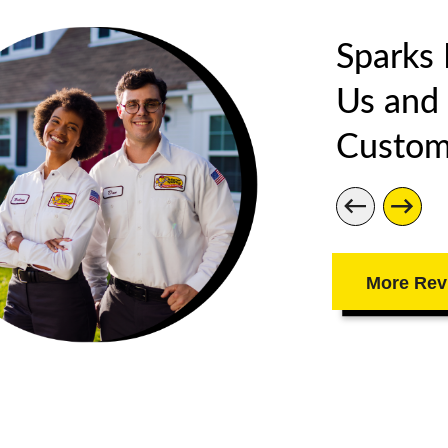
Sparks
Us and
Custom
More Rev