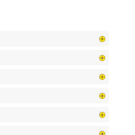
 by cleaning your air ducts and clearing debris
ing a pro check it out.
n voltage spikes, especially during storms or
ripped breakers, or other issues.
Regular
 home still has knob-and-tube or
aluminum wiring
, it’s
 homes. Just ask your Shively Mister Sparky