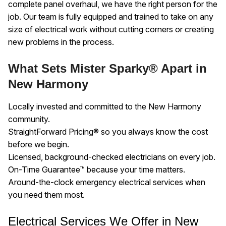
complete panel overhaul, we have the right person for the
job. Our team is fully equipped and trained to take on any
size of electrical work without cutting corners or creating
new problems in the process.
What Sets Mister Sparky® Apart in
New Harmony
Locally invested and committed to the New Harmony
community.
StraightForward Pricing® so you always know the cost
before we begin.
Licensed, background-checked electricians on every job.
On-Time Guarantee™ because your time matters.
Around-the-clock emergency electrical services when
you need them most.
Electrical Services We Offer in New