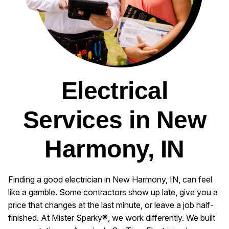
Electrical
Services in New
Harmony, IN
Finding a good electrician in New Harmony, IN, can feel
like a gamble. Some contractors show up late, give you a
price that changes at the last minute, or leave a job half-
finished. At Mister Sparky®, we work differently. We built