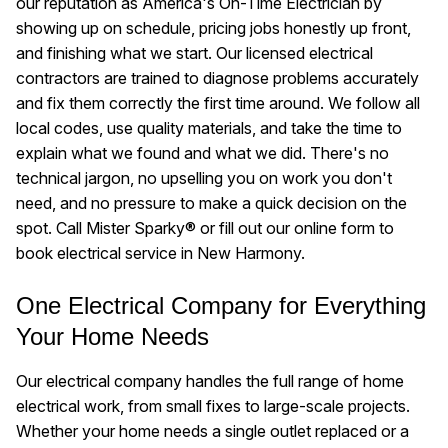
our reputation as America's On-Time Electrician by
showing up on schedule, pricing jobs honestly up front,
and finishing what we start. Our licensed electrical
contractors are trained to diagnose problems accurately
and fix them correctly the first time around. We follow all
local codes, use quality materials, and take the time to
explain what we found and what we did. There's no
technical jargon, no upselling you on work you don't
need, and no pressure to make a quick decision on the
spot. Call Mister Sparky® or fill out our online form to
book electrical service in New Harmony.
One Electrical Company for Everything
Your Home Needs
Our electrical company handles the full range of home
electrical work, from small fixes to large-scale projects.
Whether your home needs a single outlet replaced or a