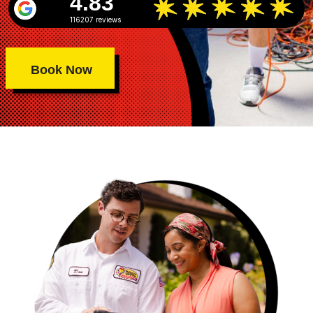
4.83
116207 reviews
Book Now