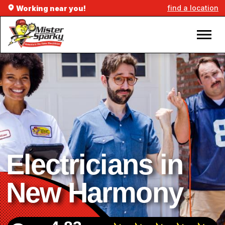
find a location
Working near you!
Electricians in
New Harmony