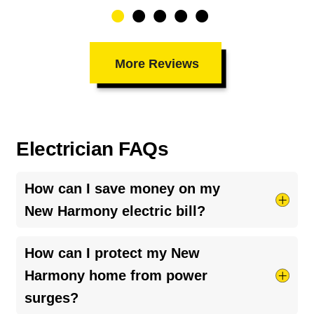
More Reviews
Electrician FAQs
How can I save money on my
New Harmony electric bill?
Try taking shorter hot showers, they use more
How can I protect my New
electricity than you’d think. Keep your HVAC
Harmony home from power
system running smoothly by cleaning your air
surges?
ducts and clearing debris around outdoor units.