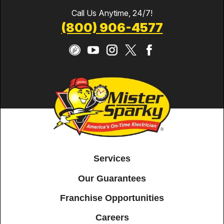
Call Us Anytime, 24/7!
(800) 906-4577
Services
Our Guarantees
Franchise Opportunities
Careers