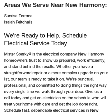
Areas We Serve Near New Harmony:
Sunrise Terrace
Isaiah Feltchalls
We’re Ready to Help. Schedule
Electrical Service Today
Mister Sparky® is the electrical company New Harmony
homeowners trust to show up prepared, work efficiently,
and stand behind the results. Whether you have a
straightforward repair or a more complex upgrade on your
list, our team is ready to take it on. We're punctual,
professional, and committed to doing things the right way
every single time we walk through your door. Give us a
call today and get an electrician on the schedule who will
treat your home with care and get the job done right.
Schedule fast, dependable electrical services in New