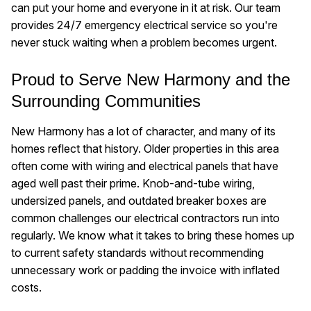
can put your home and everyone in it at risk. Our team
provides 24/7 emergency electrical service so you're
never stuck waiting when a problem becomes urgent.
Proud to Serve New Harmony and the
Surrounding Communities
New Harmony has a lot of character, and many of its
homes reflect that history. Older properties in this area
often come with wiring and electrical panels that have
aged well past their prime. Knob-and-tube wiring,
undersized panels, and outdated breaker boxes are
common challenges our electrical contractors run into
regularly. We know what it takes to bring these homes up
to current safety standards without recommending
unnecessary work or padding the invoice with inflated
costs.