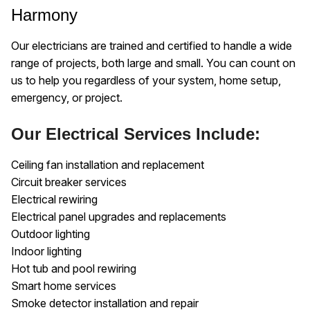
Harmony
Our electricians are trained and certified to handle a wide
range of projects, both large and small. You can count on
us to help you regardless of your system, home setup,
emergency, or project.
Our Electrical Services Include:
Ceiling fan installation and replacement
Circuit breaker services
Electrical rewiring
Electrical panel upgrades and replacements
Outdoor lighting
Indoor lighting
Hot tub and pool rewiring
Smart home services
Smoke detector installation and repair