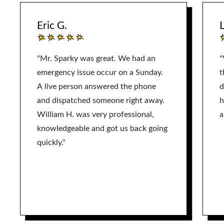
Eric G.
L
"Mr. Sparky was great. We had an
"
emergency issue occur on a Sunday.
t
A live person answered the phone
d
and dispatched someone right away.
h
William H. was very professional,
a
knowledgeable and got us back going
quickly."