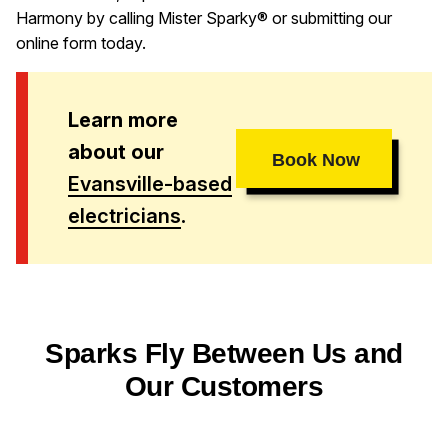
Harmony by calling Mister Sparky® or submitting our
online form today.
Learn more
about our
Book Now
Evansville-based
electricians
.
Sparks Fly Between Us and
Our Customers