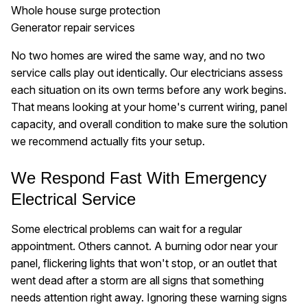
Whole house surge protection
Generator repair services
No two homes are wired the same way, and no two
service calls play out identically. Our electricians assess
each situation on its own terms before any work begins.
That means looking at your home's current wiring, panel
capacity, and overall condition to make sure the solution
we recommend actually fits your setup.
We Respond Fast With Emergency
Electrical Service
Some electrical problems can wait for a regular
appointment. Others cannot. A burning odor near your
panel, flickering lights that won't stop, or an outlet that
went dead after a storm are all signs that something
needs attention right away. Ignoring these warning signs