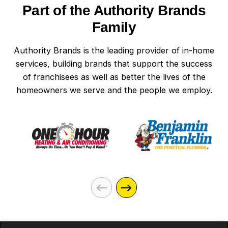
Part of the Authority Brands
Family
Authority Brands is the leading provider of in-home
services, building brands that support the success
of franchisees as well as better the lives of the
homeowners we serve and the people we employ.