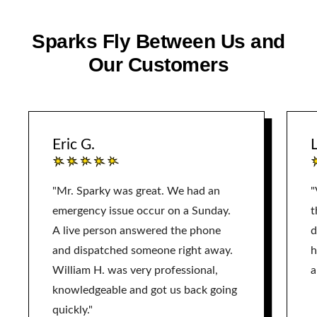
Sparks Fly Between Us and
Our Customers
Eric G.
L
"Mr. Sparky was great. We had an
"
emergency issue occur on a Sunday.
t
A live person answered the phone
d
and dispatched someone right away.
h
William H. was very professional,
a
knowledgeable and got us back going
quickly."