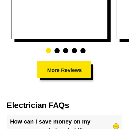
More Reviews
Electrician FAQs
How can I save money on my