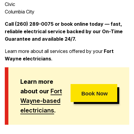
Civic
Columbia City
Call (260) 289-0075 or book online today — fast,
reliable electrical service backed by our On-Time
Guarantee and available 24/7.
Learn more about all services offered by your
Fort
Wayne electricians
.
Learn more
about our
Fort
Book Now
Wayne-based
electricians
.