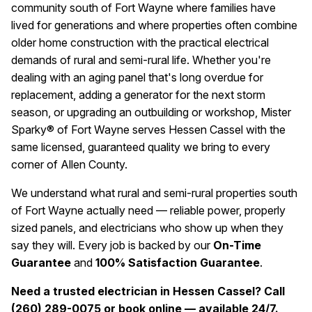
community south of Fort Wayne where families have
lived for generations and where properties often combine
older home construction with the practical electrical
demands of rural and semi-rural life. Whether you're
dealing with an aging panel that's long overdue for
replacement, adding a generator for the next storm
season, or upgrading an outbuilding or workshop, Mister
Sparky® of Fort Wayne serves Hessen Cassel with the
same licensed, guaranteed quality we bring to every
corner of Allen County.
We understand what rural and semi-rural properties south
of Fort Wayne actually need — reliable power, properly
sized panels, and electricians who show up when they
say they will. Every job is backed by our
On-Time
Guarantee
and
100% Satisfaction Guarantee
.
Need a trusted electrician in Hessen Cassel? Call
(260) 289-0075 or book online — available 24/7.