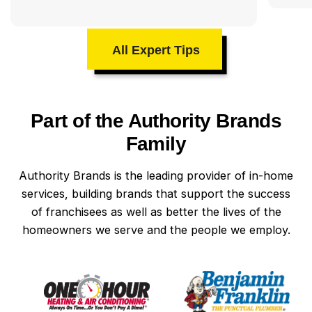
All Expert Tips
Part of the Authority Brands
Family
Authority Brands is the leading provider of in-home
services, building brands that support the success
of franchisees as well as better the lives of the
homeowners we serve and the people we employ.