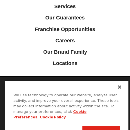
Services
Our Guarantees
Franchise Opportunities
Careers
Our Brand Family
Locations
Accessibility
Site Map
Privacy Policy
Cookie Preferences
We use technology to operate our website, analyze user
activity, and improve your overall experience. These tools
Terms of Use
Your Privacy Choices
may collect information about activity within the site. To
© 2026 Mister Sparky Franchising SPE LLC. All Rights Reserved. Each
manage your preferences, click
Cookie
location individually owned and operated.
Preferences
.
Cookie Policy