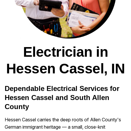
Electrician in
Hessen Cassel, IN
Dependable Electrical Services for
Hessen Cassel and South Allen
County
Hessen Cassel carries the deep roots of Allen County's
German immigrant heritage — a small, close-knit