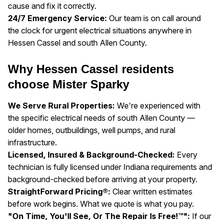
cause and fix it correctly.
24/7 Emergency Service:
Our team is on call around
the clock for urgent electrical situations anywhere in
Hessen Cassel and south Allen County.
Why Hessen Cassel residents
choose Mister Sparky
We Serve Rural Properties:
We're experienced with
the specific electrical needs of south Allen County —
older homes, outbuildings, well pumps, and rural
infrastructure.
Licensed, Insured & Background-Checked:
Every
technician is fully licensed under Indiana requirements and
background-checked before arriving at your property.
StraightForward Pricing®:
Clear written estimates
before work begins. What we quote is what you pay.
"On Time, You'll See, Or The Repair Is Free!™":
If our