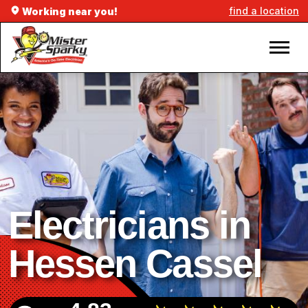
find a location
Working near you!
Electricians in
Hessen Cassel