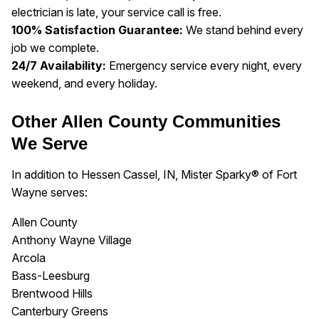
electrician is late, your service call is free.
100% Satisfaction Guarantee:
We stand behind every
job we complete.
24/7 Availability:
Emergency service every night, every
weekend, and every holiday.
Other Allen County Communities
We Serve
In addition to Hessen Cassel, IN, Mister Sparky® of Fort
Wayne serves:
Allen County
Anthony Wayne Village
Arcola
Bass-Leesburg
Brentwood Hills
Canterbury Greens