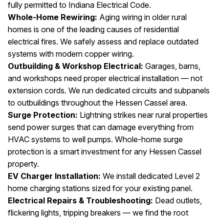
fully permitted to Indiana Electrical Code.
Whole-Home Rewiring:
Aging wiring in older rural
homes is one of the leading causes of residential
electrical fires. We safely assess and replace outdated
systems with modern copper wiring.
Outbuilding & Workshop Electrical:
Garages, barns,
and workshops need proper electrical installation — not
extension cords. We run dedicated circuits and subpanels
to outbuildings throughout the Hessen Cassel area.
Surge Protection:
Lightning strikes near rural properties
send power surges that can damage everything from
HVAC systems to well pumps. Whole-home surge
protection is a smart investment for any Hessen Cassel
property.
EV Charger Installation:
We install dedicated Level 2
home charging stations sized for your existing panel.
Electrical Repairs & Troubleshooting:
Dead outlets,
flickering lights, tripping breakers — we find the root