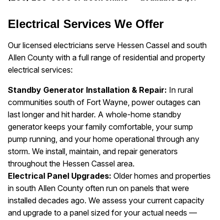
Electrical Services We Offer
Our licensed electricians serve Hessen Cassel and south
Allen County with a full range of residential and property
electrical services:
Standby Generator Installation & Repair:
In rural
communities south of Fort Wayne, power outages can
last longer and hit harder. A whole-home standby
generator keeps your family comfortable, your sump
pump running, and your home operational through any
storm. We install, maintain, and repair generators
throughout the Hessen Cassel area.
Electrical Panel Upgrades:
Older homes and properties
in south Allen County often run on panels that were
installed decades ago. We assess your current capacity
and upgrade to a panel sized for your actual needs —