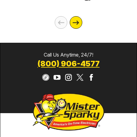
Call Us Anytime, 24/7!
(800) 906-4577