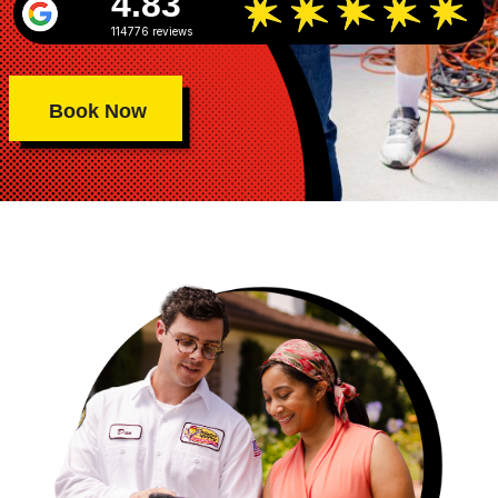
4.83
114776 reviews
Book Now