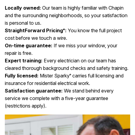
Locally owned:
Our team is highly familiar with Chapin
and the surrounding neighborhoods, so your satisfaction
is personal to us.
StraightForward Pricing
:
You know the full project
®
cost before we touch a wire.
On-time guarantee:
If we miss your window, your
repair is free.
Expert training:
Every electrician on our team has
cleared thorough background checks and safety training.
Fully licensed:
Mister Sparky
carries full licensing and
®
insurance for residential electrical work.
Satisfaction guarantee:
We stand behind every
service we complete with a five-year guarantee
(restrictions apply).