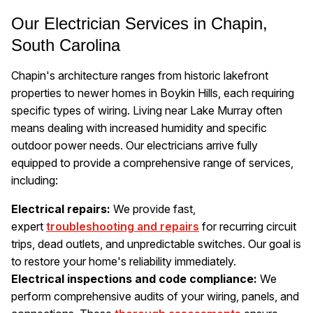
Our Electrician Services in Chapin,
South Carolina
Chapin's architecture ranges from historic lakefront
properties to newer homes in Boykin Hills, each requiring
specific types of wiring. Living near Lake Murray often
means dealing with increased humidity and specific
outdoor power needs. Our electricians arrive fully
equipped to provide a comprehensive range of services,
including:
Electrical repairs:
We provide fast,
expert
troubleshooting and repairs
for recurring circuit
trips, dead outlets, and unpredictable switches. Our goal is
to restore your home's reliability immediately.
Electrical inspections and code compliance:
We
perform comprehensive audits of your wiring, panels, and