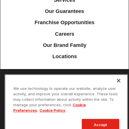
Our Guarantees
Franchise Opportunities
Careers
Our Brand Family
Locations
Accessibility
Site Map
Privacy Policy
Cookie Preferences
We use technology to operate our website, analyze user
activity, and improve your overall experience. These tools
Terms of Use
Your Privacy Choices
may collect information about activity within the site. To
© 2026 Mister Sparky Franchising SPE LLC. All Rights Reserved. Each
manage your preferences, click
Cookie
location individually owned and operated.
Preferences
.
Cookie Policy
Accept