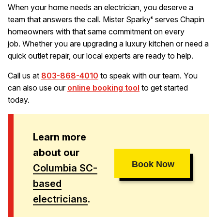
When your home needs an electrician, you deserve a
team that answers the call. Mister Sparky
serves Chapin
®
homeowners with that same commitment on every
job. Whether you are upgrading a luxury kitchen or need a
quick outlet repair, our local experts are ready to help.
Call us at
803-868-4010
to speak with our team. You
can also use our
online booking tool
to get started
today.
Learn more
about our
Book Now
Columbia SC-
based
electricians
.