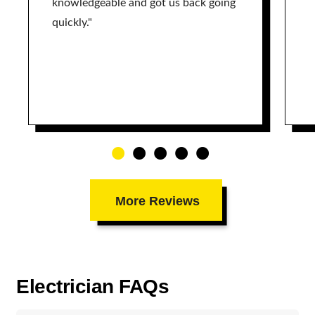
knowledgeable and got us back going
quickly."
More Reviews
Electrician FAQs