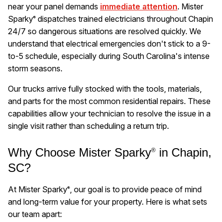
near your panel demands
immediate attention
. Mister
Sparky
dispatches trained electricians throughout Chapin
®
24/7 so dangerous situations are resolved quickly. We
understand that electrical emergencies don't stick to a 9-
to-5 schedule, especially during South Carolina's intense
storm seasons.
Our trucks arrive fully stocked with the tools, materials,
and parts for the most common residential repairs. These
capabilities allow your technician to resolve the issue in a
single visit rather than scheduling a return trip.
Why Choose Mister Sparky
in Chapin,
®
SC?
At Mister Sparky
, our goal is to provide peace of mind
®
and long-term value for your property. Here is what sets
our team apart: