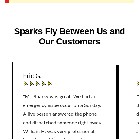
Sparks Fly Between Us and
Our Customers
Eric G.
L
"Mr. Sparky was great. We had an
"
emergency issue occur on a Sunday.
t
A live person answered the phone
d
and dispatched someone right away.
h
William H. was very professional,
a