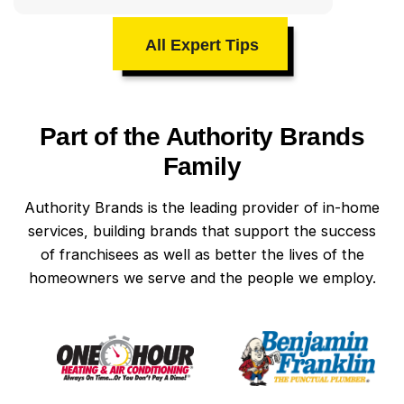
All Expert Tips
Part of the Authority Brands
Family
Authority Brands is the leading provider of in-home
services, building brands that support the success
of franchisees as well as better the lives of the
homeowners we serve and the people we employ.