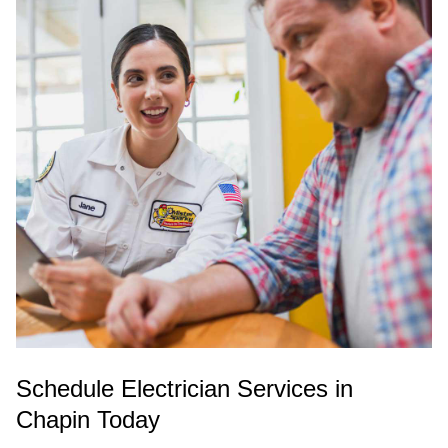
Schedule Electrician Services in
Chapin Today