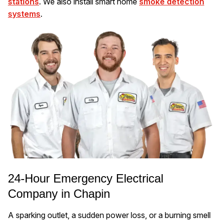
stations
. We also install smart home
smoke detection
systems
.
24-Hour Emergency Electrical
Company in Chapin
A sparking outlet, a sudden power loss, or a burning smell