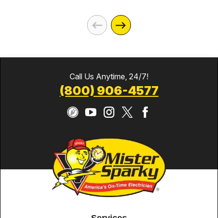
Call Us Anytime, 24/7!
(800) 906-4577
Services