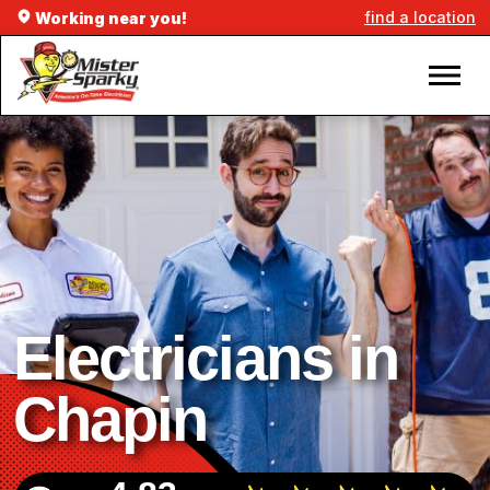
find a location
Working near you!
Electricians in
Chapin