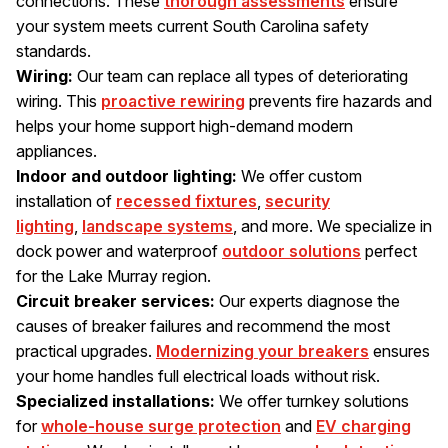
connections. These
thorough assessments
ensure
your system meets current South Carolina safety
standards.
Wiring:
Our team can replace all types of deteriorating
wiring. This
proactive rewiring
prevents fire hazards and
helps your home support high-demand modern
appliances.
Indoor and outdoor lighting:
We offer custom
installation of
recessed fixtures
,
security
lighting
,
landscape systems
, and more. We specialize in
dock power and waterproof
outdoor solutions
perfect
for the Lake Murray region.
Circuit breaker services:
Our experts diagnose the
causes of breaker failures and recommend the most
practical upgrades.
Modernizing your breakers
ensures
your home handles full electrical loads without risk.
Specialized installations:
We offer turnkey solutions
for
whole-house surge protection
and
EV charging