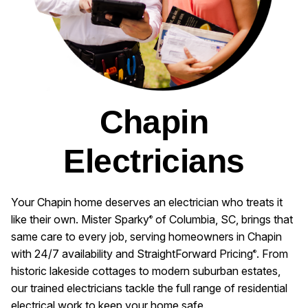
Chapin
Electricians
Your Chapin home deserves an electrician who treats it
like their own. Mister Sparky
of Columbia, SC, brings that
®
same care to every job, serving homeowners in Chapin
with 24/7 availability and StraightForward Pricing
. From
®
historic lakeside cottages to modern suburban estates,
our trained electricians tackle the full range of residential
electrical work to keep your home safe.