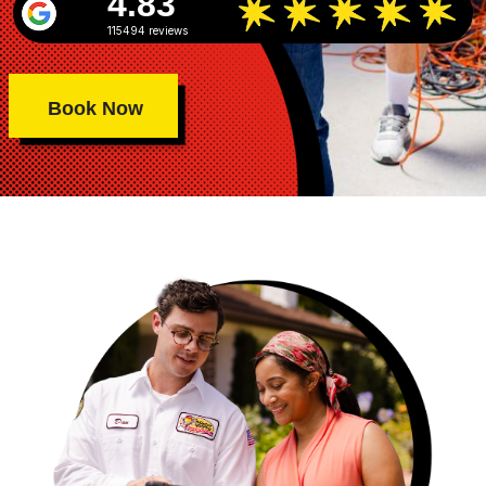
4.83
115494 reviews
Book Now