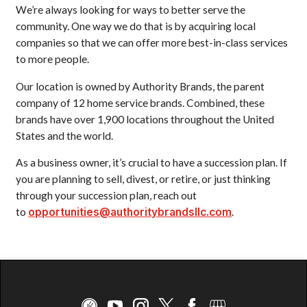
We’re always looking for ways to better serve the
community. One way we do that is by acquiring local
companies so that we can offer more best-in-class services
to more people.
Our location is owned by Authority Brands, the parent
company of 12 home service brands. Combined, these
brands have over 1,900 locations throughout the United
States and the world.
As a business owner, it’s crucial to have a succession plan. If
you are planning to sell, divest, or retire, or just thinking
through your succession plan, reach out
to
opportunities@authoritybrandsllc.com
.