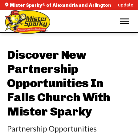
update
Mister Sparky® of Alexandria and Arlington
Discover New
Partnership
Opportunities In
Falls Church With
Mister Sparky
Partnership Opportunities