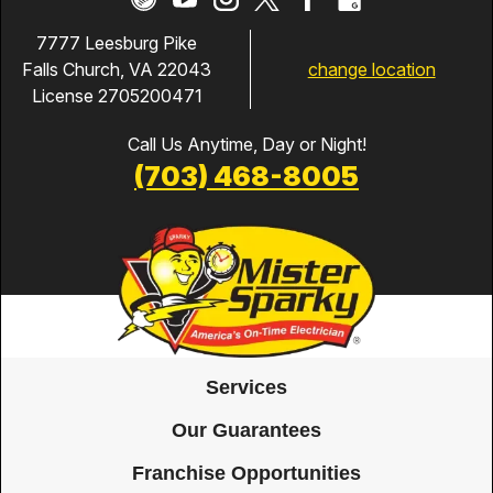
7777 Leesburg Pike
change location
Falls Church, VA 22043
License 2705200471
Call Us Anytime, Day or Night!
(703) 468-8005
Services
Our Guarantees
Franchise Opportunities