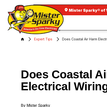
Mister Sparky® of
Expert Tips
Does Coastal Air Harm Electr
Does Coastal A
Electrical Wirin
By Mister Sparky