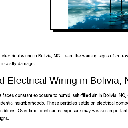
 electrical wiring in Bolivia, NC. Learn the warning signs of corros
om costly damage.
d Electrical Wiring in Bolivia,
as faces constant exposure to humid, salt-filled air. In Bolivia, NC
residential neighborhoods. These particles settle on electrical co
nditions. Over time, continuous exposure may weaken important 
igns.