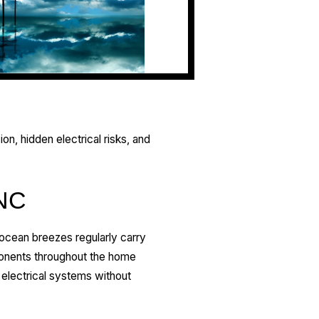
ion, hidden electrical risks, and
 NC
, ocean breezes regularly carry
mponents throughout the home
electrical systems without