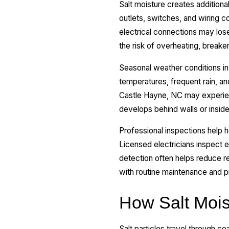
Salt moisture creates additiona
outlets, switches, and wiring 
electrical connections may lose
the risk of overheating, break
Seasonal weather conditions in 
temperatures, frequent rain, a
Castle Hayne, NC may experienc
develops behind walls or insid
Professional inspections help 
Licensed electricians inspect el
detection often helps reduce rep
with routine maintenance and p
How Salt Mois
Salt particles travel through co