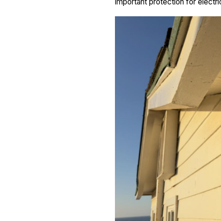
important protection for electri