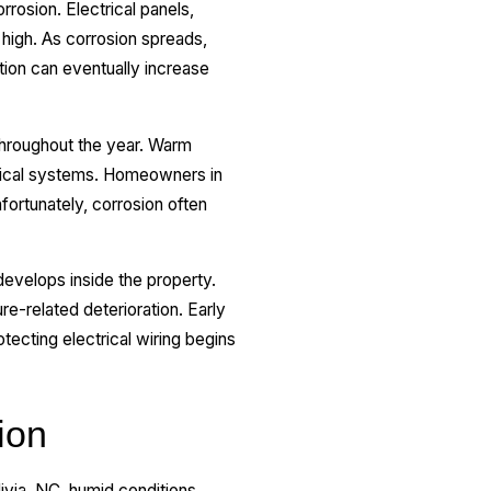
rosion. Electrical panels,
high. As corrosion spreads,
tion can eventually increase
 throughout the year. Warm
ctrical systems. Homeowners in
fortunately, corrosion often
evelops inside the property.
re-related deterioration. Early
otecting electrical wiring begins
ion
livia, NC, humid conditions