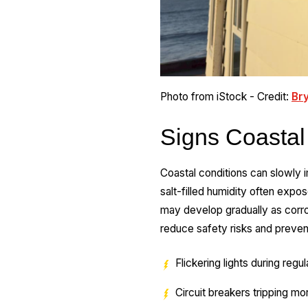
Photo from iStock - Credit:
Br
Signs Coastal
Coastal conditions can slowly 
salt-filled humidity often exp
may develop gradually as corros
reduce safety risks and preve
Flickering lights during regu
Circuit breakers tripping mo