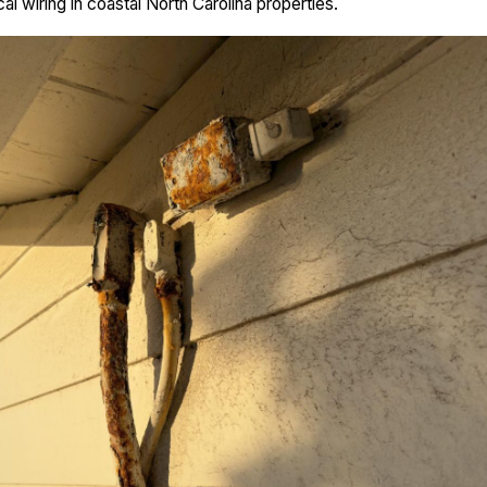
cal wiring in coastal North Carolina properties.