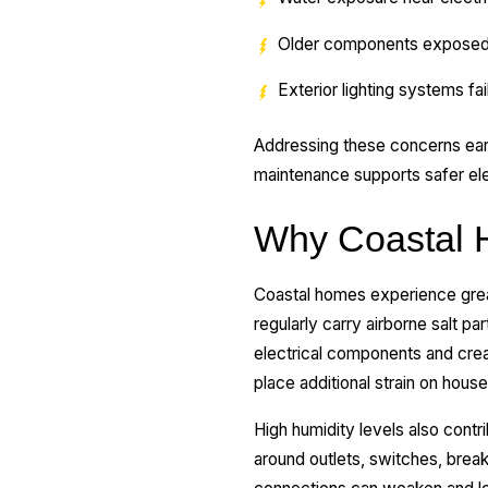
Older components exposed 
Exterior lighting systems fa
Addressing these concerns ea
maintenance supports safer ele
Why Coastal H
Coastal homes experience greate
regularly carry airborne salt p
electrical components and crea
place additional strain on hous
High humidity levels also contr
around outlets, switches, break