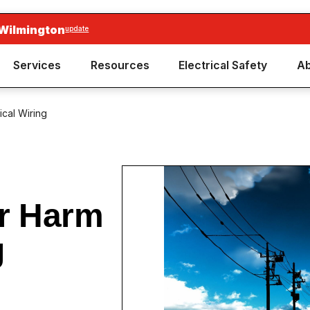
 Wilmington
update
Services
Resources
Electrical Safety
Ab
ical Wiring
ir Harm
g