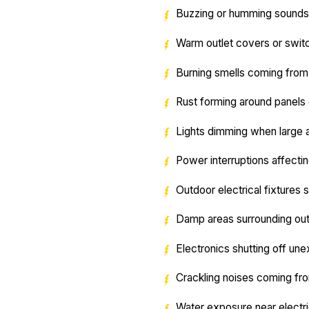
Buzzing or humming sounds 
Warm outlet covers or swit
Burning smells coming from 
Rust forming around panel
Lights dimming when large 
Power interruptions affecti
Outdoor electrical fixtures 
Damp areas surrounding outl
Electronics shutting off un
Crackling noises coming fr
Water exposure near electri