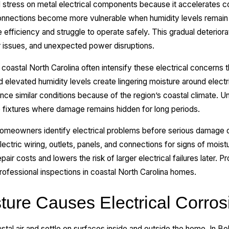
l stress on metal electrical components because it accelerates cor
connections become more vulnerable when humidity levels remain 
 efficiency and struggle to operate safely. This gradual deteriora
er issues, and unexpected power disruptions.
coastal North Carolina often intensify these electrical concerns
nd elevated humidity levels create lingering moisture around ele
e similar conditions because of the region’s coastal climate. Un
e fixtures where damage remains hidden for long periods.
homeowners identify electrical problems before serious damage d
ectric wiring, outlets, panels, and connections for signs of moistu
air costs and lowers the risk of larger electrical failures later. Pr
rofessional inspections in coastal North Carolina homes.
ture Causes Electrical Corros
astal air and settle on surfaces inside and outside the home. In Bo