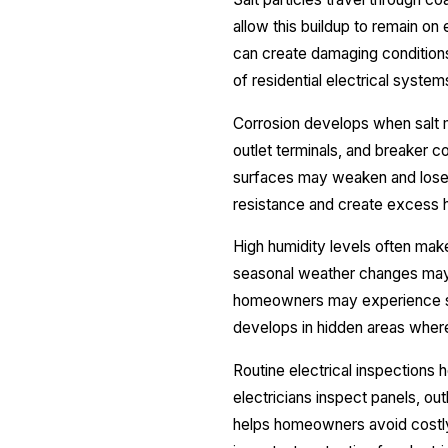
allow this buildup to remain o
can create damaging condition
of residential electrical system
Corrosion develops when salt mo
outlet terminals, and breaker
surfaces may weaken and lose th
resistance and create excess h
High humidity levels often ma
seasonal weather changes may a
homeowners may experience sim
develops in hidden areas where
Routine electrical inspections 
electricians inspect panels, out
helps homeowners avoid costly 