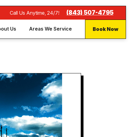
(843) 507-4795
Call Us Anytime, 24/7!
Book Now
out Us
Areas We Service