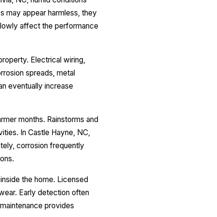
les may appear harmless, they
lowly affect the performance
operty. Electrical wiring,
rrosion spreads, metal
can eventually increase
warmer months. Rainstorms and
ities. In Castle Hayne, NC,
ely, corrosion frequently
ions.
p inside the home. Licensed
 wear. Early detection often
r maintenance provides