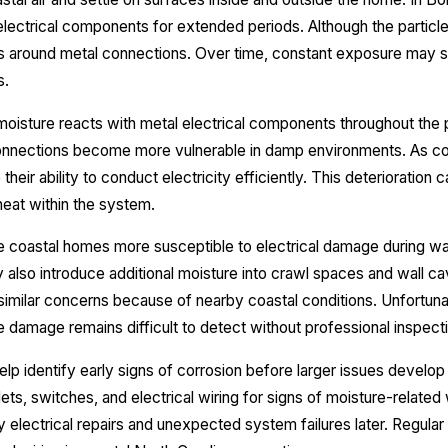
n electrical components for extended periods. Although the partic
s around metal connections. Over time, constant exposure may s
s.
isture reacts with metal electrical components throughout the pr
 connections become more vulnerable in damp environments. As co
eir ability to conduct electricity efficiently. This deterioration 
eat within the system.
ke coastal homes more susceptible to electrical damage during 
lso introduce additional moisture into crawl spaces and wall cav
ilar concerns because of nearby coastal conditions. Unfortunat
 damage remains difficult to detect without professional inspect
help identify early signs of corrosion before larger issues develo
lets, switches, and electrical wiring for signs of moisture-related
electrical repairs and unexpected system failures later. Regula