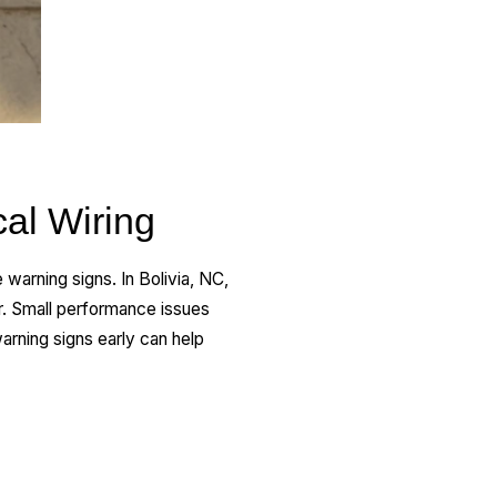
al Wiring
warning signs. In Bolivia, NC,
r. Small performance issues
arning signs early can help