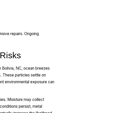
sive repairs. Ongoing
 Risks
In Bolivia, NC, ocean breezes
. These particles settle on
tant environmental exposure can
ties. Moisture may collect
conditions persist, metal