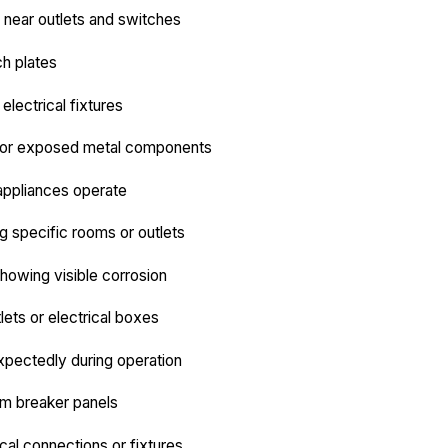
near outlets and switches
ch plates
electrical fixtures
s or exposed metal components
appliances operate
ng specific rooms or outlets
showing visible corrosion
ets or electrical boxes
expectedly during operation
om breaker panels
cal connections or fixtures