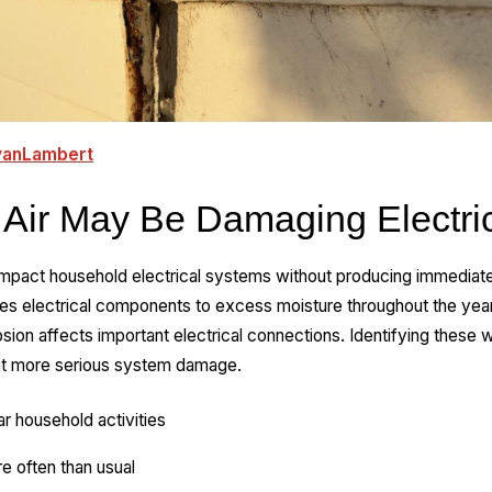
yanLambert
 Air May Be Damaging Electric
impact household electrical systems without producing immediate 
oses electrical components to excess moisture throughout the yea
ion affects important electrical connections. Identifying these w
nt more serious system damage.
lar household activities
re often than usual