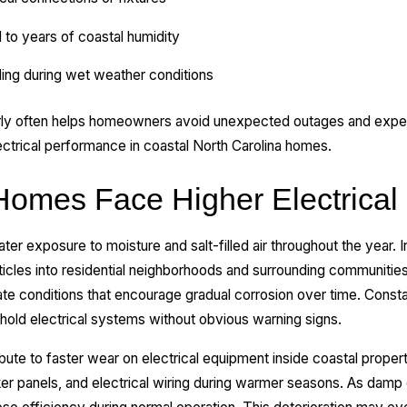
to years of coastal humidity
iling during wet weather conditions
rly often helps homeowners avoid unexpected outages and expen
ctrical performance in coastal North Carolina homes.
omes Face Higher Electrical
r exposure to moisture and salt-filled air throughout the year. 
articles into residential neighborhoods and surrounding communities
te conditions that encourage gradual corrosion over time. Cons
ehold electrical systems without obvious warning signs.
ibute to faster wear on electrical equipment inside coastal proper
er panels, and electrical wiring during warmer seasons. As damp 