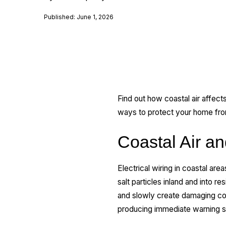
Published: June 1, 2026
Find out how coastal air affects
ways to protect your home fr
Coastal Air an
Electrical wiring in coastal are
salt particles inland and into 
and slowly create damaging co
producing immediate warning s