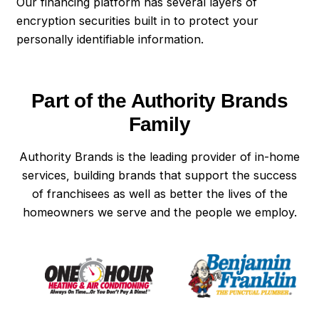
Our financing platform has several layers of
encryption securities built in to protect your
personally identifiable information.
Part of the Authority Brands
Family
Authority Brands is the leading provider of in-home
services, building brands that support the success
of franchisees as well as better the lives of the
homeowners we serve and the people we employ.