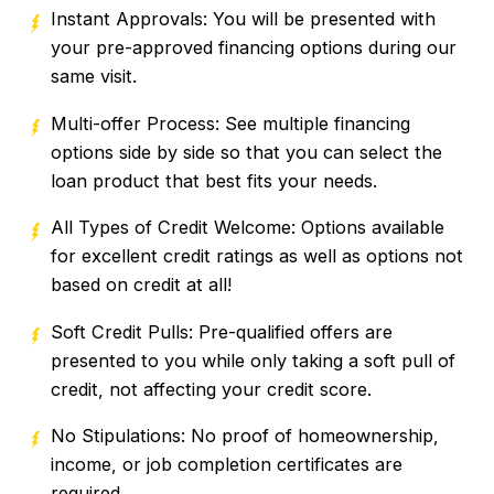
Instant Approvals: You will be presented with
your pre-approved financing options during our
same visit.
Multi-offer Process: See multiple financing
options side by side so that you can select the
loan product that best fits your needs.
All Types of Credit Welcome: Options available
for excellent credit ratings as well as options not
based on credit at all!
Soft Credit Pulls: Pre-qualified offers are
presented to you while only taking a soft pull of
credit, not affecting your credit score.
No Stipulations: No proof of homeownership,
income, or job completion certificates are
required.