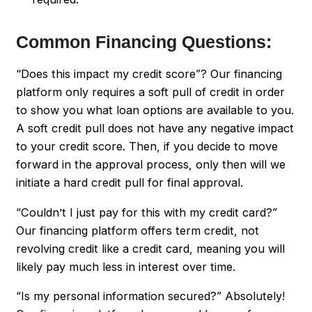
Common Financing Questions:
“Does this impact my credit score”? Our financing
platform only requires a soft pull of credit in order
to show you what loan options are available to you.
A soft credit pull does not have any negative impact
to your credit score. Then, if you decide to move
forward in the approval process, only then will we
initiate a hard credit pull for final approval.
“Couldn’t I just pay for this with my credit card?”
Our financing platform offers term credit, not
revolving credit like a credit card, meaning you will
likely pay much less in interest over time.
“Is my personal information secured?” Absolutely!