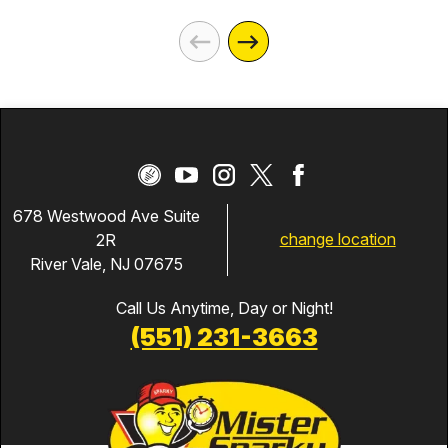
678 Westwood Ave Suite
change location
2R
River Vale, NJ 07675
Call Us Anytime, Day or Night!
(551) 231-3663