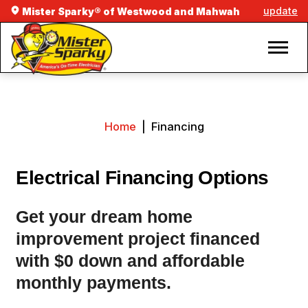
update
Mister Sparky® of Westwood and Mahwah
Home
|
Financing
Electrical Financing Options
Get your dream home
improvement project financed
with $0 down and affordable
monthly payments.