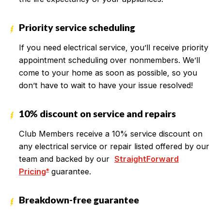
Priority service scheduling
If you need electrical service, you’ll receive priority
appointment scheduling over nonmembers. We’ll
come to your home as soon as possible, so you
don’t have to wait to have your issue resolved!
10% discount on service and repairs
Club Members receive a 10% service discount on
any electrical service or repair listed offered by our
team and backed by our
StraightForward
Pricing
guarantee.
®
Breakdown-free guarantee