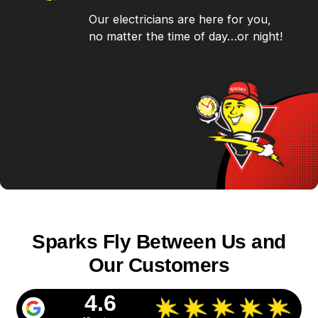
Our electricians are here for you,
no matter the time of day…or night!
Sparks Fly Between Us and
Our Customers
4.6