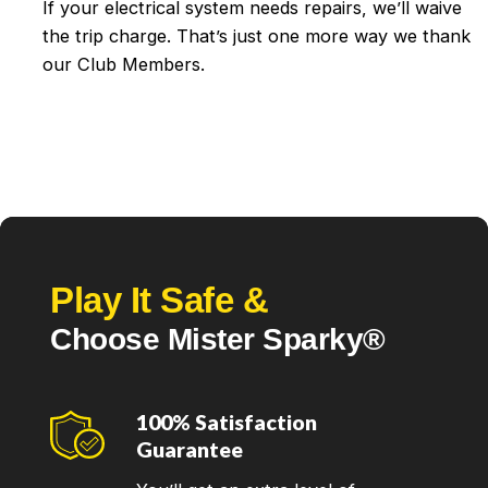
If your electrical system needs repairs, we’ll waive
the trip charge. That’s just one more way we thank
our Club Members.
Play It Safe &
Choose Mister Sparky®
100% Satisfaction
Guarantee