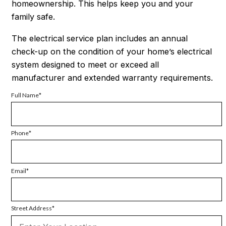
homeownership. This helps keep you and your
family safe.
The electrical service plan includes an annual
check-up on the condition of your home’s electrical
system designed to meet or exceed all
manufacturer and extended warranty requirements.
Full Name
Phone
Email
Street Address