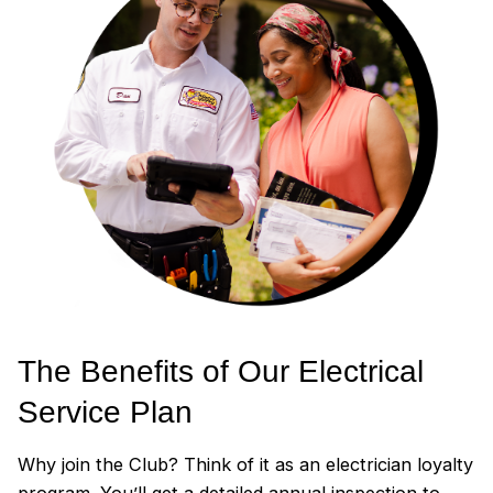
The Benefits of Our Electrical
Service Plan
Why join the Club? Think of it as an electrician loyalty