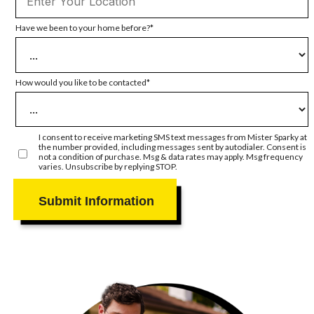
Have we been to your home before?
How would you like to be contacted
I consent to receive marketing SMS text messages from Mister Sparky at
the number provided, including messages sent by autodialer. Consent is
not a condition of purchase. Msg & data rates may apply. Msg frequency
varies. Unsubscribe by replying STOP.