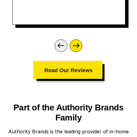
the repair completed as quickly as
possible. The whole process was smooth
and stress-free. I highly recommend
them if you need reliable and responsive
electrical service.
Read Our Reviews
Part of the Authority Brands
Family
Authority Brands is the leading provider of in-home