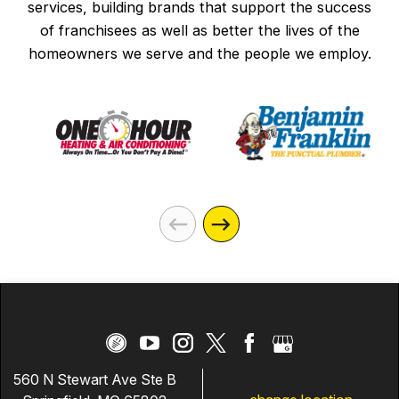
services, building brands that support the success
of franchisees as well as better the lives of the
homeowners we serve and the people we employ.
560 N Stewart Ave Ste B