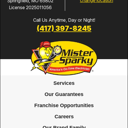
change location
Springfield, MO 65802
License 2025011056
Call Us Anytime, Day or Night!
(417) 397-8245
Services
Our Guarantees
Franchise Opportunities
Careers
Our Brand Family