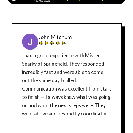
25 reviews
John Mitchum
I had a great experience with Mister
Sparky of Springfield. They responded
incredibly fast and were able to come
out the same day I called.
Communication was excellent from start
to finish — I always knew what was going
on and what the next steps were. They
went above and beyond by coordinating
directly with the power company and the
local township to handle permits and get