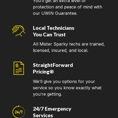
You’ll get an extra level of
protection and peace of mind with
our UWIN Guarantee.
Local Technicians
You Can Trust
All Mister Sparky techs are trained,
licensed, insured, and local.
StraightForward
Pricing®
We’ll give you options for your
service so you know exactly what
you’re getting.
24/7 Emergency
Services