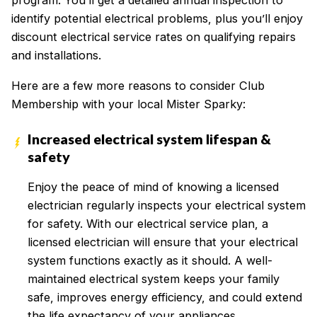
program. You’ll get a detailed annual inspection to
identify potential electrical problems, plus you’ll enjoy
discount electrical service rates on qualifying repairs
and installations.
Here are a few more reasons to consider Club
Membership with your local Mister Sparky:
Increased electrical system lifespan &
safety
Enjoy the peace of mind of knowing a licensed
electrician regularly inspects your electrical system
for safety. With our electrical service plan, a
licensed electrician will ensure that your electrical
system functions exactly as it should. A well-
maintained electrical system keeps your family
safe, improves energy efficiency, and could extend
the life expectancy of your appliances.