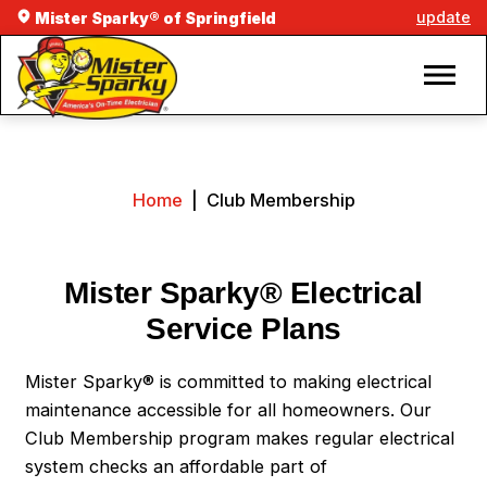
update
Mister Sparky® of Springfield
Home
|
Club Membership
Mister Sparky® Electrical
Service Plans
Mister Sparky® is committed to making electrical
maintenance accessible for all homeowners. Our
Club Membership program makes regular electrical
system checks an affordable part of