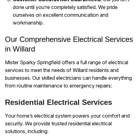
done until you’re completely satisfied. We pride
ourselves on excellent communication and
workmanship.
Our Comprehensive Electrical Services
in Willard
Mister Sparky Springfield offers a full range of electrical
services to meet the needs of Willard residents and
businesses. Our skilled electricians can handle everything
from routine maintenance to emergency repairs:
Residential Electrical Services
Your home’s electrical system powers your comfort and
security. We provide trusted residential electrical
solutions, including: