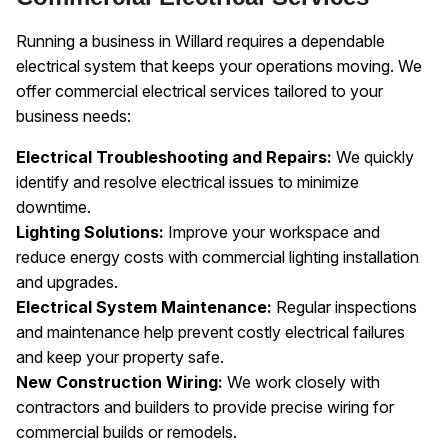
Running a business in Willard requires a dependable
electrical system that keeps your operations moving. We
offer commercial electrical services tailored to your
business needs:
Electrical Troubleshooting and Repairs:
We quickly
identify and resolve electrical issues to minimize
downtime.
Lighting Solutions:
Improve your workspace and
reduce energy costs with commercial lighting installation
and upgrades.
Electrical System Maintenance:
Regular inspections
and maintenance help prevent costly electrical failures
and keep your property safe.
New Construction Wiring:
We work closely with
contractors and builders to provide precise wiring for
commercial builds or remodels.