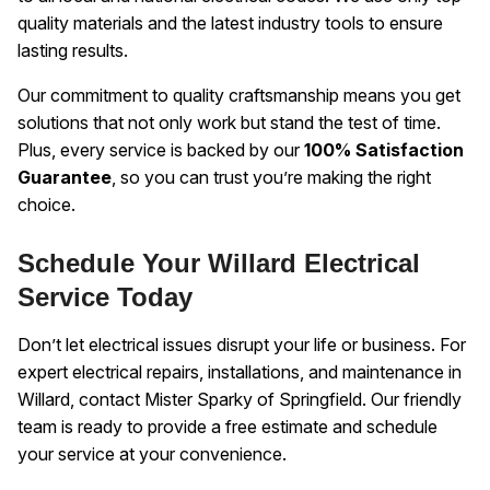
quality materials and the latest industry tools to ensure
lasting results.
Our commitment to quality craftsmanship means you get
solutions that not only work but stand the test of time.
Plus, every service is backed by our
100% Satisfaction
Guarantee
, so you can trust you’re making the right
choice.
Schedule Your Willard Electrical
Service Today
Don’t let electrical issues disrupt your life or business. For
expert electrical repairs, installations, and maintenance in
Willard, contact Mister Sparky of Springfield. Our friendly
team is ready to provide a free estimate and schedule
your service at your convenience.