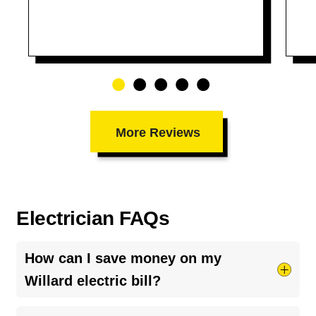
More Reviews
Electrician FAQs
How can I save money on my
Willard electric bill?