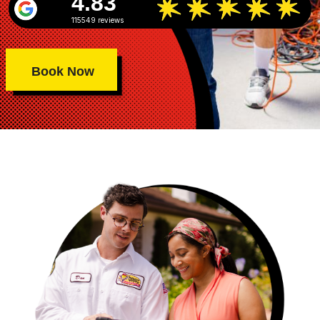
4.83
115549 reviews
Book Now