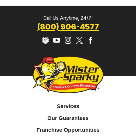
Call Us Anytime, 24/7!
(800) 906-4577
Services
Our Guarantees
Franchise Opportunities