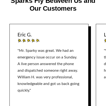
Sparks Fly Between Us and
Our Customers
Eric G.
L
"Mr. Sparky was great. We had an
"
emergency issue occur on a Sunday.
t
A live person answered the phone
d
and dispatched someone right away.
h
William H. was very professional,
a
knowledgeable and got us back going
quickly."