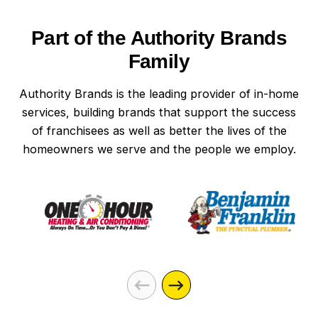
Part of the Authority Brands
Family
Authority Brands is the leading provider of in-home
services, building brands that support the success
of franchisees as well as better the lives of the
homeowners we serve and the people we employ.