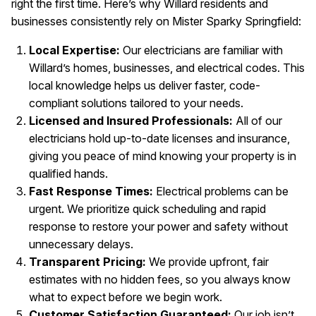
right the first time. Here’s why Willard residents and
businesses consistently rely on Mister Sparky Springfield:
Local Expertise:
Our electricians are familiar with
Willard’s homes, businesses, and electrical codes. This
local knowledge helps us deliver faster, code-
compliant solutions tailored to your needs.
Licensed and Insured Professionals:
All of our
electricians hold up-to-date licenses and insurance,
giving you peace of mind knowing your property is in
qualified hands.
Fast Response Times:
Electrical problems can be
urgent. We prioritize quick scheduling and rapid
response to restore your power and safety without
unnecessary delays.
Transparent Pricing:
We provide upfront, fair
estimates with no hidden fees, so you always know
what to expect before we begin work.
Customer Satisfaction Guaranteed:
Our job isn’t