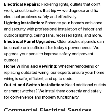
Electrical Repairs:
Flickering lights, outlets that don’t
work, circuit breakers that trip — we diagnose and fix
electrical problems safely and effectively.
Lighting Installation:
Enhance your home’s ambiance
and security with professional installation of indoor and
outdoor lighting, ceiling fans, recessed lights, and more.
Electrical Panel Upgrades:
Older electrical panels can
be unsafe or insufficient for today’s power needs. We
upgrade your panel to improve safety and prevent
outages.
Home Wiring and Rewiring:
Whether remodeling or
replacing outdated wiring, our experts ensure your home
wiring is safe, efficient, and up to code.
Outlet and Switch Installation:
Need additional outlets
or smart switches? We install them correctly and safely
for convenience and modern functionality.
Commercial Electrical Services