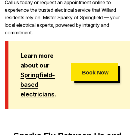
Call us today or request an appointment online to
experience the trusted electrical service that Willard
residents rely on. Mister Sparky of Springfield — your
local electrical experts, powered by integrity and
commitment.
Learn more
about our
Book Now
Springfield-
based
electricians
.