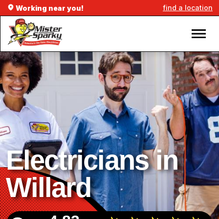
find a location
Working near you!
Electricians in
Willard