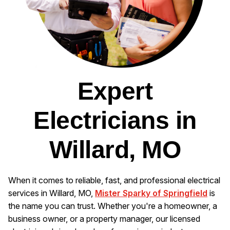
Expert
Electricians in
Willard, MO
When it comes to reliable, fast, and professional electrical
services in Willard, MO,
Mister Sparky of Springfield
is
the name you can trust. Whether you're a homeowner, a
business owner, or a property manager, our licensed