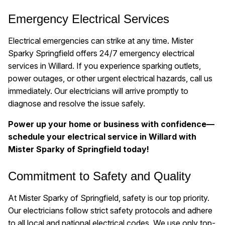
Emergency Electrical Services
Electrical emergencies can strike at any time. Mister
Sparky Springfield offers 24/7 emergency electrical
services in Willard. If you experience sparking outlets,
power outages, or other urgent electrical hazards, call us
immediately. Our electricians will arrive promptly to
diagnose and resolve the issue safely.
Power up your home or business with confidence—
schedule your electrical service in Willard with
Mister Sparky of Springfield today!
Commitment to Safety and Quality
At Mister Sparky of Springfield, safety is our top priority.
Our electricians follow strict safety protocols and adhere
to all local and national electrical codes. We use only top-