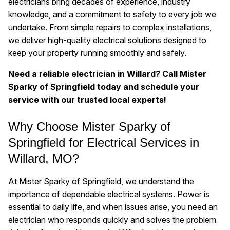
electricians bring decades of experience, industry
knowledge, and a commitment to safety to every job we
undertake. From simple repairs to complex installations,
we deliver high-quality electrical solutions designed to
keep your property running smoothly and safely.
Need a reliable electrician in Willard? Call Mister
Sparky of Springfield today and schedule your
service with our trusted local experts!
Why Choose Mister Sparky of
Springfield for Electrical Services in
Willard, MO?
At Mister Sparky of Springfield, we understand the
importance of dependable electrical systems. Power is
essential to daily life, and when issues arise, you need an
electrician who responds quickly and solves the problem