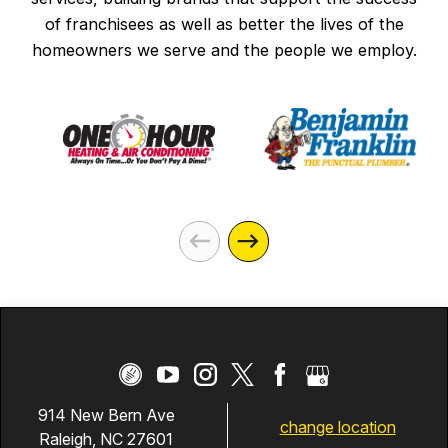
of franchisees as well as better the lives of the
homeowners we serve and the people we employ.
914 New Bern Ave
change location
Raleigh, NC 27601