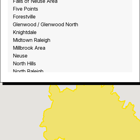
Falls of Neuse Area
Five Points
Forestville
Glenwood / Glenwood North
Knightdale
Midtown Raleigh
Millbrook Area
Neuse
North Hills
North Raleigh
North Ridge
Raleigh
Rolesville
Wake Crossroads Area
Wake Forest
Wendell
Youngsville
Zebulon