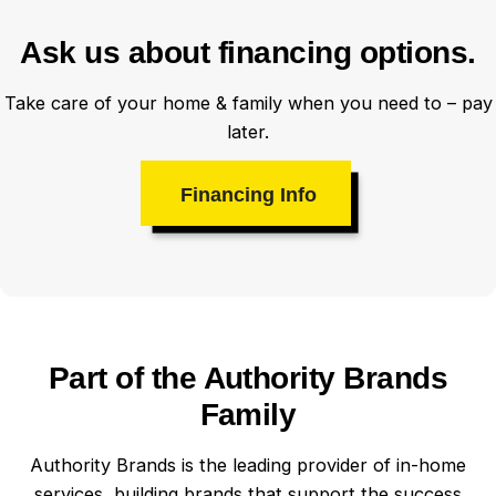
Ask us about financing options.
Take care of your home & family when you need to – pay
later.
Financing Info
Part of the Authority Brands
Family
Authority Brands is the leading provider of in-home
services, building brands that support the success