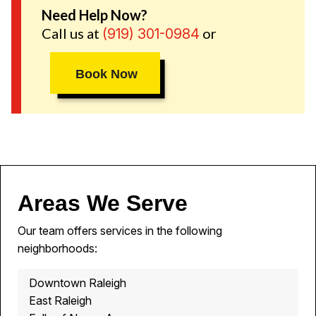
Need Help Now?
Call us at
or
(919) 301-0984
Book Now
Areas We Serve
Our team offers services in the following
neighborhoods:
Downtown Raleigh
East Raleigh