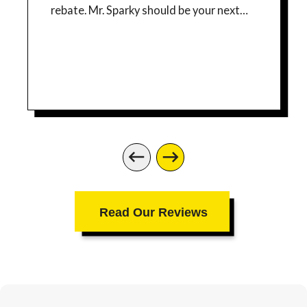
rebate. Mr. Sparky should be your next
electrician for any job you have!
Read Our Reviews