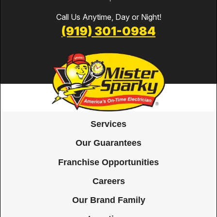
Call Us Anytime, Day or Night!
(919) 301-0984
Services
Our Guarantees
Franchise Opportunities
Careers
Our Brand Family