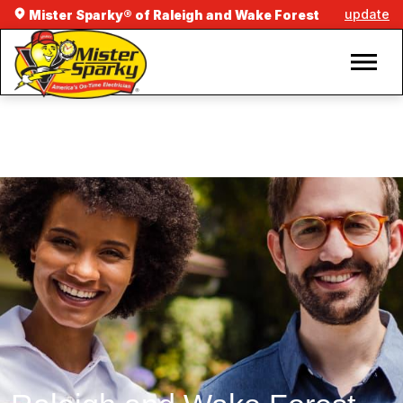
update
Mister Sparky® of Raleigh and Wake Forest