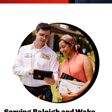
Serving Raleigh and Wake