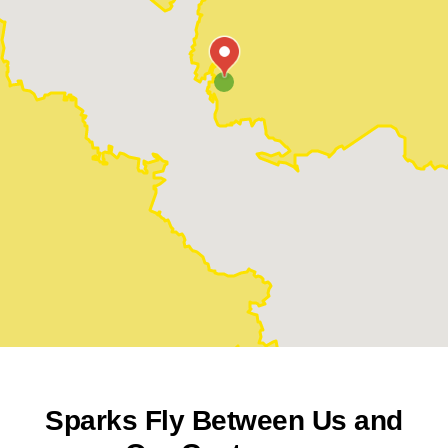
Sparks Fly Between Us and