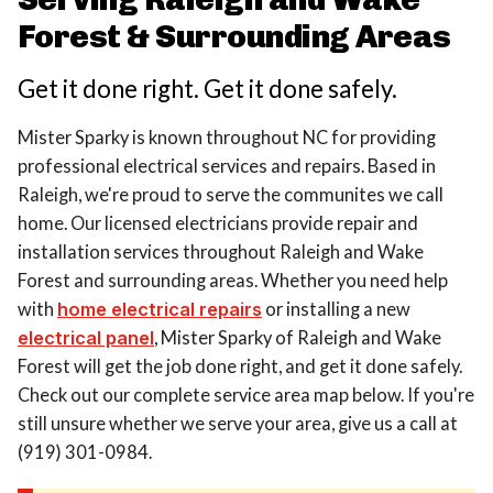
Forest & Surrounding Areas
Get it done right. Get it done safely.
Mister Sparky is known throughout NC for providing
professional electrical services and repairs. Based in
Raleigh, we're proud to serve the communites we call
home. Our licensed electricians provide repair and
installation services throughout Raleigh and Wake
Forest and surrounding areas. Whether you need help
with
home electrical repairs
or installing a new
electrical panel
, Mister Sparky of Raleigh and Wake
Forest will get the job done right, and get it done safely.
Check out our complete service area map below. If you're
still unsure whether we serve your area, give us a call at
(919) 301-0984.