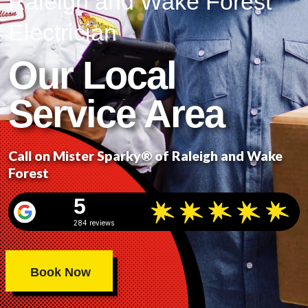
Raleigh and Wake Forest
Electrician
Our Local
Service Area
Call on Mister Sparky® of Raleigh and Wake
Forest
5
284 reviews
Book Now