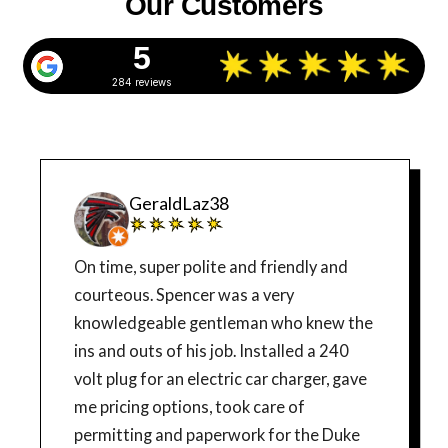
Our Customers
5
284 reviews
GeraldLaz38
On time, super polite and friendly and
courteous. Spencer was a very
knowledgeable gentleman who knew the
ins and outs of his job. Installed a 240
volt plug for an electric car charger, gave
me pricing options, took care of
permitting and paperwork for the Duke