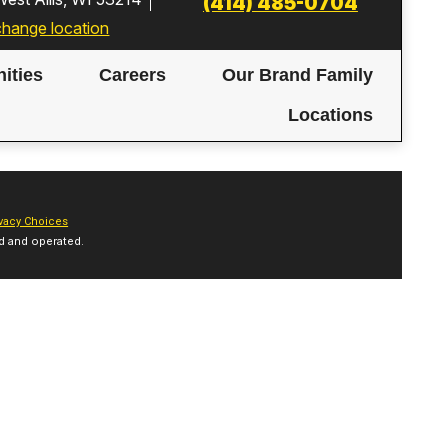
(414) 485-0704
change location
ities
Careers
Our Brand Family
Locations
vacy Choices
d and operated.