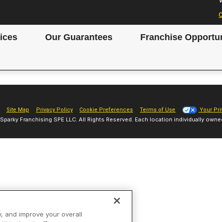
ices
Our Guarantees
Franchise Opportun
Site Map
Privacy Policy
Cookie Preferences
Terms of Use
Your Pri
Sparky Franchising SPE LLC. All Rights Reserved. Each location individually owne
y, and improve your overall