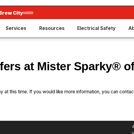
Brew City
update
Services
Resources
Electrical Safety
Ab
fers at Mister Sparky® o
ay at this time. If you would like more information, you can contac