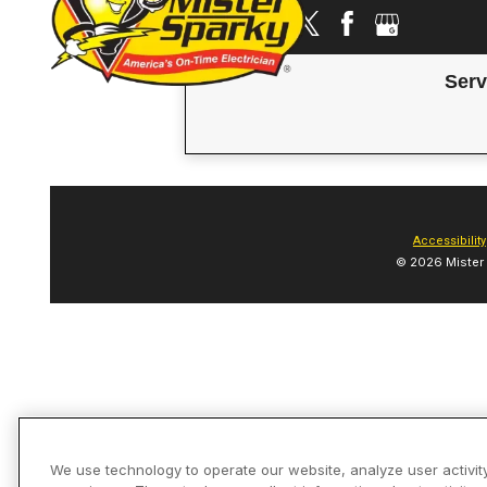
Serv
Accessibility
© 2026 Mister 
We use technology to operate our website, analyze user activit