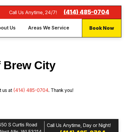
(414) 485-0704
Call Us Anytime, 24/7!
Book Now
out Us
Areas We Service
f Brew City
t us at
(414) 485-0704
. Thank you!
450 S Curtis Road
Call Us Anytime, Day or Night!
West Allis, WI 53214