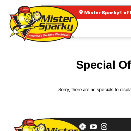
Mister Sparky® of 
Special Of
Sorry, there are no specials to displ