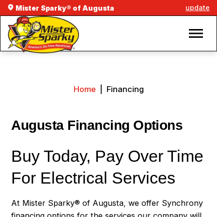
update
Mister Sparky® of Augusta
Home
|
Financing
Augusta Financing Options
Buy Today, Pay Over Time
For Electrical Services
At Mister Sparky® of Augusta, we offer Synchrony
financing options for the services our company will