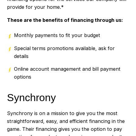
provide for your home.*
These are the benefits of financing through us:
Monthly payments to fit your budget
Special terms promotions available, ask for
details
Online account management and bill payment
options
Synchrony
Synchrony is on a mission to give you the most
straightforward, easy, and efficient financing in the
game. Their financing gives you the option to pay