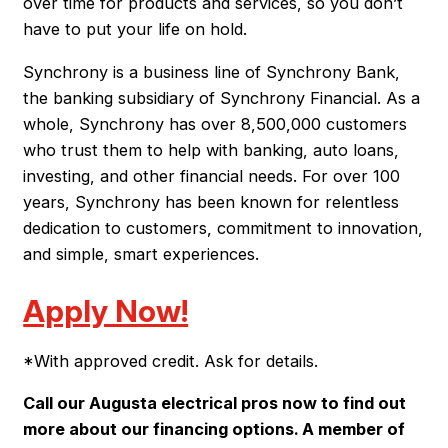
over time for products and services, so you don’t
have to put your life on hold.
Synchrony is a business line of Synchrony Bank,
the banking subsidiary of Synchrony Financial. As a
whole, Synchrony has over 8,500,000 customers
who trust them to help with banking, auto loans,
investing, and other financial needs. For over 100
years, Synchrony has been known for relentless
dedication to customers, commitment to innovation,
and simple, smart experiences.
Apply Now!
*With approved credit. Ask for details.
Call our Augusta electrical pros now to find out
more about our financing options. A member of