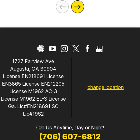
1727 Fairview Ave
Augusta, GA 30904
License EN218691 License
EN3865 License EN212205
change location
License M1962 AC-3
License M1962 EL-3 License
Ga. Lic#EN218691 SC
Lic#1962
Call Us Anytime, Day or Night!
(706) 607-6812