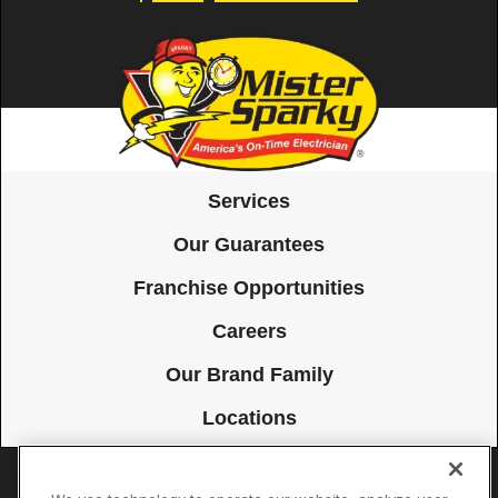
Services
Our Guarantees
Franchise Opportunities
Careers
Our Brand Family
Locations