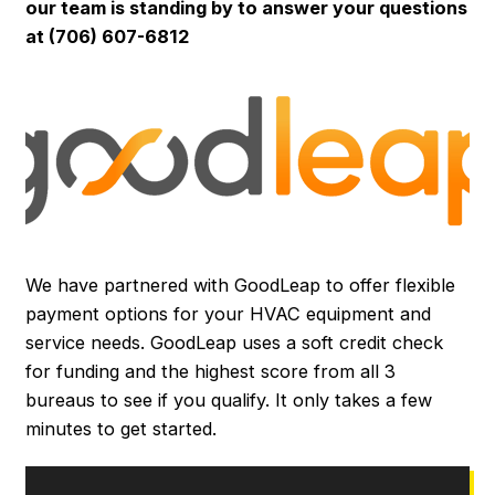
our team is standing by to answer your questions
at (706) 607-6812
We have partnered with GoodLeap to offer flexible
payment options for your HVAC equipment and
service needs. GoodLeap uses a soft credit check
for funding and the highest score from all 3
bureaus to see if you qualify. It only takes a few
minutes to get started.