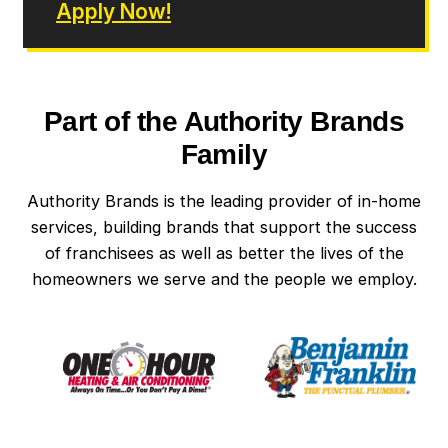
Apply Now!
Part of the Authority Brands
Family
Authority Brands is the leading provider of in-home
services, building brands that support the success
of franchisees as well as better the lives of the
homeowners we serve and the people we employ.