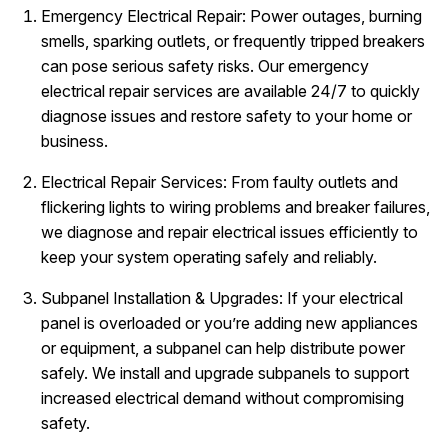
Emergency Electrical Repair: Power outages, burning
smells, sparking outlets, or frequently tripped breakers
can pose serious safety risks. Our emergency
electrical repair services are available 24/7 to quickly
diagnose issues and restore safety to your home or
business.
Electrical Repair Services: From faulty outlets and
flickering lights to wiring problems and breaker failures,
we diagnose and repair electrical issues efficiently to
keep your system operating safely and reliably.
Subpanel Installation & Upgrades: If your electrical
panel is overloaded or you’re adding new appliances
or equipment, a subpanel can help distribute power
safely. We install and upgrade subpanels to support
increased electrical demand without compromising
safety.