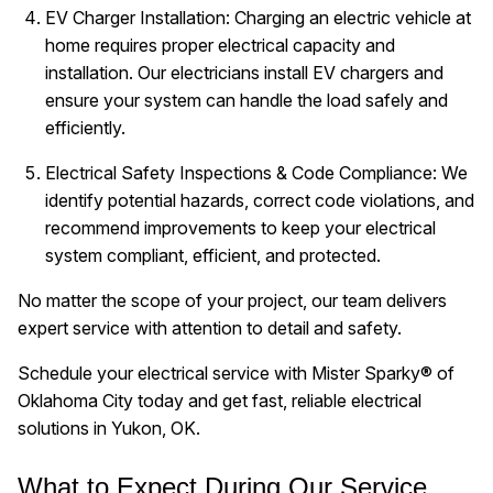
EV Charger Installation: Charging an electric vehicle at
home requires proper electrical capacity and
installation. Our electricians install EV chargers and
ensure your system can handle the load safely and
efficiently.
Electrical Safety Inspections & Code Compliance: We
identify potential hazards, correct code violations, and
recommend improvements to keep your electrical
system compliant, efficient, and protected.
No matter the scope of your project, our team delivers
expert service with attention to detail and safety.
Schedule your electrical service with Mister Sparky® of
Oklahoma City today and get fast, reliable electrical
solutions in Yukon, OK.
What to Expect During Our Service