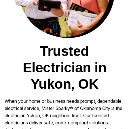
Trusted
Electrician in
Yukon, OK
When your home or business needs prompt, dependable
electrical service, Mister Sparky® of Oklahoma City is the
electrician Yukon, OK neighbors trust. Our licensed
electricians deliver safe, code-compliant solutions