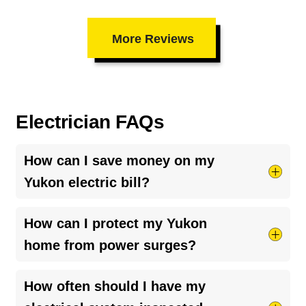
More Reviews
Electrician FAQs
How can I save money on my
Yukon electric bill?
Try taking shorter hot showers, they use more
How can I protect my Yukon
electricity than you’d think. Keep your HVAC
home from power surges?
system running smoothly by cleaning your air
ducts and clearing debris around outdoor units.
The best way is to install a
whole-home surge
How often should I have my
And if your bill seems unusually high, it might be
protector
. It helps guard your appliances and