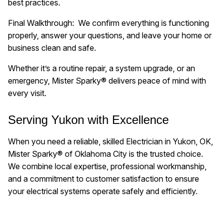
best practices.
Final Walkthrough: We confirm everything is functioning
properly, answer your questions, and leave your home or
business clean and safe.
Whether it’s a routine repair, a system upgrade, or an
emergency, Mister Sparky® delivers peace of mind with
every visit.
Serving Yukon with Excellence
When you need a reliable, skilled Electrician in Yukon, OK,
Mister Sparky® of Oklahoma City is the trusted choice.
We combine local expertise, professional workmanship,
and a commitment to customer satisfaction to ensure
your electrical systems operate safely and efficiently.