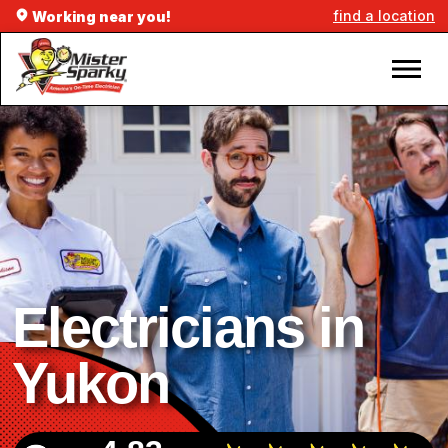
find a location
Working near you!
Electricians in
Yukon