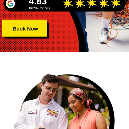
4.83
116207 reviews
Book Now