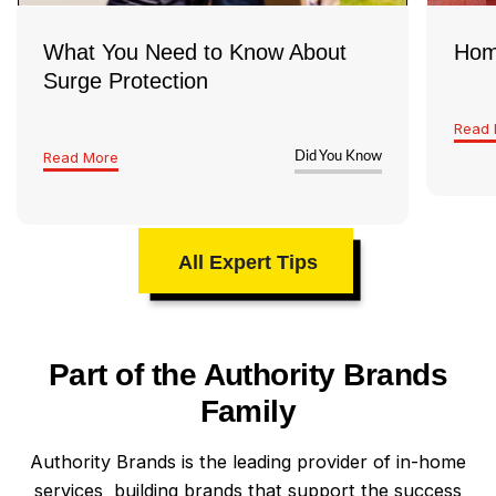
What You Need to Know About
Hom
Surge Protection
Read 
Read More
Did You Know
All Expert Tips
Part of the Authority Brands
Family
Authority Brands is the leading provider of in-home
services, building brands that support the success