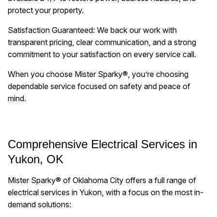
protect your property.
Satisfaction Guaranteed: We back our work with
transparent pricing, clear communication, and a strong
commitment to your satisfaction on every service call.
When you choose Mister Sparky®, you’re choosing
dependable service focused on safety and peace of
mind.
Comprehensive Electrical Services in
Yukon, OK
Mister Sparky® of Oklahoma City offers a full range of
electrical services in Yukon, with a focus on the most in-
demand solutions: