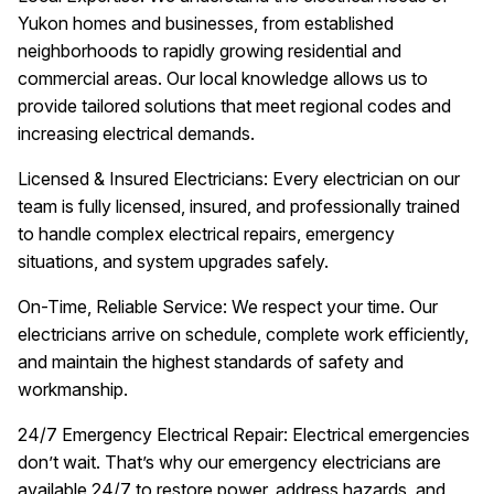
Yukon homes and businesses, from established
neighborhoods to rapidly growing residential and
commercial areas. Our local knowledge allows us to
provide tailored solutions that meet regional codes and
increasing electrical demands.
Licensed & Insured Electricians: Every electrician on our
team is fully licensed, insured, and professionally trained
to handle complex electrical repairs, emergency
situations, and system upgrades safely.
On-Time, Reliable Service: We respect your time. Our
electricians arrive on schedule, complete work efficiently,
and maintain the highest standards of safety and
workmanship.
24/7 Emergency Electrical Repair: Electrical emergencies
don’t wait. That’s why our emergency electricians are
available 24/7 to restore power, address hazards, and