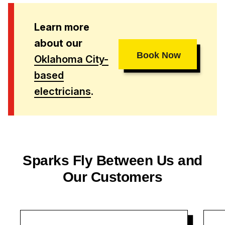
Learn more
about our
Book Now
Oklahoma City-
based
electricians
.
Sparks Fly Between Us and
Our Customers