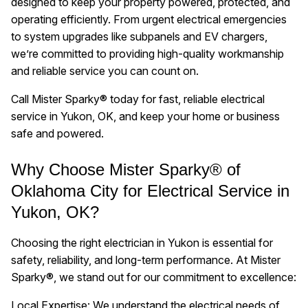
designed to keep your property powered, protected, and
operating efficiently. From urgent electrical emergencies
to system upgrades like subpanels and EV chargers,
we’re committed to providing high-quality workmanship
and reliable service you can count on.
Call Mister Sparky® today for fast, reliable electrical
service in Yukon, OK, and keep your home or business
safe and powered.
Why Choose Mister Sparky® of
Oklahoma City for Electrical Service in
Yukon, OK?
Choosing the right electrician in Yukon is essential for
safety, reliability, and long-term performance. At Mister
Sparky®, we stand out for our commitment to excellence:
Local Expertise: We understand the electrical needs of