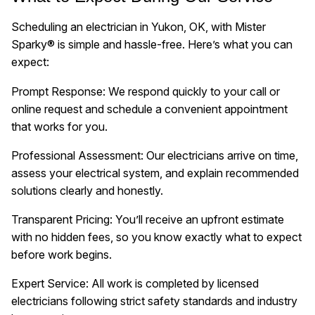
Scheduling an electrician in Yukon, OK, with Mister
Sparky® is simple and hassle-free. Here’s what you can
expect:
Prompt Response: We respond quickly to your call or
online request and schedule a convenient appointment
that works for you.
Professional Assessment: Our electricians arrive on time,
assess your electrical system, and explain recommended
solutions clearly and honestly.
Transparent Pricing: You’ll receive an upfront estimate
with no hidden fees, so you know exactly what to expect
before work begins.
Expert Service: All work is completed by licensed
electricians following strict safety standards and industry