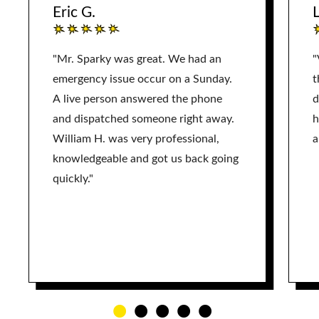
Eric G.
L
"Mr. Sparky was great. We had an
"
emergency issue occur on a Sunday.
t
A live person answered the phone
d
and dispatched someone right away.
h
William H. was very professional,
a
knowledgeable and got us back going
quickly."