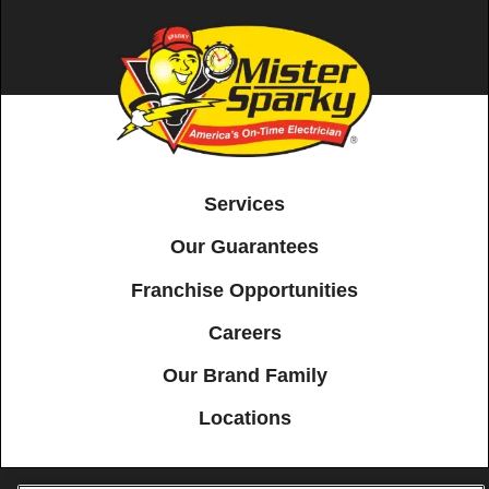
Services
Our Guarantees
Franchise Opportunities
Careers
Our Brand Family
Locations