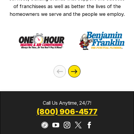
of franchisees as well as better the lives of the
homeowners we serve and the people we employ.
Call Us Anytime, 24/7!
(800) 906-4577