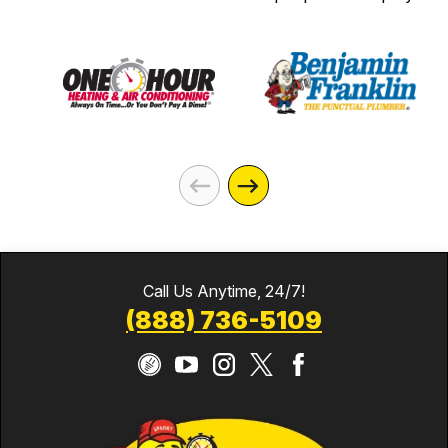
Call Us Anytime, 24/7!
(888) 736-5109