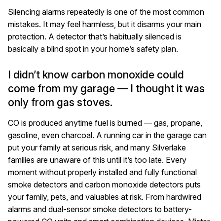
Silencing alarms repeatedly is one of the most common
mistakes. It may feel harmless, but it disarms your main
protection. A detector that’s habitually silenced is
basically a blind spot in your home’s safety plan.
I didn’t know carbon monoxide could
come from my garage — I thought it was
only from gas stoves.
CO is produced anytime fuel is burned — gas, propane,
gasoline, even charcoal. A running car in the garage can
put your family at serious risk, and many Silverlake
families are unaware of this until it’s too late. Every
moment without properly installed and fully functional
smoke detectors and carbon monoxide detectors puts
your family, pets, and valuables at risk. From hardwired
alarms and dual-sensor smoke detectors to battery-