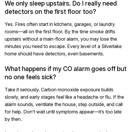
We only sleep upstairs. Do I really need
detectors on the first floor too?
Yes. Fires often start in kitchens, garages, or laundry
rooms—all on the first floor. By the time smoke drifts
upstairs without a main-floor alarm, you may lose the
minutes you need to escape. Every level of a Silverlake
home should have detectors, even basements.
What happens if my CO alarm goes off but
no one feels sick?
Take it seriously. Carbon monoxide exposure builds
slowly, and early stages feel like a headache or flu. If the
alarm sounds, ventilate the house, step outside, and call
for help. Don’t wait until symptoms appear—it’s too late
by then.