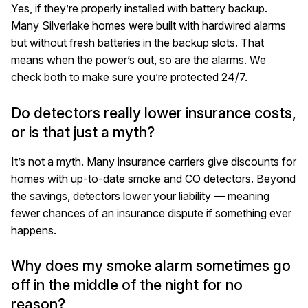
Yes, if they’re properly installed with battery backup.
Many Silverlake homes were built with hardwired alarms
but without fresh batteries in the backup slots. That
means when the power’s out, so are the alarms. We
check both to make sure you’re protected 24/7.
Do detectors really lower insurance costs,
or is that just a myth?
It’s not a myth. Many insurance carriers give discounts for
homes with up-to-date smoke and CO detectors. Beyond
the savings, detectors lower your liability — meaning
fewer chances of an insurance dispute if something ever
happens.
Why does my smoke alarm sometimes go
off in the middle of the night for no
reason?