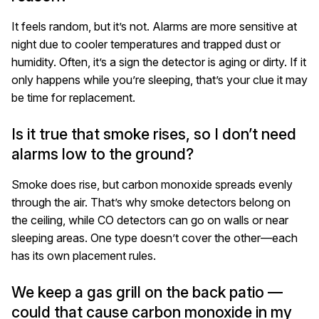
It feels random, but it’s not. Alarms are more sensitive at
night due to cooler temperatures and trapped dust or
humidity. Often, it’s a sign the detector is aging or dirty. If it
only happens while you’re sleeping, that’s your clue it may
be time for replacement.
Is it true that smoke rises, so I don’t need
alarms low to the ground?
Smoke does rise, but carbon monoxide spreads evenly
through the air. That’s why smoke detectors belong on
the ceiling, while CO detectors can go on walls or near
sleeping areas. One type doesn’t cover the other—each
has its own placement rules.
We keep a gas grill on the back patio —
could that cause carbon monoxide in my