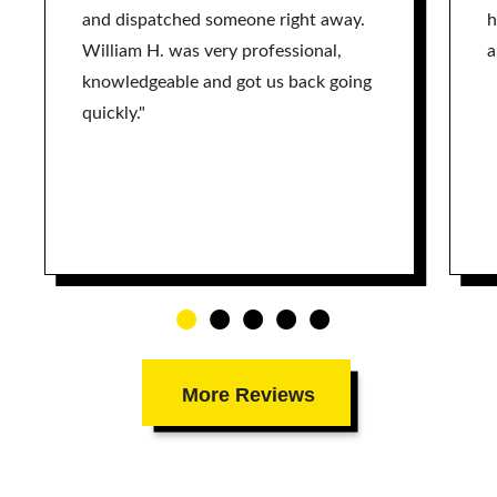
and dispatched someone right away.
h
William H. was very professional,
a
knowledgeable and got us back going
quickly."
More Reviews