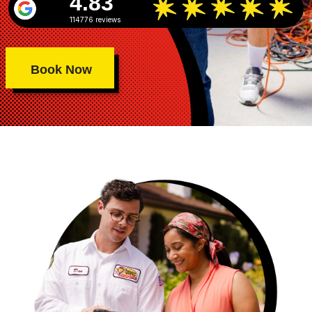
4.83
114776 reviews
Book Now