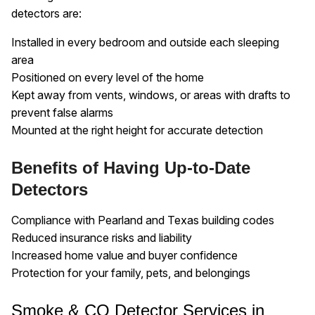
detectors are:
Installed in every bedroom and outside each sleeping
area
Positioned on every level of the home
Kept away from vents, windows, or areas with drafts to
prevent false alarms
Mounted at the right height for accurate detection
Benefits of Having Up-to-Date
Detectors
Compliance with Pearland and Texas building codes
Reduced insurance risks and liability
Increased home value and buyer confidence
Protection for your family, pets, and belongings
Smoke & CO Detector Services in