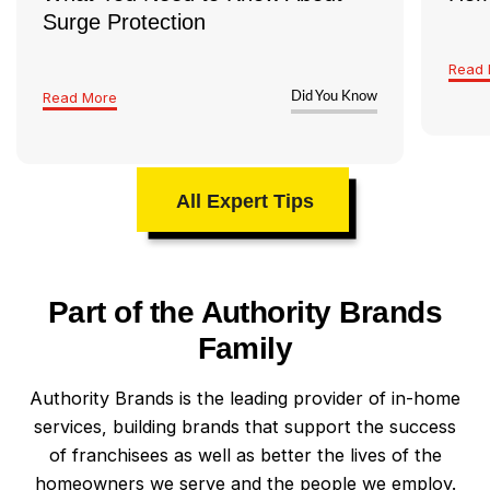
Surge Protection
Read 
Read More
Did You Know
All Expert Tips
Part of the Authority Brands
Family
Authority Brands is the leading provider of in-home
services, building brands that support the success
of franchisees as well as better the lives of the
homeowners we serve and the people we employ.