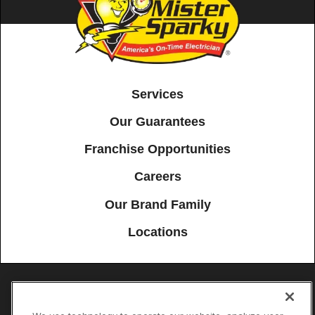
Services
Our Guarantees
Franchise Opportunities
Careers
Our Brand Family
Locations
Accessibility
Site Map
Privacy Policy
Cookie Preferences