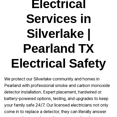
Electrical
Services in
Silverlake |
Pearland TX
Electrical Safety
We protect our Silverlake community and homes in
Pearland with professional smoke and carbon monoxide
detector installation. Expert placement, hardwired or
battery-powered options, testing, and upgrades to keep
your family safe 24/7. Our licensed electricians not only
come in to replace a detector, they can literally answer