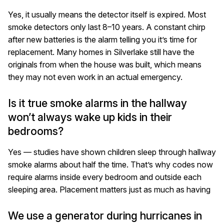
Yes, it usually means the detector itself is expired. Most
smoke detectors only last 8–10 years. A constant chirp
after new batteries is the alarm telling you it’s time for
replacement. Many homes in Silverlake still have the
originals from when the house was built, which means
they may not even work in an actual emergency.
Is it true smoke alarms in the hallway
won’t always wake up kids in their
bedrooms?
Yes — studies have shown children sleep through hallway
smoke alarms about half the time. That’s why codes now
require alarms inside every bedroom and outside each
sleeping area. Placement matters just as much as having
We use a generator during hurricanes in