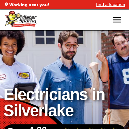
find a location
Working near you!
Electricians in
Silverlake