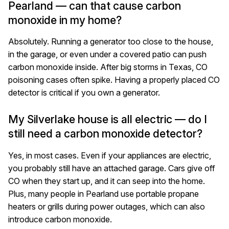
Pearland — can that cause carbon
monoxide in my home?
Absolutely. Running a generator too close to the house,
in the garage, or even under a covered patio can push
carbon monoxide inside. After big storms in Texas, CO
poisoning cases often spike. Having a properly placed CO
detector is critical if you own a generator.
My Silverlake house is all electric — do I
still need a carbon monoxide detector?
Yes, in most cases. Even if your appliances are electric,
you probably still have an attached garage. Cars give off
CO when they start up, and it can seep into the home.
Plus, many people in Pearland use portable propane
heaters or grills during power outages, which can also
introduce carbon monoxide.