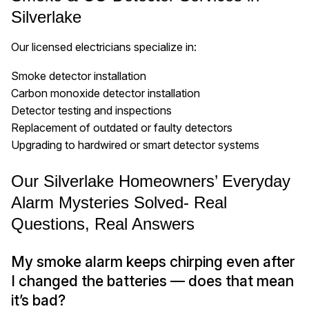
Silverlake
Our licensed electricians specialize in:
Smoke detector installation
Carbon monoxide detector installation
Detector testing and inspections
Replacement of outdated or faulty detectors
Upgrading to hardwired or smart detector systems
Our Silverlake Homeowners’ Everyday
Alarm Mysteries Solved- Real
Questions, Real Answers
My smoke alarm keeps chirping even after
I changed the batteries — does that mean
it’s bad?