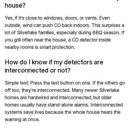
house?
Yes, if it’s close to windows, doors, or vents. Even
outside, wind can push CO back indoors. This surprises a
lot of Silverlake families, especially during BBQ season. If
you grill often near the house, a CO detector inside
nearby rooms is smart protection.
How do I know if my detectors are
interconnected or not?
Simple test: Press the test button on one. If the others go
off too, they’re interconnected. Many newer Silverlake
homes are hardwired and interconnected, but older
homes usually have stand-alone alarms. Interconnected
systems save lives because the whole house hears the
warning at once.