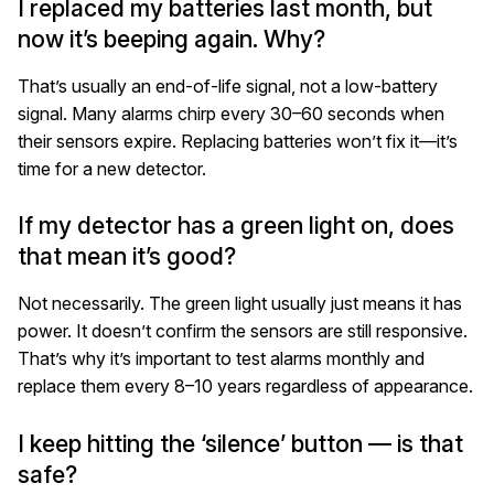
I replaced my batteries last month, but
now it’s beeping again. Why?
That’s usually an end-of-life signal, not a low-battery
signal. Many alarms chirp every 30–60 seconds when
their sensors expire. Replacing batteries won’t fix it—it’s
time for a new detector.
If my detector has a green light on, does
that mean it’s good?
Not necessarily. The green light usually just means it has
power. It doesn’t confirm the sensors are still responsive.
That’s why it’s important to test alarms monthly and
replace them every 8–10 years regardless of appearance.
I keep hitting the ‘silence’ button — is that
safe?