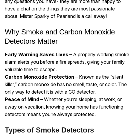
any questions you have- they are more than happy to
have a chat on the things they are most passionate
about. Mister Sparky of Pearland is a call away!
Why Smoke and Carbon Monoxide
Detectors Matter
Early Warning Saves Lives
– A properly working smoke
alarm alerts you before a fire spreads, giving your family
valuable time to escape.
Carbon Monoxide Protection
– Known as the “silent
killer,” carbon monoxide has no smell, taste, or color. The
only way to detect it is with a CO detector.
Peace of Mind
– Whether you’re sleeping, at work, or
away on vacation, knowing your home has functioning
detectors means you’re always protected.
Types of Smoke Detectors