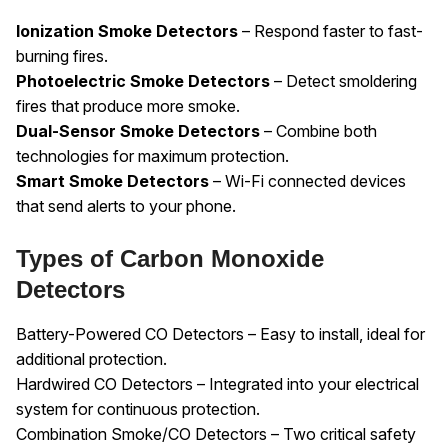
Ionization Smoke Detectors
– Respond faster to fast-
burning fires.
Photoelectric Smoke Detectors
– Detect smoldering
fires that produce more smoke.
Dual-Sensor Smoke Detectors
– Combine both
technologies for maximum protection.
Smart Smoke Detectors
– Wi-Fi connected devices
that send alerts to your phone.
Types of Carbon Monoxide
Detectors
Battery-Powered CO Detectors – Easy to install, ideal for
additional protection.
Hardwired CO Detectors – Integrated into your electrical
system for continuous protection.
Combination Smoke/CO Detectors – Two critical safety