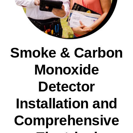
Smoke & Carbon
Monoxide
Detector
Installation and
Comprehensive