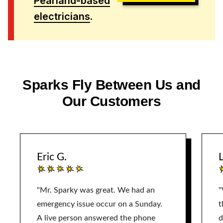
Pearland-based
electricians
.
Sparks Fly Between Us and
Our Customers
Eric G.
L
"Mr. Sparky was great. We had an
"
emergency issue occur on a Sunday.
t
A live person answered the phone
d