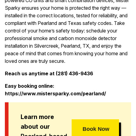
powered CO units and smart combination devices, Mister
Sparky ensures your home is protected the right way —
installed in the correct locations, tested for reliability, and
compliant with Pearland and Texas safety codes. Take
control of your home’s safety today: schedule your
professional smoke and carbon monoxide detector
installation in Silvercreek, Pearland, TX, and enjoy the
peace of mind that comes from knowing your home and
loved ones are truly secure.
Reach us anytime at (281) 436-9436
Easy booking online:
https://www.mistersparky.com/pearland/
Learn more
about our
Book Now