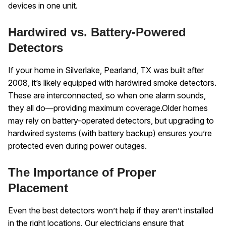
devices in one unit.
Hardwired vs. Battery-Powered
Detectors
If your home in Silverlake, Pearland, TX was built after
2008, it’s likely equipped with hardwired smoke detectors.
These are interconnected, so when one alarm sounds,
they all do—providing maximum coverage.
Older homes
may rely on battery-operated detectors, but upgrading to
hardwired systems (with battery backup) ensures you’re
protected even during power outages.
The Importance of Proper
Placement
Even the best detectors won’t help if they aren’t installed
in the right locations. Our electricians ensure that