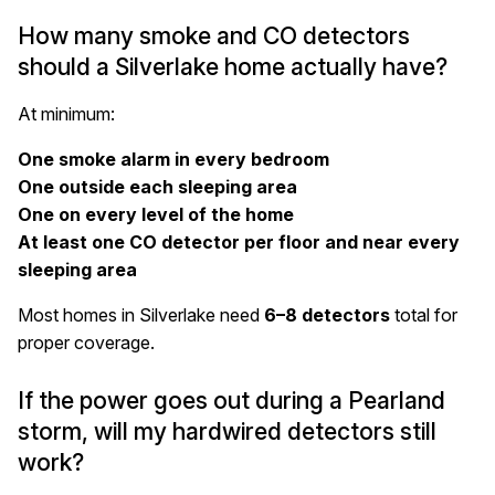
How many smoke and CO detectors
should a Silverlake home actually have?
At
minimum
:
One smoke alarm in every bedroom
One outside each sleeping area
One on every level of the home
At least one CO detector per floor and near every
sleeping area
Most homes in Silverlake need
6–8 detectors
total for
proper coverage.
If the power goes out during a Pearland
storm, will my hardwired detectors still
work?