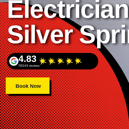
Electrician
Silver Spr
4.83
115549 reviews
Book Now