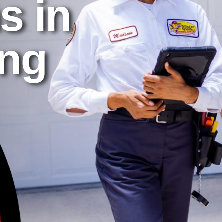
s in
ing