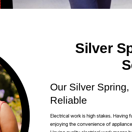
Silver Sp
S
Our Silver Spring,
Reliable
Electrical work is high stakes. Having
enjoying the convenience of appliances