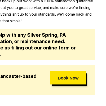
 back up our work with a 100% satisfaction guarantee.
treat you to great service, and make sure we’re finding
anything isn’t up to your standards, we’ll come back and
s that simple!
elp with any Silver Spring, PA
allation, or maintenance need.
e as filling out our online form or
1
.
Lancaster-based
Book Now