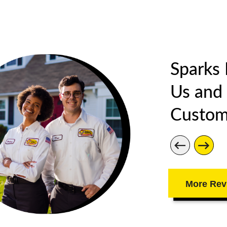
Sparks
Us and
Custom
More Rev