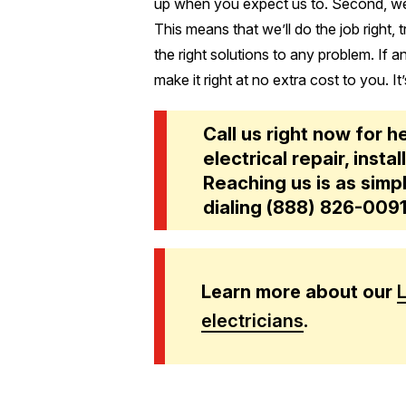
up when you expect us to. Second, we
This means that we’ll do the job right, 
the right solutions to any problem. If 
make it right at no extra cost to you. It’
Call us right now for h
electrical repair, inst
Reaching us is as simpl
dialing
(888) 826-009
Learn more about our
electricians
.