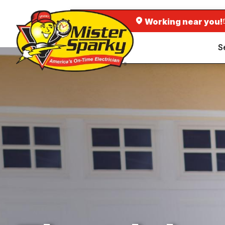
Working near you!
S