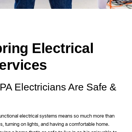
ring Electrical
ervices
 PA Electricians Are Safe &
 functional electrical systems means so much more than
, turning on lights, and having a comfortable home.