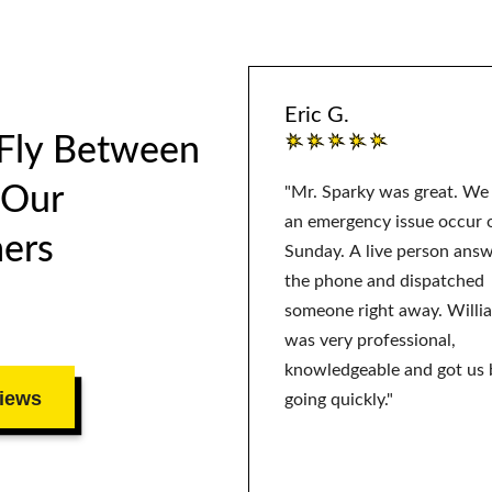
Eric G.
 Fly Between
 Our
"Mr. Sparky was great. We
an emergency issue occur 
ers
Sunday. A live person ans
the phone and dispatched
someone right away. Willi
was very professional,
knowledgeable and got us 
iews
going quickly."