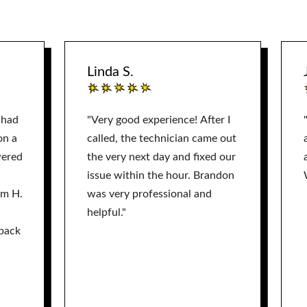
Linda S.
 had
"Very good experience! After I
on a
called, the technician came out
wered
the very next day and fixed our
issue within the hour. Brandon
am H.
was very professional and
helpful."
back