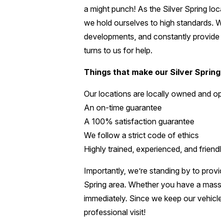
a might punch! As the Silver Spring loca
we hold ourselves to high standards. We
developments, and constantly provide f
turns to us for help.
Things that make our Silver Spring
Our locations are locally owned and o
An on-time guarantee
A 100% satisfaction guarantee
We follow a strict code of ethics
Highly trained, experienced, and friendl
Importantly, we’re standing by to provi
Spring area. Whether you have a massiv
immediately. Since we keep our vehicle
professional visit!