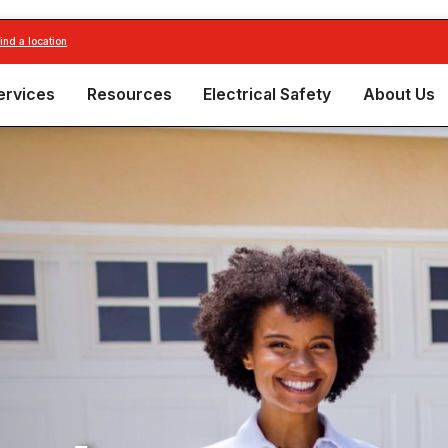
find a location
ervices
Resources
Electrical Safety
About Us