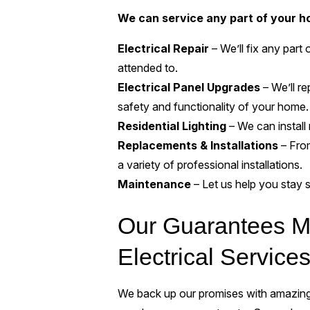
We can service any part of your ho
Electrical Repair
– We’ll fix any par
attended to.
Electrical Panel Upgrades
– We’ll re
safety and functionality of your home.
Residential Lighting
– We can install 
Replacements & Installations
– From
a variety of professional installations.
Maintenance
– Let us help you stay 
Our Guarantees Ma
Electrical Service
We back up our promises with amazing 