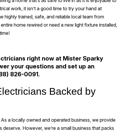
ing a home that’s as safe to live in as it is enjoyable to
ical work, it isn’t a good time to try your hand at
he highly trained, safe, and reliable local team from
ntire home rewired or need a new light fixture installed,
time!
ectricians right now at Mister Sparky
swer your questions and set up an
88) 826-0091
.
Electricians Backed by
 As a locally owned and operated business, we provide
rs deserve. However, we’re a small business that packs