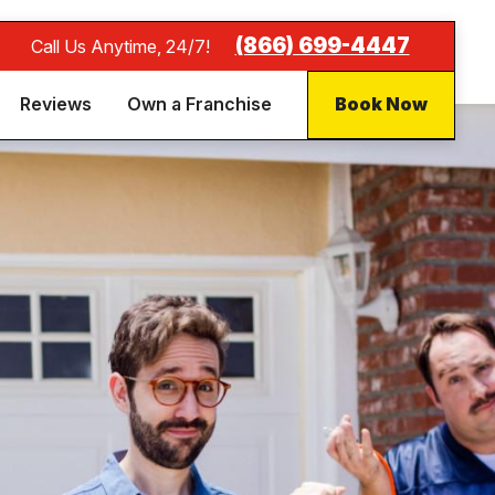
(866) 699-4447
Call Us Anytime, 24/7!
Reviews
Own a Franchise
Book Now