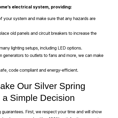
me’s electrical system, providing:
t of your system and make sure that any hazards are
place old panels and circuit breakers to increase the
many lighting setups, including LED options.
 generators to outlets to fans and more, we can make
safe, code compliant and energy-efficient.
ke Our Silver Spring
s a Simple Decision
guarantees. First, we respect your time and will show