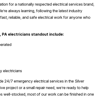
tion for a nationally respected electrical services brand,
’re always learning, following the latest industry
ast, reliable, and safe electrical work for anyone who
, PA electricians standout include:
perated
y electricians
de 24/7 emergency electrical services in the Silver
e project or a small repair need, we’re ready to help
s well-stocked, most of our work can be finished in one