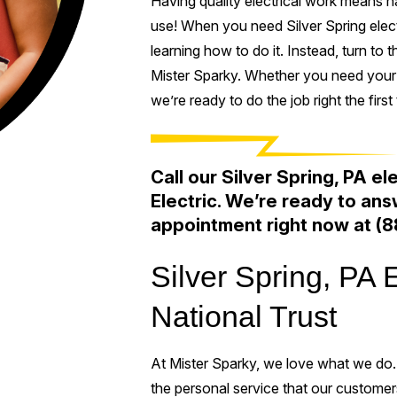
Having quality electrical work means hav
use! When you need Silver Spring electr
learning how to do it. Instead, turn to t
Mister Sparky. Whether you need your e
we’re ready to do the job right the first 
Call our Silver Spring, PA el
Electric. We’re ready to an
appointment right now at
(8
Silver Spring, PA 
National Trust
At Mister Sparky, we love what we do.
the personal service that our custome