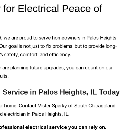
 for Electrical Peace of
d, we are proud to serve homeowners in Palos Heights,
Our goal is not just to fix problems, but to provide long-
s safety, comfort, and efficiency.
 are planning future upgrades, you can count on our
ults.
 Service in Palos Heights, IL Today
your home. Contact Mister Sparky of South Chicagoland
 electrician in Palos Heights, IL.
rofessional electrical service you can rely on.