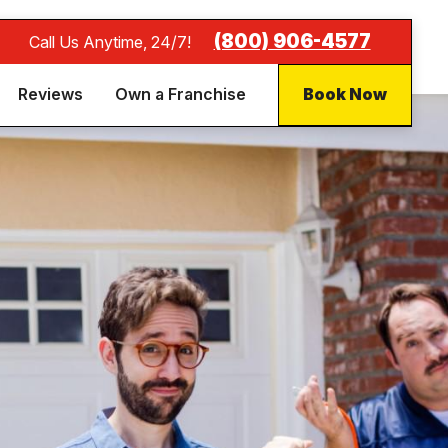
(800) 906-4577
Call Us Anytime, 24/7!
Reviews
Own a Franchise
Book Now