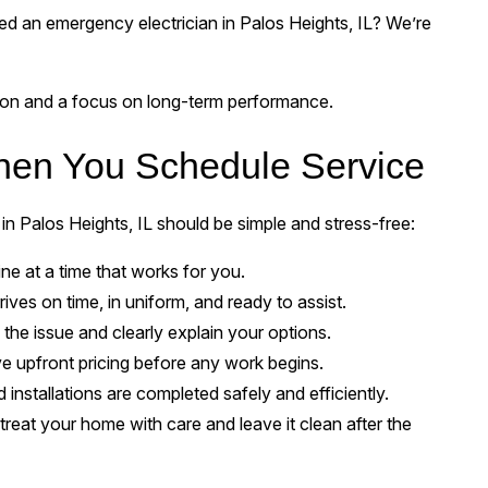
d an emergency electrician in Palos Heights, IL? We’re
sion and a focus on long-term performance.
hen You Schedule Service
 in Palos Heights, IL should be simple and stress-free:
ine at a time that works for you.
rives on time, in uniform, and ready to assist.
he issue and clearly explain your options.
ve upfront pricing before any work begins.
 installations are completed safely and efficiently.
reat your home with care and leave it clean after the