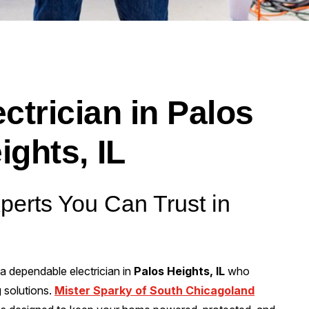
ctrician in Palos
ights, IL
xperts You Can Trust in
 a dependable electrician in
Palos Heights, IL
who
g solutions.
Mister Sparky of South Chicagoland