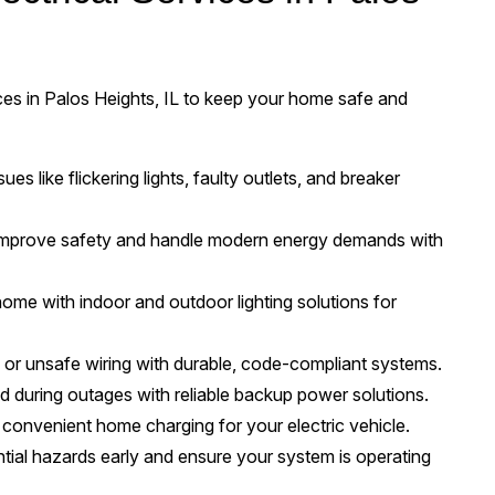
vices in Palos Heights, IL to keep your home safe and
ues like flickering lights, faulty outlets, and breaker
mprove safety and handle modern energy demands with
me with indoor and outdoor lighting solutions for
or unsafe wiring with durable, code-compliant systems.
 during outages with reliable backup power solutions.
, convenient home charging for your electric vehicle.
ntial hazards early and ensure your system is operating