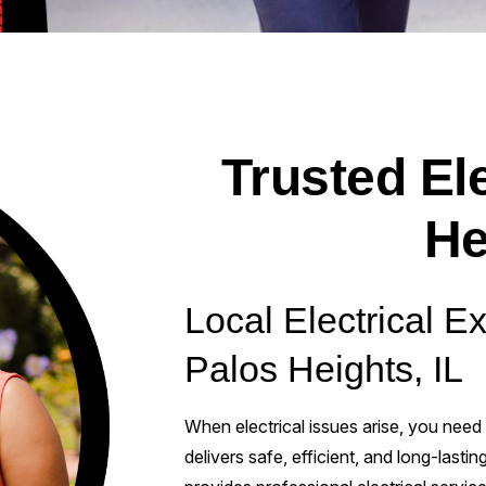
Trusted Ele
He
Local Electrical E
Palos Heights, IL
When electrical issues arise, you need
delivers safe, efficient, and long-lastin