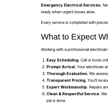
Emergency Electrical Services.
Nee
ready when urgent issues arise.
Every service is completed with preci
What to Expect W
Working with a professional electrician
Easy Scheduling.
Call or book onl
Prompt Arrival.
Your electrician ar
Thorough Evaluation.
We assess t
Transparent Pricing.
You’ll recei
Expert Workmanship.
Repairs and
Clean & Respectful Service.
We t
job is done.