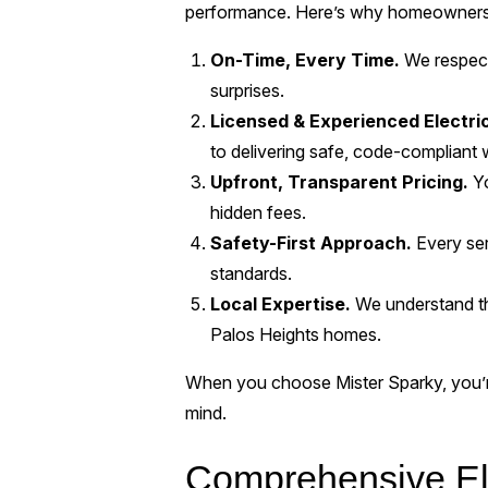
performance. Here’s why homeowners c
On-Time, Every Time.
We respect
surprises.
Licensed & Experienced Electri
to delivering safe, code-compliant 
Upfront, Transparent Pricing.
Yo
hidden fees.
Safety-First Approach.
Every ser
standards.
Local Expertise.
We understand th
Palos Heights homes.
When you choose Mister Sparky, you’re 
mind.
Comprehensive Ele