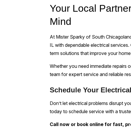
Your Local Partner
Mind
At Mister Sparky of South Chicagolan
IL with dependable electrical services. 
term solutions that improve your home’
Whether you need immediate repairs or
team for expert service and reliable res
Schedule Your Electrical
Don’t let electrical problems disrupt 
today to schedule service with a trusted
Call now or book online for fast, p