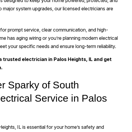
ices designed to keep your home powered, protected, and
o major system upgrades, our licensed electricians are
for prompt service, clear communication, and high-
e has aging wiring or you’re planning modern electrical
eet your specific needs and ensure long-term reliability.
trusted electrician in Palos Heights, IL and get
n.
r Sparky of South
ectrical Service in Palos
Heights, IL is essential for your home’s safety and