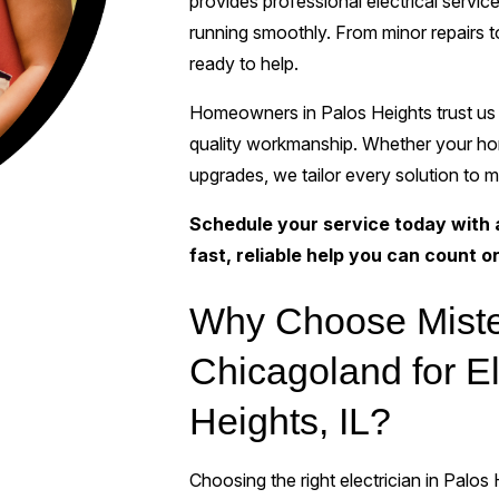
provides professional electrical serv
running smoothly. From minor repairs t
ready to help.
Homeowners in Palos Heights trust us 
quality workmanship. Whether your hom
upgrades, we tailor every solution to m
Schedule your service today with a 
fast, reliable help you can count o
Why Choose Miste
Chicagoland for El
Heights, IL?
Choosing the right electrician in Palos 