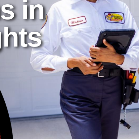
s in
ghts