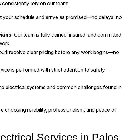
onsistently rely on our team:
 your schedule and arrive as promised—no delays, no
cians.
Our team is fully trained, insured, and committed
work.
u’ll receive clear pricing before any work begins—no
vice is performed with strict attention to safety
e electrical systems and common challenges found in
choosing reliability, professionalism, and peace of
ctrical Services in Palos