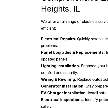
Heights, IL
We offer a full range of electrical ser
efficient:
Electrical Repairs.
Quickly resolve iss
problems.
Panel Upgrades & Replacements.
I
updated panels.
Lighting Installation.
Enhance your ho
comfort and security.
Wiring & Rewiring.
Replace outdated 
Generator Installation.
Stay prepared
EV Charger Installation.
Install safe
Electrical Inspections.
Identify pote
safely.