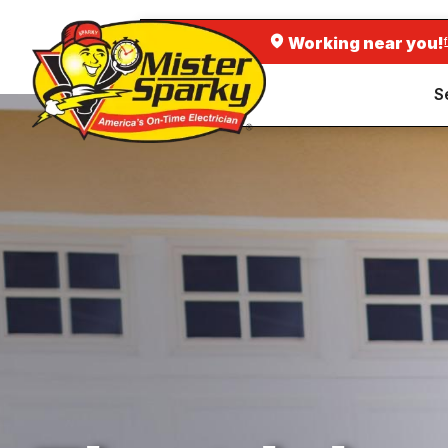
Working near you!
S