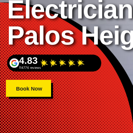
Electrician
Palos Hei
4.83
114776 reviews
Book Now