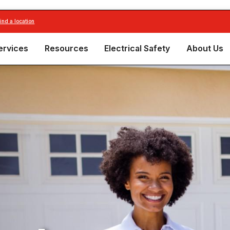
find a location
ervices
Resources
Electrical Safety
About Us