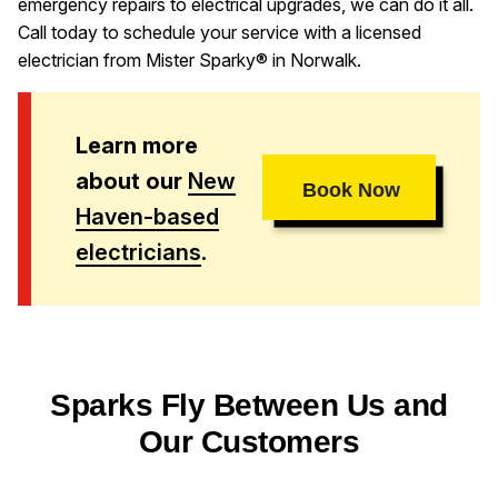
emergency repairs to electrical upgrades, we can do it all.
Call today to schedule your service with a licensed
electrician from Mister Sparky® in Norwalk.
Learn more
about our
New
Book Now
Haven-based
electricians
.
Sparks Fly Between Us and
Our Customers