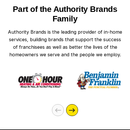
Part of the Authority Brands
Family
Authority Brands is the leading provider of in-home
services, building brands that support the success
of franchisees as well as better the lives of the
homeowners we serve and the people we employ.