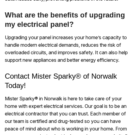
What are the benefits of upgrading
my electrical panel?
Upgrading your panel increases your home’s capacity to
handle modern electrical demands, reduces the risk of
overloaded circuits, and improves safety. It can also help
support new appliances and better energy efficiency.
Contact Mister Sparky® of Norwalk
Today!
Mister Sparky® in Norwalk is here to take care of your
home with expert electrical services. Our goal is to be an
electrical contractor that you can trust. Each member of
our team is certified and drug-tested so you can have
peace of mind about who is working in your home. From