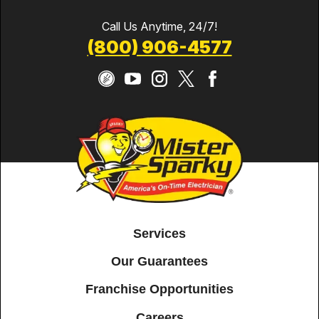
Call Us Anytime, 24/7!
(800) 906-4577
Services
Our Guarantees
Franchise Opportunities
Careers