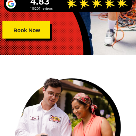
4.83
116207 reviews
Book Now