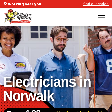
find a location
Working near you!
Electricians in
Norwalk