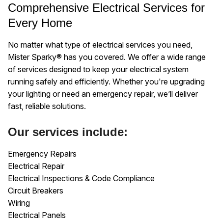
Comprehensive Electrical Services for
Every Home
No matter what type of electrical services you need,
Mister Sparky® has you covered. We offer a wide range
of services designed to keep your electrical system
running safely and efficiently. Whether you're upgrading
your lighting or need an emergency repair, we’ll deliver
fast, reliable solutions.
Our services include:
Emergency Repairs
Electrical Repair
Electrical Inspections & Code Compliance
Circuit Breakers
Wiring
Electrical Panels