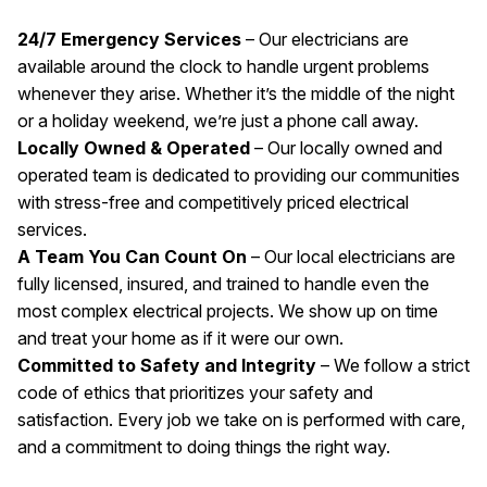
24/7 Emergency Services
– Our electricians are
available around the clock to handle urgent problems
whenever they arise. Whether it’s the middle of the night
or a holiday weekend, we’re just a phone call away.
Locally Owned & Operated
– Our locally owned and
operated team is dedicated to providing our communities
with stress-free and competitively priced electrical
services.
A Team You Can Count On
– Our local electricians are
fully licensed, insured, and trained to handle even the
most complex electrical projects. We show up on time
and treat your home as if it were our own.
Committed to Safety and Integrity
– We follow a strict
code of ethics that prioritizes your safety and
satisfaction. Every job we take on is performed with care,
and a commitment to doing things the right way.