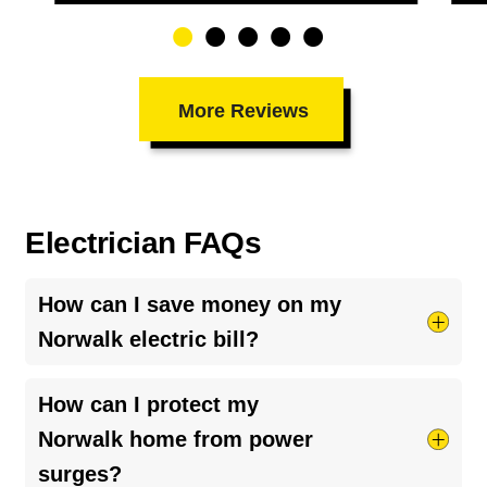
More Reviews
Electrician FAQs
How can I save money on my
Norwalk electric bill?
Try taking shorter hot showers, they use more
How can I protect my
electricity than you’d think. Keep your HVAC
Norwalk home from power
system running smoothly by cleaning your air
surges?
ducts and clearing debris around outdoor units.