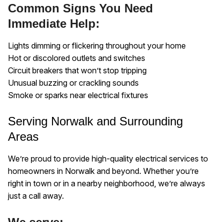
Common Signs You Need
Immediate Help:
Lights dimming or flickering throughout your home
Hot or discolored outlets and switches
Circuit breakers that won’t stop tripping
Unusual buzzing or crackling sounds
Smoke or sparks near electrical fixtures
Serving Norwalk and Surrounding
Areas
We’re proud to provide high-quality electrical services to
homeowners in Norwalk and beyond. Whether you’re
right in town or in a nearby neighborhood, we’re always
just a call away.