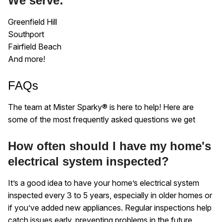
We serve:
Greenfield Hill
Southport
Fairfield Beach
And more!
FAQs
The team at Mister Sparky® is here to help! Here are
some of the most frequently asked questions we get
How often should I have my home's
electrical system inspected?
It’s a good idea to have your home’s electrical system
inspected every 3 to 5 years, especially in older homes or
if you’ve added new appliances. Regular inspections help
catch issues early, preventing problems in the future.