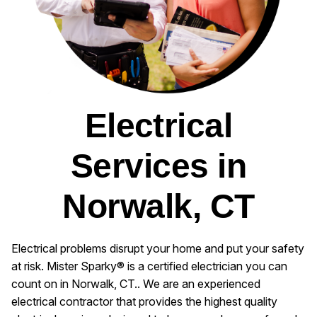
Electrical
Services in
Norwalk, CT
Electrical problems disrupt your home and put your safety
at risk. Mister Sparky® is a certified electrician you can
count on in Norwalk, CT.. We are an experienced
electrical contractor that provides the highest quality