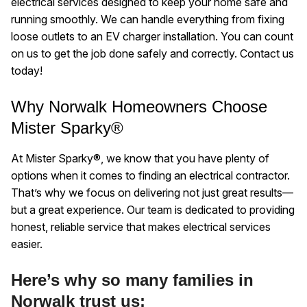
electrical services designed to keep your home safe and
running smoothly. We can handle everything from fixing
loose outlets to an EV charger installation. You can count
on us to get the job done safely and correctly. Contact us
today!
Why Norwalk Homeowners Choose
Mister Sparky®
At Mister Sparky®, we know that you have plenty of
options when it comes to finding an electrical contractor.
That’s why we focus on delivering not just great results—
but a great experience. Our team is dedicated to providing
honest, reliable service that makes electrical services
easier.
Here’s why so many families in
Norwalk trust us: