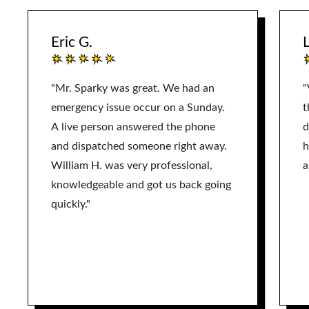
Eric G.
L
"Mr. Sparky was great. We had an
"
emergency issue occur on a Sunday.
t
A live person answered the phone
d
and dispatched someone right away.
h
William H. was very professional,
a
knowledgeable and got us back going
quickly."