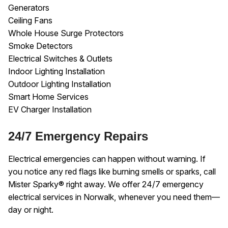
Generators
Ceiling Fans
Whole House Surge Protectors
Smoke Detectors
Electrical Switches & Outlets
Indoor Lighting Installation
Outdoor Lighting Installation
Smart Home Services
EV Charger Installation
24/7 Emergency Repairs
Electrical emergencies can happen without warning. If
you notice any red flags like burning smells or sparks, call
Mister Sparky® right away. We offer 24/7 emergency
electrical services in Norwalk, whenever you need them—
day or night.