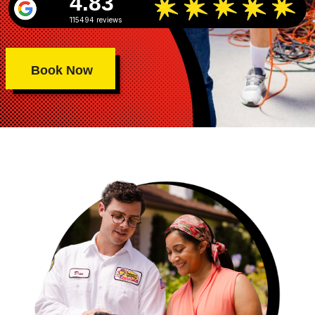
4.83
115494 reviews
Book Now