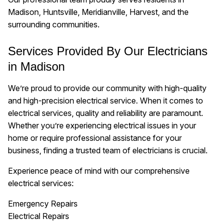
Madison, Huntsville, Meridianville, Harvest, and the
surrounding communities.
Services Provided By Our Electricians
in Madison
We’re proud to provide our community with high-quality
and high-precision electrical service. When it comes to
electrical services, quality and reliability are paramount.
Whether you’re experiencing electrical issues in your
home or require professional assistance for your
business, finding a trusted team of electricians is crucial.
Experience peace of mind with our comprehensive
electrical services:
Emergency Repairs
Electrical Repairs