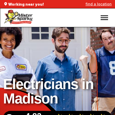
find a location
Working near you!
Electricians in
Madison