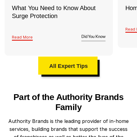
What You Need to Know About
Hom
Surge Protection
Read 
Read More
Did You Know
All Expert Tips
Part of the Authority Brands
Family
Authority Brands is the leading provider of in-home
services, building brands that support the success