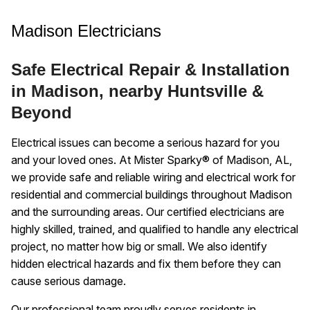
Madison Electricians
Safe Electrical Repair & Installation
in Madison, nearby Huntsville &
Beyond
Electrical issues can become a serious hazard for you
and your loved ones. At Mister Sparky® of Madison, AL,
we provide safe and reliable wiring and electrical work for
residential and commercial buildings throughout Madison
and the surrounding areas. Our certified electricians are
highly skilled, trained, and qualified to handle any electrical
project, no matter how big or small. We also identify
hidden electrical hazards and fix them before they can
cause serious damage.
Our professional team proudly serves residents in