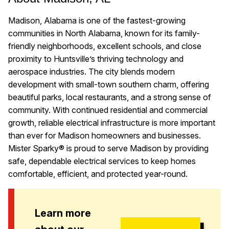
Madison, Alabama is one of the fastest-growing
communities in North Alabama, known for its family-
friendly neighborhoods, excellent schools, and close
proximity to Huntsville’s thriving technology and
aerospace industries. The city blends modern
development with small-town southern charm, offering
beautiful parks, local restaurants, and a strong sense of
community. With continued residential and commercial
growth, reliable electrical infrastructure is more important
than ever for Madison homeowners and businesses.
Mister Sparky® is proud to serve Madison by providing
safe, dependable electrical services to keep homes
comfortable, efficient, and protected year-round.
Learn more