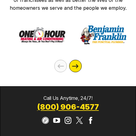
of franchisees as well as better the lives of the
homeowners we serve and the people we employ.
Call Us Anytime, 24/7!
(800) 906-4577