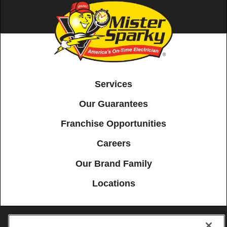
Services
Our Guarantees
Franchise Opportunities
Careers
Our Brand Family
Locations