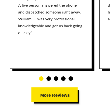
A live person answered the phone
d
and dispatched someone right away.
h
William H. was very professional,
a
knowledgeable and got us back going
quickly."
More Reviews