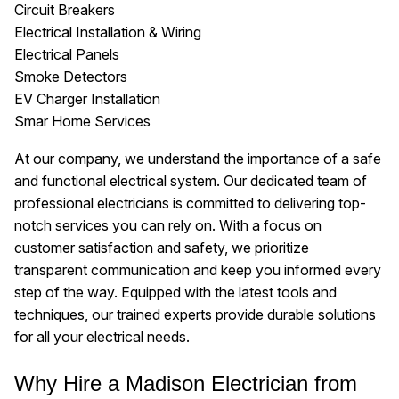
Circuit Breakers
Electrical Installation & Wiring
Electrical Panels
Smoke Detectors
EV Charger Installation
Smar Home Services
At our company, we understand the importance of a safe
and functional electrical system. Our dedicated team of
professional electricians is committed to delivering top-
notch services you can rely on. With a focus on
customer satisfaction and safety, we prioritize
transparent communication and keep you informed every
step of the way. Equipped with the latest tools and
techniques, our trained experts provide durable solutions
for all your electrical needs.
Why Hire a Madison Electrician from