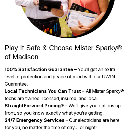
Play It Safe & Choose Mister Sparky®
of Madison
100% Satisfaction Guarantee
– You’ll get an extra
level of protection and peace of mind with our UWIN
Guarantee.
Local Technicians You Can Trust
– All Mister Sparky®
techs are trained, licensed, insured, and local.
StraightForward Pricing®
– We’ll give you options up
front, so you know exactly what you’re getting.
24/7 Emergency Services
– Our electricians are here
for you, no matter the time of day… or night!