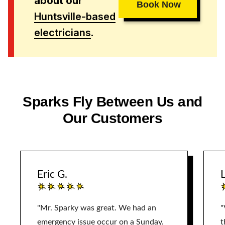
about our
Book Now
Huntsville-based
electricians
.
Sparks Fly Between Us and
Our Customers
Eric G.
L
"Mr. Sparky was great. We had an
"
emergency issue occur on a Sunday.
t