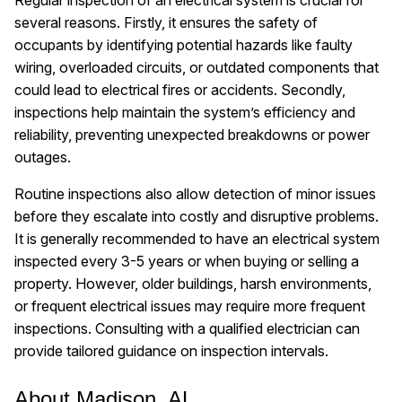
several reasons. Firstly, it ensures the safety of
occupants by identifying potential hazards like faulty
wiring, overloaded circuits, or outdated components that
could lead to electrical fires or accidents. Secondly,
inspections help maintain the system’s efficiency and
reliability, preventing unexpected breakdowns or power
outages.
Routine inspections also allow detection of minor issues
before they escalate into costly and disruptive problems.
It is generally recommended to have an electrical system
inspected every 3-5 years or when buying or selling a
property. However, older buildings, harsh environments,
or frequent electrical issues may require more frequent
inspections. Consulting with a qualified electrician can
provide tailored guidance on inspection intervals.
About Madison, AL