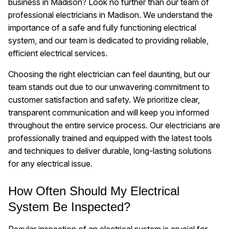
business in Madison? Look no further than our team of
professional electricians in Madison. We understand the
importance of a safe and fully functioning electrical
system, and our team is dedicated to providing reliable,
efficient electrical services.
Choosing the right electrician can feel daunting, but our
team stands out due to our unwavering commitment to
customer satisfaction and safety. We prioritize clear,
transparent communication and will keep you informed
throughout the entire service process. Our electricians are
professionally trained and equipped with the latest tools
and techniques to deliver durable, long-lasting solutions
for any electrical issue.
How Often Should My Electrical
System Be Inspected?
Regular inspection of an electrical system is crucial for