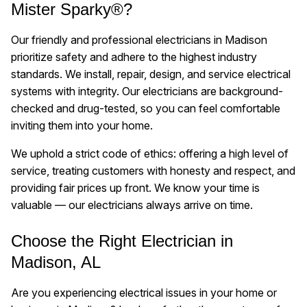
Mister Sparky®?
Our friendly and professional electricians in Madison
prioritize safety and adhere to the highest industry
standards. We install, repair, design, and service electrical
systems with integrity. Our electricians are background-
checked and drug-tested, so you can feel comfortable
inviting them into your home.
We uphold a strict code of ethics: offering a high level of
service, treating customers with honesty and respect, and
providing fair prices up front. We know your time is
valuable — our electricians always arrive on time.
Choose the Right Electrician in
Madison, AL
Are you experiencing electrical issues in your home or